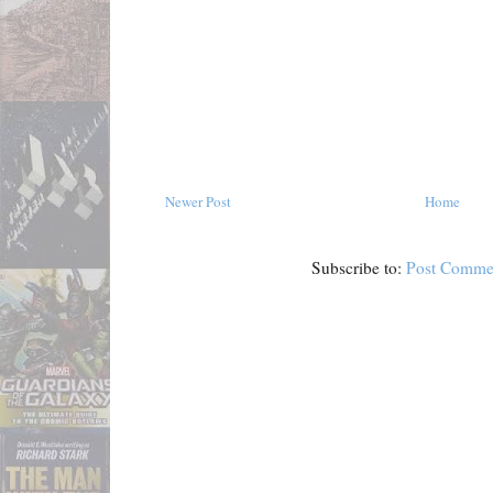
Newer Post
Home
Subscribe to:
Post Comme