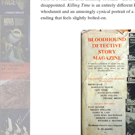
disappointed.
Killing Time
is an entirely different 
whodunnit and an amusingly cynical portrait of a co
ending that feels slightly bolted-on.