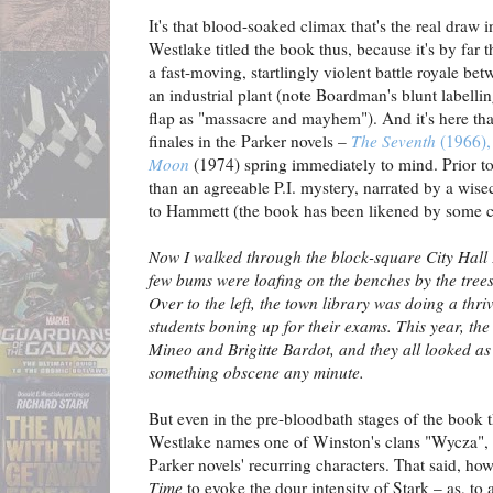
It's that blood-soaked climax that's the real draw 
Westlake titled the book thus, because it's by far 
a fast-moving, startlingly violent battle royale b
an industrial plant (note Boardman's blunt labellin
flap as "massacre and mayhem"). And it's here tha
finales in the Parker novels –
The Seventh
(1966)
Moon
(1974) spring immediately to mind. Prior to
than an agreeable P.I. mystery, narrated by a wise
to Hammett (the book has been likened by some cr
Now I walked through the block-square City Hall P
few bums were loafing on the benches by the trees
Over to the left, the town library was doing a thr
students boning up for their exams. This year, the
Mineo and Brigitte Bardot, and they all looked a
something obscene any minute.
But even in the pre-bloodbath stages of the book t
Westlake names one of Winston's clans "Wycza", 
Parker novels' recurring characters. That said, h
Time
to evoke the dour intensity of Stark – as, to 