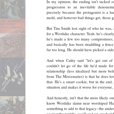
In my opinion, the ending isn't tacked on
progression to an inevitable denouem
precisely because the protagonist is a h
mold, and however bad things get, those g
But Tim Smith lost sight of who he was, a
for a Westlake character. Yeah, he's clear
he's made a few too many compromises, t
and basically has been straddling a fenc
far too long. He should have picked a side 
And when Cathy said "let's get out of
couldn't let go of the life he'd made for
relationship (less idealized but more bel
from The Mercenaries) is that he does lov
that. He's a smart cookie, but in the end
situation and makes it worse for everyone,
And honestly, isn't that the more likely o
know Westlake damn near worshiped Hamm
something to add to that legacy--the under
against the middle, you'll end up crushed