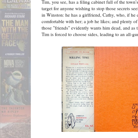
Tim, you see, has a filing cabinet full of the town
target for anyone wishing to stop those secrets se
in Winston: he has a girlfriend, Cathy, who, if he do
comfortable with her; a job he likes; and plenty of
those "friends" evidently wants him dead, and as th
Tim is forced to choose sides, leading to an all-