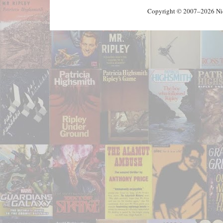
Copyright © 2007–2026 Nick