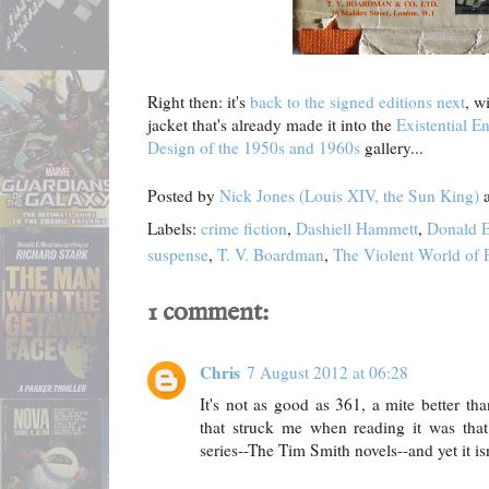
Right then: it's
back to the signed editions next
, w
jacket that's already made it into the
Existential E
Design of the 1950s and 1960s
gallery...
Posted by
Nick Jones (Louis XIV, the Sun King)
Labels:
crime fiction
,
Dashiell Hammett
,
Donald E
suspense
,
T. V. Boardman
,
The Violent World of 
1 comment:
Chris
7 August 2012 at 06:28
It's not as good as 361, a mite better t
that struck me when reading it was that 
series--The Tim Smith novels--and yet it isn