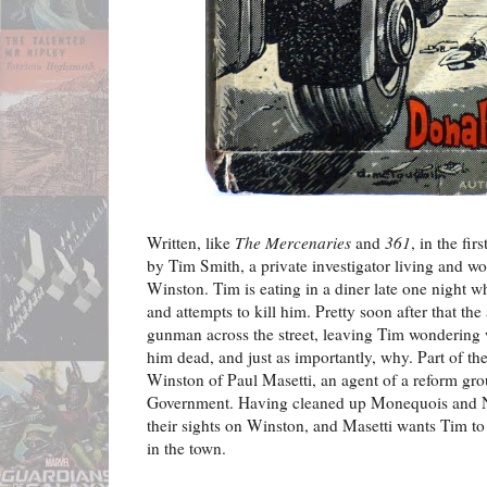
Written, like
The Mercenaries
and
361
, in the fir
by Tim Smith, a private investigator living and wo
Winston. Tim is eating in a diner late one night wh
and attempts to kill him. Pretty soon after that the
gunman across the street, leaving Tim wondering
him dead, and just as importantly, why. Part of th
Winston of Paul Masetti, an agent of a reform grou
Government. Having cleaned up Monequois and 
their sights on Winston, and Masetti wants Tim to
in the town.