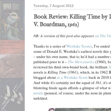
Tuesday, 7 August 2012
Book Review: Killing Time by D
V. Boardman, 1962)
NB: A version of this post also appears
on The Vi
Thanks to a series of
Westlake Scores
, I've ended
some of Donald E. Westlake's earliest novels this 
– under his own name, that is; he'd had a numbe
published prior to it –
The Mercenaries
(1960), ba
reviewed his third own-brand book, the brilliant
3
novels is
Killing Time
(1961), which, in its 1962 B
blogged about
as a Westlake Score
back in 2010 b
And while it's certainly not the equal of
361
, it's 
blistering finale again affords a glimpse of what 
novels
(penned, of course, under the nom de plum
unfolded.