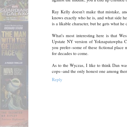
Ray Kelly doesn't make that mistake, and
knows exactly who he is, and what side he
is a likable character, but he gets what he 
What's most interesting here is that West
Upstate NY version of Yoknapatawpha Cou
you prefer--some of these fictional place 
for decades to come.
As to the Wyczas, I like to think Dan was
cops--and the only honest one among the
Reply