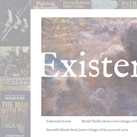
Existential Ennui
British Thriller Book Cover Design of t
Beautiful British Book Jacket Design of the 1950s and 1960s