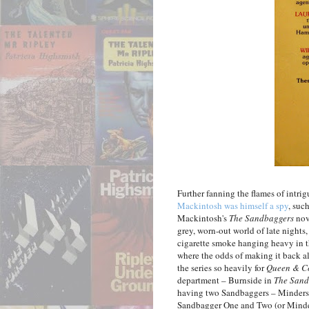
Further fanning the flames of intrig
Mackintosh was himself a spy
, suc
Mackintosh's
The Sandbaggers
nove
grey, worn-out world of late nights,
cigarette smoke hanging heavy in t
where the odds of making it back al
the series so heavily for
Queen & C
department – Burnside in
The Sand
having two Sandbaggers – Minders 
Sandbagger One and Two (or Minde