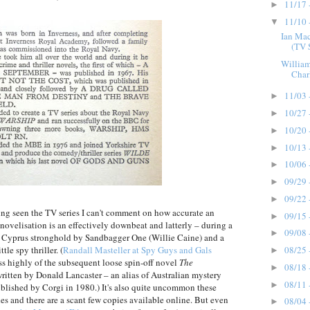
11/17 
►
11/10 
▼
Ian Ma
(TV 
William
Char
11/03 
►
10/27 
►
10/20 
►
10/13 
►
10/06 
►
09/29 
►
09/22 
►
aving seen the TV series I can't comment on how accurate an
09/15 
►
novelisation is an effectively downbeat and latterly – during a
09/08 
►
s Cyprus stronghold by Sandbagger One (Willie Caine) and a
08/25 
tle spy thriller. (
Randall Masteller at Spy Guys and Gals
►
ess highly of the subsequent loose spin-off novel
The
08/18 
►
written by Donald Lancaster – an alias of Australian mystery
08/11 
►
blished by Corgi in 1980.) It's also quite uncommon these
ades and there are a scant few copies available online. But even
08/04 
►