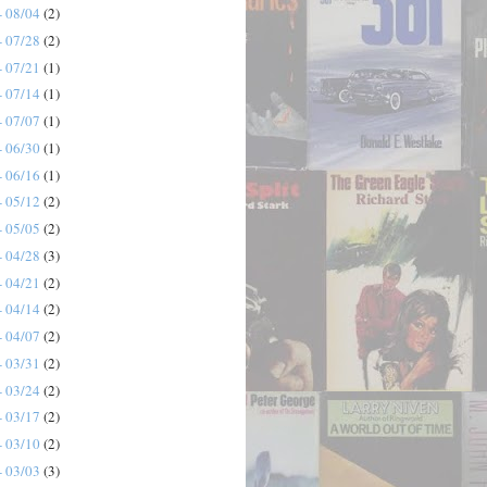
- 08/04
(2)
- 07/28
(2)
- 07/21
(1)
- 07/14
(1)
- 07/07
(1)
- 06/30
(1)
- 06/16
(1)
- 05/12
(2)
- 05/05
(2)
- 04/28
(3)
- 04/21
(2)
- 04/14
(2)
- 04/07
(2)
- 03/31
(2)
- 03/24
(2)
- 03/17
(2)
- 03/10
(2)
- 03/03
(3)