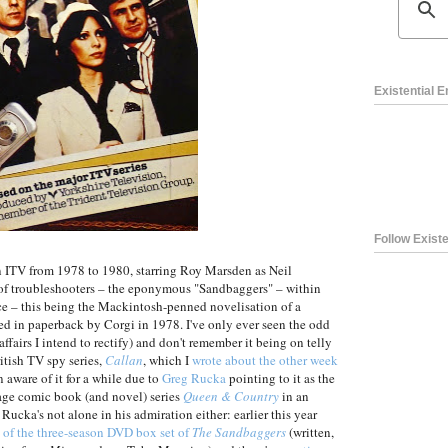
Existential 
Follow Existe
on ITV from 1978 to 1980, starring Roy Marsden as Neil
 of troubleshooters – the eponymous "Sandbaggers" – within
ice – this being the Mackintosh-penned novelisation of a
ed in paperback by Corgi in 1978. I've only ever seen the odd
 affairs I intend to rectify) and don't remember it being on telly
itish TV spy series,
Callan
, which I
wrote about the other week
 aware of it for a while due to
Greg Rucka
pointing to it as the
onage comic book (and novel) series
Queen & Country
in an
 Rucka's not alone in his admiration either: earlier this year
w of the three-season DVD box set of
The Sandbaggers
(written,