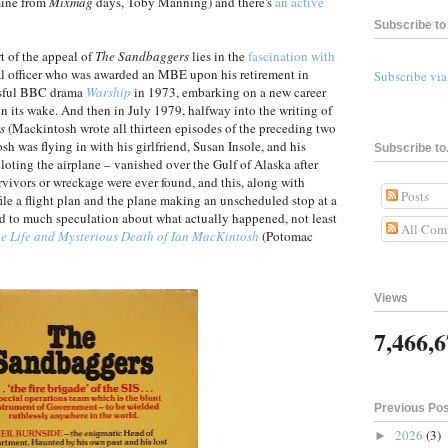
mine from
Mixmag
days, Toby Manning) and there's
an active
Subscribe to 
t of the appeal of
The Sandbaggers
lies in the
fascination with
al officer who was awarded an MBE upon his retirement in
Subscribe vi
ssful BBC drama
Warship
in 1973, embarking on a new career
in its wake. And then in July 1979, halfway into the writing of
s
(Mackintosh wrote all thirteen episodes of the preceding two
osh was flying in with his girlfriend, Susan Insole, and his
Subscribe to.
oting the airplane – vanished over the Gulf of Alaska after
urvivors or wreckage were ever found, and this, along with
Posts
file a flight plan and the plane making an unscheduled stop at a
led to much speculation about what actually happened, not least
All Com
e Life and Mysterious Death of Ian MacKintosh
(Potomac
Views
7,466,
Previous Po
2026
(3)
►