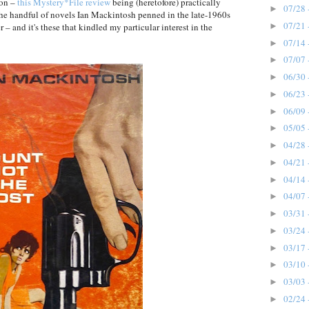
pon –
this Mystery*File review
being (heretofore) practically
07/28 
►
he handful of novels Ian Mackintosh penned in the late-1960s
07/21 
►
– and it's these that kindled my particular interest in the
07/14 
►
07/07 
►
06/30 
►
06/23 
►
06/09 
►
05/05 
►
04/28 
►
04/21 
►
04/14 
►
04/07 
►
03/31 
►
03/24 
►
03/17 
►
03/10 
►
03/03 
►
02/24 
►