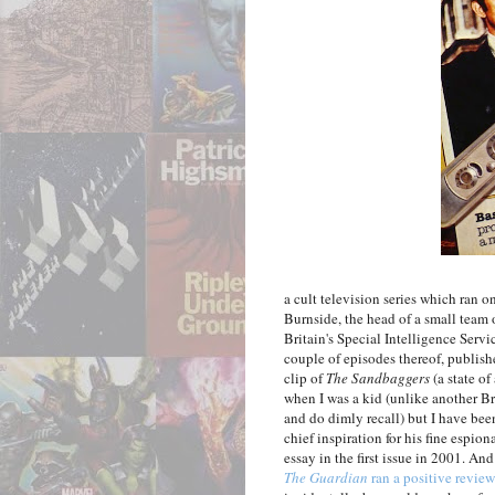
a cult television series which ran 
Burnside, the head of a small team
Britain's Special Intelligence Serv
couple of episodes thereof, publish
clip of
The Sandbaggers
(a state of
when I was a kid (unlike another Br
and do dimly recall) but I have been
chief inspiration for his fine espi
essay in the first issue in 2001. And
The Guardian
ran a positive revie