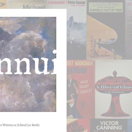
e Written or Edited (or Both)