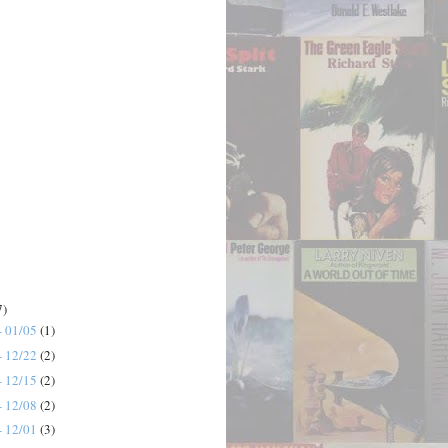
7)
- 01/05
(1)
- 12/22
(2)
- 12/15
(2)
- 12/08
(2)
- 12/01
(3)