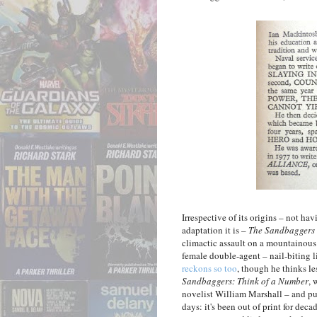
Irrespective of its origins – not h
adaptation it is –
The Sandbaggers
climactic assault on a mountainou
female double-agent – nail-biting lit
reckons so too
, though he thinks l
Sandbaggers: Think of a Number
, 
novelist William Marshall – and pu
days: it's been out of print for dec