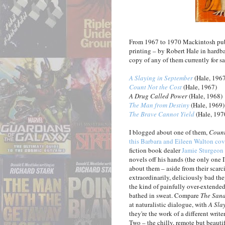
From 1967 to 1970 Mackintosh publi
printing – by Robert Hale in hardbac
copy of any of them currently for sal
A Slaying in September
(Hale, 196
Count Not the Cost
(Hale, 1967)
A Drug Called Power
(Hale, 1968)
The Man from Destiny
(Hale, 1969)
The Brave Cannot Yield
(Hale, 197
I blogged about one of them,
Count
this Barbara and Eileen Walton cov
fiction book dealer
Jamie Sturgeon
novels off his hands (the only one 
about them – aside from their scarcity
extraordinarily, deliciously bad th
the kind of painfully over-extended
bathed in sweat. Compare
The San
at naturalistic dialogue, with
A Sla
they're the work of a different wri
Two – the chilly, remote but beauti