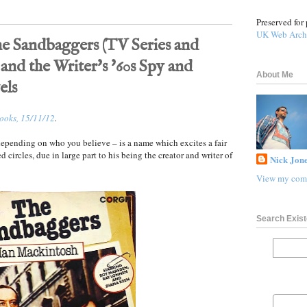
Preserved for 
UK Web Arch
e Sandbaggers (TV Series and
 and the Writer's '60s Spy and
About Me
els
Books, 15/11/12
.
pending on who you believe – is a name which excites a fair
ed circles, due in large part to his being the creator and writer of
Nick Jone
View my comp
Search Exist