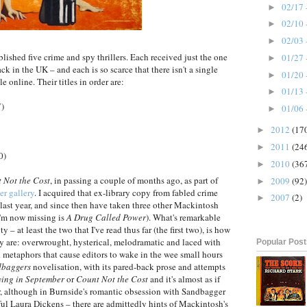
02/17 
►
02/10 
►
02/03 
►
shed five crime and spy thrillers. Each received just the one
01/27 
►
k in the UK – and each is so scarce that there isn't a single
01/20 
►
e online. Their titles in order are:
01/13 
►
7)
01/06 
►
2012
(17
►
2011
(24
►
0)
2010
(36
►
 Not the Cost
, in passing a couple of months ago, as part of
2009
(92)
►
er gallery
. I acquired that ex-library copy from fabled crime
2007
(2)
►
last year, and since then have taken three other Mackintosh
I'm now missing is
A Drug Called Power
). What's remarkable
 – at least the two that I've read thus far (the first two), is how
ey are: overwrought, hysterical, melodramatic and laced with
Popular Pos
 metaphors that cause editors to wake in the wee small hours
dbaggers
novelisation, with its pared-back prose and attempts
ying in September
or
Count Not the Cost
and it's almost as if
ter, although in Burnside's romantic obsession with Sandbagger
ful Laura Dickens – there are admittedly hints of Mackintosh's