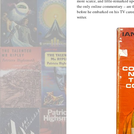
more scarce, and little-remarked u
the only online commentary – are t
before he embarked on his TV career 
writer.