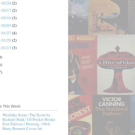
- 02/24
(2)
- 02/17
(2)
- 02/10
(3)
- 02/03
(2)
- 01/27
(4)
- 01/20
(2)
- 01/13
(3)
0)
6)
7)
ts This Week
Westlake Score: The Score by
Richard Stark; US Pocket Books
First Edition / Printing, 1964;
Harry Bennett Cover Art