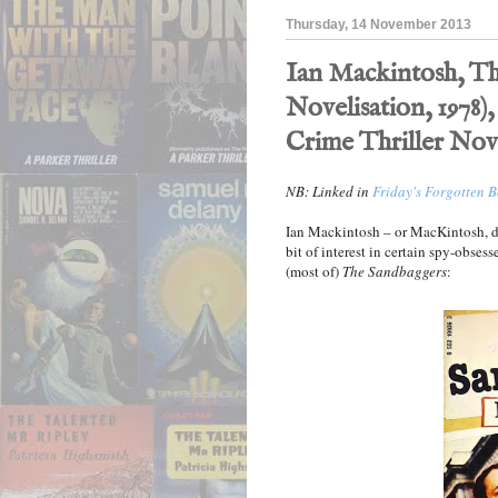
Thursday, 14 November 2013
Ian Mackintosh, Th
Novelisation, 1978),
Crime Thriller Nov
NB: Linked in
Friday's Forgotten 
Ian Mackintosh – or MacKintosh, de
bit of interest in certain spy-obsess
(most of)
The Sandbaggers
: