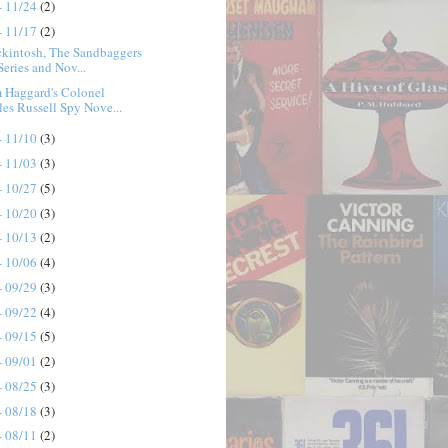
- 11/24
(2)
- 11/17
(2)
ckintosh, The Sandbaggers
Series and Nov...
 Haggard's Colonel
les Russell Spy Nove...
- 11/10
(3)
- 11/03
(3)
- 10/27
(5)
- 10/20
(3)
- 10/13
(2)
- 10/06
(4)
- 09/29
(3)
- 09/22
(4)
- 09/15
(5)
- 09/01
(2)
- 08/25
(3)
- 08/18
(3)
- 08/11
(2)