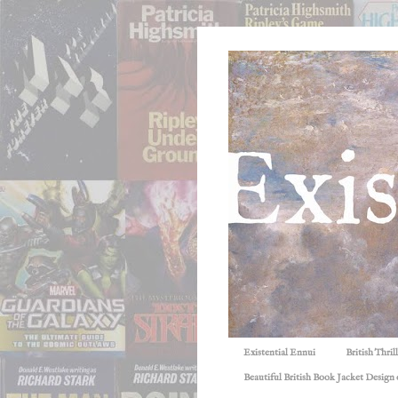
Existential Ennui
British Thri
Beautiful British Book Jacket Design o