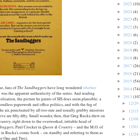
2025
(10)
►
2024
(4)
►
2023
(5)
►
2022
(3)
►
2021
(6)
►
2020
(2)
►
2019
(9)
►
2018
(8)
►
2017
(26)
►
2016
(21)
►
2015
(54)
►
ue, fans of
The Sandbaggers
have long wondered
whether
2014
(74)
►
h was the apparent authenticity of the series. And reading
2013
(10
▼
lisation, the picture he paints of SIS does seem plausible: a
12/29 
►
 endless paperwork and office politics, and with the fug of
he air, punctuated by all-too-rare and usually grubby missions
12/15 
►
ive are fifty-fifty. Small wonder, then, that Greg Rucka drew on
12/08 
►
ountry
, right down to the overworked, irritable head of
12/01 
baggers
, Paul Crocker in
Queen & Country
– and the M.O. of
►
in Rucka's comic book – on standby and referring to them as
11/24 
►
r One and Two).