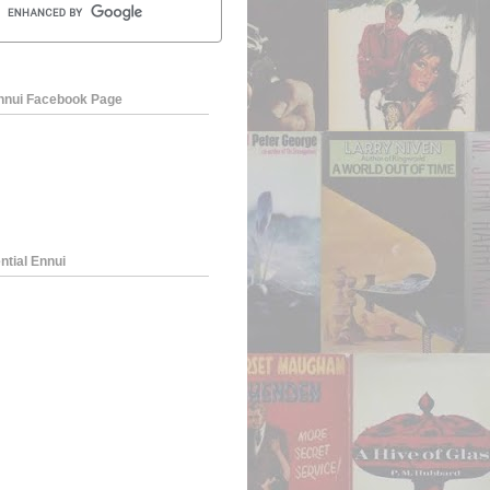
Ennui Facebook Page
ntial Ennui