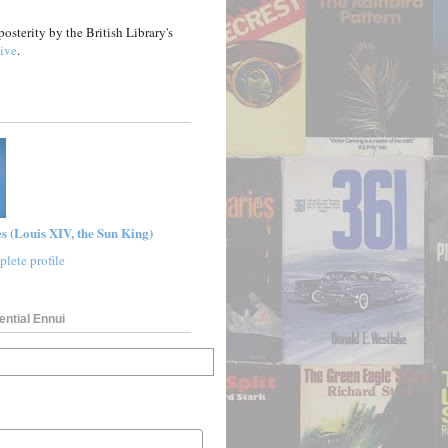
posterity by the British Library's
ive
.
s (Louis XIV, the Sun King)
lete profile
ential Ennui