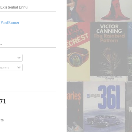
Existential Ennui
a FeedBurner
..
ments
671
sts