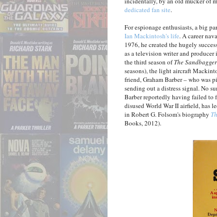
incidentally, by an old mucker of 
dedicated fan site
.
For espionage enthusiasts, a big par
Ian Mackintosh's life
. A career nav
1976, he created the hugely succe
as a television writer and producer 
the third season of
The Sandbagger
seasons), the light aircraft Mackint
friend, Graham Barber – who was pil
sending out a distress signal. No s
Barber reportedly having failed to 
disused World War II airfield, has 
in Robert G. Folsom's biography
Th
Books, 2012).