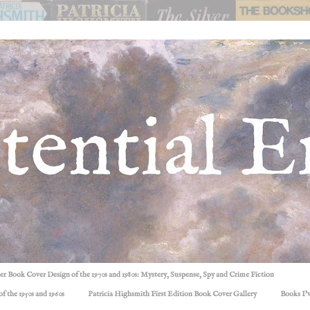
ller Book Cover Design of the 1970s and 1980s: Mystery, Suspense, Spy and Crime Fiction
f the 1950s and 1960s
Patricia Highsmith First Edition Book Cover Gallery
Books I'v