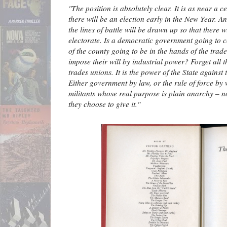
"The position is absolutely clear. It is as near a c
there will be an election early in the New Year. An
the lines of battle will be drawn up so that there 
electorate. Is a democratic government going to co
of the county going to be in the hands of the trade
impose their will by industrial power? Forget all 
trades unions. It is the power of the State against
Either government by law, or the rule of force by 
militants whose real purpose is plain anarchy – n
they choose to give it."