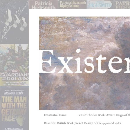
Existential Ennui
British Thriller Book Cover Design of t
Beautiful British Book Jacket Design of the 1950s and 1960s