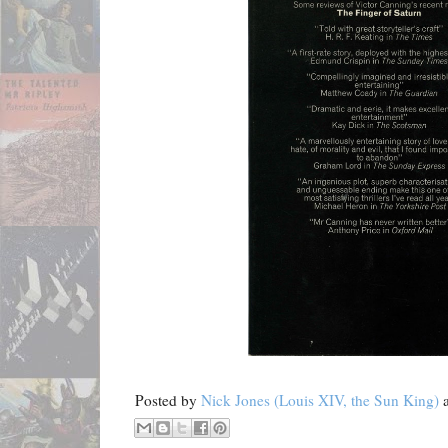
Posted by
Nick Jones (Louis XIV, the Sun King)