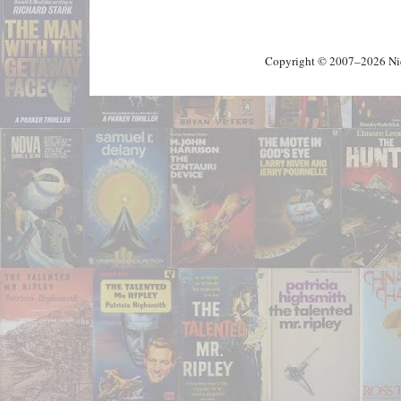
Copyright © 2007–2026 Nick