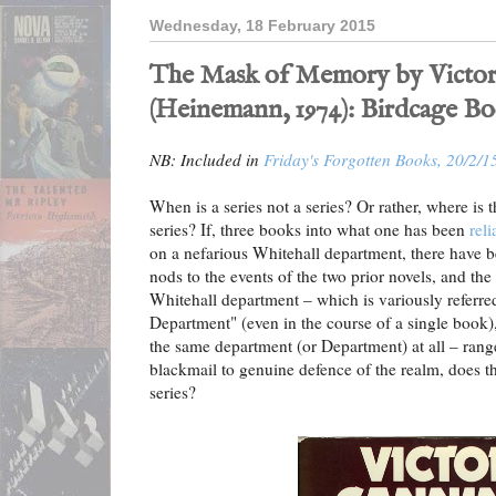
Wednesday, 18 February 2015
The Mask of Memory by Victo
(Heinemann, 1974): Birdcage B
NB: Included in
Friday's Forgotten Books, 20/2/1
When is a series not a series? Or rather, where is t
series? If, three books into what one has been
rel
on a nefarious Whitehall department, there have b
nods to the events of the two prior novels, and the 
Whitehall department – which is variously referre
Department" (even in the course of a single book),
the same department (or Department) at all – ran
blackmail to genuine defence of the realm, does the
series?