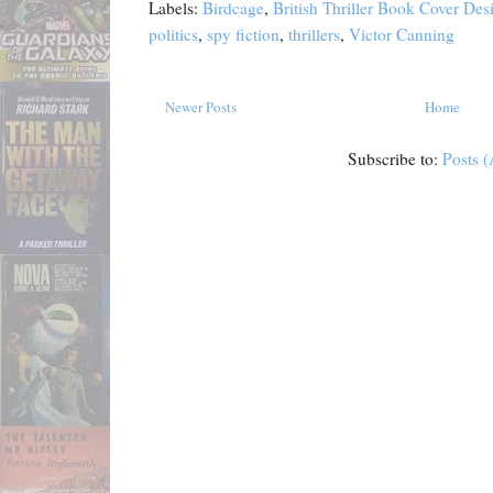
Labels:
Birdcage
,
British Thriller Book Cover De
politics
,
spy fiction
,
thrillers
,
Victor Canning
Newer Posts
Home
Subscribe to:
Posts 