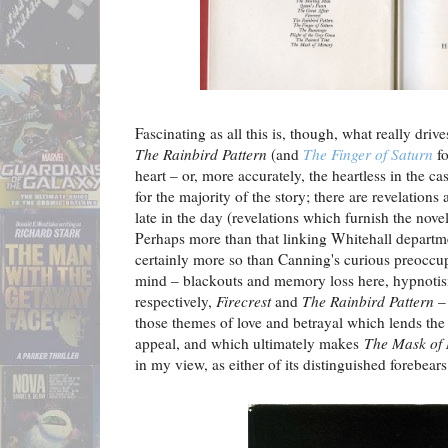
Fascinating as all this is, though, what really driv
The Rainbird Pattern
(and
The Finger of Saturn
fo
heart – or, more accurately, the heartless in the c
for the majority of the story; there are revelations
late in the day (revelations which furnish the nove
Perhaps more than that linking Whitehall departm
certainly more so than Canning's curious preoccup
mind – blackouts and memory loss here, hypnotis
respectively,
Firecrest
and
The Rainbird Pattern
– 
those themes of love and betrayal which lends the s
appeal, and which ultimately makes
The Mask of
in my view, as either of its distinguished forebears