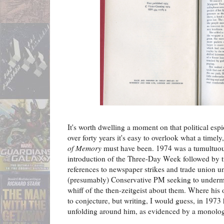
It's worth dwelling a moment on that political esp
over forty years it's easy to overlook what a timely
of Memory
must have been. 1974 was a tumultuous 
introduction of the Three-Day Week followed by t
references to newspaper strikes and trade union un
(presumably) Conservative PM seeking to undermi
whiff of the then-zeitgeist about them. Where his
to conjecture, but writing, I would guess, in 1973
unfolding around him, as evidenced by a monolog