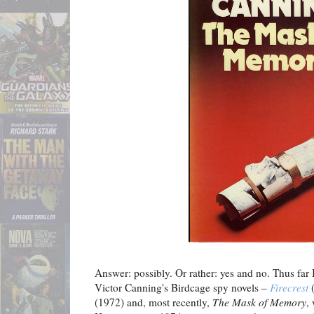
Answer: possibly. Or rather: yes and no. Thus far I'
Victor Canning's Birdcage spy novels –
Firecrest
(
(1972) and, most recently,
The Mask of Memory
,