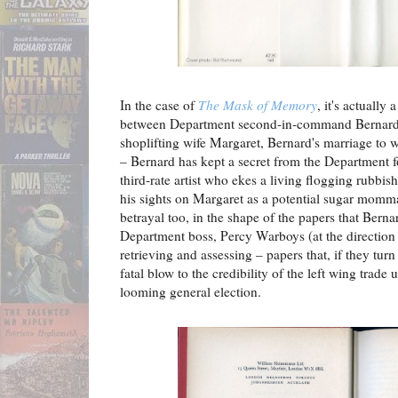
In the case of
The Mask of Memory
, it's actually
between Department second-in-command Bernard T
shoplifting wife Margaret, Bernard's marriage to 
– Bernard has kept a secret from the Department f
third-rate artist who ekes a living flogging rubbish
his sights on Margaret as a potential sugar momma
betrayal too, in the shape of the papers that Bern
Department boss, Percy Warboys (at the direction 
retrieving and assessing – papers that, if they tur
fatal blow to the credibility of the left wing trad
looming general election.