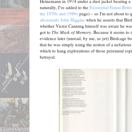
Heinemann in 1974 under a dust jacket bearing a
naturally, I've added to the
Existential Ennui Briti
the 1970s and 1980s
page) – so I'm not about to 
aficionado John Higgins
when he asserts that Bird
whether Victor Canning himself was aware he was 
got to
The Mask of Memory
. Because it seems to m
evidence later (unread, by me, as yet) Birdcage b
that he was simply using the notion of a nefariou
which to hang explorations of those perennial esp
betrayal.