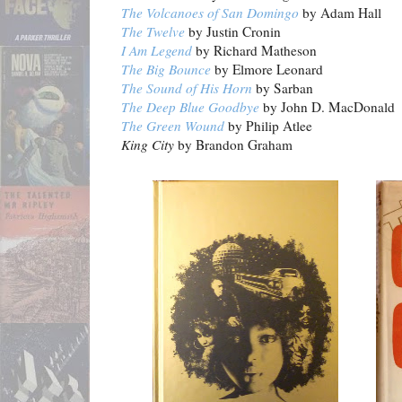
The Volcanoes of San Domingo
by Adam Hall
The Twelve
by Justin Cronin
I Am Legend
by Richard Matheson
The Big Bounce
by Elmore Leonard
The Sound of His Horn
by Sarban
The Deep Blue Goodbye
by John D. MacDonald
The Green Wound
by Philip Atlee
King City
by Brandon Graham