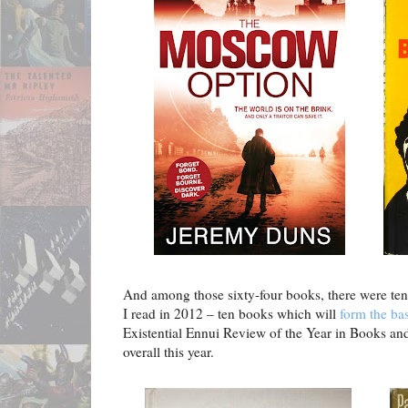
And among those sixty-four books, there were ten 
I read in 2012 – ten books which will
form the bas
Existential Ennui Review of the Year in Books an
overall this year.