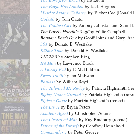
The Boys from Brazil
by Ira Levin
The Eagle Has Landed
by Jack Higgins
Murder Among Children
by Tucker Coe (Donald 
Goliath
by Tom Gauld
The Coldest City
by Antony Johnston and Sam Ha
The Lovely Horrible Stuff
by Eddie Campbell
Batman: Earth One
by Geoff Johns and Gary Fra
361
by Donald E. Westlake
Killing Time
by Donald E. Westlake
11/22/63
by Stephen King
Hit Man
by Lawrence Block
A Thirsty Evil
by P. M. Hubbard
Sweet Tooth
by Ian McEwan
Restless
by William Boyd
The Talented Mr Ripley
by Patricia Highsmith (re
Ripley Under Ground
by Patricia Highsmith (rere
Ripley's Game
by Patricia Highsmith (reread)
The Big H
by Bryan Peters
Amateur Agent
by Christopher Adams
The Illustrated Man
by Ray Bradbury (reread)
Dance of the Dwarfs
by Geoffrey Household
Commander-1
by Peter George