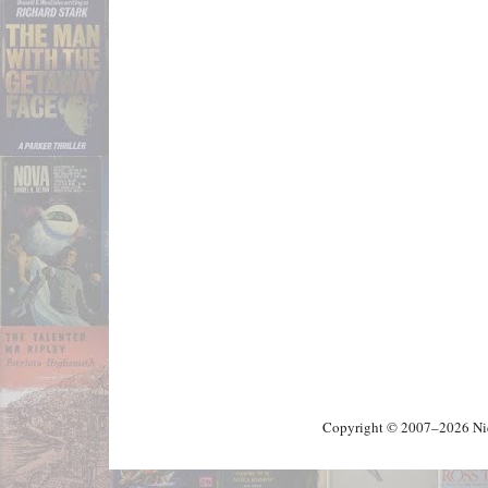
Copyright © 2007–2026 Nick