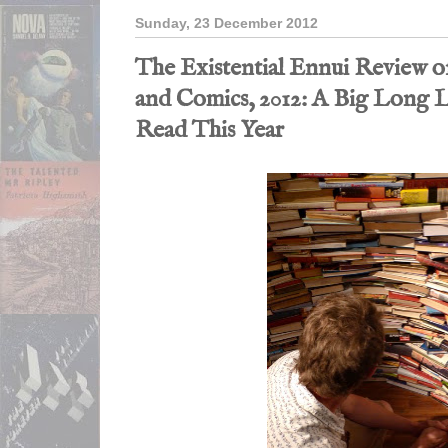
Sunday, 23 December 2012
The Existential Ennui Review o
and Comics, 2012: A Big Long Li
Read This Year