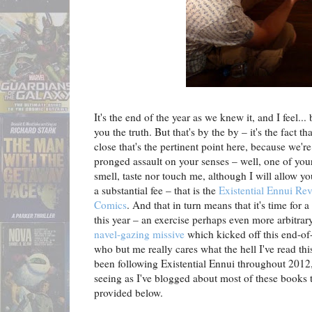
It's the end of the year as we knew it, and I feel...
you the truth. But that's by the by – it's the fact t
close that's the pertinent point here, because we'r
pronged assault on your senses – well, one of your
smell, taste nor touch me, although I will allow you
a substantial fee – that is the
Existential Ennui Re
Comics
. And that in turn means that it's time for a
this year – an exercise perhaps even more arbitrar
navel-gazing missive
which kicked off this end-of-
who but me really cares what the hell I've read th
been following Existential Ennui throughout 2012,
seeing as I've blogged about most of these books t
provided below.