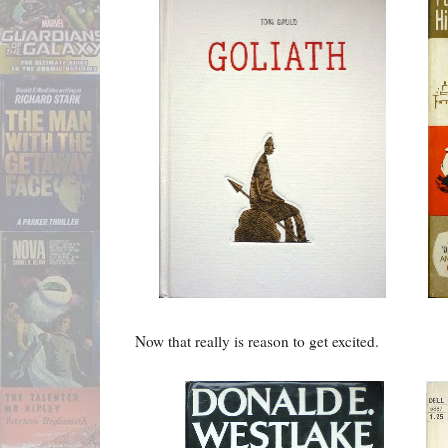
Now that really is reason to get excited.