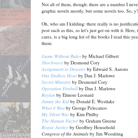
Not all of them, though: there are a number I neve
graphic novels mostly, but some novels too. So, y'kn
Oh, who am I kidding: there really is no justificati
post such as this, so let's just get on with it. Her
cares, is a big long list of the books I read this ye
them:
Game Without Rules
by Michael Gilbert
Shockwave
by Desmond Cory
Assignment to Disaster
by Edward S. Aarons
One Endless Hour
by Dan J. Marlowe
Secret Ministry
by Desmond Cory
Operation Fireball
by Dan J. Marlowe
Raylan
by Elmore Leonard
Jimmy the Kid
by Donald E. Westlake
What it Was
by George Pelecanos
My Silent War
by Kim Philby
The Human Factor
by Graham Greene
Rogue Justice
by Geoffrey Household
Congress of the Animals
by Jim Woodring