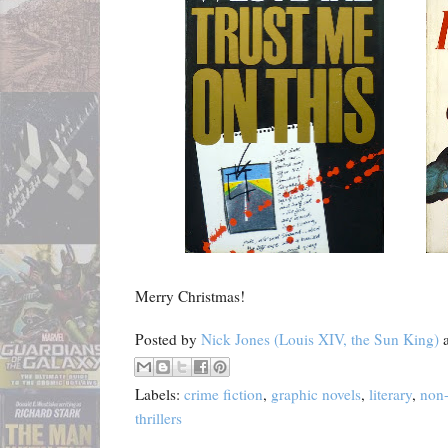
Merry Christmas!
Posted by
Nick Jones (Louis XIV, the Sun King)
Labels:
crime fiction
,
graphic novels
,
literary
,
non-
thrillers