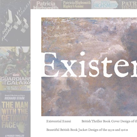
Existential Ennui
British Thriller Book Cover Design of t
Beautiful British Book Jacket Design of the 1950s and 1960s