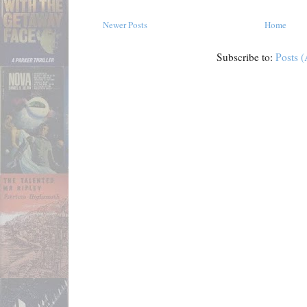
Newer Posts
Home
Subscribe to:
Posts 