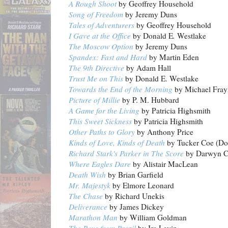
A Rough Shoot
by Geoffrey Household
Song of Freedom
by Jeremy Duns
Tales of Adventurers
by Geoffrey Household
I Gave at the Office
by Donald E
.
Westlake
The Moscow Option
by Jeremy Duns
Spandex: Fast and Hard
by Martin Eden
The 9th Directive
by Adam Hall
Trust Me on This
by Donald E. Westlake
Towards the End of the Morning
by Michael Fray
Picture of Millie
by P. M. Hubbard
A Game for the Living
by Patricia Highsmith
This Sweet Sickness
by Patricia Highsmith
Other Paths to Glory
by Anthony Price
Kinds of Love, Kinds of Death
by Tucker Coe (Don
Richard Stark's Parker in The Score
by Darwyn 
Where Eagles Dare
by Alistair MacLean
Death Wish
by Brian Garfield
Mr. Majestyk
by Elmore Leonard
The Chase
by Richard Unekis
Deliverance
by James Dickey
Marathon Man
by William Goldman