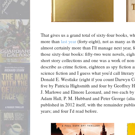
That gives us a grand total of sixty-four books, wh
more than
last year
(forty-eight), not as many as t
almost certainly more than I'll manage next year, 
those sixty-four books: fifty-two were novels, eig
short story collections and one was a work of non-
describe as crime fiction, eighteen as spy fiction an
science fiction and I guess what you'd call literar
Donald E. Westlake (eight if you count Darwyn C
five by Patricia Highsmith and four by Geoffrey 
J. Marlowe and Elmore Leonard, and two each b
Adam Hall, P. M. Hubbard and Peter George (alias
published in 2012 itself, with the remainder publi
years; and four I'd read before.