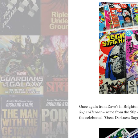
Once again from Dave's in Brighton,
Super-Heroes
– some from the 50p d
the celebrated "Great Darkness Sag