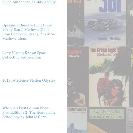
to the Author and a Bibliography
Operation Drumfire (Earl Drake
#6) by Dan J. Marlowe (Gold
Lion Hardback, 1973), Plus More
Marlowe Lions
Larry Niven's Known Space:
Collecting and Reading
2017: A Science Fiction Odyssey
When is a First Edition Not a
First Edition? 2: The Honourable
Schoolboy by John le Carré