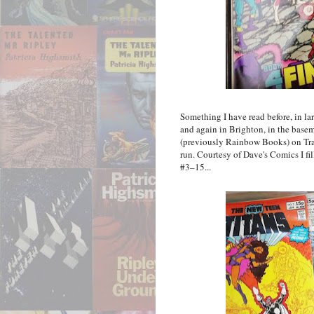
Something I have read before, in l
and again in Brighton, in the bas
(previously Rainbow Books) on Trafa
run. Courtesy of Dave's Comics I fi
#3–15...