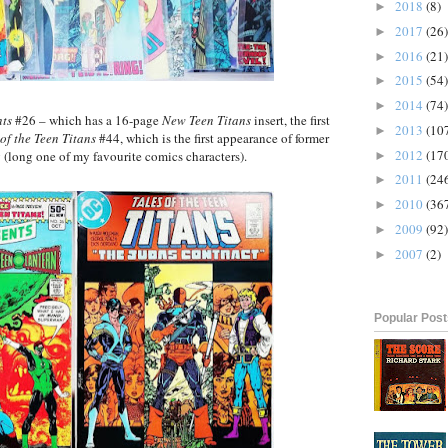
2018
(8)
►
2017
(26)
►
2016
(21)
►
2015
(54)
►
2014
(74)
►
ts
#26 – which has a 16-page
New Teen Titans
insert, the first
2013
(10
►
 of the Teen Titans
#44, which is the first appearance of former
2012
(17
(long one of my favourite comics characters).
►
2011
(24
►
2010
(36
►
2009
(92)
►
2007
(2)
►
Popular Pos