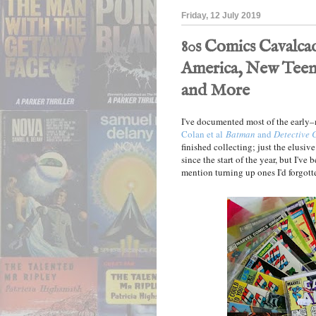
Friday, 12 July 2019
80s Comics Cavalca
America, New Teen
and More
I've documented most of the earl
Colan et al
Batman
and
Detective 
finished collecting; just the elusiv
since the start of the year, but I'v
mention turning up ones I'd forgotte