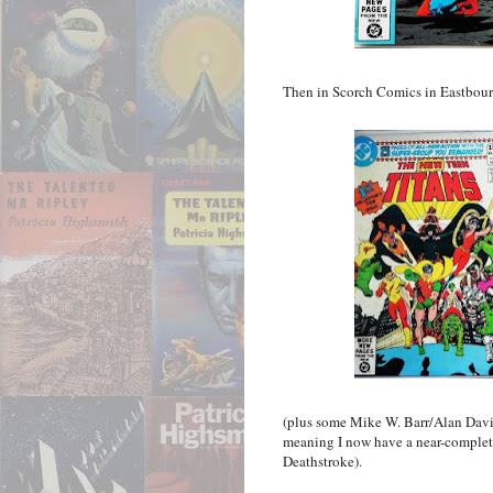
Then in Scorch Comics in Eastbourne, 
(plus some Mike W. Barr/Alan Dav
meaning I now have a near-complete 
Deathstroke).