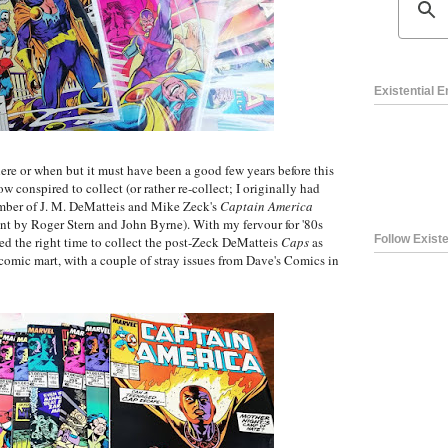
Existential 
e or when but it must have been a good few years before this
w conspired to collect (or rather re-collect; I originally had
mber of J. M. DeMatteis and Mike Zeck's
Captain America
int by Roger Stern and John Byrne). With my fervour for '80s
Follow Existe
med the right time to collect the post-Zeck DeMatteis
Caps
as
comic mart, with a couple of stray issues from Dave's Comics in