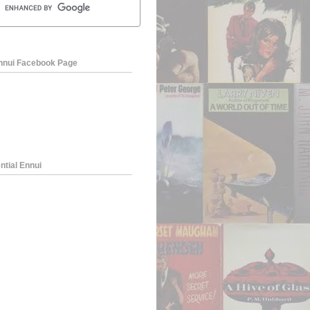
Ennui Facebook Page
ntial Ennui