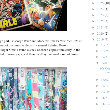
2025
(10)
►
2024
(4)
►
2023
(5)
►
2022
(3)
►
2021
(6)
►
2020
(2)
►
2019
(9)
▼
arge part, is George Perez and Marv Wolfman's
New Teen Titans
,
12/15 
►
ement of the ramshackle, aptly-named Raining Books
lgar Street I found a stack of cheap copies from early in the
08/25 
►
lled in some gaps, and then on eBay I secured a run of issues
07/21 
►
07/07 
▼
80s Co
Bona
06/02 
►
04/14 
►
02/10 
►
01/27 
►
01/13 
►