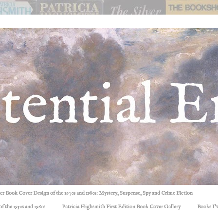
ller Book Cover Design of the 1970s and 1980s: Mystery, Suspense, Spy and Crime Fiction
f the 1950s and 1960s
Patricia Highsmith First Edition Book Cover Gallery
Books I'v