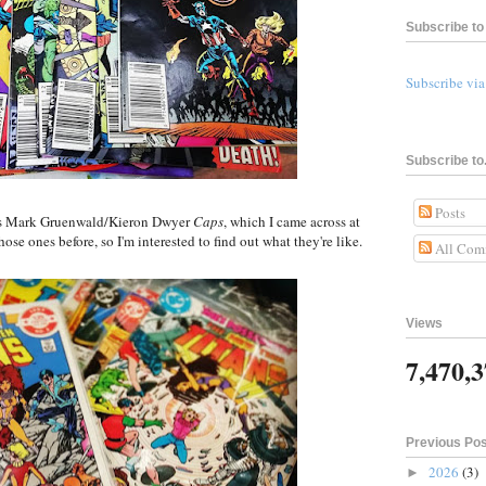
Subscribe to 
Subscribe vi
Subscribe to.
Posts
80s Mark Gruenwald/Kieron Dwyer
Caps
, which I came across at
ose ones before, so I'm interested to find out what they're like.
All Com
Views
7,470,
Previous Po
2026
(3)
►