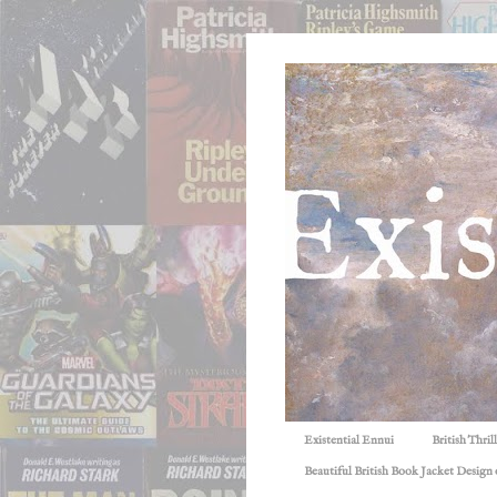
Existential Ennui
British Thri
Beautiful British Book Jacket Design o