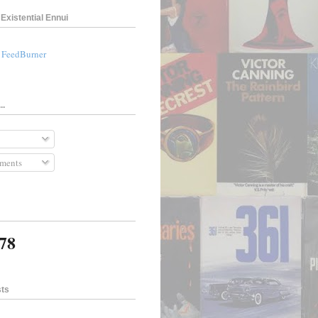
Existential Ennui
a FeedBurner
..
ments
378
sts