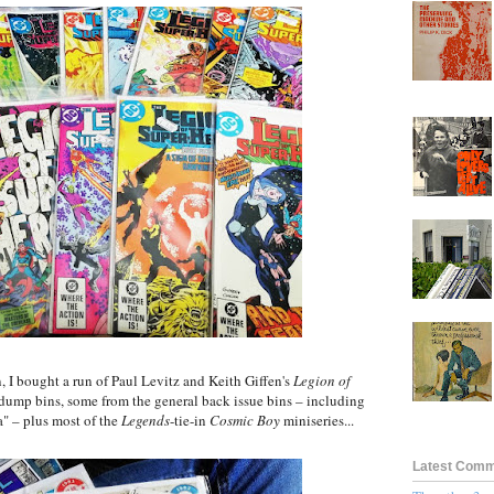
 I bought a run of Paul Levitz and Keith Giffen's
Legion of
ump bins, some from the general back issue bins – including
a" – plus most of the
Legends
-tie-in
Cosmic Boy
miniseries...
Latest Com