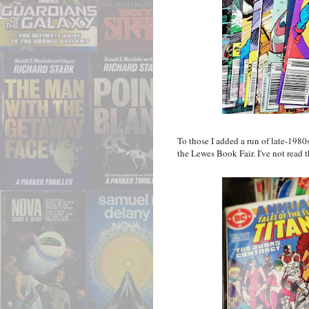
To those I added a run of late-19
the Lewes Book Fair. I've not read th