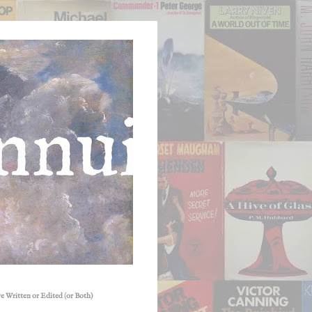
e Written or Edited (or Both)