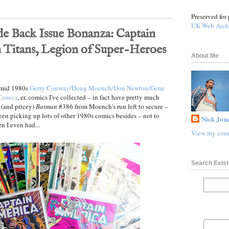
Preserved for 
UK Web Arch
de Back Issue Bonanza: Captain
 Titans, Legion of Super-Heroes
About Me
y–mid 1980s
Gerry Conway/Doug Moench/Don Newton/Gene
Comics
, er, comics I've collected – in fact have pretty much
e (and pricey)
Batman
#386 from Moench's run left to secure –
e been picking up lots of other 1980s comics besides – not to
Nick Jone
n I even had...
View my comp
Search Exist