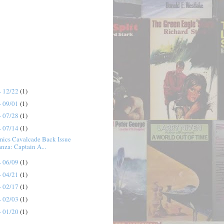
- 12/22
(1)
- 09/01
(1)
- 07/28
(1)
- 07/14
(1)
mics Cavalcade Back Issue
nza: Captain A...
- 06/09
(1)
- 04/21
(1)
- 02/17
(1)
- 02/03
(1)
- 01/20
(1)