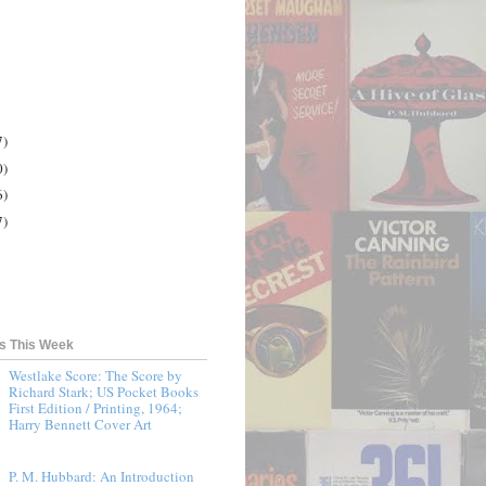
7)
0)
6)
7)
ts This Week
Westlake Score: The Score by
Richard Stark; US Pocket Books
First Edition / Printing, 1964;
Harry Bennett Cover Art
P. M. Hubbard: An Introduction