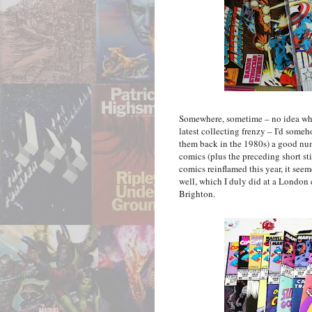
Somewhere, sometime – no idea wher
latest collecting frenzy – I'd someho
them back in the 1980s) a good nu
comics (plus the preceding short st
comics reinflamed this year, it see
well, which I duly did at a London 
Brighton.