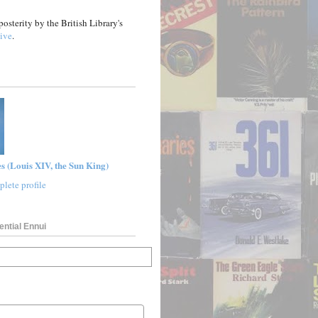
posterity by the British Library's
ive
.
s (Louis XIV, the Sun King)
lete profile
ential Ennui