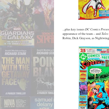
...plus key issues
DC Comics Presen
appearance of the team – and
Tales
Robin, Dick Grayson, as Nightwing 