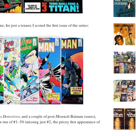
for just a tenner, I scored the first issue of the series:
is
Detectives
, and a couple of post-Moench Batman issues),
run of #1–50 (missing just #2, the pricey first appearance of