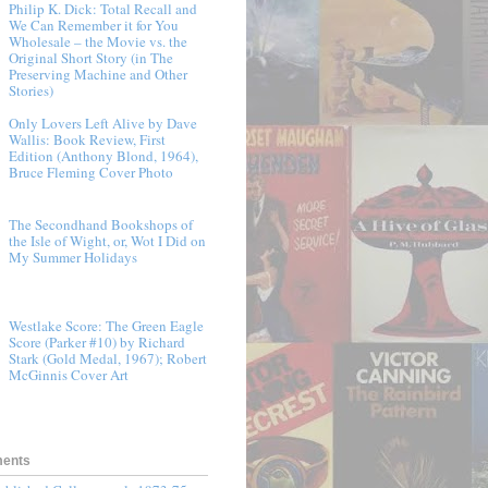
Philip K. Dick: Total Recall and
We Can Remember it for You
Wholesale – the Movie vs. the
Original Short Story (in The
Preserving Machine and Other
Stories)
Only Lovers Left Alive by Dave
Wallis: Book Review, First
Edition (Anthony Blond, 1964),
Bruce Fleming Cover Photo
The Secondhand Bookshops of
the Isle of Wight, or, Wot I Did on
My Summer Holidays
Westlake Score: The Green Eagle
Score (Parker #10) by Richard
Stark (Gold Medal, 1967); Robert
McGinnis Cover Art
ments