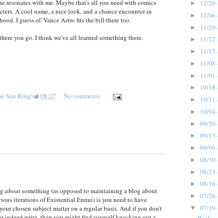
e resonates with me. Maybe that's all you need with comics
12/20 
►
cters. A cool name, a nice look, and a chance encounter in
12/06 
►
hood. I guess ol' Vance Astro fits the bill there too.
11/29 
►
there you go. I think we've all learned something there.
11/22 
►
11/15 
►
11/08 
►
11/01 
►
10/18 
►
he Sun King)
at
08:27
No comments:
10/11 
►
10/04 
►
09/20 
►
09/13 
►
09/06 
►
08/30 
►
08/23 
►
08/16 
►
og
about
something (as opposed to maintaining a blog about
07/26 
►
ious iterations of Existential Ennui) is you need to have
07/19 
your chosen subject matter on a regular basis. And if you don't
▼
or indeed write, then you might find yourself knocking out a