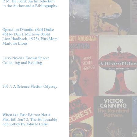
P. M. Hubbard: An Introduction
to the Author and a Bibliography
Operation Drumfire (Earl Drake
#6) by Dan J. Marlowe (Gold
Lion Hardback, 1973), Plus More
Marlowe Lions
Larry Niven's Known Space:
Collecting and Reading
2017: A Science Fiction Odyssey
When is a First Edition Not a
First Edition? 2: The Honourable
Schoolboy by John le Carré