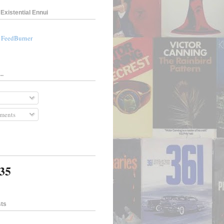
Existential Ennui
a FeedBurner
..
ments
435
sts