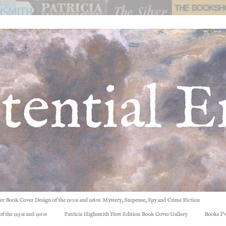
ller Book Cover Design of the 1970s and 1980s: Mystery, Suspense, Spy and Crime Fiction
f the 1950s and 1960s
Patricia Highsmith First Edition Book Cover Gallery
Books I'v