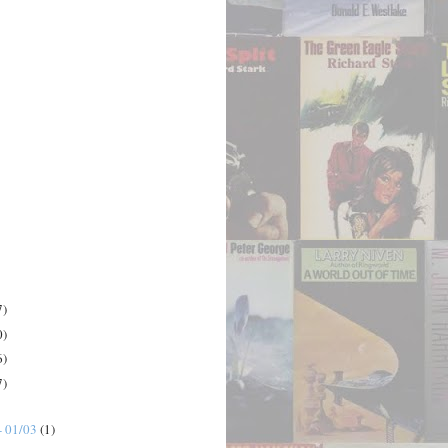
7)
0)
6)
7)
- 01/03
(1)