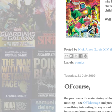
why h
chara
child
Well 
Posted by
Nick Jones (Louis XIV, t
Labels:
comics
Tuesday, 21 July 2009
Of course,
the problem with maintaining a bl
nothing – see
Off Message
and prev
something interesting to say about 
have something interesting to say, 