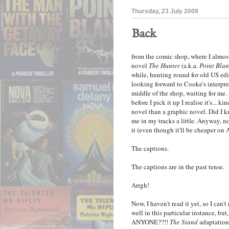
Thursday, 23 July 2009
Back
from the comic shop, where I almos
novel
The Hunter
(a.k.a.
Point Bla
while, hunting round for old US ed
looking forward to Cooke's interpre
middle of the shop, waiting for me. S
before I pick it up I realise it's...
novel than a graphic novel. Did I kn
me in my tracks a little. Anyway, no 
it (even though it'll be cheaper on
The captions.
The captions are in the past tense.
Arrgh!
Now, I haven't read it yet, so I can't
well in this particular instanc
ANYONE??!!
The Stand
adaptation