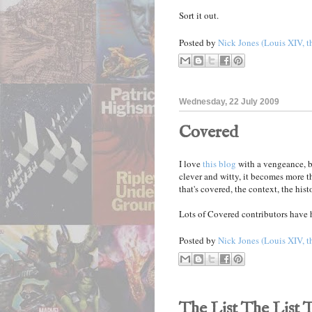
Sort it out.
Posted by
Nick Jones (Louis XIV, t
Wednesday, 22 July 2009
Covered
I love
this blog
with a vengeance, b
clever and witty, it becomes more t
that's covered, the context, the histo
Lots of Covered contributors have 
Posted by
Nick Jones (Louis XIV, t
The List The List 