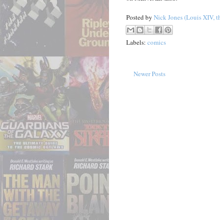
Posted by
Nick Jones (Louis XIV, t
Labels:
comics
Newer Posts