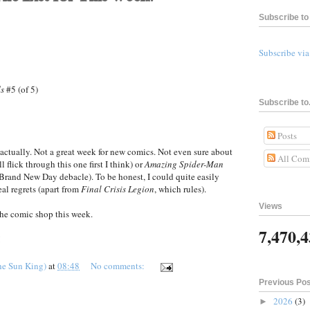
Subscribe to 
Subscribe vi
ds
#5 (of 5)
Subscribe to.
Posts
actually. Not a great week for new comics. Not even sure about
All Com
ll flick through this one first I think) or
Amazing Spider-Man
e Brand New Day debacle). To be honest, I could quite easily
eal regrets (apart from
Final Crisis Legion
, which rules).
Views
he comic shop this week.
7,470,
!
he Sun King)
at
08:48
No comments:
Previous Po
2026
(3)
►