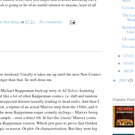
Back
ch is going to be of no useful interest to anyone, least of all
Covere
The Lis
Wee
he Sun King)
at
07:24
No comments:
Random
Like 
Of cour
For onc
07/12 
►
07/05 
►
06/28 
►
t the weekend. Usually it takes me up until the next New Comics
onger than that. So well done me.
2007
(2)
►
e Michael Kupperman back-up story in
All Select
, featuring
 like a lot of other Kupperman comics, i.e. daft and random
Popular Pos
unexpected detours (usually leading to dead ends). And then I
ort, a reprint of an actual Marvex strip from the 1940s, and it
f the more Kupperman-esque comedy stylings – Marvex being
ample – were a direct lift. In fact the 'classic' Marvex comic
he Kupperman version. Which just goes to prove that Golden
ic or reason. Or plot. Or characterization. But they were big