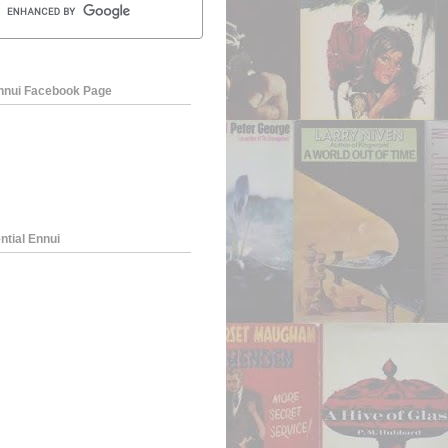
Ennui Facebook Page
ntial Ennui