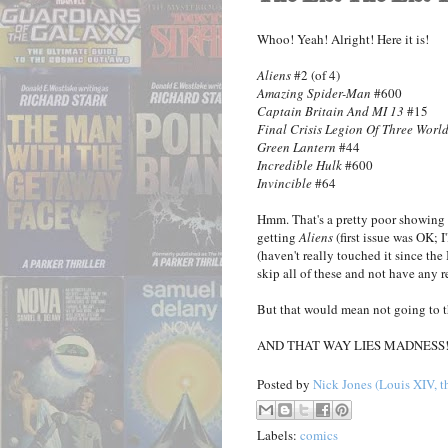
Whoo! Yeah! Alright! Here it is!
Aliens
#2 (of 4)
Amazing Spider-Man
#600
Captain Britain And MI 13
#15
Final Crisis Legion Of Three Worl
Green Lantern
#44
Incredible Hulk
#600
Invincible
#64
Hmm. That's a pretty poor showing 
getting
Aliens
(first issue was OK; I'
(haven't really touched it since th
skip all of these and not have any r
But that would mean not going to t
AND THAT WAY LIES MADNESS
Posted by
Nick Jones (Louis XIV, t
Labels:
comics