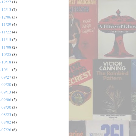
- 12/27
(1)
- 12/13
(7)
- 12/06
(5)
- 11/29
(4)
- 11/22
(4)
- 11/15
(2)
- 11/08
(2)
- 10/25
(8)
- 10/18
(7)
- 10/11
(2)
- 09/27
(3)
- 09/20
(1)
- 09/13
(4)
- 09/06
(2)
- 08/30
(3)
- 08/23
(4)
- 08/02
(4)
- 07/26
(6)