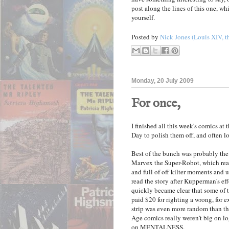
post along the lines of this one, whi
yourself.
Posted by
Nick Jones (Louis XIV, t
Monday, 20 July 2009
For once,
I finished all this week's comics a
Day to polish them off, and often l
Best of the bunch was probably th
Marvex the Super-Robot, which read
and full of off kilter moments and 
read the story after Kupperman's eff
quickly became clear that some o
paid $20 for righting a wrong, for ex
strip was even more random than t
Age comics really weren't big on log
on MENTALNESS.