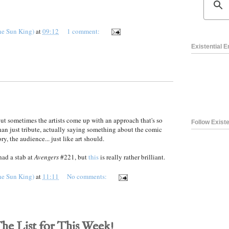
he Sun King)
at
09:12
1 comment:
Existential 
ut sometimes the artists come up with an approach that's so
Follow Existe
han just tribute, actually saying something about the comic
ry, the audience... just like art should.
had a stab at
Avengers
#221, but
this
is really rather brilliant.
he Sun King)
at
11:11
No comments:
The List for This Week!