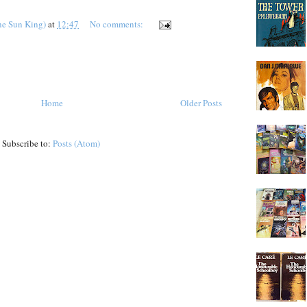
he Sun King)
at
12:47
No comments:
Home
Older Posts
Subscribe to:
Posts (Atom)