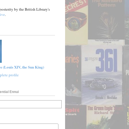
posterity by the British Library's
ive
.
s (Louis XIV, the Sun King)
lete profile
ential Ennui