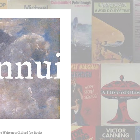
e Written or Edited (or Both)