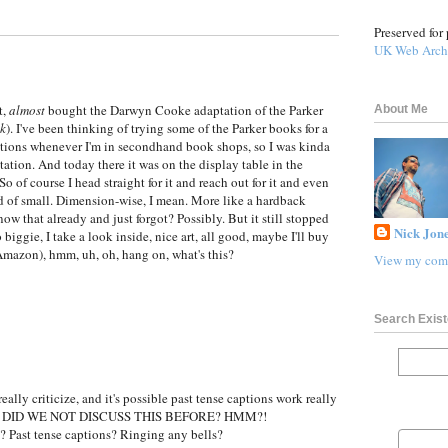
Preserved for 
UK Web Arch
t,
almost
bought the Darwyn Cooke adaptation of the Parker
About Me
nk
). I've been thinking of trying some of the Parker books for a
itions whenever I'm in secondhand book shops, so I was kinda
tation. And today there it was on the display table in the
o of course I head straight for it and reach out for it and even
 kind of small. Dimension-wise, I mean. More like a hardback
ow that already and just forgot? Possibly. But it still stopped
Nick Jone
biggie, I take a look inside, nice art, all good, maybe I'll buy
 Amazon), hmm, uh, oh, hang on, what's this?
View my comp
Search Exist
 really criticize, and it's possible past tense captions work really
e, but, DID WE NOT DISCUSS THIS BEFORE? HMM?!
? Past tense captions? Ringing any bells?