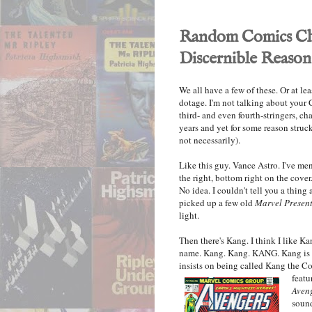
Random Comics Cha
Discernible Reason
We all have a few of these. Or at le
dotage. I'm not talking about your
third- and even fourth-stringers, c
years and yet for some reason struc
not necessarily).
Like this guy. Vance Astro. I've me
the right, bottom right on the cove
No idea. I couldn't tell you a thing
picked up a few old
Marvel Presen
light.
Then there's Kang. I think I like Ka
name. Kang. Kang. KANG. Kang is a 
insists on being called Kang the Co
featu
Aven
sound