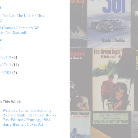
d
t The List The List for This
k!
 Comics Characters We
for No Discernibl...
se,
e,
- 07/19
(6)
- 07/12
(11)
- 07/05
(5)
ts This Week
Westlake Score: The Score by
Richard Stark; US Pocket Books
First Edition / Printing, 1964;
Harry Bennett Cover Art