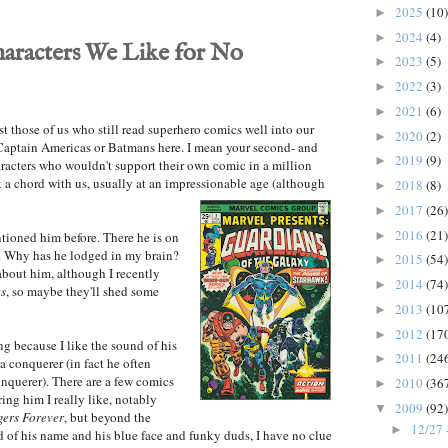
2025
(10)
►
2024
(4)
►
racters We Like for No
2023
(5)
►
2022
(3)
►
2021
(6)
►
ast those of us who still read superhero comics well into our
2020
(2)
►
 Captain Americas or Batmans here. I mean your second- and
2019
(9)
►
haracters who wouldn't support their own comic in a million
k a chord with us, usually at an impressionable age (although
2018
(8)
►
2017
(26)
►
2016
(21)
►
ntioned him before. There he is on
r. Why has he lodged in my brain?
2015
(54)
►
 about him, although I recently
2014
(74)
►
ts
, so maybe they'll shed some
2013
(10
►
2012
(17
►
ng because I like the sound of his
2011
(24
►
conquerer (in fact he often
nquerer). There are a few comics
2010
(36
►
ring him I really like,
notably
2009
(92)
▼
gers Forever
, but beyond the
12/27 
►
 of his name and his blue face and funky duds, I have no clue