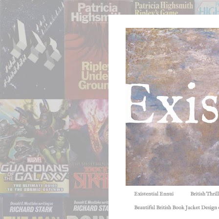
Existential Ennui
British Thri
Beautiful British Book Jacket Design o