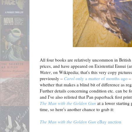
All four books are relatively uncommon in British f
prices, and have appeared on Existential Ennui (an
Water
, on Wikipedia; that's this very copy pictur
previously –
Carol
only a matter of months ago
– 
whether that makes a blind bit of difference as reg
Further details concerning condition etc. can be f
and I've also relisted that Pan paperback first pri
The Man with the Golden Gun
at a lower starting 
time, so here's another chance to grab it:
The Man with the Golden Gun
eBay auction