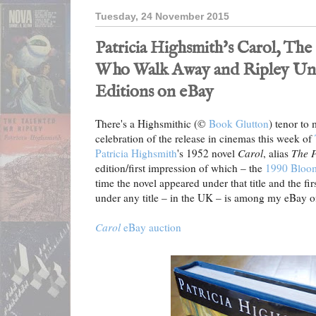
Tuesday, 24 November 2015
Patricia Highsmith's Carol, The
Who Walk Away and Ripley Und
Editions on eBay
There's a Highsmithic (©
Book Glutton
) tenor to
celebration of the release in cinemas this week of
Patricia Highsmith
's 1952 novel
Carol
, alias
The P
edition/first impression of which – the
1990 Bloom
time the novel appeared under that title and the fi
under any title – in the UK – is among my eBay of
Carol
eBay auction