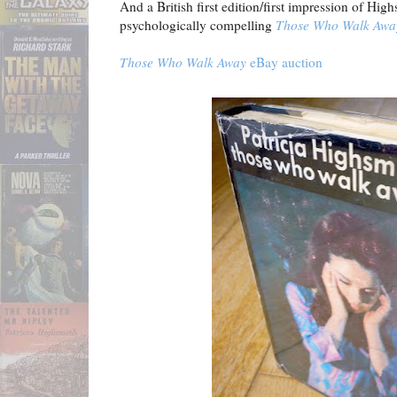
And a British first edition/first impression of Hig
psychologically compelling
Those Who Walk Awa
Those Who Walk Away
eBay auction