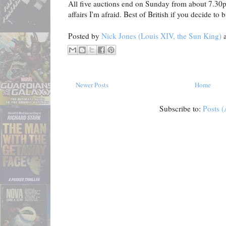
All five auctions end on Sunday from about 7.30
affairs I'm afraid. Best of British if you decide to b
Posted by
Nick Jones (Louis XIV, the Sun King)
Newer Posts
Home
Subscribe to:
Posts 