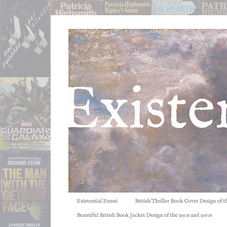
Existential Ennui
British Thriller Book Cover Design of t
Beautiful British Book Jacket Design of the 1950s and 1960s