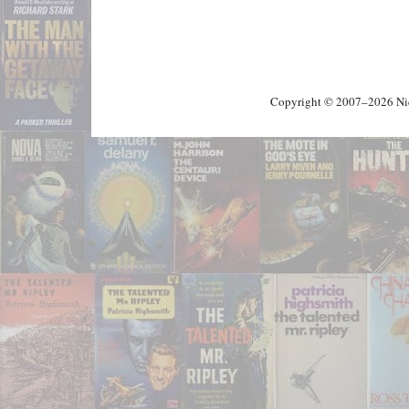
Copyright © 2007–2026 Nick