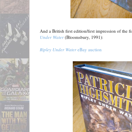
And a British first edition/first impression of the f
Under Water
(Bloomsbury, 1991):
Ripley Under Water
eBay auction