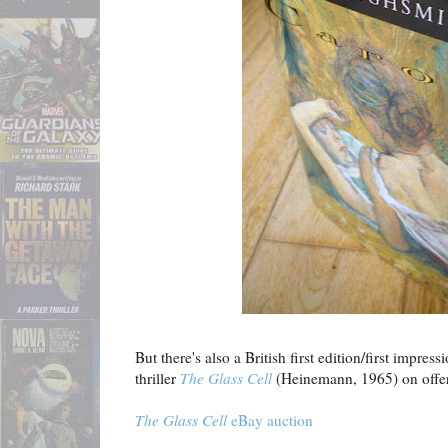
But there's also a British first edition/first impres
thriller
The Glass Cell
(Heinemann, 1965) on offe
The Glass Cell
eBay auction