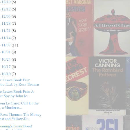
- 12/19
(6)
- 12/12
(6)
- 12/05
(9)
- 11/28
(7)
- 11/21
(8)
- 11/14
(7)
- 11/07
(11)
- 10/31
(8)
- 10/24
(8)
- 10/17
(6)
- 10/10
(7)
e Lewes Book Fair:
oo, Ltd. by Ross Thomas
e Lewes Book Fair: A
ct Spy by John le...
rom Le Carre: Call for the
, a Murder o...
 Ross Thomas: The Money
est and Yellow-D...
Fleming's James Bond