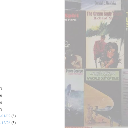
7)
0)
6)
7)
- 01/02
(3)
- 12/26
(5)