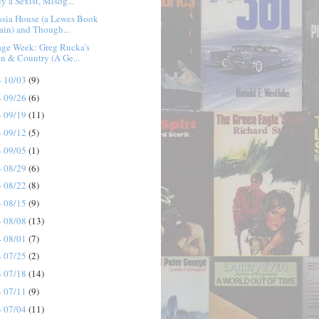
y a Sexist, Misog...
ssia House (a Lewes Book
ain) and Though...
age Week: Greg Rucka's
n & Country (A Ge...
- 10/03
(9)
- 09/26
(6)
- 09/19
(11)
- 09/12
(5)
- 09/05
(1)
- 08/29
(6)
- 08/22
(8)
- 08/15
(9)
- 08/08
(13)
- 08/01
(7)
- 07/25
(2)
- 07/18
(14)
- 07/11
(9)
- 07/04
(11)