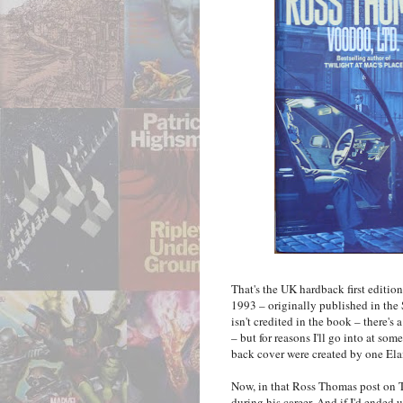
That's the UK hardback first editio
1993 – originally published in the 
isn't credited in the book – there's
– but for reasons I'll go into at so
back cover were created by one El
Now, in that Ross Thomas post on T
during his career. And if I'd ende