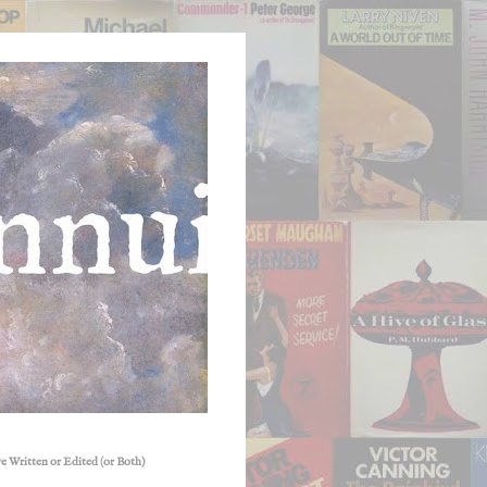
e Written or Edited (or Both)