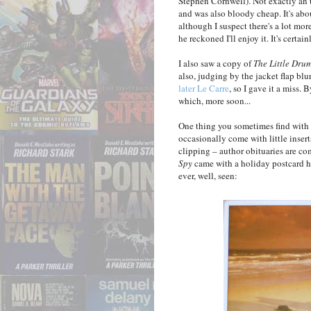
Stephen Cornwell). Not exactly an 
and was also bloody cheap. It's abo
although I suspect there's a lot more
he reckoned I'll enjoy it. It's cert
I also saw a copy of
The Little Dru
also, judging by the jacket flap blur
later Le Carre
, so I gave it a miss
which, more soon...
One thing you sometimes find with 
occasionally come with little inser
clipping – author obituaries are co
Spy
came with a holiday postcard hi
ever, well, seen: