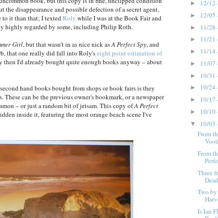
uncommon book, but this copy is in fine, unclipped condition
12/12 
►
ut the disappearance and possible defection of a secret agent,
12/05 
►
 to it than that; I texted
Roly
while I was at the Book Fair and
ainly highly regarded by some, including Philip Roth.
11/28 
►
11/21 
►
mmer Girl
, but that wasn't in as nice nick as
A Perfect Spy
, and
11/14 
►
b, that one really did fall into Roly's
eight point estimation of
. By then I'd already bought quite enough books anyway – about
11/07 
►
10/31 
►
10/24 
second hand books bought from shops or book fairs is they
►
ts. These can be the previous owner's bookmark, or a newspaper
10/17 
►
mmon – or just a random bit of jetsam. This copy of
A Perfect
10/10 
►
dden inside it, featuring the most orange beach scene I've
10/03 
▼
From th
Vood
From th
Perfe
Three f
Dead
Two by
Harv
Is Ian 