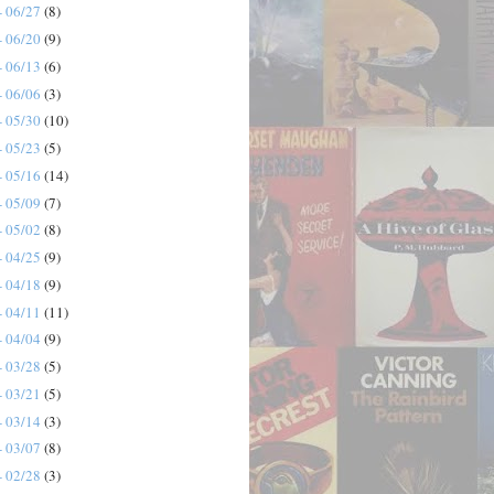
- 06/27
(8)
- 06/20
(9)
- 06/13
(6)
- 06/06
(3)
- 05/30
(10)
- 05/23
(5)
- 05/16
(14)
- 05/09
(7)
- 05/02
(8)
- 04/25
(9)
- 04/18
(9)
- 04/11
(11)
- 04/04
(9)
- 03/28
(5)
- 03/21
(5)
- 03/14
(3)
- 03/07
(8)
- 02/28
(3)