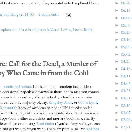
ll that's what you get for going on holiday to the planet Mars.
06/20 
►
06/13 
►
he Sun King)
at
11:08
2 comments:
06/06 
►
05/30 
►
,
ephemera
,
first edition
,
John le Carre
,
Lewes
,
Lewes Book
05/23 
►
05/16 
►
05/09 
►
05/02 
►
04/25 
►
e: Call for the Dead, a Murder of
04/18 
►
Spy Who Came in from the Cold
04/11 
►
04/04 
►
ve
mentioned before
, I collect books – modern first edition
03/28 
►
he occasional paperback thrown in there, not to mention comics
nces to the contrary, it's not actually a terribly expensive
03/21 
►
 I collect; the majority of, say,
Kingsley Amis
, or
Gavin Lyall
,
03/14 
►
 Highsmith
's body of work can be had in UK first edition for
03/07 
where to look, and there are a multitude of available avenues
►
hops (both online and bricks and mortar), book fairs, charity
02/28 
►
tle work (or even using
Bookfinder
if you're a lazy sod), you can
02/21 
►
 and get whatever you want. There are pitfalls, as I've
outlined