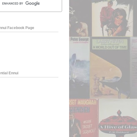
Ennui Facebook Page
ntial Ennui