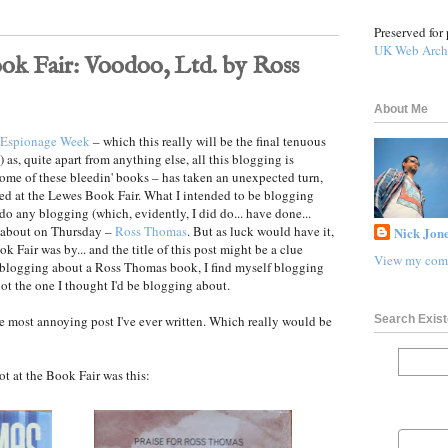
Preserved for 
UK Web Arch
ok Fair: Voodoo, Ltd. by Ross
About Me
Espionage Week
– which this really will be the final tenuous
 as, quite apart from anything else, all this blogging is
ome of these bleedin' books – has taken an unexpected turn,
ged at the Lewes Book Fair. What I intended to be blogging
do any blogging (which, evidently, I did do... have done...
d about on Thursday –
Ross Thomas
. But as luck would have it,
Nick Jone
k Fair was by... and the title of this post might be a clue
View my comp
 blogging about a Ross Thomas book, I find myself blogging
ot the one I thought I'd be blogging about.
Search Exist
he most annoying post I've ever written. Which really would be
 at the Book Fair was this: