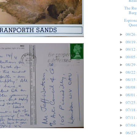
Reall
The Ru
Barg
Espion
Quee
09/26 
►
09/19 
►
09/12 
►
09/05 
►
08/29 
►
08/22 
►
08/15 
►
08/08 
►
08/01 
►
07/25 
►
07/18 
►
07/11 
►
07/04 
►
06/27 
►