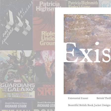
Existential Ennui
British Thri
Beautiful British Book Jacket Design o