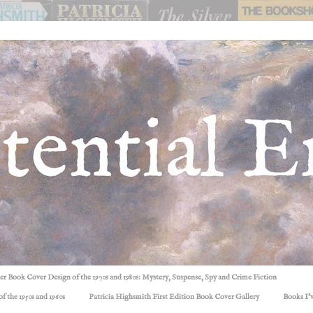
ller Book Cover Design of the 1970s and 1980s: Mystery, Suspense, Spy and Crime Fiction
f the 1950s and 1960s
Patricia Highsmith First Edition Book Cover Gallery
Books I'v