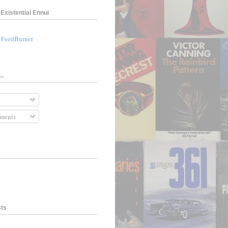
Existential Ennui
a FeedBurner
..
ments
sts