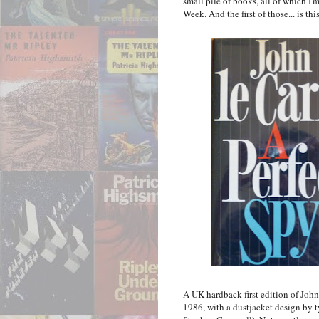
small pile of books, all of which I'
Week. And the first of those... is thi
A UK hardback first edition of John
1986, with a dustjacket design by