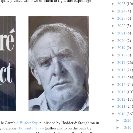
m quite pleased with, two of which fit right into Espionage
2025
(10)
►
s:
2024
(4)
►
2023
(5)
►
2022
(3)
►
2021
(6)
►
2020
(2)
►
2019
(9)
►
2018
(8)
►
2017
(26)
►
2016
(21)
►
2015
(54)
►
2014
(74)
►
2013
(10
►
2012
(17
►
2011
(24
►
2010
(36
▼
12/26 
►
 le Carre's
A Perfect Spy
, published by Hodder & Stoughton in
12/19 
 typographer
Howard J. Shaw
(author photo on the back by
►