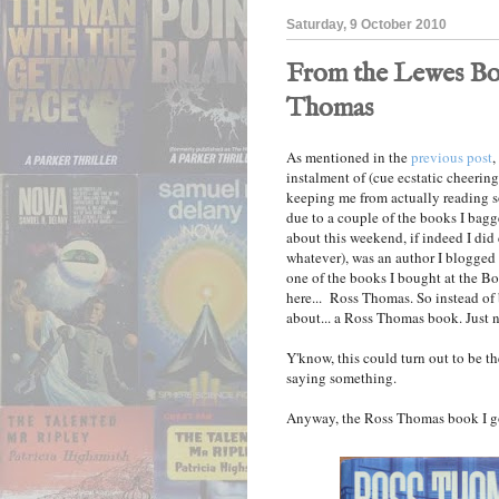
Saturday, 9 October 2010
From the Lewes Bo
Thomas
As mentioned in the
previous post
,
instalment of (cue ecstatic cheering)
keeping me from actually reading s
due to a couple of the books I bag
about this weekend, if indeed I did 
whatever), was an author I blogge
one of the books I bought at the Boo
here... Ross Thomas. So instead of
about... a Ross Thomas book. Just n
Y'know, this could turn out to be t
saying something.
Anyway, the Ross Thomas book I got