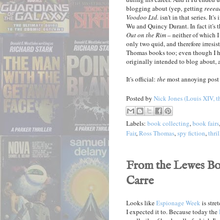
blogging about (yep, getting
reeea
Voodoo Ltd.
isn't in that series. It's
Wu and Quincy Durant. In fact it's t
Out on the Rim
– neither of which I
only two quid, and therefore irresist
Thomas books too; even though I h
originally intended to blog about, a
It's official:
the
most annoying post 
Posted by
Nick Jones (Louis XIV, t
Labels:
book collecting
,
book fairs
Fair
,
Ross Thomas
,
spy fiction
,
thril
From the Lewes Boo
Carre
Looks like
Espionage Week
is stre
I expected it to. Because today the