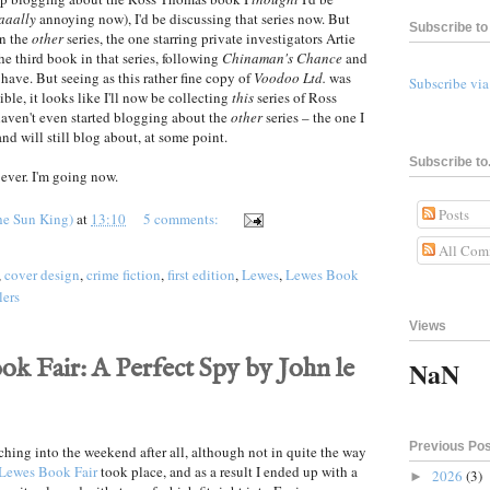
aaally
annoying now), I'd be discussing that series now. But
Subscribe to 
 in the
other
series, the one starring private investigators Artie
he third book in that series, following
Chinaman's Chance
and
 have. But seeing as this rather fine copy of
Voodoo Ltd.
was
Subscribe vi
ible, it looks like I'll now be collecting
this
series of Ross
aven't even started blogging about the
other
series – the one I
nd will still blog about, at some point.
Subscribe to.
ever. I'm going now.
Posts
he Sun King)
at
13:10
5 comments:
All Com
,
cover design
,
crime fiction
,
first edition
,
Lewes
,
Lewes Book
lers
Views
k Fair: A Perfect Spy by John le
NaN
Previous Po
tching into the weekend after all, although not in quite the way
Lewes Book Fair
took place, and as a result I ended up with a
2026
(3)
►