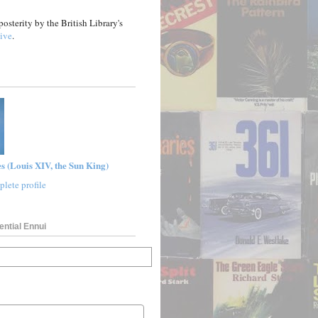
posterity by the British Library's
ive
.
s (Louis XIV, the Sun King)
lete profile
ential Ennui