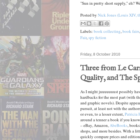
"Sun in pretty short supply," eh? We
Posted by
Nick Jones (Louis XIV, t
Labels:
book collecting
,
book fairs
Fair
,
spy fiction
Friday, 8 October 2010
Three from Le Carr
Quality, and The 
As I might juuuuuuust possibly ha
hardbacks for the most part (with t
and graphic novels). Despite appeara
pursuit, at least not with the authors
or even, to a lesser extent,
Patricia
around a tenner a book if you know 
– eBay, Amazon,
AbeBooks
, books
shops, and more besides. With a lit
quickly compare prices and editions