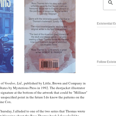
Existential 
Follow Existe
n of
Voodoo, Ltd.
, published by Little, Brown and Company in
States by Mysterious Press in 1992. The dustjacket illustrator
 a signature at the bottom of the artwork that could be "Milliner"
me unspecified point in the future I do know the patterns on the
aine Cox.
hursday, I alluded to one of the two series that Thomas wrote
d up blogging about the Ross Thomas book I
thought
I'd be