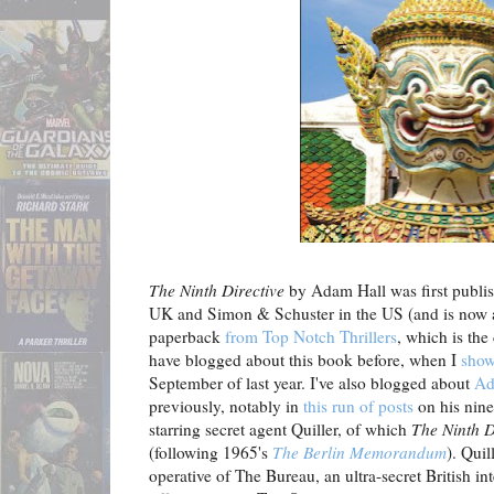
The Ninth Directive
by Adam Hall was first publi
UK and Simon & Schuster in the US (and is now 
paperback
from Top Notch Thrillers
, which is the
have blogged about this book before, when I
show
September of last year. I've also blogged about
Ad
previously, notably in
this run of posts
on his nine
starring secret agent Quiller, of which
The Ninth D
(following 1965's
The Berlin Memorandum
). Quil
operative of The Bureau, an ultra-secret British int