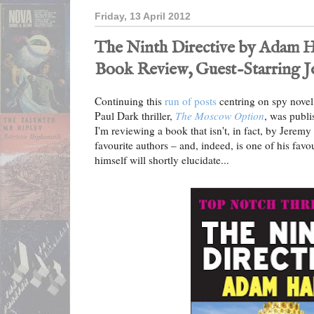
Friday, 13 April 2012
The Ninth Directive by Adam Hal
Book Review, Guest-Starring 
Continuing this
run of posts
centring on spy novel
Paul Dark thriller,
The Moscow Option
, was publi
I'm reviewing a book that isn't, in fact, by Jeremy a
favourite authors – and, indeed, is one of his favo
himself will shortly elucidate...