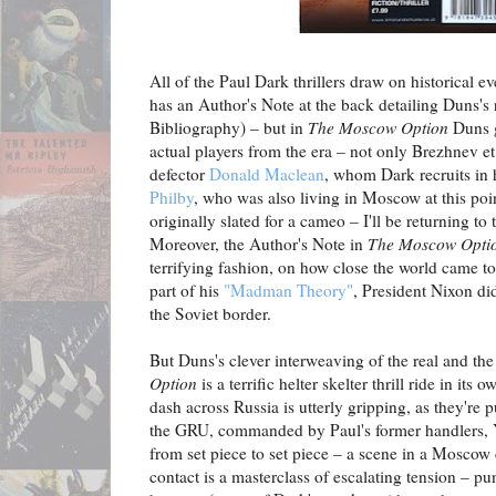
All of the Paul Dark thrillers draw on historical e
has an Author's Note at the back detailing Duns's 
Bibliography) – but in
The Moscow Option
Duns g
actual players from the era – not only Brezhnev e
defector
Donald Maclean
, whom Dark recruits in 
Philby
, who was also living in Moscow at this poi
originally slated for a cameo – I'll be returning to t
Moreover, the Author's Note in
The Moscow Opti
terrifying fashion, on how close the world came t
part of his
"Madman Theory"
, President Nixon di
the Soviet border.
But Duns's clever interweaving of the real and th
Option
is a terrific helter skelter thrill ride in its
dash across Russia is utterly gripping, as they're
the GRU, commanded by Paul's former handlers, Y
from set piece to set piece – a scene in a Moscow
contact is a masterclass of escalating tension – 