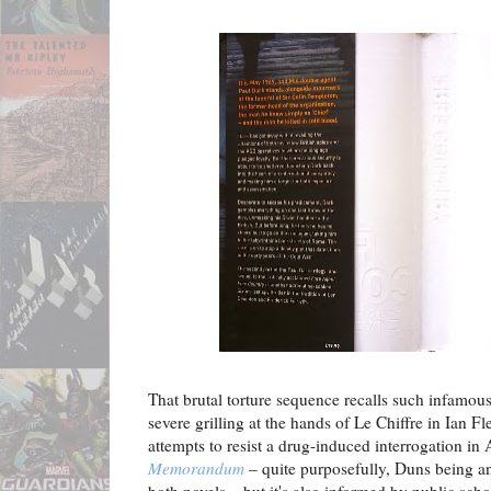
That brutal torture sequence recalls such infamou
severe grilling at the hands of Le Chiffre in Ian F
attempts to resist a drug-induced interrogation in
Memorandum
– quite purposefully, Duns being a
both novels – but it's also informed by public scho