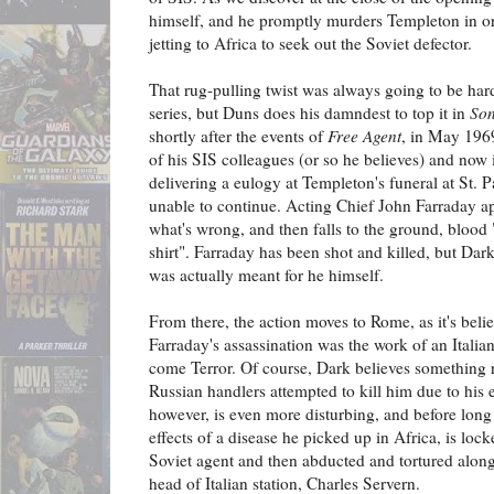
himself, and he promptly murders Templeton in orde
jetting to Africa to seek out the Soviet defector.
That rug-pulling twist was always going to be hard
series, but Duns does his damndest to top it in
Son
shortly after the events of
Free Agent
, in May 1969
of his SIS colleagues (or so he believes) and now 
delivering a eulogy at Templeton's funeral at St.
unable to continue. Acting Chief John Farraday ap
what's wrong, and then falls to the ground, blood 
shirt". Farraday has been shot and killed, but Dark
was actually meant for he himself.
From there, the action moves to Rome, as it's beli
Farraday's assassination was the work of an Itali
come Terror. Of course, Dark believes something ra
Russian handlers attempted to kill him due to his 
however, is even more disturbing, and before long D
effects of a disease he picked up in Africa, is locke
Soviet agent and then abducted and tortured along
head of Italian station, Charles Servern.