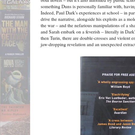
something Duns is personally familiar with, havin
Indeed, Paul Dark's experiences at school – in part
drive the narrative, alongside his exploits as a mol
the war – and the nefarious manipulations of a s
and Sarah embark on a feverish – literally in Dark
then Turin, there are double-crosses and violent e
jaw-dropping revelation and an unexpected extrac