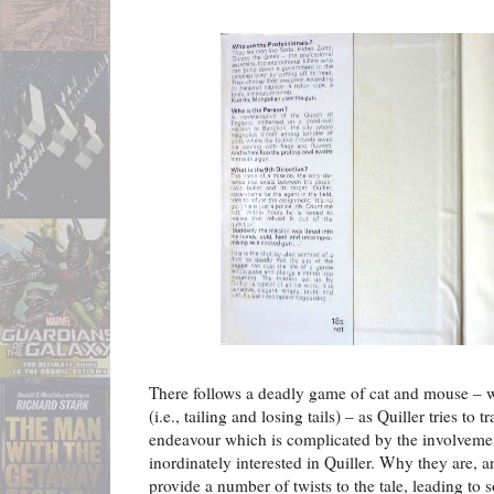
There follows a deadly game of cat and mouse – 
(i.e., tailing and losing tails) – as Quiller tries to
endeavour which is complicated by the involveme
inordinately interested in Quiller. Why they are, 
provide a number of twists to the tale, leading to 