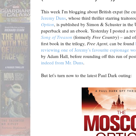
This week I'm blogging about British expat (he cu
Jeremy Duns
, whose third thriller starring traito
Option
, is published by Simon & Schuster in the 
paperback and an ebook. Yesterday I posted a rev
Song of Treason
(formerly
Free Country
) – and o
first book in the trilogy,
Free Agent
, can be found
reviewing one of Jeremy's favourite espionage wo
by Adam Hall, before rounding off this run of pos
indeed from Mr. Duns
.
But let's turn now to the latest Paul Dark outing: