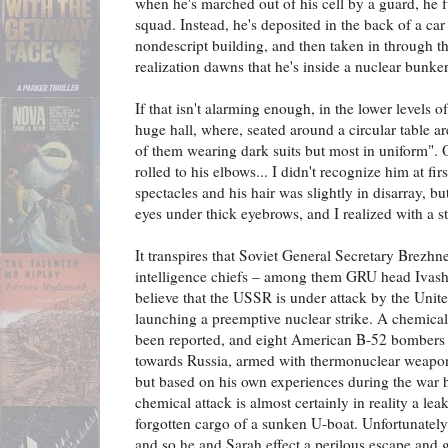
when he's marched out of his cell by a guard, he fu
squad. Instead, he's deposited in the back of a car
nondescript building, and then taken in through th
realization dawns that he's inside a nuclear bunker
If that isn't alarming enough, in the lower levels o
huge hall, where, seated around a circular table a
of them wearing dark suits but most in uniform". 
rolled to his elbows... I didn't recognize him at f
spectacles and his hair was slightly in disarray, 
eyes under thick eyebrows, and I realized with a st
It transpires that Soviet General Secretary Brezhn
intelligence chiefs – among them GRU head Iva
believe that the USSR is under attack by the Unite
launching a preemptive nuclear strike. A chemical
been reported, and eight American B-52 bombers
towards Russia, armed with thermonuclear weapon
but based on his own experiences during the war h
chemical attack is almost certainly in reality a lea
forgotten cargo of a sunken U-boat. Unfortunately,
and so he and Sarah effect a perilous escape and g