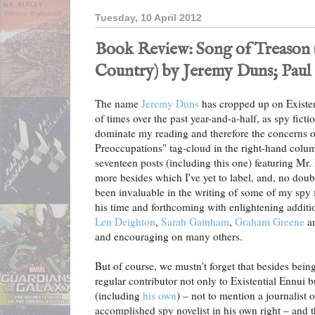
Tuesday, 10 April 2012
Book Review: Song of Treason 
Country) by Jeremy Duns; Paul 
The name
Jeremy Duns
has cropped up on Existen
of times over the past year-and-a-half, as spy fict
dominate my reading and therefore the concerns o
Preoccupations" tag-cloud in the right-hand colum
seventeen posts (including this one) featuring Mr. D
more besides which I've yet to label, and, no do
been invaluable in the writing of some of my spy 
his time and forthcoming with enlightening additi
Len Deighton
,
Sarah Gainham
,
Graham Greene
a
and encouraging on many others.
But of course, we mustn't forget that besides bei
regular contributor not only to Existential Ennui 
(including
his own
) – not to mention a journalist 
accomplished spy novelist in his own right – and t