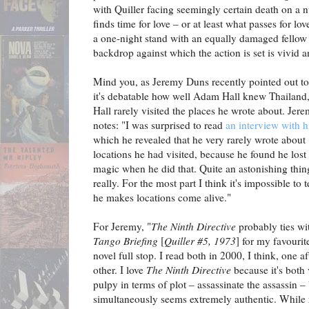
with Quiller facing seemingly certain death on a 
finds time for love – or at least what passes for lov
a one-night stand with an equally damaged fellow
backdrop against which the action is set is vivid 
Mind you, as Jeremy Duns recently pointed out t
it's debatable how well Adam Hall knew Thailand,
Hall rarely visited the places he wrote about. Jer
notes: "I was surprised to read
an interview with 
which he revealed that he very rarely wrote about
locations he had visited, because he found he lost
magic when he did that. Quite an astonishing thin
really. For the most part I think it's impossible to t
he makes locations come alive."
For Jeremy, "
The Ninth Directive
probably ties w
Tango Briefing
[
Quiller #5, 1973
] for my favourit
novel full stop. I read both in 2000, I think, one af
other. I love
The Ninth Directive
because it's both 
pulpy in terms of plot – assassinate the assassin –
simultaneously seems extremely authentic. While