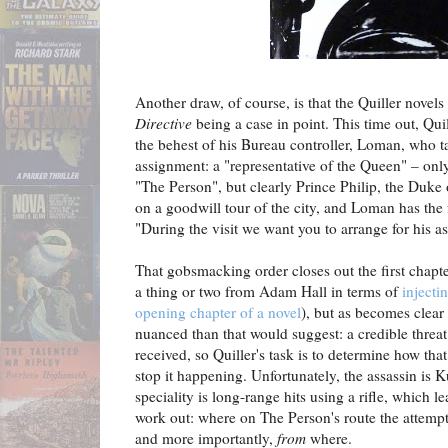
Another draw, of course, is that the Quiller novels a
Directive
being a case in point. This time out, Qui
the behest of his Bureau controller, Loman, who t
assignment: a "representative of the Queen" – only 
"The Person", but clearly Prince Philip, the Duke
on a goodwill tour of the city, and Loman has the f
"During the visit we want you to arrange for his as
That gobsmacking order closes out the first chapt
a thing or two from Adam Hall in terms of
injecti
opening chapter of a novel
), but as becomes clear 
nuanced than that would suggest: a credible threat
received, so Quiller's task is to determine how tha
stop it happening. Unfortunately, the assassin is
speciality is long-range hits using a rifle, which l
work out: where on The Person's route the attempte
and more importantly,
from
where.