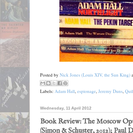
Posted by
Nick Jones (Louis XIV, the Sun King)
Labels:
Adam Hall
,
espionage
,
Jeremy Duns
,
Quil
Wednesday, 11 April 2012
Book Review: The Moscow Opt
(Simon & Schuster, 2012); Paul D