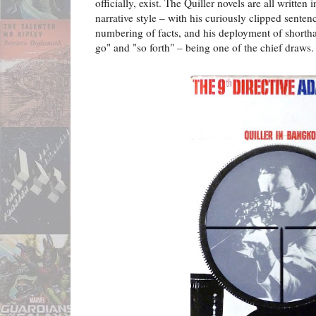
officially, exist. The Quiller novels are all written 
narrative style – with his curiously clipped senten
numbering of facts, and his deployment of shortha
go" and "so forth" – being one of the chief draws.