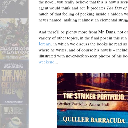
the novel, you really believe that this is how a secr
agent would think and act. It predates
The Day of 
much of that feeling of peeking inside a hidden wor
never named, making it almost an elemental strugg
And there'll be plenty more from Mr. Duns, not o
variety of other topics, in the final post in this r
Jeremy
, in which we discuss the books he read as
where he writes, and of course his novels – inclu
illustrated with never-before-seen photos of his b
weekend
...