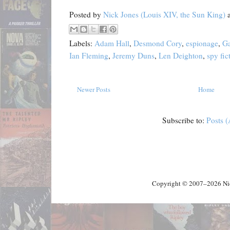
Posted by
Nick Jones (Louis XIV, the Sun King)
Labels:
Adam Hall
,
Desmond Cory
,
espionage
,
Ga
Ian Fleming
,
Jeremy Duns
,
Len Deighton
,
spy fic
Newer Posts
Home
Subscribe to:
Posts 
Copyright © 2007–2026 Nick