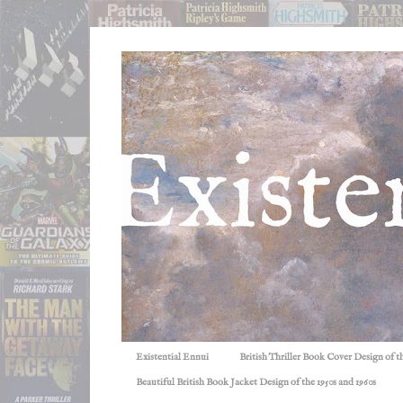
Existential Ennui
British Thriller Book Cover Design of t
Beautiful British Book Jacket Design of the 1950s and 1960s