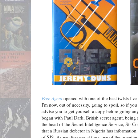
Free Agent
opened with one of the best twists I've 
I'm now, out of necessity, going to spoil, so if yo
advise you to get yourself a copy before going any
began with Paul Dark, British secret agent, being
the head of the Secret Intelligence Service, Sir C
that a Russian defector in Nigeria has information
of SIS. As we discover at the close of the opening c