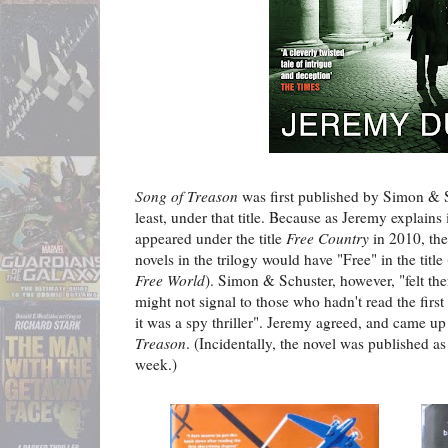
Song of Treason
was first published by Simon & S
least, under that title. Because as Jeremy explains
appeared under the title
Free Country
in 2010, the
novels in the trilogy would have "Free" in the title
Free World
). Simon & Schuster, however, "felt th
might not signal to those who hadn't read the first
it was a spy thriller". Jeremy agreed, and came u
Treason
. (Incidentally, the novel was published as 
week.)