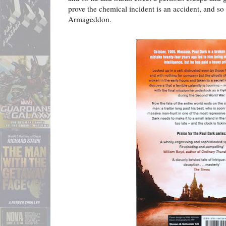
prove the chemical incident is an accident, and so
Armageddon.