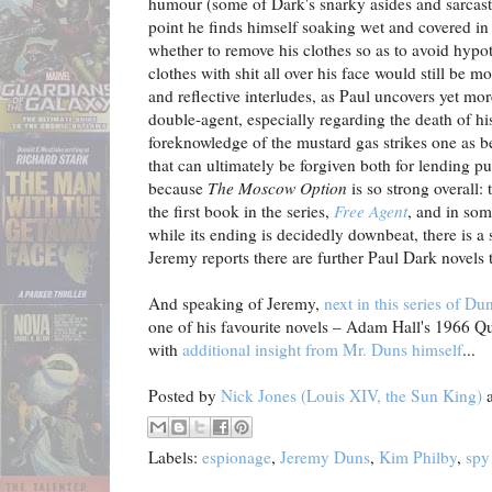
humour (some of Dark's snarky asides and sarcasti
point he finds himself soaking wet and covered i
whether to remove his clothes so as to avoid hypo
clothes with shit all over his face would still be
and reflective interludes, as Paul uncovers yet mor
double-agent, especially regarding the death of hi
foreknowledge of the mustard gas strikes one as bei
that can ultimately be forgiven both for lending pur
because
The Moscow Option
is so strong overall: 
the first book in the series,
Free Agent
, and in som
while its ending is decidedly downbeat, there is a
Jeremy reports there are further Paul Dark novels
And speaking of Jeremy,
next in this series of D
one of his favourite novels – Adam Hall's 1966 Qui
with
additional insight from Mr. Duns himself
...
Posted by
Nick Jones (Louis XIV, the Sun King)
Labels:
espionage
,
Jeremy Duns
,
Kim Philby
,
spy 