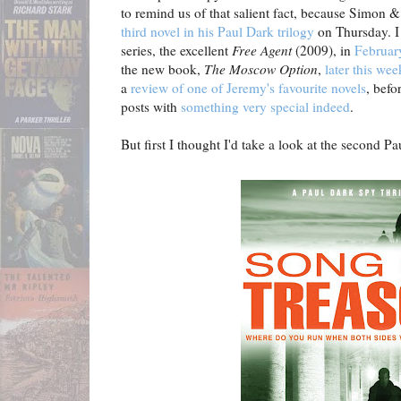
to remind us of that salient fact, because Simon &
third novel in his Paul Dark trilogy
on Thursday. I 
series, the excellent
Free Agent
(2009), in
February
the new book,
The Moscow Option
,
later this wee
a
review of one of Jeremy's favourite novels
, befo
posts with
something very special indeed
.
But first I thought I'd take a look at the second Pau