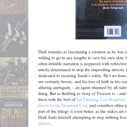
Dark remains as fascinating a creation as he was 
willing to go to any lengths to save his own skin, 
often irritable narration is peppered with reflecti
utterly determined to stop the impending atrocity 
dedicated to ensuring Sarah's safety. He's no hero
are certainly heroic, and his loss of faith in his 
alluring ambiguity – an agent shunned by all sides, 
thing. But as thrilling as
Song of Treason
is – and 
there with the best of
Ian Fleming
,
Len Deighton
,
Gavin Lyall
,
Desmond Cory
and countless other pa
part of the trilogy is even better, as the stakes ar
Dark finds himself attempting to stop nothing les
planet
...