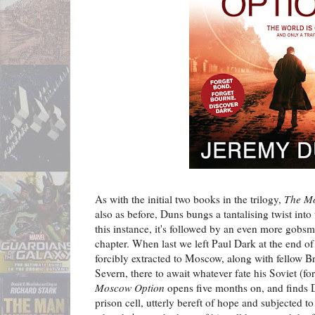
As with the initial two books in the trilogy,
The M
also as before, Duns bungs a tantalising twist int
this instance, it's followed by an even more gob
chapter. When last we left Paul Dark at the end o
forcibly extracted to Moscow, along with fellow Br
Severn, there to await whatever fate his Soviet (f
Moscow Option
opens five months on, and finds 
prison cell, utterly bereft of hope and subjected to