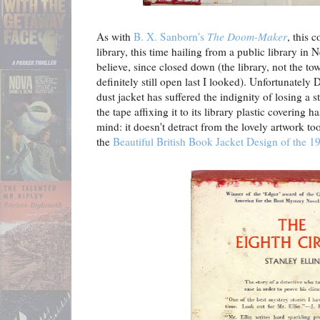
As with
B. X. Sanborn's
The Doom-Maker
, this 
library, this time hailing from a public library in
believe, since closed down (the library, not the to
definitely still open last I looked). Unfortunately
dust jacket has suffered the indignity of losing a 
the tape affixing it to its library plastic covering
mind: it doesn't detract from the lovely artwork to
the
Beautiful British Book Jacket Design of the 