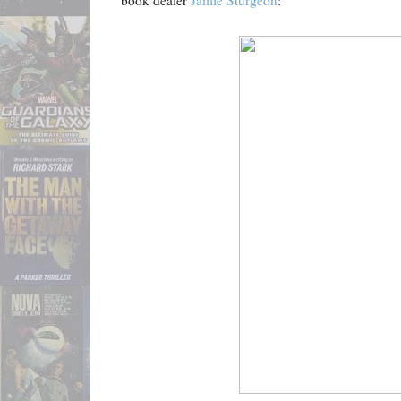
book dealer
Jamie Sturgeon
: