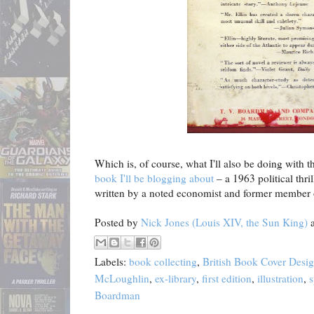
Which is, of course, what I'll also be doing with 
book I'll be blogging about
– a 1963 political thri
written by a noted economist and former member o
Posted by
Nick Jones (Louis XIV, the Sun King)
Labels:
book collecting
,
British Book Cover Desi
McLoughlin
,
ex-library
,
first edition
,
illustration
,
s
Boardman