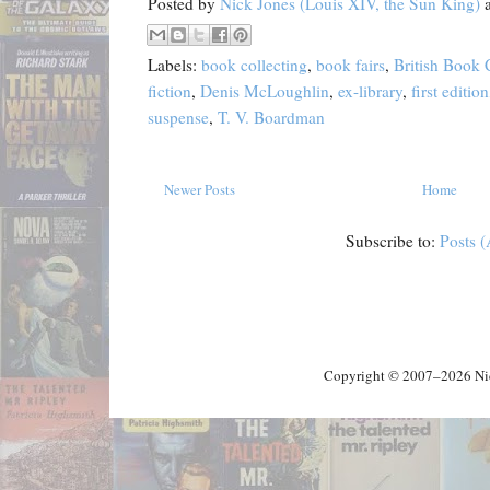
Posted by
Nick Jones (Louis XIV, the Sun King)
Labels:
book collecting
,
book fairs
,
British Book
fiction
,
Denis McLoughlin
,
ex-library
,
first edition
suspense
,
T. V. Boardman
Newer Posts
Home
Subscribe to:
Posts 
Copyright © 2007–2026 Nick