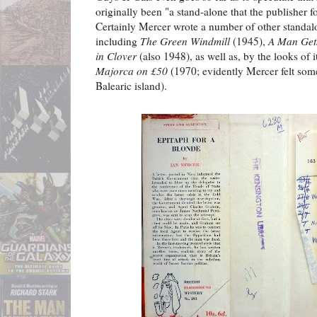
originally been "a stand-alone that the publisher f
Certainly Mercer wrote a number of other standal
including
The Green Windmill
(1945),
A Man Get
in Clover
(also 1948), as well as, by the looks of i
Majorca on £50
(1970; evidently Mercer felt somet
Balearic island).