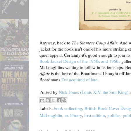
Anyway, back to
The Siamese Coup Affair
. And w
jacket for the book isn't one of his more striking ef
quiet appeal. Certainly it's good enough to join it
Book Jacket Design of the 1950s and 1960s
galle
McLoughlins waiting to follow in its footsteps. B
Affair
is the last of the Boardmans I bought off Jami
Boardmans
I've acquired of late
...
Posted by
Nick Jones (Louis XIV, the Sun King)
Labels:
book collecting
,
British Book Cover Desi
McLoughlin
,
ex-library
,
first edition
,
politics
,
publ