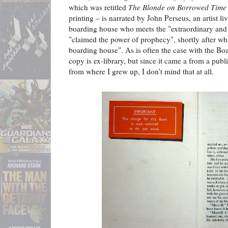
which was retitled
The Blonde on Borrowed Time
printing – is narrated by John Perseus, an artist l
boarding house who meets the "extraordinary and
"claimed the power of prophecy", shortly after whi
boarding house". As is often the case with the B
copy is ex-library, but since it came a from a publ
from where I grew up, I don't mind that at all.