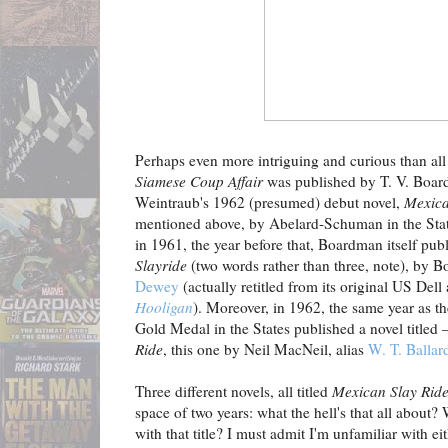
Perhaps even more intriguing and curious than all 
Siamese Coup Affair
was published by T. V. Board
Weintraub's 1962 (presumed) debut novel,
Mexica
mentioned above, by Abelard-Schuman in the Stat
in 1961, the year before that, Boardman itself publ
Slayride
(two words rather than three, note), by
Dewey
(actually retitled from its original US Del
Hooligan
). Moreover, in 1962, the same year as 
Gold Medal in the States published a novel titled 
Ride
, this one by Neil MacNeil, alias
W. T. Ballar
Three different novels, all titled
Mexican Slay Rid
space of two years: what the hell's that all about?
with that title? I must admit I'm unfamiliar with eit