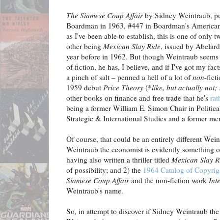
The Siamese Coup Affair
by Sidney Weintraub, pu
Boardman in 1963, #447 in Boardman's American
as I've been able to establish, this is one of only
other being
Mexican Slay Ride
, issued by Abelar
year before in 1962. But though Weintraub seems t
of fiction, he has, I believe, and if I've got my fac
a pinch of salt – penned a hell of a lot of
non
-fict
1959 debut
Price Theory
(*
like, but actually not
other books on finance and free trade that he's
rat
being a former William E. Simon Chair in Politica
Strategic & International Studies and a former m
Of course, that could be an entirely different Wein
Weintraub the economist is evidently something o
having also written a thriller titled
Mexican Slay R
of possibility; and 2) the
1964 Catalog of Copyrigh
Siamese Coup Affair
and the non-fiction work
Int
Weintraub's name.
So, in attempt to discover if Sidney Weintraub the 