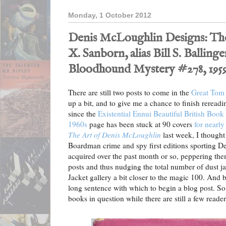
Monday, 1 October 2012
Denis McLoughlin Designs: T
X. Sanborn, alias Bill S. Balling
Bloodhound Mystery #278, 1959
There are still two posts to come in the
Great Tom
up a bit, and to give me a chance to finish rereadi
since the
Existential Ennui Beautiful British Book
1960s
page has been stuck at 90 covers
for nearl
The Art of Denis McLoughlin
last week, I thought
Boardman crime and spy first editions sporting D
acquired over the past month or so, peppering the
posts and thus nudging the total number of dust ja
Jacket gallery a bit closer to the magic 100. And b
long sentence with which to begin a blog post. So le
books in question while there are still a few readers