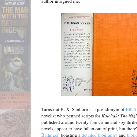
author intrigued me.
Turns out B. X. Sanborn is a pseudonym of
Bill S
novelist who penned scripts for
Kolchak: The Nigh
published around twenty-five crime and spy thrill
novels appear to have fallen out of print, but there
Ballinger
, boasting a
detailed biography
and
bibli