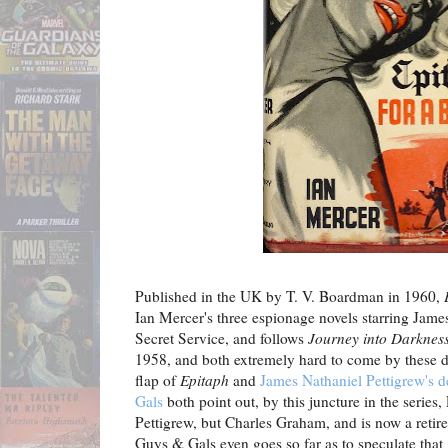
Published in the UK by T. V. Boardman in 1960,
Ian Mercer's three espionage novels starring James
Secret Service, and follows
Journey into Darknes
1958, and both extremely hard to come by these da
flap of
Epitaph
and
James Nathaniel Pettigrew's d
Gals
both point out, by this juncture in the series,
Pettigrew, but Charles Graham, and is now a retir
Guys & Gals even goes so far as to speculate that