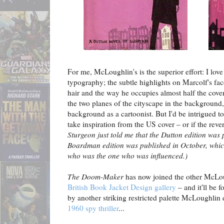
For me, McLoughlin's is the superior effort: I lov
typography; the subtle highlights on Marcolf's face
hair and the way he occupies almost half the cov
the two planes of the cityscape in the backgroun
background as a cartoonist. But I'd be intrigued t
take inspiration from the US cover – or if the rever
Sturgeon just told me that the Dutton edition was
Boardman edition was published in October, whic
who was the one who was influenced.)
The Doom-Maker
has now joined the other McLou
British Book Jacket Design gallery
– and it'll be f
by another striking restricted palette McLoughlin
1960 spy thriller
...