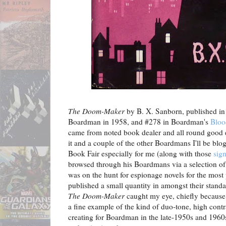
The Doom-Maker
by B. X. Sanborn, published in
Boardman in 1958, and #278 in Boardman's
Bloo
came from noted book dealer and all round good
it and a couple of the other Boardmans I'll be blo
Book Fair especially for me (along with those
sig
browsed through his Boardmans via a selection of
was on the hunt for espionage novels for the mos
published a small quantity in amongst their stand
The Doom-Maker
caught my eye, chiefly because of
a fine example of the kind of duo-tone, high con
creating for Boardman in the late-1950s and 1960s,