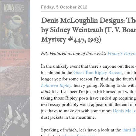
Friday, 5 October 2012
Denis McLoughlin Designs: The
by Sidney Weintraub (T. V. B
Mystery #447, 1963)
NB: Featured as one of this week's
Friday's Forgo
In the unlikely event that there's anyone out there
instalment in the
Great Tom Ripley Reread
, I'm af
longer yet: for some reason I'm finding the fourth 
Followed Ripley
, heavy going. Nothing to do with th
think
it is; I suspect I'm just a bit burned out with
taking those Ripley posts have ended up requiring.
next essay probably won't appear until the end of n
just have to make do with some more
Denis McLo
dust jackets in the meantime.
Speaking of which, let's have a look at the
third 