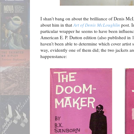
I shan't bang on about the brilliance of Denis Mc
about him in that
Art of Denis McLoughlin
post. I
particular wrapper he seems to have been influence
American E. P. Dutton edition (also published in 1
haven't been able to determine which cover artist sa
way, evidently one of them did; the two jackets are 
happenstance: