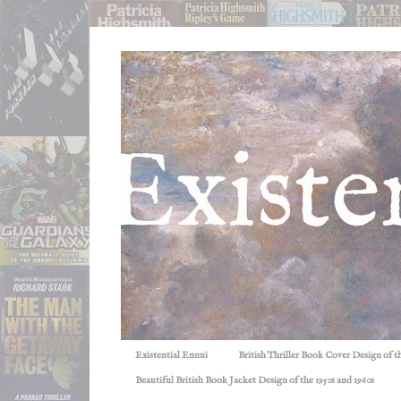
Existential Ennui
British Thriller Book Cover Design of t
Beautiful British Book Jacket Design of the 1950s and 1960s