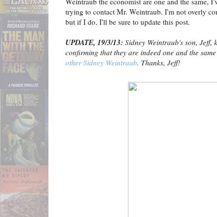
Weintraub the economist are one and the same, I've
trying to contact Mr. Weintraub. I'm not overly con
but if I do, I'll be sure to update this post.
UPDATE, 19/3/13:
Sidney Weintraub's son, Jeff, 
confirming that they are indeed one and the same
other Sidney Weintraub
. Thanks, Jeff!