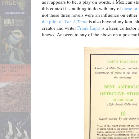
as it appears to be, a play on words, a Mexican sl
this context it's nothing to do with any of
these pr
not these three novels were an influence on either
the pilot of
The A-Team
is also beyond my ken, al
creator and writer
Frank Lupo
is a keen collector
knows. Answers to any of the above on a postcard,