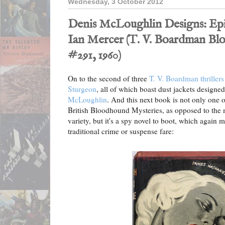
Wednesday, 3 October 2012
Denis McLoughlin Designs: Epi
Ian Mercer (T. V. Boardman B
#291, 1960)
On to the second of three
T. V. Boardman thrillers
Sturgeon
, all of which boast dust jackets designed
McLoughlin
. And this next book is not only one
British Bloodhound Mysteries, as opposed to th
variety, but it's a spy novel to boot, which again
traditional crime or suspense fare: