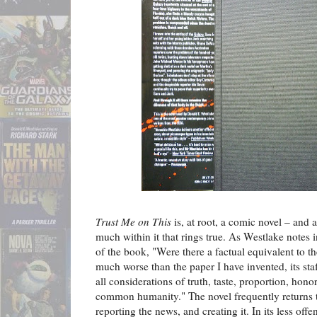
Trust Me on This
is, at root, a comic novel – and a
much within it that rings true. As Westlake notes 
of the book, "Were there a factual equivalent to t
much worse than the paper I have invented, its sta
all considerations of truth, taste, proportion, hono
common humanity." The novel frequently returns t
reporting the news, and creating it. In its less of