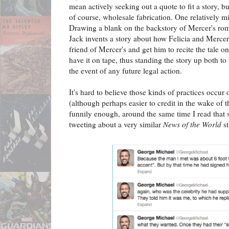
mean actively seeking out a quote to fit a story, but
of course, wholesale fabrication. One relatively min
Drawing a blank on the backstory of Mercer's roma
Jack invents a story about how Felicia and Mercer 
friend of Mercer's and get him to recite the tale o
have it on tape, thus standing the story up both to
the event of any future legal action.
It's hard to believe those kinds of practices occur 
(although perhaps easier to credit in the wake of 
funnily enough, around the same time I read tha
tweeting about a very similar
News of the World
st