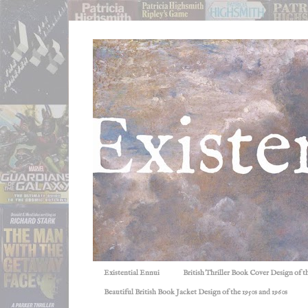
Existential Ennui
British Thriller Book Cover Design of t
Beautiful British Book Jacket Design of the 1950s and 1960s