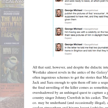
All that said, however, and despite the didactic int
Westlake almost revels in the antics of the
Galaxy
often ingenious schemes to get the stories that M
Jack and Sara enough to spin them off into a sequ
the final unveiling of the killer comes as somethin
overshadowed by an unhinged quest to capture a 
country singer Johnny Crawfish in his casket. T
co. may be underhand (and occasionally illegal),
cooker atmosphere and bizarre layout (cubicles ar