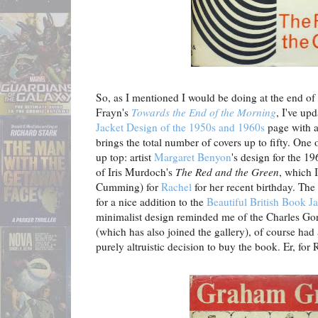
So, as I mentioned I would be doing at the end of
Frayn's
Towards the End of the Morning
, I've u
Jacket Design of the 1950s and 1960s
page with a
brings the total number of covers up to fifty. One
up top: artist
Margaret Benyon
's design for the 1
of Iris Murdoch's
The Red and the Green
, which 
Cumming) for
Rachel
for her recent birthday. The
for a nice addition to the
Beautiful British Book Ja
minimalist design reminded me of the Charles G
(which has also joined the gallery), of course ha
purely altruistic decision to buy the book. Er, fo