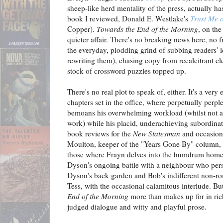
sheep-like herd mentality of the press, actually h
book I reviewed, Donald E. Westlake's
Trust Me 
Copper).
Towards the End of the Morning
, on the
quieter affair. There's no breaking news here, no f
the everyday, plodding grind of subbing readers' l
rewriting them), chasing copy from recalcitrant c
stock of crossword puzzles topped up.
There's no real plot to speak of, either. It's a ver
chapters set in the office, where perpetually per
bemoans his overwhelming workload (whilst not a
work) while his placid, underachieving subordinat
book reviews for the
New Statesman
and occasion
Moulton, keeper of the "Years Gone By" column, 
those where Frayn delves into the humdrum home li
Dyson's ongoing battle with a neighbour who pers
Dyson's back garden and Bob's indifferent non-ro
Tess, with the occasional calamitous interlude. But
End of the Morning
more than makes up for in rich
judged dialogue and witty and playful prose.