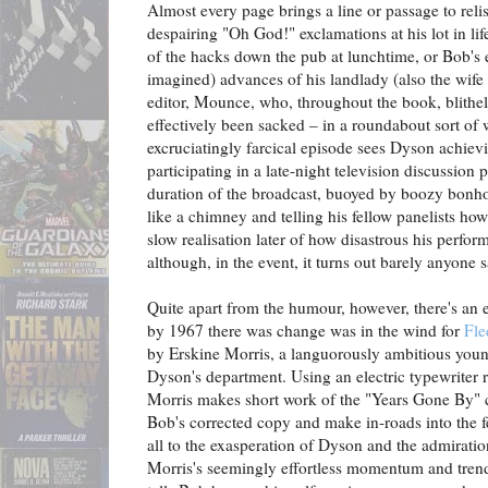
Almost every page brings a line or passage to reli
despairing "Oh God!" exclamations at his lot in li
of the hacks down the pub at lunchtime, or Bob's 
imagined) advances of his landlady (also the wife o
editor, Mounce, who, throughout the book, blithely
effectively been sacked – in a roundabout sort of 
excruciatingly farcical episode sees Dyson achiev
participating in a late-night television discussio
duration of the broadcast, buoyed by boozy bonho
like a chimney and telling his fellow panelists how 
slow realisation later of how disastrous his perfor
although, in the event, it turns out barely anyone
Quite apart from the humour, however, there's an e
by 1967 there was change was in the wind for
Fle
by Erskine Morris, a languorously ambitious young 
Dyson's department. Using an electric typewriter 
Morris makes short work of the "Years Gone By" 
Bob's corrected copy and make in-roads into the f
all to the exasperation of Dyson and the admirati
Morris's seemingly effortless momentum and trend