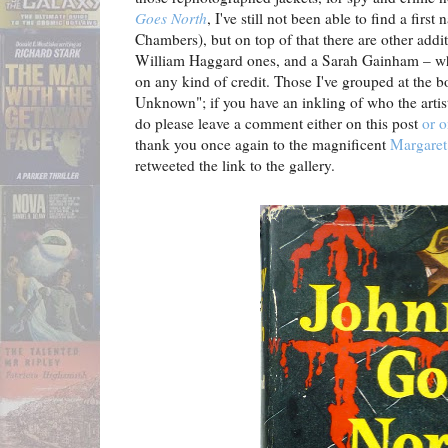
Goes North
, I've still not been able to find a firs
Chambers), but on top of that there are other addi
William Haggard ones, and a Sarah Gainham – wh
on any kind of credit. Those I've grouped at the 
Unknown"; if you have an inkling of who the artis
do please leave a comment either on this post
or o
thank you once again to the magnificent
Margare
retweeted the link to the gallery.