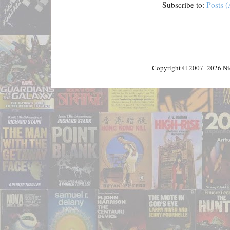
Subscribe to:
Posts 
Copyright © 2007–2026 Nick