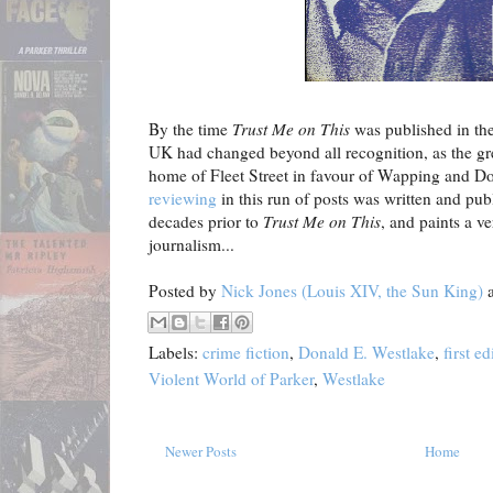
By the time
Trust Me on This
was published in the
UK had changed beyond all recognition, as the grea
home of Fleet Street in favour of Wapping and D
reviewing
in this run of posts was written and pub
decades prior to
Trust Me on This
, and paints a ve
journalism...
Posted by
Nick Jones (Louis XIV, the Sun King)
Labels:
crime fiction
,
Donald E. Westlake
,
first ed
Violent World of Parker
,
Westlake
Newer Posts
Home