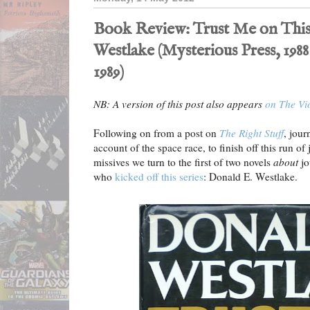
Book Review: Trust Me on This
Westlake (Mysterious Press, 1988
1989)
NB: A version of this post also appears
on The Vi
Following on from a post on
The Right Stuff
, jour
account of the space race, to finish off this run o
missives we turn to the first of two novels
about
jo
who
kicked off this series
: Donald E. Westlake.