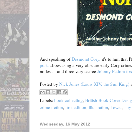
And speaking of
Desmond Cory
, it's to him that 
posts
showcasing a very obscure early Cory crime/
no less – and three very scarce
Johnny Fedora firs
Posted by
Nick Jones (Louis XIV, the Sun King)
Labels:
book collecting
,
British Book Cover Desi
crime fiction
,
first edition
,
illustration
,
Lewes
,
spy 
Wednesday, 16 May 2012