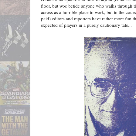
floor, but woe betide anyone who walks through t
across as a horrible place to work, but in the cours
paid) editors and reporters have rather more fun 
expected of players in a purely cautionary tale...