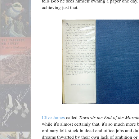
tells Bob he sees himself owning a paper one day,
achieving just that.
Clive James
called
Towards the End of the Morni
while it's almost certainly that, it's so much more 
ordinary folk stuck in dead end office jobs and dul
dreams thwarted by their own lack of ambition or 