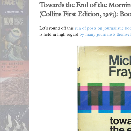
Towards the End of the Mornin
(Collins First Edition, 1967): B
Let's round off this
run of posts on journalistic bo
is held in high regard
by many journalists themsel