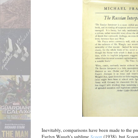
Inevitably, comparisons have been made to the pr
Evelyn Waugh's sublime
Scoop
(1938), but
Scoo