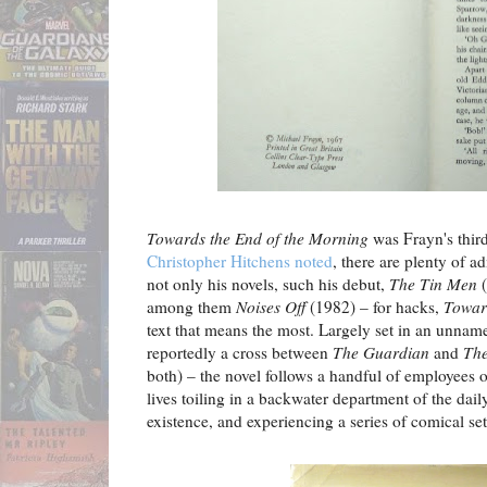
Towards the End of the Morning
was Frayn's third
Christopher Hitchens noted
, there are plenty of a
not only his novels, such his debut,
The Tin Men
(
among them
Noises Off
(1982) – for hacks,
Towar
text that means the most. Largely set in an unnam
reportedly a cross between
The Guardian
and
The
both) – the novel follows a handful of employees o
lives toiling in a backwater department of the dai
existence, and experiencing a series of comical se