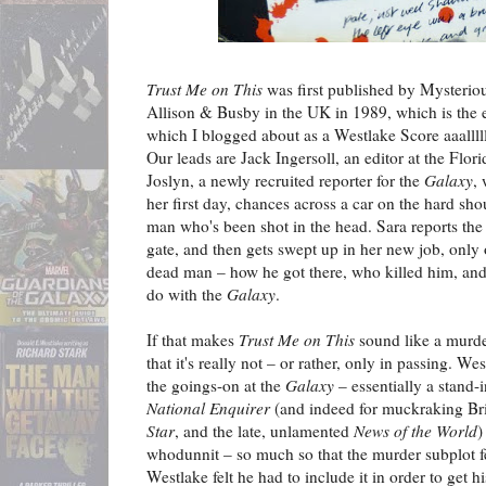
Trust Me on This
was first published by Mysterio
Allison & Busby in the UK in 1989, which is the 
which I blogged about as a Westlake Score aaalll
Our leads are Jack Ingersoll, an editor at the Flo
Joslyn, a newly recruited reporter for the
Galaxy
,
her first day, chances across a car on the hard sho
man who's been shot in the head. Sara reports the
gate, and then gets swept up in her new job, only
dead man – how he got there, who killed him, and 
do with the
Galaxy
.
If that makes
Trust Me on This
sound like a murde
that it's really not – or rather, only in passing. W
the goings-on at the
Galaxy
– essentially a stand-
National Enquirer
(and indeed for muckraking Bri
Star
, and the late, unlamented
News of the World
)
whodunnit – so much so that the murder subplot fee
Westlake felt he had to include it in order to get h