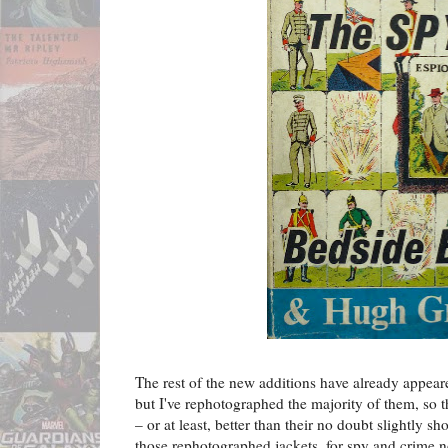
The rest of the new additions have already appea
but I've rephotographed the majority of them, so
– or at least, better than their no doubt slightly 
those rephotographed jackets, for spy and crime