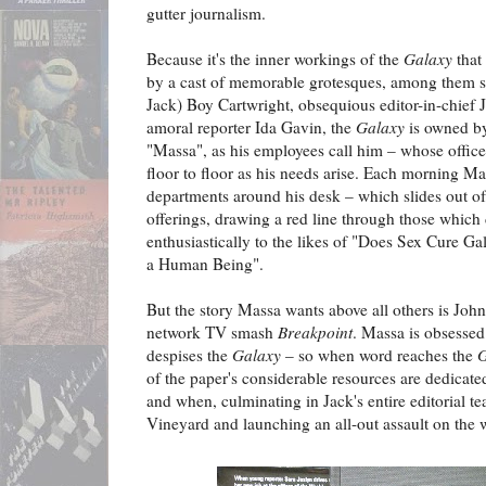
gutter journalism.
Because it's the inner workings of the
Galaxy
that
by a cast of memorable grotesques, among them sli
Jack) Boy Cartwright, obsequious editor-in-chief
amoral reporter Ida Gavin, the
Galaxy
is owned by
"Massa", as his employees call him – whose office
floor to floor as his needs arise. Each morning Mas
departments around his desk – which slides out of 
offerings, drawing a red line through those which
enthusiastically to the likes of "Does Sex Cure G
a Human Being".
But the story Massa wants above all others is John
network TV smash
Breakpoint
. Massa is obsessed
despises the
Galaxy
– so when word reaches the
G
of the paper's considerable resources are dedicat
and when, culminating in Jack's entire editorial 
Vineyard and launching an all-out assault on the 