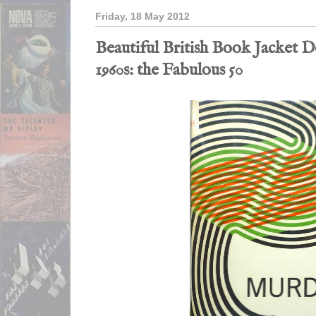
Friday, 18 May 2012
Beautiful British Book Jacket De
1960s: the Fabulous 50