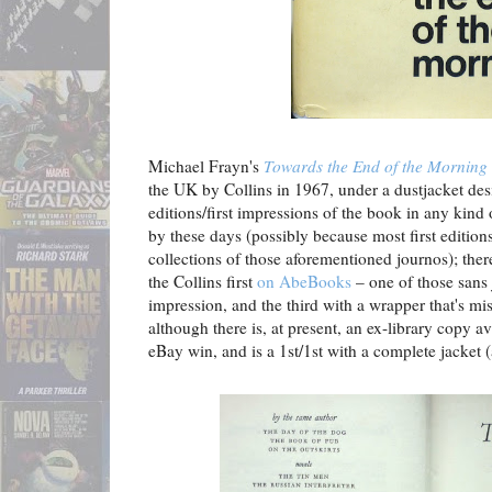
Michael Frayn's
Towards the End of the Morning
the UK by Collins in 1967, under a dustjacket de
editions/first impressions of the book in any kind
by these days (possibly because most first editio
collections of those aforementioned journos); ther
the Collins first
on AbeBooks
– one of those sans 
impression, and the third with a wrapper that's mi
although there is, at present, an ex-library copy a
eBay win, and is a 1st/1st with a complete jacket (a