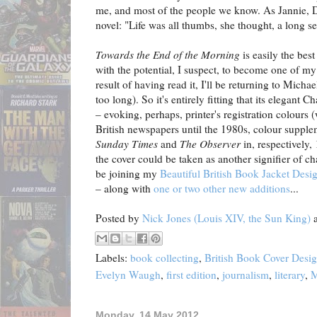
me, and most of the people we know. As Jannie, Dys
novel: "Life was all thumbs, she thought, a long 
Towards the End of the Morning
is easily the best
with the potential, I suspect, to become one of my
result of having read it, I'll be returning to Mich
too long). So it's entirely fitting that its elegant
– evoking, perhaps, printer's registration colours 
British newspapers until the 1980s, colour suppl
Sunday Times
and
The Observer
in, respectively
the cover could be taken as another signifier of ch
be joining my
Beautiful British Book Jacket Desi
– along with
one or two other new additions
...
Posted by
Nick Jones (Louis XIV, the Sun King)
Labels:
book collecting
,
British Book Cover Desi
Evelyn Waugh
,
first edition
,
journalism
,
literary
,
M
Monday, 14 May 2012