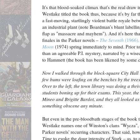
It's that blood-soaked climax that's the real draw 
Westlake titled the book thus, because it's by far 
a fast-moving, startlingly violent battle royale b
an industrial plant (note Boardman's blunt labellin
flap as "massacre and mayhem"). And it's here tha
finales in the Parker novels –
The Seventh
(1966)
Moon
(1974) spring immediately to mind. Prior to
than an agreeable P.I. mystery, narrated by a wise
to Hammett (the book has been likened by some cr
Now I walked through the block-square City Hall P
few bums were loafing on the benches by the trees
Over to the left, the town library was doing a thr
students boning up for their exams. This year, the
Mineo and Brigitte Bardot, and they all looked a
something obscene any minute.
But even in the pre-bloodbath stages of the book t
Westlake names one of Winston's clans "Wycza", 
Parker novels' recurring characters. That said, h
Time
to evoke the dour intensity of Stark – as, to 