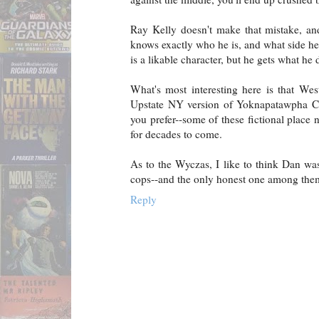
Ray Kelly doesn't make that mistake, and
knows exactly who he is, and what side he
is a likable character, but he gets what he 
What's most interesting here is that West
Upstate NY version of Yoknapatawpha Cou
you prefer--some of these fictional place 
for decades to come.
As to the Wyczas, I like to think Dan was
cops--and the only honest one among the
Reply