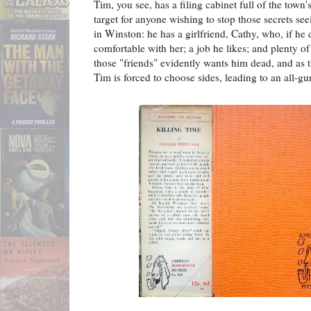
Tim, you see, has a filing cabinet full of the town
target for anyone wishing to stop those secrets se
in Winston: he has a girlfriend, Cathy, who, if he do
comfortable with her; a job he likes; and plenty of
those "friends" evidently wants him dead, and as th
Tim is forced to choose sides, leading to an all-