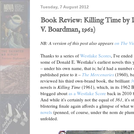
Tuesday, 7 August 2012
Book Review: Killing Time by D
V. Boardman, 1962)
NB: A version of this post also appears
on The Vi
Thanks to a series of
Westlake Scores
, I've ended
some of Donald E. Westlake's earliest novels this 
– under his own name, that is; he'd had a numbe
published prior to it –
The Mercenaries
(1960), ba
reviewed his third own-brand book, the brilliant
3
novels is
Killing Time
(1961), which, in its 1962 B
blogged about
as a Westlake Score
back in 2010 b
And while it's certainly not the equal of
361
, it's 
blistering finale again affords a glimpse of what 
novels
(penned, of course, under the nom de plum
unfolded.