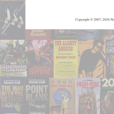
Copyright © 2007–2026 Nick