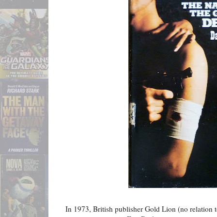
In 1973, British publisher Gold Lion (no relation t