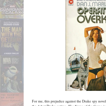
For me, this prejudice against the Drake spy novels
the debut Drake outing,
The Name of the Game is