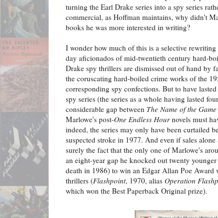
turning the Earl Drake series into a spy series rat
commercial, as Hoffman maintains, why didn't Ma
books he was more interested in writing?
I wonder how much of this is a selective rewriting
day aficionados of mid-twentieth century hard-boi
Drake spy thrillers are dismissed out of hand by 
the coruscating hard-boiled crime works of the 19
corresponding spy confections. But to have lasted
spy series (the series as a whole having lasted fou
considerable gap between
The Name of the Game 
Marlowe's post-
One Endless Hour
novels must ha
indeed, the series may only have been curtailed 
suspected stroke in 1977. And even if sales alone a
surely the fact that the only one of Marlowe's arou
an eight-year gap he knocked out twenty younger 
death in 1986) to win an Edgar Allan Poe Award 
thrillers (
Flashpoint
, 1970, alias
Operation Flashp
which won the Best Paperback Original prize).