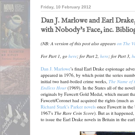
Friday, 10 February 2012
Dan J. Marlowe and Earl Drake,
with Nobody's Face, inc. Bibli
(NB: A version of this post also appears
on The Vi
For Part 1, go
here
; for Part 2,
here
; for Part 3,
h
Dan J. Marlowe
's final Earl Drake espionage adv
appeared in 1976, by which point the series numb
initial two hard-boiled crime works,
The Name of 
Endless Hour
(1969). In the States all of the nov
originals by Fawcett Gold Medal, which meant th
Fawcett/Coronet had acquired the rights (much a
Richard Stark's Parker novels
once Fawcett in the 
1967's
The Rare Coin Score
). But as it happened
to issue the Earl Drake novels in Britain in the earl