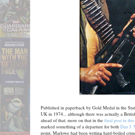
Published in paperback by Gold Medal in the Stat
UK in 1974... although there was actually a Briti
ahead of that; more on that in the
final post in this
marked something of a departure for both
Dan J.
point, Marlowe had been writing hard-boiled crime 