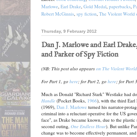
Marlowe
,
Earl Drake
,
Gold Medal
,
paperbacks
,
P
Robert McGinnis
,
spy fiction
,
The Violent World 
Thursday, 9 February 2012
Dan J. Marlowe and Earl Drake, 
and Parker of Spy Fiction
(NB: This post also appears
on The Violent World
For Part 1, go
here
; for Part 2, go
here
; for Part 
Much as Donald "Richard Stark" Westlake had do
Handle
(Pocket Books,
1966
), with the third Earl
(1969),
Dan J. Marlowe
turned his narrator-protag
criminal into a reluctant operative for the US go
face", as Drake became known, due to the plastic 
second outing,
One Endless Hour
). But unlike Par
change was to become effectively permanent, and