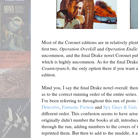
Most of the Coronet editions are in relatively plen
first two,
Operation Overkill
and
Operation Endle
uncommon, and the final Drake novel Coronet pu
which is highly uncommon. As for the final Drake
Counterpunch
, the only option there if you want
edition.
Mind you, I say the final Drake novel overall: ther
as to the correct running order of the entire series
I've been referring to throughout this run of posts
Detective
,
Fantastic Fiction
and
Spy Guys & Gals
different order. This confusion seems to have ar
originally didn't number the books at all, intro
through the run, adding numbers to the covers of t
reprinted them. But then to add to the muddle, it a