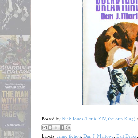
Posted by
Nick Jones (Louis XIV, the Sun King)
Labels:
crime fiction
,
Dan J. Marlowe
,
Earl Drake