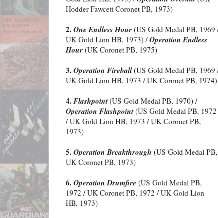
Hodder Fawcett Coronet PB, 1973)
2.
One Endless Hour
(US Gold Medal PB, 1969 
Operation Endless
UK Gold Lion HB, 1973) /
Hour
(UK Coronet PB, 1975)
3.
Operation Fireball
(US Gold Medal PB, 1969 
UK Gold Lion HB, 1973 / UK Coronet PB, 1974)
4.
Flashpoint
(US Gold Medal PB, 1970) /
Operation Flashpoint
(US Gold Medal PB, 1972
/ UK Gold Lion HB, 1973 / UK Coronet PB,
1973)
5.
Operation Breakthrough
(US Gold Medal PB, 
UK Coronet PB, 1973)
6.
Operation Drumfire
(US Gold Medal PB,
1972 / UK Coronet PB, 1972 / UK Gold Lion
HB, 1973)