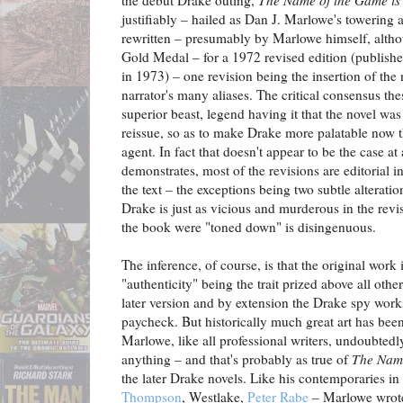
justifiably – hailed as Dan J. Marlowe's towering 
rewritten – presumably by Marlowe himself, althoug
Gold Medal – for a 1972 revised edition (publish
in 1973) – one revision being the insertion of the
narrator's many aliases. The critical consensus thes
superior beast, legend having it that the novel was
reissue, so as to make Drake more palatable now t
agent. In fact that doesn't appear to be the case at
demonstrates, most of the revisions are editorial in
the text – the exceptions being two subtle alteratio
Drake is just as vicious and murderous in the revis
the book were "toned down" is disingenuous.
The inference, of course, is that the original work
"authenticity" being the trait prized above all oth
later version and by extension the Drake spy works
paycheck. But historically much great art has be
Marlowe, like all professional writers, undoubted
anything – and that's probably as true of
The Name
the later Drake novels. Like his contemporaries in
Thompson
, Westlake,
Peter Rabe
– Marlowe wrote 