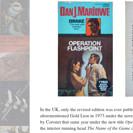
In the UK, only the revised edition was ever publ
aforementioned Gold Lion in 1973 under the novel'
by Coronet that same year under the new title
Ope
the interior running head
The Name of the Game i