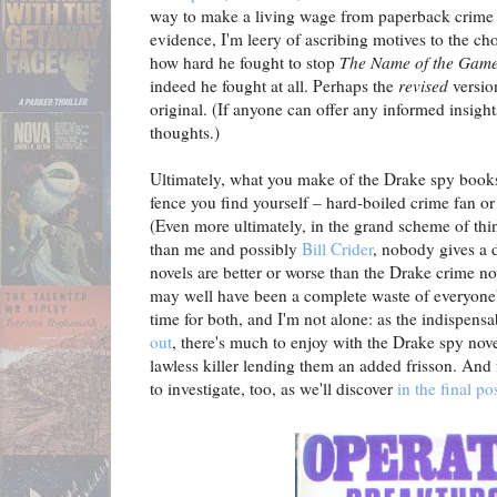
way to make a living wage from paperback crime f
evidence, I'm leery of ascribing motives to the c
how hard he fought to stop
The Name of the Game
indeed he fought at all. Perhaps the
revised
versio
original. (If anyone can offer any informed insigh
thoughts.)
Ultimately, what you make of the Drake spy books
fence you find yourself – hard-boiled crime fan or
(Even more ultimately, in the grand scheme of things
than me and possibly
Bill Crider
, nobody gives a
novels are better or worse than the Drake crime n
may well have been a complete waste of everyone's
time for both, and I'm not alone: as the indispens
out
, there's much to enjoy with the Drake spy nove
lawless killer lending them an added frisson. And f
to investigate, too, as we'll discover
in the final po