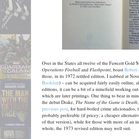
Over in the States all twelve of the Fawcett Gold
Operations Fireball
and
Flashpoint
, boast
Robert
those, in its 1972 retitled edition, I nabbed at No
Bookfair
) – can be acquired fairly easily online, a
editions, it can be a bit of a minefield working out
which are later printings. One thing to bear in min
the debut Drake,
The Name of the Game is Death
previous post
, for hard-boiled crime aficionados, 
probably preferable (if pricey; a cheaper alternativ
of that version), while for those with more of an in
whole, the 1973 revised edition may well suit.