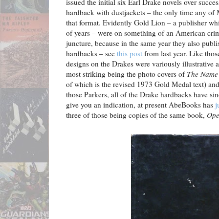
issued the initial six Earl Drake novels over succes
hardback with dustjackets – the only time any of
that format. Evidently Gold Lion – a publisher wh
of years – were on something of an American crime 
juncture, because in the same year they also publi
hardbacks – see
this post
from last year. Like thos
designs on the Drakes were variously illustrative
most striking being the photo covers of
The Name 
of which is the revised 1973 Gold Medal text) an
those Parkers, all of the Drake hardbacks have si
give you an indication, at present AbeBooks has
j
three of those being copies of the same book,
Ope