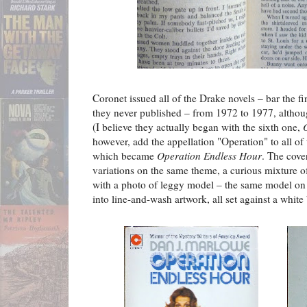
Coronet issued all of the Drake novels – bar the 
they never published – from 1972 to 1977, althoug
(I believe they actually began with the sixth one,
however, add the appellation "Operation" to all of 
which became
Operation Endless Hour
. The cover
variations on the same theme, a curious mixture o
with a photo of leggy model – the same model on e
into line-and-wash artwork, all set against a white