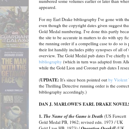
numbered some volumes earlier or later than where
appeared.
For my Earl Drake bibliography I've gone with t
even though the copyright dates given suggest th
Gold Medal numbering. I've done this partly beca
the site to be accurate in matters to do with spy fic
the running order if a compelling case to do so is
their list handily includes pithy synopses of all of
overview. The Gold Medal pub dates I've chiefly 
bibliography
(which in turn was adapted from All
while the Gold Lion and Coronet pub dates I rese
UPDATE:
(
It's since been pointed out
by Violent 
the Thrilling Detective running order is the correc
bibliography accordingly.)
DAN J. MARLOWE'S EARL DRAKE NOVEL
1.
The Name of the Game is Death
(US Fawcett
Gold Medal PB, 1962; revised edn. 1973 / UK
Operation Overkill
Gold Lion HB, 1973) /
(UK