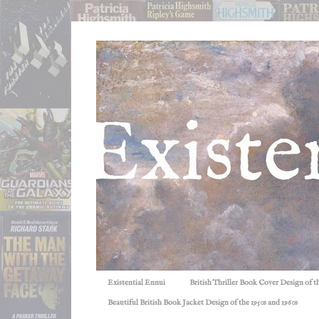
Existential Ennui
British Thriller Book Cover Design of t
Beautiful British Book Jacket Design of the 1950s and 1960s