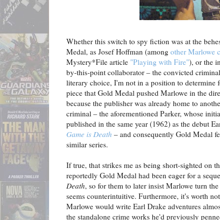
Whether this switch to spy fiction was at the behe
Medal, as Josef Hoffman (among
other Marlowe 
Mystery*File article
"Playing with Fire"
), or the 
by-this-point collaborator – the convicted crimina
literary choice, I'm not in a position to determine 
piece that Gold Medal pushed Marlowe in the direc
because the publisher was already home to another
criminal – the aforementioned Parker, whose initi
published in the same year (1962) as the debut Ea
Game is Death
– and consequently Gold Medal felt
similar series.
If true, that strikes me as being short-sighted on th
reportedly Gold Medal had been eager for a seque
Death
, so for them to later insist Marlowe turn th
seems counterintuitive. Furthermore, it's worth n
Marlowe would write Earl Drake adventures almost
the standalone crime works he'd previously penned 