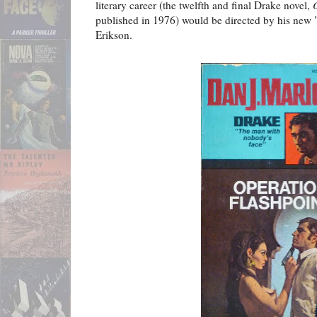
literary career (the twelfth and final Drake novel,
published in 1976) would be directed by his new 
Erikson.