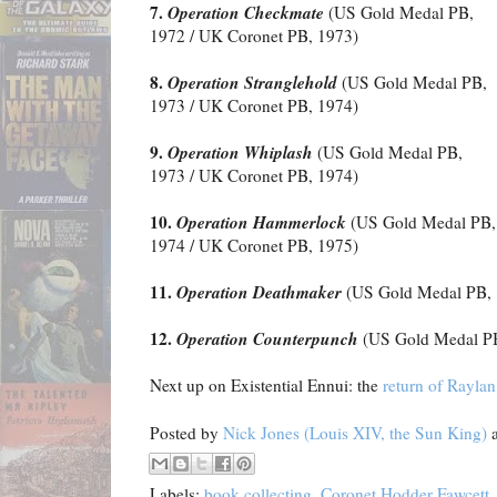
7.
Operation Checkmate
(US Gold Medal PB,
1972 / UK Coronet PB, 1973)
8.
Operation Stranglehold
(US Gold Medal PB,
1973 / UK Coronet PB, 1974)
9.
Operation Whiplash
(US Gold Medal PB,
1973 / UK Coronet PB, 1974)
10.
Operation Hammerlock
(US Gold Medal PB,
1974 / UK Coronet PB, 1975)
11.
Operation Deathmaker
(US Gold Medal PB, 
12.
Operation Counterpunch
(US Gold Medal PB
Next up on Existential Ennui: the
return of Rayla
Posted by
Nick Jones (Louis XIV, the Sun King)
Labels:
book collecting
,
Coronet Hodder Fawcett