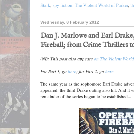
Stark
,
spy fiction
,
The Violent World of Parker
,
th
Wednesday, 8 February 2012
Dan J. Marlowe and Earl Drake,
Fireball; from Crime Thrillers t
(NB: This post also appears
on The Violent World
For Part 1, go
here
; for Part 2, go
here
.
The same year as the sophomore Earl Drake adve
appeared, the third Drake outing also hit. And it w
remainder of the series began to be established...