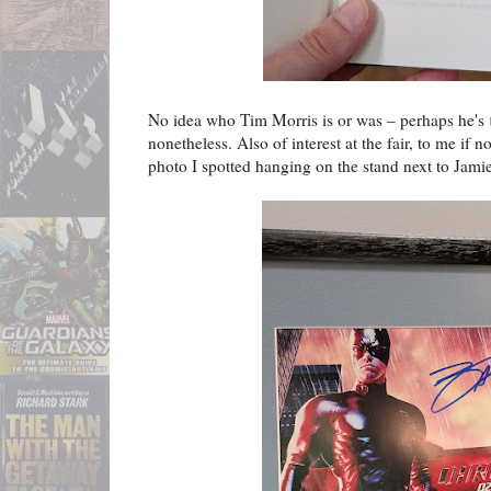
No idea who Tim Morris is or was – perhaps he's
nonetheless. Also of interest at the fair, to me if 
photo I spotted hanging on the stand next to Jamie'