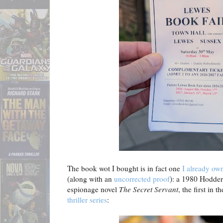
The book wot I bought is in fact one
I already own
(along with an
uncorrected proof
): a 1980 Hodder 
espionage novel
The Secret Servant
, the first in 
thriller series
: