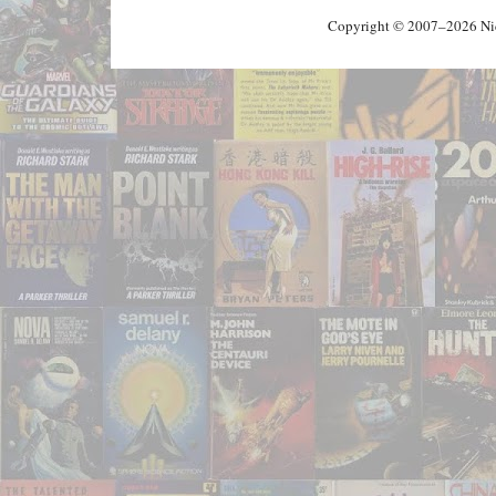
Copyright © 2007–2026 Nick