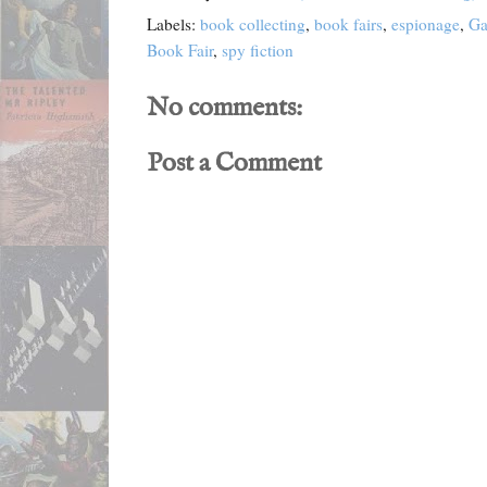
Labels:
book collecting
,
book fairs
,
espionage
,
Ga
Book Fair
,
spy fiction
No comments:
Post a Comment