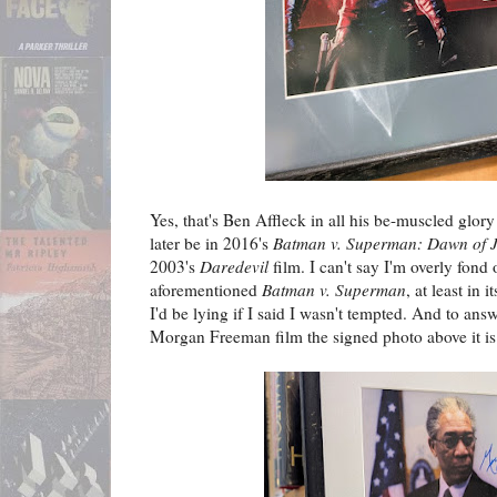
Yes, that's Ben Affleck in all his be-muscled glor
later be in 2016's
Batman v. Superman: Dawn of J
2003's
Daredevil
film. I can't say I'm overly fond 
aforementioned
Batman v. Superman
, at least in 
I'd be lying if I said I wasn't tempted. And to an
Morgan Freeman film the signed photo above it is