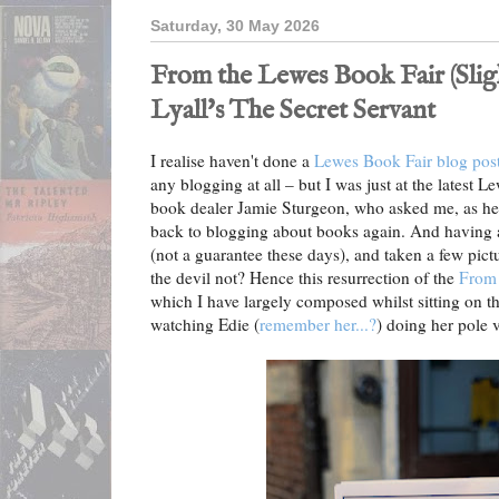
Saturday, 30 May 2026
From the Lewes Book Fair (Slig
Lyall's The Secret Servant
I realise haven't done a
Lewes Book Fair blog pos
any blogging at all – but I was just at the latest L
book dealer Jamie Sturgeon, who asked me, as he u
back to blogging about books again. And having a
(not a guarantee these days), and taken a few pict
the devil not? Hence this resurrection of the
From 
which I have largely composed whilst sitting on th
watching Edie (
remember her...?
) doing her pole v