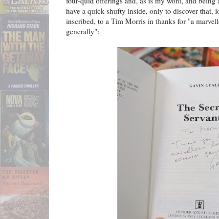
four-quid offerings and, as is my wont, and being 
have a quick shufty inside, only to discover that, 
inscribed, to a Tim Morris in thanks for "a marve
generally":