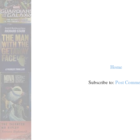
Home
Subscribe to:
Post Comme