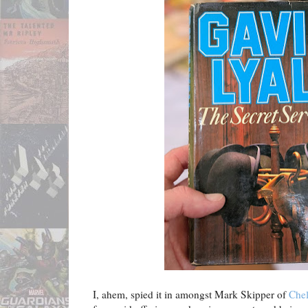
I, ahem, spied it in amongst Mark Skipper of
Che