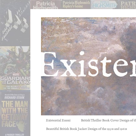
Existential Ennui
British Thriller Book Cover Design of t
Beautiful British Book Jacket Design of the 1950s and 1960s