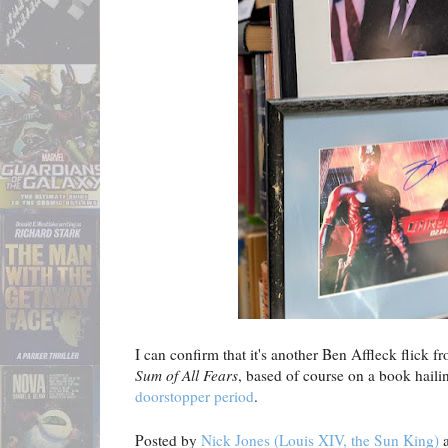
I can confirm that it's another Ben Affleck flick f
Sum of All Fears
, based of course on a book hail
doorstopper period
.
Posted by
Nick Jones (Louis XIV, the Sun King)