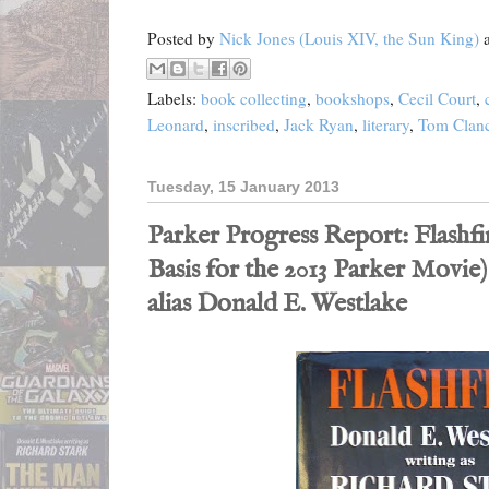
Posted by
Nick Jones (Louis XIV, the Sun King)
Labels:
book collecting
,
bookshops
,
Cecil Court
,
Leonard
,
inscribed
,
Jack Ryan
,
literary
,
Tom Clan
Tuesday, 15 January 2013
Parker Progress Report: Flashfir
Basis for the 2013 Parker Movie)
alias Donald E. Westlake