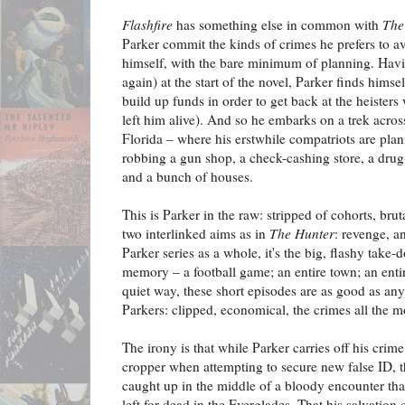
Flashfire
has something else in common with
The
Parker commit the kinds of crimes he prefers to a
himself, with the bare minimum of planning. Havi
again) at the start of the novel, Parker finds himse
build up funds in order to get back at the heister
left him alive). And so he embarks on a trek acros
Florida – where his erstwhile compatriots are plan
robbing a gun shop, a check-cashing store, a drug
and a bunch of houses.
This is Parker in the raw: stripped of cohorts, brut
two interlinked aims as in
The Hunter
: revenge, a
Parker series as a whole, it's the big, flashy take-
memory – a football game; an entire town; an ent
quiet way, these short episodes are as good as any
Parkers: clipped, economical, the crimes all the mo
The irony is that while Parker carries off his crim
cropper when attempting to secure new false ID, t
caught up in the middle of a bloody encounter that
left for dead in the Everglades. That his salvation