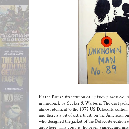
It's the British first edition of
Unknown Man No. 
in hardback by Secker & Warburg. The dust jacket 
almost identical to the 1977 US Delacorte edition –
and there's a bit of extra blurb on the American o
who designed the jacket of the Delacorte edition eit
anywhere. This copy is, however, signed, and insc