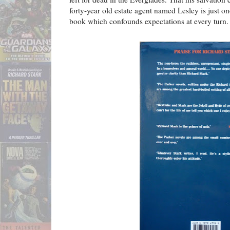
forty-year old estate agent named Lesley is just o
book which confounds expectations at every turn.