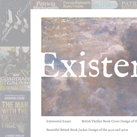
Existential Ennui
British Thriller Book Cover Design of t
Beautiful British Book Jacket Design of the 1950s and 1960s