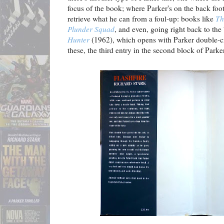
focus of the book; where Parker's on the back foot,
retrieve what he can from a foul-up: books like
Th
Plunder Squad
, and even, going right back to the
Hunter
(1962), which opens with Parker double-c
these, the third entry in the second block of Park