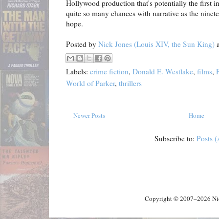
Hollywood production that's potentially the first i
quite so many chances with narrative as the nineteen
hope.
Posted by
Nick Jones (Louis XIV, the Sun King)
Labels:
crime fiction
,
Donald E. Westlake
,
films
,
World of Parker
,
thrillers
Newer Posts
Home
Subscribe to:
Posts 
Copyright © 2007–2026 Nick