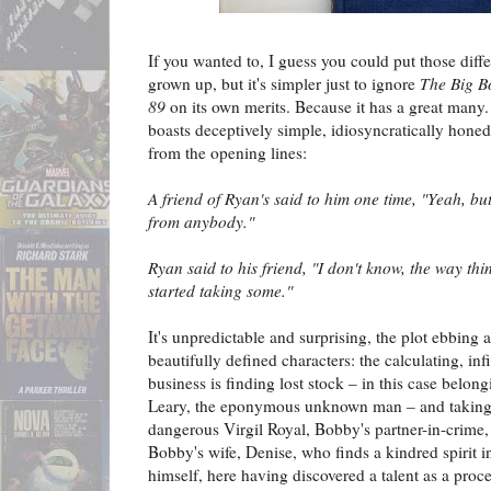
If you wanted to, I guess you could put those dif
grown up, but it's simpler just to ignore
The Big B
89
on its own merits. Because it has a great many.
boasts deceptively simple, idiosyncratically honed 
from the opening lines:
A friend of Ryan's said to him one time, "Yeah, but
from anybody."
Ryan said to his friend, "I don't know, the way thi
started taking some."
It's unpredictable and surprising, the plot ebbing 
beautifully defined characters: the calculating, inf
business is finding lost stock – in this case belon
Leary, the eponymous unknown man – and taking 
dangerous Virgil Royal, Bobby's partner-in-crime,
Bobby's wife, Denise, who finds a kindred spirit 
himself, here having discovered a talent as a proce