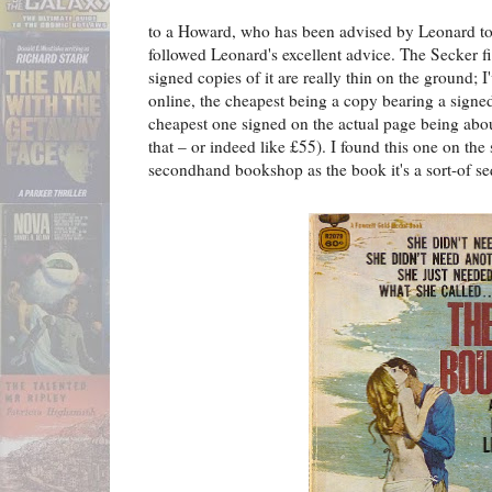
to a Howard, who has been advised by Leonard to "
followed Leonard's excellent advice. The Secker 
signed copies of it are really thin on the ground; I'
online, the cheapest being a copy bearing a signe
cheapest one signed on the actual page being abou
that – or indeed like £55). I found this one on th
secondhand bookshop as the book it's a sort-of se