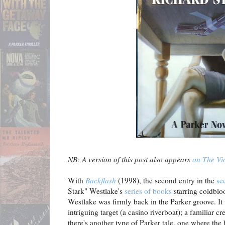
NB: A version of this post also appears
on The Vio
With
Backflash
(1998), the second entry in the
se
Stark" Westlake's
series of books
starring coldblo
Westlake was firmly back in the Parker groove. It w
intriguing target (a casino riverboat); a familiar 
there's another type of Parker tale, one where the he