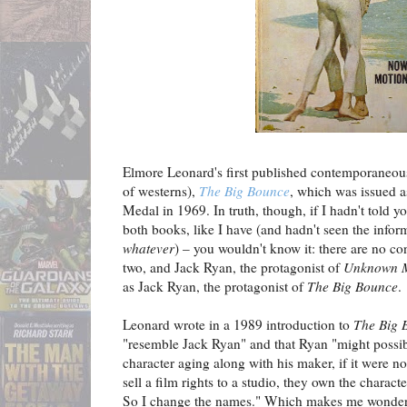
Elmore Leonard's first published contemporaneous
of westerns),
The Big Bounce
, which was issued a
Medal in 1969. In truth, though, if I hadn't told y
both books, like I have (and hadn't seen the info
whatever
) – you wouldn't know it: there are no co
two, and Jack Ryan, the protagonist of
Unknown M
as Jack Ryan, the protagonist of
The Big Bounce
.
Leonard wrote in a 1989 introduction to
The Big 
"resemble Jack Ryan" and that Ryan "might possi
character aging along with his maker, if it were no
sell a film rights to a studio, they own the charact
So I change the names." Which makes me wonder 