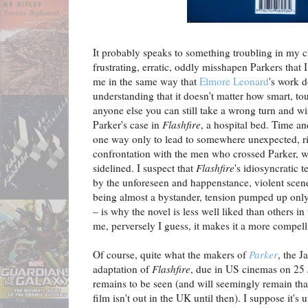
It probably speaks to something troubling in my cha
frustrating, erratic, oddly misshapen Parkers that 
me in the same way that
Elmore Leonard
's work d
understanding that it doesn't matter how smart, tou
anyone else you can still take a wrong turn and wi
Parker's case in
Flashfire
, a hospital bed. Time a
one way only to lead to somewhere unexpected, ri
confrontation with the men who crossed Parker, w
sidelined. I suspect that
Flashfire
's idiosyncratic 
by the unforeseen and happenstance, violent scen
being almost a bystander, tension pumped up only 
– is why the novel is less well liked than others in
me, perversely I guess, it makes it a more compel
Of course, quite what the makers of
Parker
, the 
adaptation of
Flashfire
, due in US cinemas on 25 J
remains to be seen (and will seemingly remain tha
film isn't out in the UK until then). I suppose it's