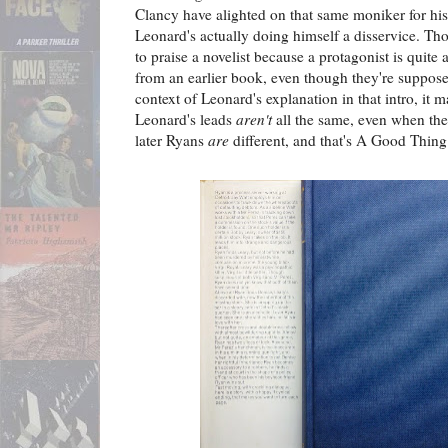
Clancy have alighted on that same moniker for his 
Leonard's actually doing himself a disservice. Th
to praise a novelist because a protagonist is quite a
from an earlier book, even though they're supposed
context of Leonard's explanation in that intro, it m
Leonard's leads
aren't
all the same, even when they
later Ryans
are
different, and that's A Good Thing