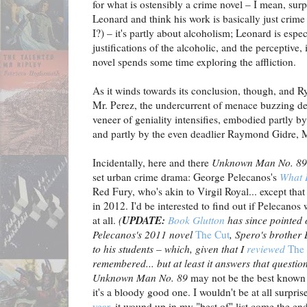
for what is ostensibly a crime novel – I mean, surp
Leonard and think his work is basically just crime
I?) – it's partly about alcoholism; Leonard is esp
justifications of the alcoholic, and the perceptive,
novel spends some time exploring the affliction.
As it winds towards its conclusion, though, and Ry
Mr. Perez, the undercurrent of menace buzzing de
veneer of geniality intensifies, embodied partly b
and partly by the even deadlier Raymond Gidre, M
Incidentally, here and there
Unknown Man
No. 89
set urban crime drama: George Pelecanos's
What 
Red Fury, who's akin to Virgil Royal... except th
in 2012. I'd be interested to find out if Pelecano
UPDATE:
at all.
(
Book Glutton
has since pointed 
Pelecanos's 2011 novel
The Cut
, Spero's brother
to his students – which, given that I
reviewed
The
remembered... but at least it answers that questi
Unknown Man No. 89
may not be the best known 
it's a bloody good one. I wouldn't be at all surpris
year
, it wound up in my "best of" list come the en