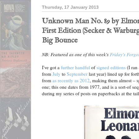
Thursday, 17 January 2013
Unknown Man No. 89 by Elmor
First Edition (Secker & Warburg
Big Bounce
NB: Featured as one of this week's
Friday's Forgo
I've got a
further handful
of
signed editions
(I ran
from
July
to
September
last year) lined up for fo
from
as recently as 2012
, making them almost – s
one; this one dates from 1977, and is a sort-of se
during my series of posts on paperbacks at the tail