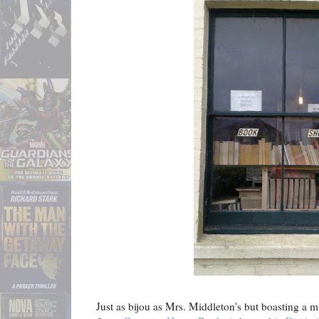
Just as bijou as Mrs. Middleton's but boasting a 