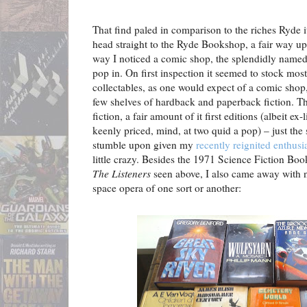
That find paled in comparison to the riches Ryde it
head straight to the Ryde Bookshop, a fair way up t
way I noticed a comic shop, the splendidly name
pop in. On first inspection it seemed to stock mos
collectables, as one would expect of a comic shop,
few shelves of hardback and paperback fiction. Thi
fiction, a fair amount of it first editions (albeit e
keenly priced, mind, at two quid a pop) – just the 
stumble upon given my
recently reignited enthus
little crazy. Besides the 1971 Science Fiction Boo
The Listeners
seen above, I also came away with 
space opera of one sort or another: