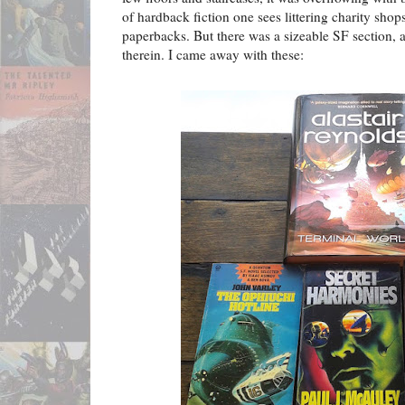
of hardback fiction one sees littering charity shops,
paperbacks. But there was a sizeable SF section,
therein. I came away with these: