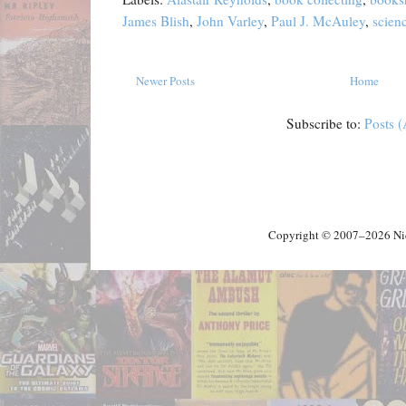
James Blish
,
John Varley
,
Paul J. McAuley
,
scienc
Newer Posts
Home
Subscribe to:
Posts 
Copyright © 2007–2026 Nick