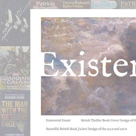
Existential Ennui
British Thriller Book Cover Design of t
Beautiful British Book Jacket Design of the 1950s and 1960s