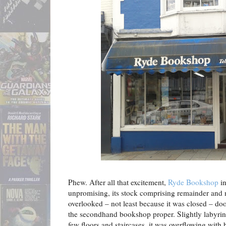
Phew. After all that excitement,
Ryde Bookshop
in
unpromising, its stock comprising remainder and 
overlooked – not least because it was closed – d
the secondhand bookshop proper. Slightly labyrint
few floors and staircases, it was overflowing with 