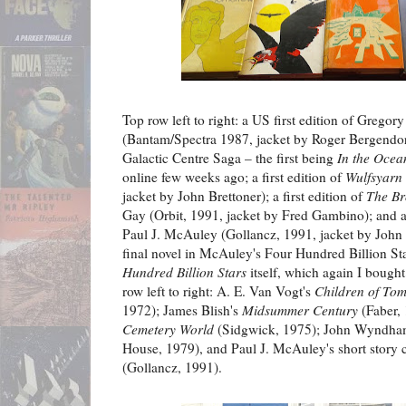
Top row left to right: a US first edition of Gregor
(Bantam/Spectra 1987, jacket by Roger Bergendorf)
Galactic Centre Saga – the first being
In the Ocean
online few weeks ago; a first edition of
Wulfsyarn
jacket by John Brettoner); a first edition of
The Br
Gay (Orbit, 1991, jacket by Fred Gambino); and a 
Paul J. McAuley (Gollancz, 1991, jacket by John B
final novel in McAuley's Four Hundred Billion Star
Hundred Billion Stars
itself, which again I bough
row left to right: A. E. Van Vogt's
Children of To
1972); James Blish's
Midsummer Century
(Faber, 
Cemetery World
(Sidgwick, 1975); John Wyndha
House, 1979), and Paul J. McAuley's short story 
(Gollancz, 1991).