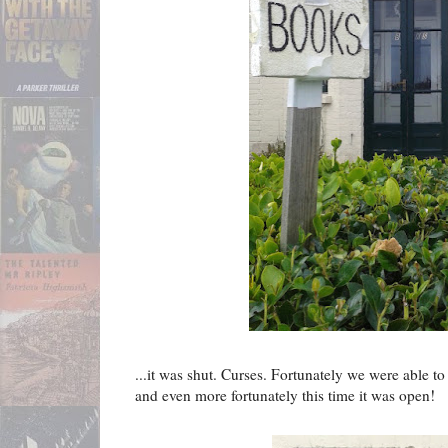
...it was shut. Curses. Fortunately we were able to
and even more fortunately this time it was open!