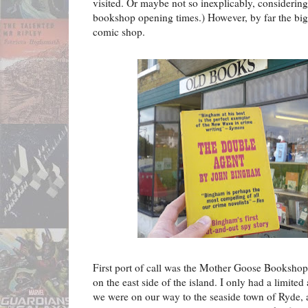
visited. Or maybe not so inexplicably, considerin
bookshop opening times.) However, by far the bi
comic shop.
First port of call was the Mother Goose Bookshop 
on the east side of the island. I only had a limited
we were on our way to the seaside town of Ryde, a l