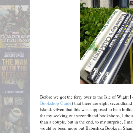
Before we got the ferry over to the Isle of Wight I
Bookshop Guide
) that there are eight secondhan
island. Given that this was supposed to be a holi
for my seeking out secondhand bookshops, I thought
than a couple, but in the end, to my surprise, I man
would've been more but Babushka Books in Shank