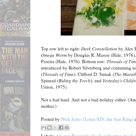
Top row left to right:
Dark Constellation
by Alex 
Omega Worm
by Douglas R. Mason (Hale, 1976)
Pereira (Hale, 1976). Bottom row:
Threads of Tim
introduced by Robert Silverberg and containing n
(
Threads of Time
), Clifford D. Simak (
The Marat
Spinrad (
Riding the Torch
); and
Yesteday's Child
Union, 1975).
Not a bad haul. And not a bad holiday either. (An
neither.)
Posted by
Nick Jones (Louis XIV, the Sun King)
Labels:
Alastair Reynolds
,
book collecting
,
books