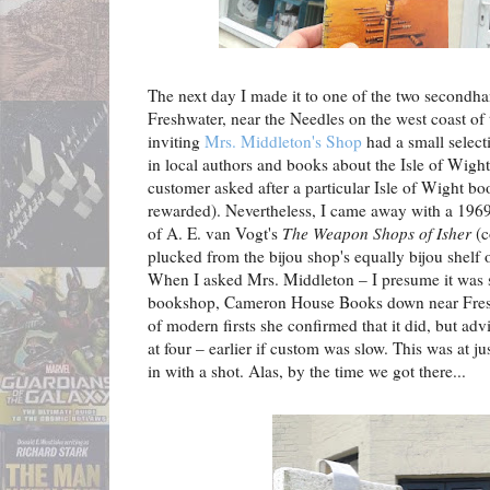
The next day I made it to one of the two secondh
Freshwater, near the Needles on the west coast of
inviting
Mrs. Middleton's Shop
had a small select
in local authors and books about the Isle of Wight
customer asked after a particular Isle of Wight 
rewarded). Nevertheless, I came away with a 196
of A. E. van Vogt's
The Weapon Shops of Isher
(c
plucked from the bijou shop's equally bijou shelf 
When I asked Mrs. Middleton – I presume it was s
bookshop, Cameron House Books down near Freshw
of modern firsts she confirmed that it did, but adv
at four – earlier if custom was slow. This was at ju
in with a shot. Alas, by the time we got there...