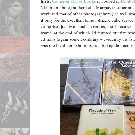
firsts,
Cameron House Books
is housed in
Dimbol
Victorian photographer Julia Margaret Cameron a
work and that of other photographers (it's well wort
if only for the excellent lemon drizzle cake serve
comprises just two smallish rooms, but I must've s
wares, at the end of which I'd ferreted out five scie
editions (again some ex-library – evidently the Is
was the local bookshops' gain – but again keenly 