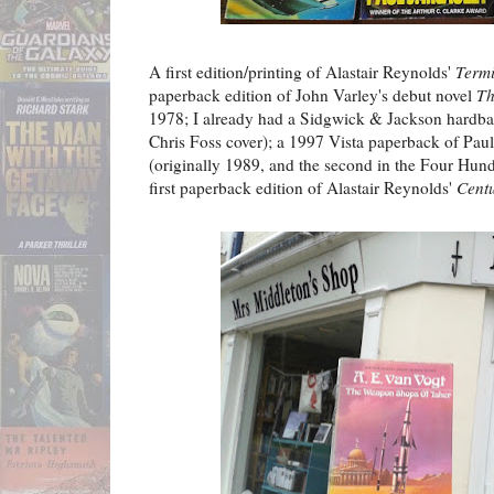
A first edition/printing of Alastair Reynolds'
Termi
paperback edition of John Varley's debut novel
Th
1978; I already had a Sidgwick & Jackson hardback 
Chris Foss cover); a 1997 Vista paperback of Pau
(originally 1989, and the second in the Four Hundr
first paperback edition of Alastair Reynolds'
Cent