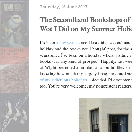
Thursday, 15 June 2017
The Secondhand Bookshops of th
Wot I Did on My Summer Holi
It's been
a few years
since I last did a 'secondhan
holiday and the books wot I bought' post, for the s
years since I've been on a holiday where visitin
books was any kind of prospect. Happily, last wee
of Wight presented a number of opportunities for
knowing how much my largely imaginary audienc
of my ridiculous holidays
, I decided I'd document 
too. You're very welcome, my nonexistent readers