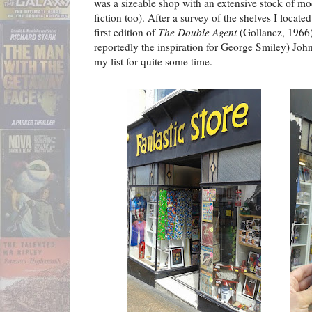
was a sizeable shop with an extensive stock of mod
fiction too). After a survey of the shelves I located
first edition of
The Double Agent
(Gollancz, 1966),
reportedly the inspiration for George Smiley) Jo
my list for quite some time.