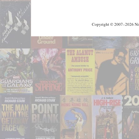
Copyright © 2007–2026 Nick