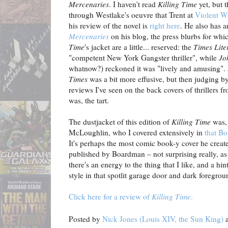
Mercenaries
. I haven't read
Killing Time
yet, but 
through Westlake's oeuvre that Trent at
Violent W
his review of the novel is
right here
. He also has 
Mercenaries
on his blog, the press blurbs for whi
Time
's jacket are a little... reserved: the
Times Lite
"competent New York Gangster thriller", while
Jo
whatnow?) reckoned it was "lively and amusing".
Times
was a bit more effusive, but then judging by
reviews I've seen on the back covers of thrillers fr
was, the tart.
The dustjacket of this edition of
Killing Time
was, 
McLoughlin, who I covered extensively in
that B
It's perhaps the most comic book-y cover he creat
published by Boardman – not surprising really, as 
there's an energy to the thing that I like, and a h
style in that spotlit garage door and dark foregrou
Click here for a review of
Killing Time
.
Posted by
Nick Jones (Louis XIV, the Sun King)