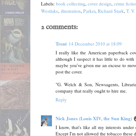
Labels:
book collecting
,
cover design
,
crime fictio
Westlake
,
illustration
,
Parker
,
Richard Stark
,
T. V
2 comments:
Trent
14 December 2010 at 18:09
I really like the American paperback co
although I suspect it has little to do with
maybe you've given me an excuse to move i
post the cover.
"G. Welch & Son, Newsagents, Librari
company that really ought to hire me.
Reply
Nick Jones (Louis XIV, the Sun King)
I know, that's like all my interests under
Except I'm not allowed the tobacco these d