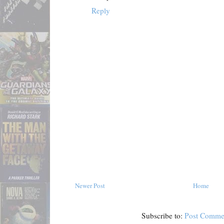
Reply
Newer Post
Home
Subscribe to:
Post Comme