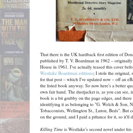
That there is the UK hardback first edition of Do
published by T. V. Boardman in 1962 – originall
House in 1961. I've actually teased this cover bef
Westlake Boardman editions
; I stole the original,
for that post – which I've updated now – off an eB
the listed book anyway. So now here's a better q
own fair hand. The dustjacket is, as you can see, in
book is a bit grubby on the page edges, and there 
identifying it as belonging to "G. Welch & Son, N
Tobacconists, Wellington St., Luton, Beds". But cop
on the ground, and I paid a pittance for it, so it'll d
Killing Time
is Westlake's second novel under hi