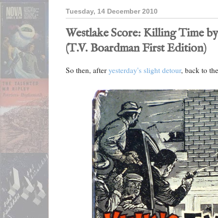
Tuesday, 14 December 2010
Westlake Score: Killing Time b
(T.V. Boardman First Edition)
So then, after
yesterday's slight detour
, back to th