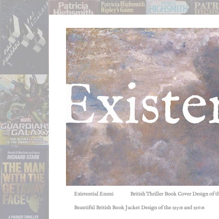
Existential Ennui
British Thriller Book Cover Design of t
Beautiful British Book Jacket Design of the 1950s and 1960s