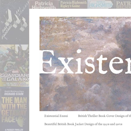
Existential Ennui
British Thriller Book Cover Design of t
Beautiful British Book Jacket Design of the 1950s and 1960s