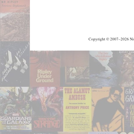
Copyright © 2007–2026 Nick