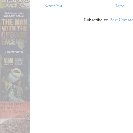
Newer Post
Home
Subscribe to:
Post Comme