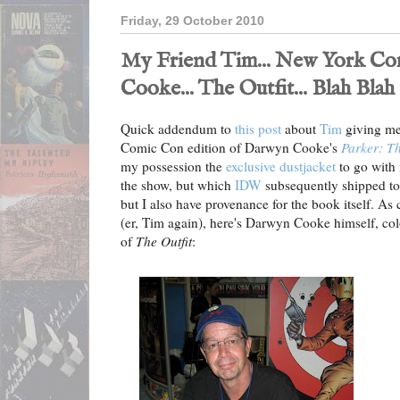
Friday, 29 October 2010
My Friend Tim... New York Co
Cooke... The Outfit... Blah Blah
Quick addendum to
this post
about
Tim
giving me
Comic Con edition of Darwyn Cooke's
Parker: Th
my possession the
exclusive dustjacket
to go with 
the show, but which
IDW
subsequently shipped to 
but I also have provenance for the book itself. A
(er, Tim again), here's Darwyn Cooke himself, co
of
The Outfit
: