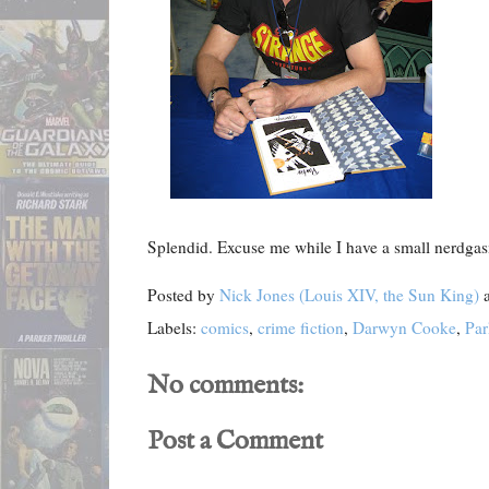
Splendid. Excuse me while I have a small nerdga
Posted by
Nick Jones (Louis XIV, the Sun King)
Labels:
comics
,
crime fiction
,
Darwyn Cooke
,
Par
No comments:
Post a Comment