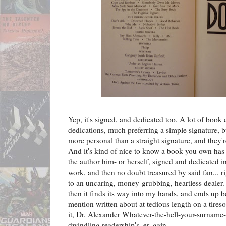
Yep, it's signed, and dedicated too. A lot of book c
dedications, much preferring a simple signature, bu
more personal than a straight signature, and they're
And it's kind of nice to know a book you own has 
the author him- or herself, signed and dedicated in
work, and then no doubt treasured by said fan... rig
to an uncaring, money-grubbing, heartless dealer. 
then it finds its way into my hands, and ends up be
mention written about at tedious length on a tires
it, Dr. Alexander Whatever-the-hell-your-surname-
dwindling readership's, er, gain.