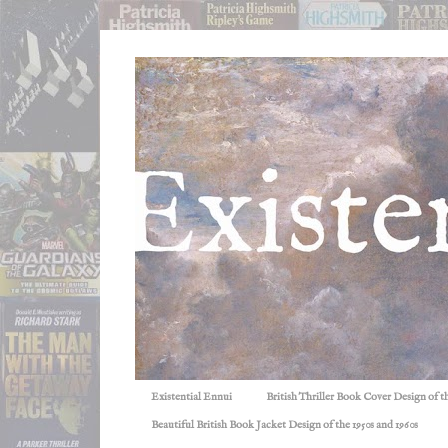
Existential Ennui
British Thriller Book Cover Design of t
Beautiful British Book Jacket Design of the 1950s and 1960s