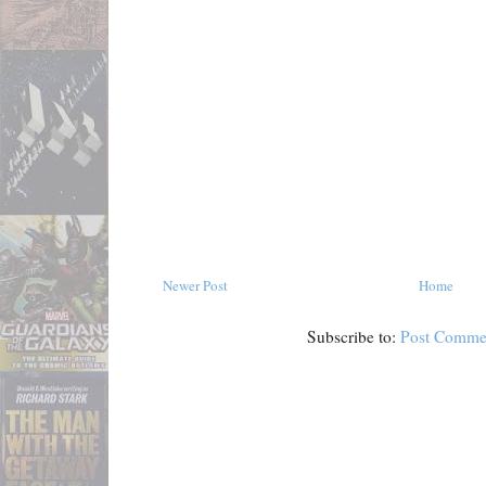
Newer Post
Home
Subscribe to:
Post Comme