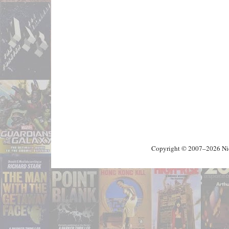
Copyright © 2007–2026 Nick