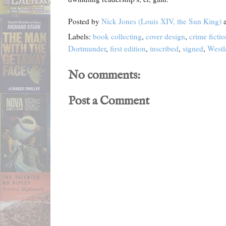
Posted by
Nick Jones (Louis XIV, the Sun King)
Labels:
book collecting
,
cover design
,
crime fictio
Dortmunder
,
first edition
,
inscribed
,
signed
,
Westl
No comments:
Post a Comment