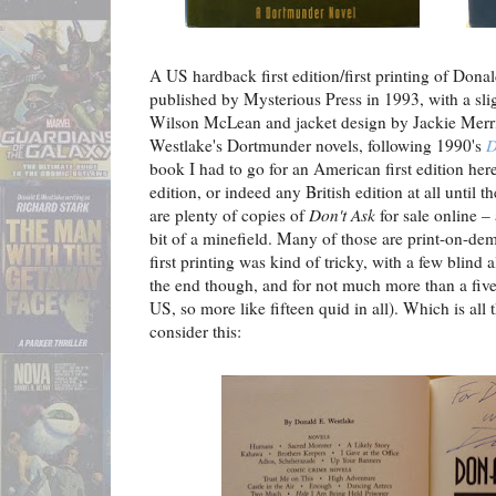
A US hardback first edition/first printing of Dona
published by Mysterious Press in 1993, with a slig
Wilson McLean and jacket design by Jackie Merri 
Westlake's Dortmunder novels, following 1990's
D
book I had to go for an American first edition her
edition, or indeed any British edition at all unti
are plenty of copies of
Don't Ask
for sale online – 
bit of a minefield. Many of those are print-on-dem
first printing was kind of tricky, with a few blind 
the end though, and for not much more than a five
US, so more like fifteen quid in all). Which is a
consider this: