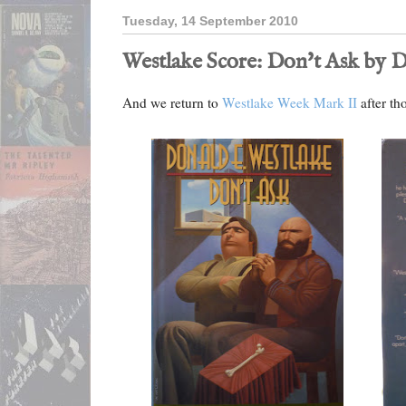
Tuesday, 14 September 2010
Westlake Score: Don't Ask by D
And we return to
Westlake Week Mark II
after th