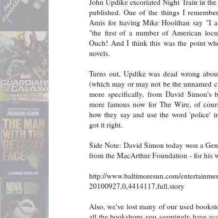
John Updike excoriated Night Train in t
published. One of the things I remembe
Amis for having Mike Hoolihan say "I am
"the first of a number of American locut
Ouch! And I think this was the point wh
novels.
Turns out, Updike was dead wrong about 
(which may or may not be the unnamed cit
more specifically, from David Simon's b
more famous now for The Wire, of cour
how they say and use the word 'police' i
got it right.
Side Note: David Simon today won a Geni
from the MacArthur Foundation - for his 
http://www.baltimoresun.com/entertainmen
20100927,0,4414117,full.story
Also, we've lost many of our used booksto
all the bookshops you seemingly have acces