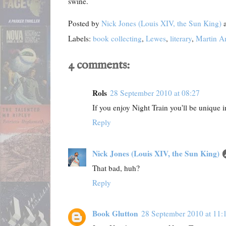
swine.
Posted by
Nick Jones (Louis XIV, the Sun King)
Labels:
book collecting
,
Lewes
,
literary
,
Martin A
4 comments:
Rols
28 September 2010 at 08:27
If you enjoy Night Train you'll be unique i
Reply
Nick Jones (Louis XIV, the Sun King)
That bad, huh?
Reply
Book Glutton
28 September 2010 at 11: