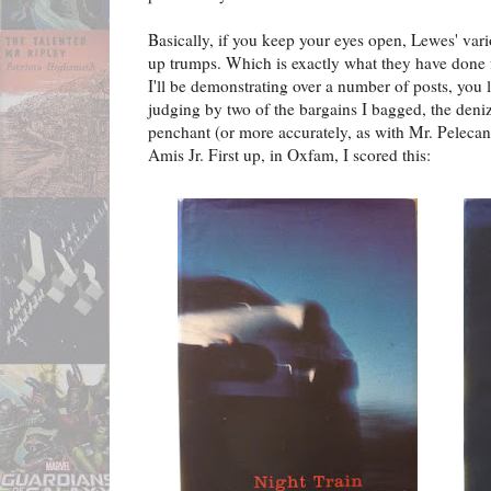
Basically, if you keep your eyes open, Lewes' vari
up trumps. Which is exactly what they have done 
I'll be demonstrating over a number of posts, you
judging by two of the bargains I bagged, the deni
penchant (or more accurately, as with Mr. Pelecanos
Amis Jr. First up, in Oxfam, I scored this: