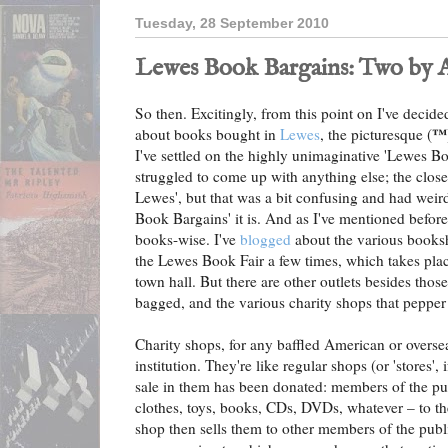
Tuesday, 28 September 2010
Lewes Book Bargains: Two by 
So then. Excitingly, from this point on I've decided 
™
about books bought in
Lewes
, the picturesque (
I've settled on the highly unimaginative 'Lewes Bo
struggled to come up with anything else; the clos
Lewes', but that was a bit confusing and had weir
Book Bargains' it is. And as I've mentioned before
books-wise. I've
blogged
about the various books
the Lewes Book Fair a few times, which takes place
town hall. But there are other outlets besides tho
bagged, and the various charity shops that pepper
Charity shops, for any baffled American or oversea
institution. They're like regular shops (or 'stores', 
sale in them has been donated: members of the pu
clothes, toys, books, CDs, DVDs, whatever – to th
shop then sells them to other members of the publi