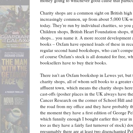
money going to whichever good cause that particul
Charity shops are a common sight on British high
increasingly common, up from about 5,000 UK-wi
today. They're run by individual charities, so yo
Children shops, British Heart Foundation shops,
shops... you name it. A more recent development a
books – Oxfam have opened loads of these in rece
regular second hand bookshops, who can't compet
of course Oxfam's stock is all donated for free, w
booksellers have to buy their books.
There isn't an Oxfam bookshop in Lewes yet, but t
charity shops, all of whom sell books to a greater 
affluent town, which means the charity shops here
cast-offs (posher places in the UK always have the
Cancer Research on the corner of School Hill and E
the road from my office and they have probably the
the moment they have a first edition of George P
which funnily enough I bought earlier this year i
too as they have a fairly fast turnover of stock) d
presumably there are at least two disenchanted Pe