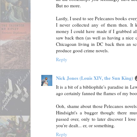
But no more.
Lastly, I used to see Pelecanos books eve
I never collected any of them then. It 
money I could have made if I grabbed all t
saw back then (as well as having a nice c
Chicagoan living in DC back then an sco
produce good crime novels.
Reply
Nick Jones (Louis XIV, the Sun King)
It is a bit of a bibliophile's paradise in 
ago certainly fanned the flames of my boo
Ooh, shame about those Pelecanos novels. 
Hindsight's a bugger though: there must
passed over, only to later discover I lo
you're dealt... er, or something.
Reply