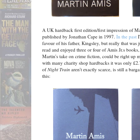
A UK hardback first edition/first impression of M
published by Jonathan Cape in 1997.
In the past
I
favour of his father, Kingsley, but really that was j
read and enjoyed three or four of Amis Jr.s books
Martin's take on crime fiction, could be right up 
with many charity shop hardbacks it was only £2.7
of
Night Train
aren't exactly scarce, is still a bar
this: