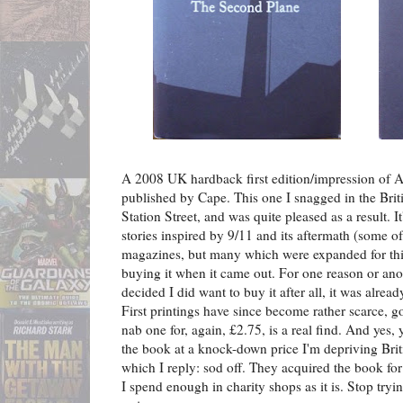
A 2008 UK hardback first edition/impression of 
published by Cape. This one I snagged in the Brit
Station Street, and was quite pleased as a result. I
stories inspired by 9/11 and its aftermath (some of
magazines, but many which were expanded for thi
buying it when it came out. For one reason or anot
decided I did want to buy it after all, it was alread
First printings have since become rather scarce, g
nab one for, again, £2.75, is a real find. And yes
the book at a knock-down price I'm depriving Brit
which I reply: sod off. They acquired the book for
I spend enough in charity shops as it is. Stop tryi