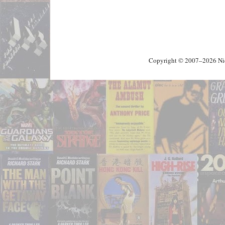
Copyright © 2007–2026 Nick