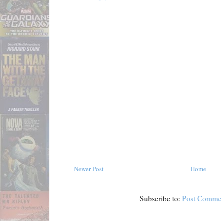
Newer Post
Home
Subscribe to:
Post Comme