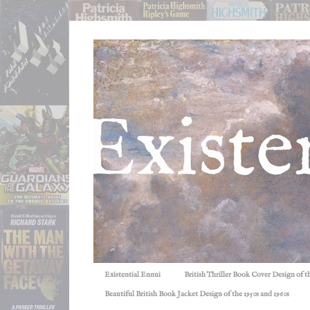
Existential Ennui
British Thriller Book Cover Design of t
Beautiful British Book Jacket Design of the 1950s and 1960s