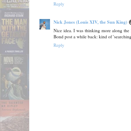
Reply
Nick Jones (Louis XIV, the Sun King)
Nice idea. I was thinking more along the 
Bond post a while back: kind of 'searching 
Reply