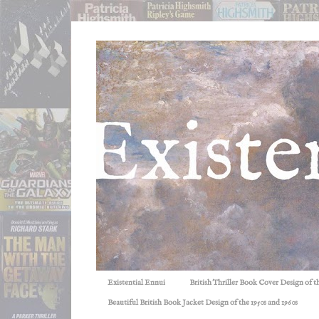
Existential Ennui
British Thriller Book Cover Design of t
Beautiful British Book Jacket Design of the 1950s and 1960s