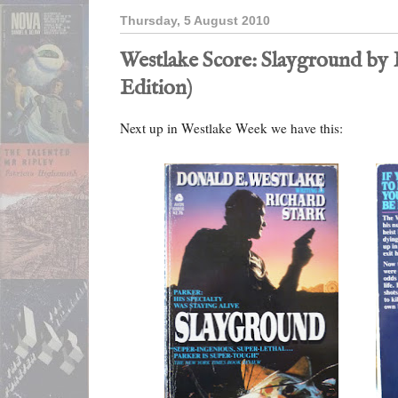
Thursday, 5 August 2010
Westlake Score: Slayground by 
Edition)
Next up in Westlake Week we have this: