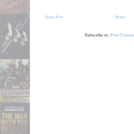
Newer Post
Home
Subscribe to:
Post Comme