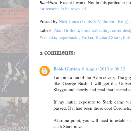
Blackbird
. Except I won't. Not in this particular pos
for reasons to be revealed
...
Posted by
Nick Jones (Louis XIV, the Sun King)
Labels:
Alan Grofield
,
book collecting
,
cover desi
Westlake
,
paperbacks
,
Parker
,
Richard Stark
,
thril
2 comments:
Book Glutton
6 August 2010 at 00:32
I am not a fan of the Avon covers. The gu
like George Bush. I will get the Univer
Slayground shortly and read that instead o
If my initial exposure to Stark came v
passed. If it had been those cool Coronets,
At some point, you will need to establish
each Stark novel.