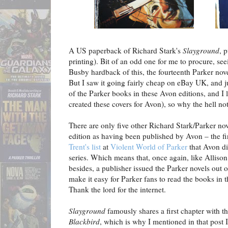
A US paperback of Richard Stark's
Slayground
, 
printing). Bit of an odd one for me to procure, se
Busby hardback of this, the fourteenth Parker nove
But I saw it going fairly cheap on eBay UK, and ju
of the Parker books in these Avon editions, and I 
created these covers for Avon), so why the hell no
There are only five other Richard Stark/Parker nov
edition as having been published by Avon – the fir
Trent's list
at
Violent World of Parker
that Avon di
series. Which means that, once again, like Alliso
besides, a publisher issued the Parker novels out 
make it easy for Parker fans to read the books in t
Thank the lord for the internet.
Slayground
famously shares a first chapter with t
Blackbird
, which is why I mentioned in that post