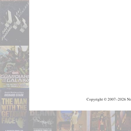
Copyright © 2007–2026 Nick