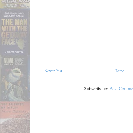
Newer Post
Home
Subscribe to:
Post Comme