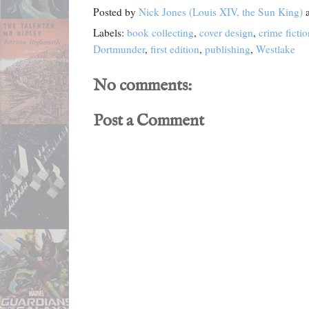
Posted by
Nick Jones (Louis XIV, the Sun King)
Labels:
book collecting
,
cover design
,
crime fictio
Dortmunder
,
first edition
,
publishing
,
Westlake
No comments:
Post a Comment