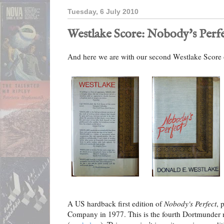
Tuesday, 6 July 2010
Westlake Score: Nobody's Perf
And here we are with our second Westlake Score 
A US hardback first edition of
Nobody's Perfect
, 
Company in 1977. This is the fourth Dortmunder 