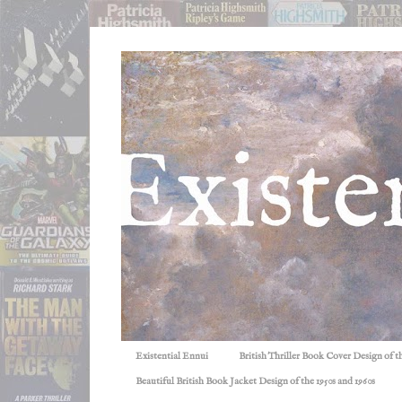
Existential Ennui
British Thriller Book Cover Design of t
Beautiful British Book Jacket Design of the 1950s and 1960s