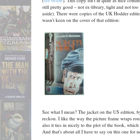
(
see below
). This copy isn't in quite as nice condi
still pretty good – not ex-library, tight and not too
aside). There were copies of the UK Hodder edition
wasn't keen on the cover of that edition:
See what I mean? The jacket on the US edition, by
reckon. I like the way the picture frame wraps rou
also it ties in nicely to the plot of the book, which 
And that's about all I have to say on this one for n