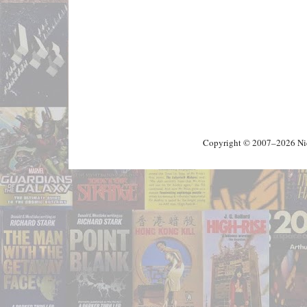
Copyright © 2007–2026 Nick