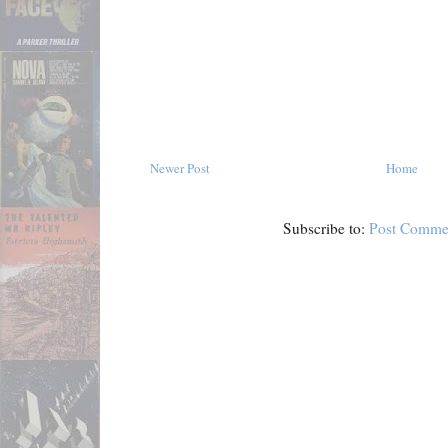
Newer Post
Home
Subscribe to:
Post Comme