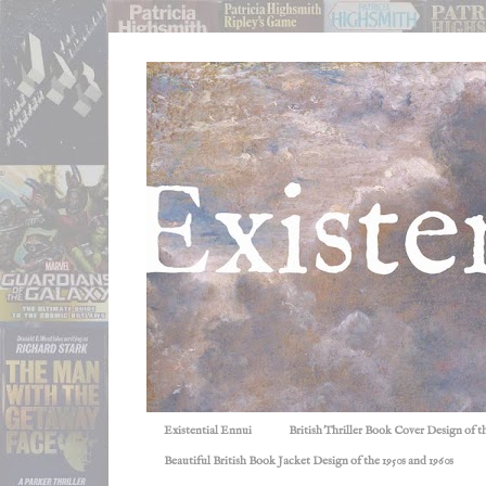
Existential Ennui
British Thriller Book Cover Design of t
Beautiful British Book Jacket Design of the 1950s and 1960s