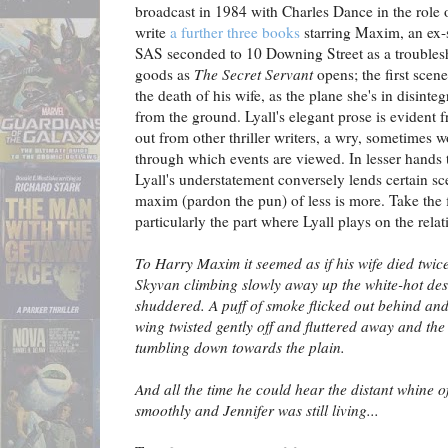
broadcast in 1984 with Charles Dance in the role
write
a further three books
starring Maxim, an ex-
SAS seconded to 10 Downing Street as a trouble
goods as
The Secret Servant
opens; the first scen
the death of his wife, as the plane she's in disinte
from the ground. Lyall's elegant prose is evident f
out from other thriller writers, a wry, sometimes w
through which events are viewed. In lesser hands t
Lyall's understatement conversely lends certain sc
maxim (pardon the pun) of less is more. Take the f
particularly the part where Lyall plays on the rela
To Harry Maxim it seemed as if his wife died twice
Skyvan climbing slowly away up the white-hot des
shuddered. A puff of smoke flicked out behind an
wing twisted gently off and fluttered away and the
tumbling down towards the plain.
And all the time he could hear the distant whine of
smoothly and Jennifer was still living...