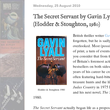
Wednesday, 25 August 2010
The Secret Servant by Gavin Ly
(Hodder & Stoughton, 1980)
British thriller writer
Gav
forgotten, but he is sad
overlooked. Most (possib
of print, a turn of event
you consider that from 
of Britain's foremost ac
bestsellers on both sides
years of his career he cr
often featuring hard-bitt
treasure hunts and the li
Judas Country
in 1975 L
Hodder & Stoughton 1980
and his next novel,
The 
1980.
The Secret Servant
actually began life as a propos