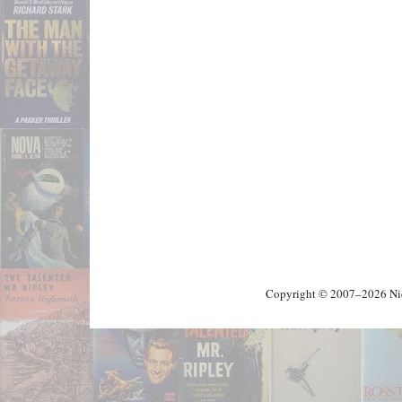
Copyright © 2007–2026 Nick