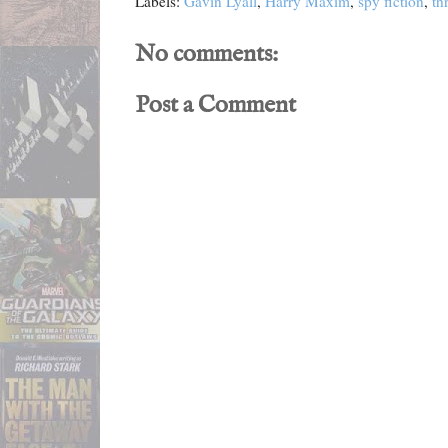
Labels:
Gavin Lyall
,
Harry Maxim
,
spy fiction
,
thr
No comments:
Post a Comment