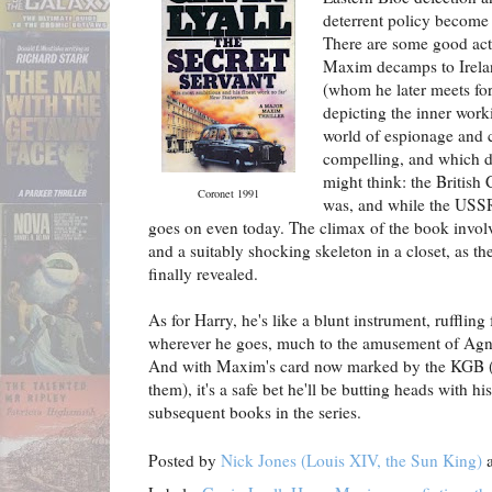
deterrent policy become l
There are some good act
Maxim decamps to Irelan
(whom he later meets for 
depicting the inner work
world of espionage and c
compelling, and which d
might think: the British 
Coronet 1991
was, and while the USS
goes on even today. The climax of the book invol
and a suitably shocking skeleton in a closet, as th
finally revealed.
As for Harry, he's like a blunt instrument, rufflin
wherever he goes, much to the amusement of Agne
And with Maxim's card now marked by the KGB (or
them), it's a safe bet he'll be butting heads with 
subsequent books in the series.
Posted by
Nick Jones (Louis XIV, the Sun King)