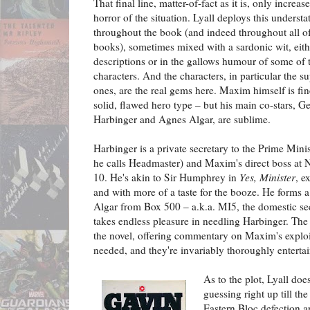
That final line, matter-of-fact as it is, only increas
horror of the situation. Lyall deploys this underst
throughout the book (and indeed throughout all of
books), sometimes mixed with a sardonic wit, eith
descriptions or in the gallows humour of some of 
characters. And the characters, in particular the s
ones, are the real gems here. Maxim himself is fin
solid, flawed hero type – but his main co-stars, G
Harbinger and Agnes Algar, are sublime.
Harbinger is a private secretary to the Prime Mini
he calls Headmaster) and Maxim's direct boss at
10. He's akin to Sir Humphrey in
Yes, Minister
, e
and with more of a taste for the booze. He forms 
Algar from Box 500 – a.k.a. MI5, the domestic sec
takes endless pleasure in needling Harbinger. Th
the novel, offering commentary on Maxim's explo
needed, and they're invariably thoroughly entertai
As to the plot, Lyall doe
guessing right up till the
Eastern Bloc defection an