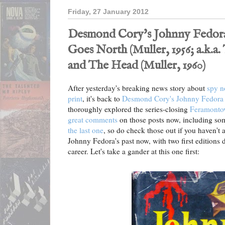
Friday, 27 January 2012
Desmond Cory's Johnny Fedora
Goes North (Muller, 1956; a.k.a
and The Head (Muller, 1960)
After yesterday's breaking news story about
spy n
print
, it's back to
Desmond Cory's Johnny Fedora 
thoroughly explored the series-closing
Feramontov
great comments
on those posts now, including som
the last one
, so do check those out if you haven't 
Johnny Fedora's past now, with two first editions da
career. Let's take a gander at this one first: