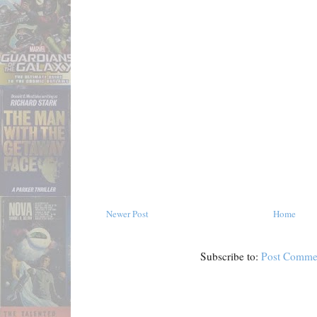
Newer Post
Home
Subscribe to:
Post Comme