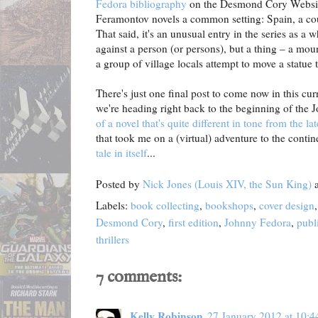
Fedora bibliography
on the Desmond Cory Website)
Feramontov novels a common setting: Spain, a c
That said, it's an unusual entry in the series as a 
against a person (or persons), but a thing – a mou
a group of village locals attempt to move a statue 
There's just one final post to come now in this cur
we're heading right back to the beginning of the 
of a novel that's quite different in tone from the la
that took me on a (virtual) adventure to the contin
tale in itself
...
Posted by
Nick Jones (Louis XIV, the Sun King)
Labels:
book collecting
,
bookshops
,
cover design
Desmond Cory
,
first edition
,
Johnny Fedora
,
publ
thrillers
7 comments:
Kelly Robinson
27 January 2012 at 10:4