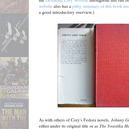
the
Desmond Cory Website
throughout this run of
website
also has a
pithy summary of this book and
a good introductory overview.)
As with others of Cory's Fedora novels,
Johnny G
either under its original title or as
The Swastika H