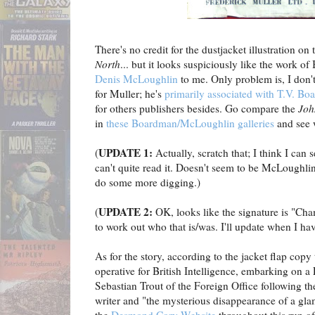
There's no credit for the dustjacket illustration on
North
... but it looks suspiciously like the work of B
Denis McLoughlin
to me. Only problem is, I don
for Muller; he's
primarily associated with T.V. B
for others publishers besides. Go compare the
Joh
in
these Boardman/McLoughlin galleries
and see 
UPDATE 1:
(
Actually, scratch that; I think I can 
can't quite read it. Doesn't seem to be McLoughlin
do some more digging.)
UPDATE 2:
(
OK, looks like the signature is "Cham
to work out who that is/was. I'll update when I hav
As for the story, according to the jacket flap cop
operative for British Intelligence, embarking on a
Sebastian Trout of the Foreign Office following t
writer and "the mysterious disappearance of a gl