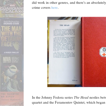
did work in other genres, and there's an absolutel
crime covers
here
.
In the Johnny Fedora series
The Head
nestles bet
quartet and the Feramontov Quintet, which began