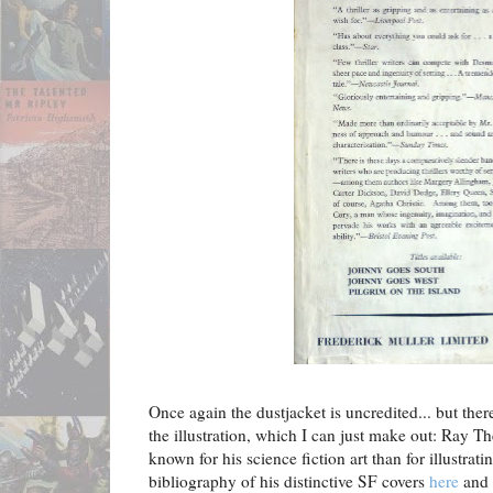
Once again the dustjacket is uncredited... but there
the illustration, which I can just make out: Ray T
known for his science fiction art than for illustrati
bibliography of his distinctive SF covers
here
and 