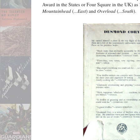
Award in the States or Four Square in the UK) as
Mountainhead
(
...East
) and
Overload
(
...South
).