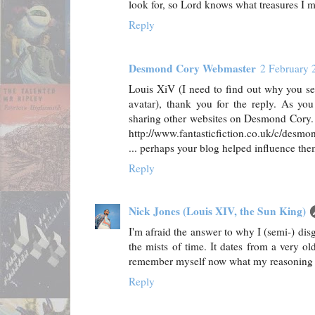
look for, so Lord knows what treasures I m
Reply
Desmond Cory Webmaster
2 February 
Louis XiV (I need to find out why you se
avatar), thank you for the reply. As you 
sharing other websites on Desmond Cory. 
http://www.fantasticfiction.co.uk/c/desmo
... perhaps your blog helped influence them 
Reply
Nick Jones (Louis XIV, the Sun King)
I'm afraid the answer to why I (semi-) dis
the mists of time. It dates from a very ol
remember myself now what my reasoning 
Reply