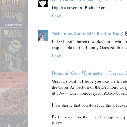
Dig that cover art! Both are great.
Reply
Nick Jones (Louis XIV, the Sun King)
Indeed. Still haven't worked out who "
responsible for the Johnny Goes North cov
Reply
Desmond Cory Webmaster
1 February 
Great art work... I hope you like the tribu
the Cover Art section of the Desmond Cory
http://www.desmondcory.com/BookCover
It's a shame that you don't see the art cover
By the way, how the .... did you get a cop
is rare.