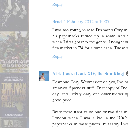
Reply
Brad
1 February 2012 at 19:07
I was too young to read Desmond Cory in t
his paperbacks turned up in some used b
when I first got into the genre. I bought s
flea market in '74 for a dime each. Those 
Reply
Nick Jones (Louis XIV, the Sun King)
Desmond Cory Webmaster: oh yes, I've ha
archives. Splendid stuff. That copy of T
day, and luckily only one other bidder sp
good price.
Brad: there used to be one or two flea ma
London when I was a kid in the '70s/e
paperbacks in those places, but sadly I 