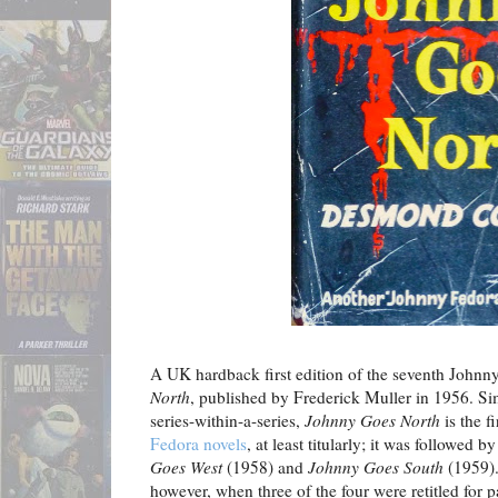
A UK hardback first edition of the seventh Johnn
North
, published by Frederick Muller in 1956. Si
series-within-a-series,
Johnny Goes North
is the f
Fedora novels
, at least titularly; it was followed b
Goes
West
(1958) and
Johnny Goes South
(1959).
however, when three of the four were retitled for 