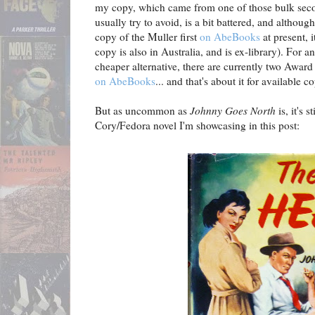
my copy, which came from one of those bulk seco
usually try to avoid, is a bit battered, and although
copy of the Muller first
on AbeBooks
at present, i
copy is also in Australia, and is ex-library). For 
cheaper alternative, there are currently two Awar
on AbeBooks
... and that's about it for available c
But as uncommon as
Johnny Goes North
is, it's 
Cory/Fedora novel I'm showcasing in this post: