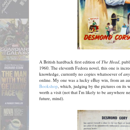
A British hardback first edition of
The Head
, pub
1960. The eleventh Fedora novel, this one is incred
knowledge, currently no copies whatsoever of
any
online. My one was a lucky eBay win, from an au
Bookshop
, which, judging by the pictures on its w
worth a visit (not that I'm likely to be anywhere 
future, mind).