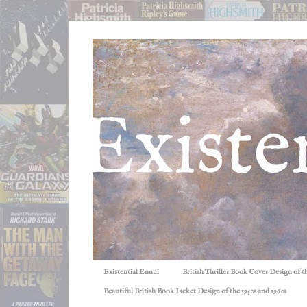
Existential Ennui
British Thriller Book Cover Design of t
Beautiful British Book Jacket Design of the 1950s and 1960s