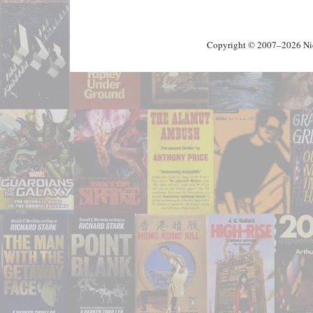
Copyright © 2007–2026 Nick