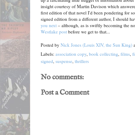
up a fascinating little nugget of information about
insight courtesy of Martin Davison which answered
first edition of that novel I'd been pondering for 
signed edition from a different author, I should h
you next
– although, as is swiftly becoming the n
Westlake post
before we get to that...
Posted by
Nick Jones (Louis XIV, the Sun King)
Labels:
association copy
,
book collecting
,
films
,
f
signed
,
suspense
,
thrillers
No comments:
Post a Comment