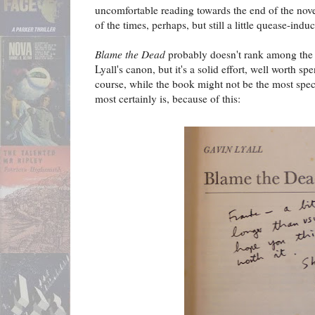
uncomfortable reading towards the end of the nove
of the times, perhaps, but still a little quease-indu
Blame the Dead
probably doesn't rank among the 
Lyall's canon, but it's a solid effort, well worth s
course, while the book might not be the most spec
most certainly is, because of this: