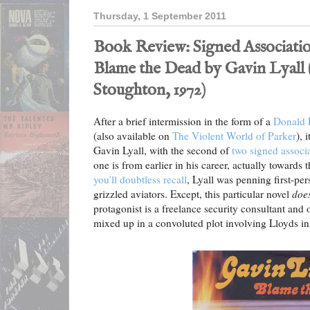
Thursday, 1 September 2011
Book Review: Signed Associatio
Blame the Dead by Gavin Lyall
Stoughton, 1972)
After a brief intermission in the form of a
Donald E
(also available on
The Violent World of Parker
), 
Gavin Lyall, with the second of
two signed associa
one is from earlier in his career, actually towards t
you'll doubtless recall
, Lyall was penning first-per
grizzled aviators. Except, this particular novel
does
protagonist is a freelance security consultant an
mixed up in a convoluted plot involving Lloyds in