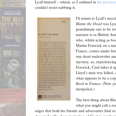
Lyall himself – which, as I outlined in
the previou
couldn't resist nabbing it.
I'll return to Lyall's insc
Blame the Dead
was Lyal
penultimate one to be wri
narrator is ex-British A
who, whilst acting as bo
Martin Fenwick on a mur
France, comes under fir
one dead underwriter an
mystery, as, experiencing 
Fenwick, Card takes it u
Lloyd's man was killed, 
what appears to be a co
Book
to France. (Now you
dustjacket.)
The best thing about
Bla
what you might call a r
edges that both his friends and adversaries find oc