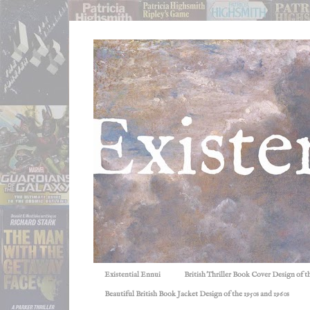
Existential Ennui
British Thriller Book Cover Design of t
Beautiful British Book Jacket Design of the 1950s and 1960s