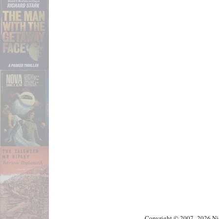
Copyright © 2007–2026 Nick