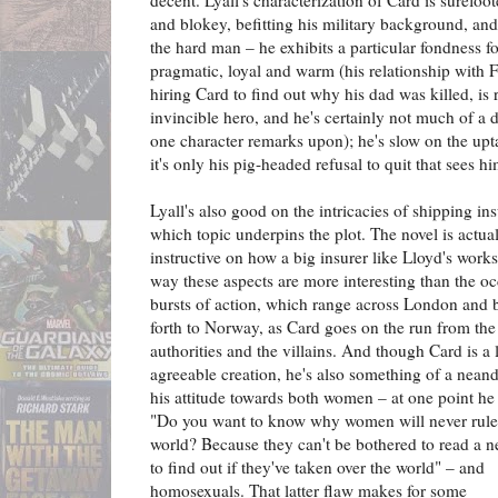
decent. Lyall's characterization of Card is surefoo
and blokey, befitting his military background, and
the hard man – he exhibits a particular fondness fo
pragmatic, loyal and warm (his relationship with
hiring Card to find out why his dad was killed, is 
invincible hero, and he's certainly not much of a 
one character remarks upon); he's slow on the up
it's only his pig-headed refusal to quit that sees h
Lyall's also good on the intricacies of shipping in
which topic underpins the plot. The novel is actual
instructive on how a big insurer like Lloyd's works
way these aspects are more interesting than the oc
bursts of action, which range across London and 
forth to Norway, as Card goes on the run from the
authorities and the villains. And though Card is a 
agreeable creation, he's also something of a neand
his attitude towards both women – at one point he
"Do you want to know why women will never rule
world? Because they can't be bothered to read a 
to find out if they've taken over the world" – and
homosexuals. That latter flaw makes for some