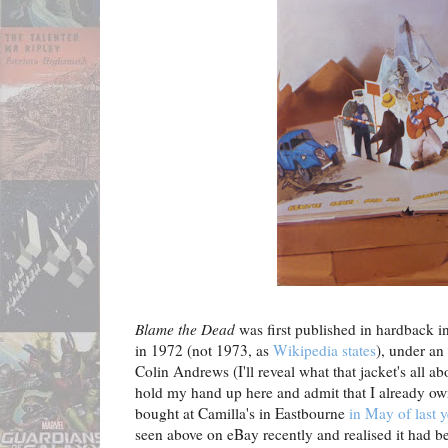
Blame the Dead
was first published in hardback
in 1972 (not 1973, as
Wikipedia states
), under an
Colin Andrews (I'll reveal what that jacket's all a
hold my hand up here and admit that I already own 
bought at Camilla's in Eastbourne
in May of last y
seen above on eBay recently and realised it had 