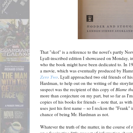
That "skol" is a reference to the novel's partly Nor
Lyall-inscribed edition I showcased on Monday, in 
who the book might have been dedicated to. In 19
a movie, which was eventually produced by Hamm
Zero Two
. Lyall approached two old friends of h
Hardman, to help out on the writing of the storyline,
suspect was the recipient of this copy of
Blame th
more than conjecture on my part, but so far as I'm
copies of his books for friends – note that, as wit
uses just his first name – so I reckon the "Frank" 
chance of being Mr. Hardman as not.
Whatever the truth of the matter, in the course of 