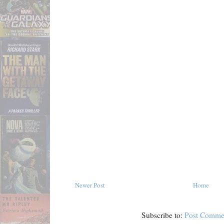
Newer Post
Home
Subscribe to:
Post Comme