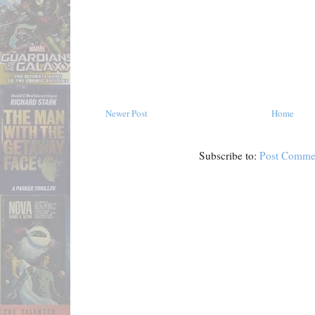
Newer Post
Home
Subscribe to:
Post Comme