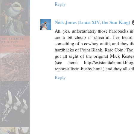
Reply
Nick Jones (Louis XIV, the Sun King)
Ah, yes, unfortunately those hardbacks i
are a bit cheap n' cheerful. I've hea
something of a cowboy outfit, and they di
hardbacks of Point Blank, Rare Coin, The S
got all eight of the original Mick Keate
(see here: http://existentialennui.blog
report-allison-busby.html ) and they all st
Reply