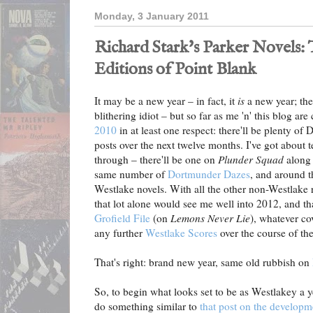
Monday, 3 January 2011
Richard Stark's Parker Novels:
Editions of Point Blank
It may be a new year – in fact, it
is
a new year; the
blithering idiot – but so far as me 'n' this blog a
2010
in at least one respect: there'll be plenty o
posts over the next twelve months. I've got about 
through – there'll be one on
Plunder Squad
along 
same number of
Dortmunder Dazes
, and around 
Westlake novels. With all the other non-Westlake r
that lot alone would see me well into 2012, and th
Grofield File
(on
Lemons Never Lie
), whatever co
any further
Westlake Scores
over the course of the
That's right: brand new year, same old rubbish on
So, to begin what looks set to be as Westlakey a ye
do something similar to
that post on the developm