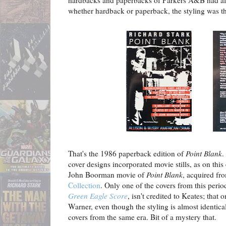
hardbacks and paperbacks of Parkers A&B had al
whether hardback or paperback, the styling was t
That's the 1986 paperback edition of
Point Blank
.
cover designs incorporated movie stills, as on this 
John Boorman movie of
Point Blank
, acquired fr
Collection
. Only one of the covers from this perio
Green Eagle Score
, isn't credited to Keates; that 
Warner, even though the styling is almost identica
covers from the same era. Bit of a mystery that.