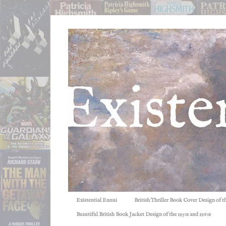
Existential Ennui
British Thriller Book Cover Design of t
Beautiful British Book Jacket Design of the 1950s and 1960s