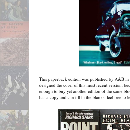
This paperback edition was published by A&B in 2
designed the cover of this most recent version, b
enough to buy yet another edition of the same blo
has a copy and can fill in the blanks, feel free to