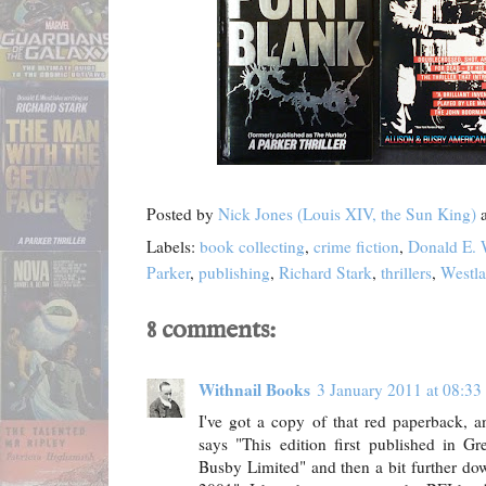
Posted by
Nick Jones (Louis XIV, the Sun King)
Labels:
book collecting
,
crime fiction
,
Donald E. 
Parker
,
publishing
,
Richard Stark
,
thrillers
,
Westl
8 comments:
Withnail Books
3 January 2011 at 08:33
I've got a copy of that red paperback, a
says "This edition first published in G
Busby Limited" and then a bit further dow