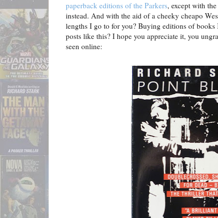
paperback editions of the Parkers
, except with th
instead. And with the aid of a cheeky cheapo Wes
lengths I go to for you? Buying editions of books 
posts like this? I hope you appreciate it, you ungra
seen online: