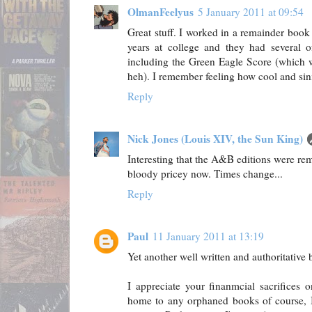
OlmanFeelyus
5 January 2011 at 09:54
Great stuff. I worked in a remainder book
years at college and they had several o
including the Green Eagle Score (which w
heh). I remember feeling how cool and sini
Reply
Nick Jones (Louis XIV, the Sun King)
Interesting that the A&B editions were rem
bloody pricey now. Times change...
Reply
Paul
11 January 2011 at 13:19
Yet another well written and authoritative 
I appreciate your finanmcial sacrifices 
home to any orphaned books of course, I