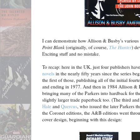
I can demonstrate how Allison & Busby's various e
Point Blank
(originally, of course,
The Hunter
) de
Exciting stuff and no mistake.
To recap: here in the UK, just four publishers hav
novels
in the nearly fifty years since the series 
the first of those, publishing all of the initial fo
and ending in 1977. And then in 1984 Allison & B
bringing many of the Parkers into hardback for the
slightly larger trade paperback too. (The third an
Hale
and
Quercus
, who issued the later Parkers 
the Coronet editions, the A&B editions went throu
cover design, beginning with this design: