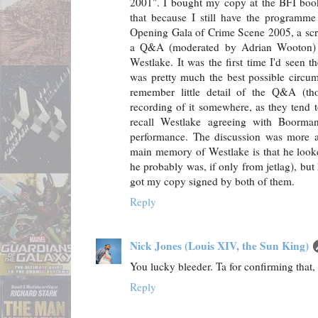
2001". I bought my copy at the BFI bo
that because I still have the programme 
Opening Gala of Crime Scene 2005, a scr
a Q&A (moderated by Adrian Wooton)
Westlake. It was the first time I'd seen t
was pretty much the best possible circum
remember little detail of the Q&A (t
recording of it somewhere, as they tend 
recall Westlake agreeing with Boorma
performance. The discussion was more 
main memory of Westlake is that he look
he probably was, if only from jetlag), but
got my copy signed by both of them.
Reply
Nick Jones (Louis XIV, the Sun King)
You lucky bleeder. Ta for confirming that
Reply