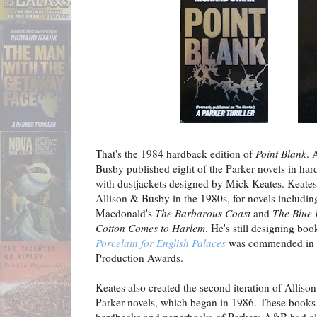
That's the 1984 hardback edition of
Point Blank
. 
Busby published eight of the Parker novels in hard
with dustjackets designed by Mick Keates. Keate
Allison & Busby in the 1980s, for novels includin
Macdonald's
The Barbarous Coast
and
The Blue
Cotton Comes to Harlem
. He's still designing boo
Porcelain for English Palaces
was commended in t
Production Awards.
Keates also created the second iteration of Alliso
Parker novels, which began in 1986. These boo