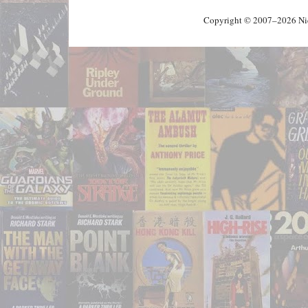
Copyright © 2007–2026 Nick