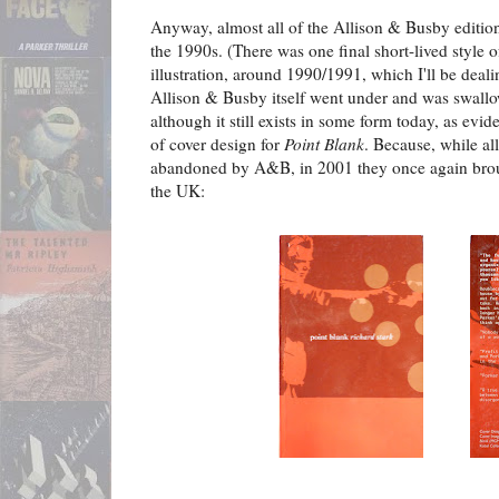
Anyway, almost all of the Allison & Busby editions 
the 1990s. (There was one final short-lived style o
illustration, around 1990/1991, which I'll be dealin
Allison & Busby itself went under and was swallo
although it still exists in some form today, as evid
of cover design for
Point Blank
. Because, while al
abandoned by A&B, in 2001 they once again br
the UK: