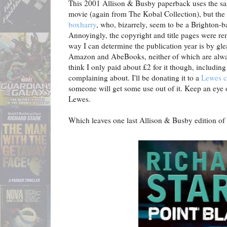
This 2001 Allison & Busby paperback uses the sa
movie (again from The Kobal Collection), but the 
boxharry
, who, bizarrely, seem to be a Brighton-
Annoyingly, the copyright and title pages were re
way I can determine the publication year is by gl
Amazon and AbeBooks, neither of which are alway
think I only paid about £2 for it though, including 
complaining about. I'll be donating it to a
Lewes c
someone will get some use out of it. Keep an eye ou
Lewes.
Which leaves one last Allison & Busby edition of