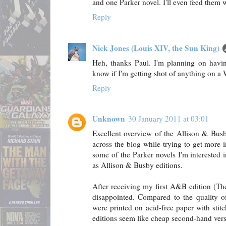
and one Parker novel. I'll even feed them w
Reply
Nick Jones (Louis XIV, the Sun King)
Heh, thanks Paul. I'm planning on having
know if I'm getting shot of anything on a W
Reply
Unknown
30 January 2011 at 03:01
Excellent overview of the Allison & Busb
across the blog while trying to get more
some of the Parker novels I'm interested i
as Allison & Busby editions.
After receiving my first A&B edition (The
disappointed. Compared to the quality o
were printed on acid-free paper with stit
editions seem like cheap second-hand vers