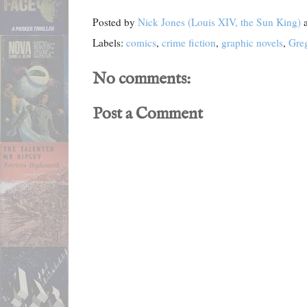
Posted by
Nick Jones (Louis XIV, the Sun King)
Labels:
comics
,
crime fiction
,
graphic novels
,
Gre
No comments:
Post a Comment