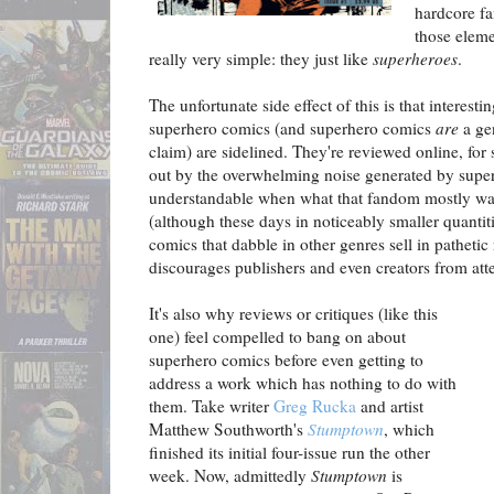
hardcore f
those eleme
really very simple: they just like
superheroes
.
The unfortunate side effect of this is that interest
superhero comics (and superhero comics
are
a ge
claim) are sidelined. They're reviewed online, for s
out by the overwhelming noise generated by supe
understandable when what that fandom mostly wa
(although these days in noticeably smaller quantiti
comics that dabble in other genres sell in patheti
discourages publishers and even creators from atte
It's also why reviews or critiques (like this
one) feel compelled to bang on about
superhero comics before even getting to
address a work which has nothing to do with
them. Take writer
Greg Rucka
and artist
Matthew Southworth's
Stumptown
, which
finished its initial four-issue run the other
week. Now, admittedly
Stumptown
is