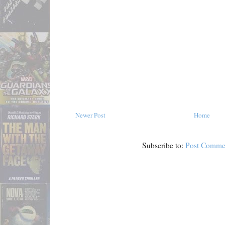
Newer Post
Home
Subscribe to:
Post Comme