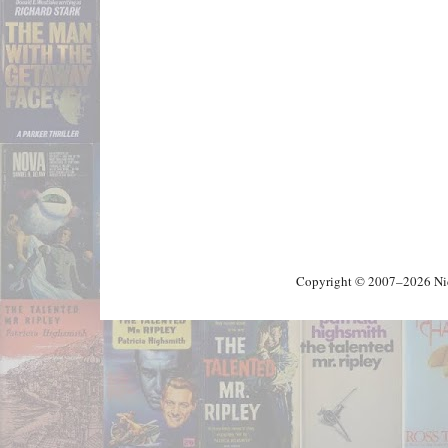
Copyright © 2007–2026 Nick