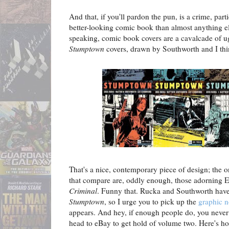
And that, if you'll pardon the pun, is a crime, part
better-looking comic book than almost anything el
speaking, comic book covers are a cavalcade of ugl
Stumptown
covers, drawn by Southworth and I th
That's a nice, contemporary piece of design; the 
that compare are, oddly enough, those adorning E
Criminal
. Funny that. Rucka and Southworth have 
Stumptown
, so I urge you to pick up the
graphic n
appears. And hey, if enough people do, you neve
head to eBay to get hold of volume two. Here's h