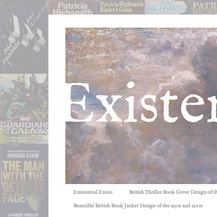
Existential Ennui
British Thriller Book Cover Design of t
Beautiful British Book Jacket Design of the 1950s and 1960s