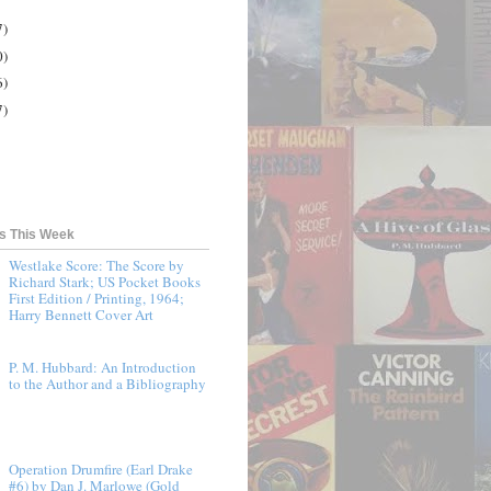
7)
0)
6)
7)
ts This Week
Westlake Score: The Score by
Richard Stark; US Pocket Books
First Edition / Printing, 1964;
Harry Bennett Cover Art
P. M. Hubbard: An Introduction
to the Author and a Bibliography
Operation Drumfire (Earl Drake
#6) by Dan J. Marlowe (Gold