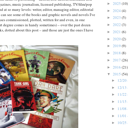
2025
(10)
►
agazines, music journalism, licensed publishing, TV/film/pop
nd at so many levels: writer, editor, managing editor, editorial
2024
(4)
►
ou can see some of the books and graphic novels and novels I've
2023
(5)
►
ses commissioned, plotted, written for and even, in one
2022
(3)
e art degree comes in handy sometimes) – over the past dozen
►
ks, dotted about this post – and those are just the ones I have
2021
(6)
►
2020
(2)
►
2019
(9)
►
2018
(8)
►
2017
(26)
►
2016
(21)
►
2015
(54)
▼
12/20 
►
12/13 
►
11/22 
►
11/15 
►
11/08 
►
11/01 
►
10/25 
►