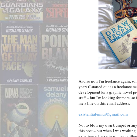
And so now I'm freelance again, some
years (I started out as a freelance 
development for a graphic novel pr
stuff – but I'm looking for more, so
me a line on this email address:
existentialennui@gmail.com
Not to blow my own trumpet or anyth
this post – but when I was working
experience I have in so many differe