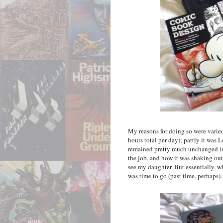
My reasons for doing so were varied.
hours total per day); partly it was 
remained pretty much unchanged in 
the job, and how it was shaking out
see my daughter. But essentially, wh
was time to go (past time, perhaps).