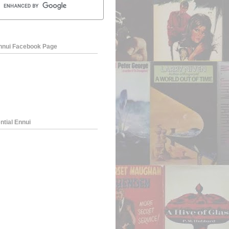
Ennui Facebook Page
ntial Ennui