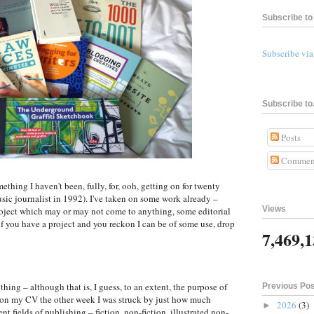
Subscribe to 
Subscribe vi
Subscribe to.
Posts
Commen
thing I haven't been, fully, for, ooh, getting on for twenty
music journalist in 1992). I've taken on some work already –
Views
oject which may or may not come to anything, some editorial
 if you have a project and you reckon I can be of some use, drop
7,469,
ing – although that is, I guess, to an extent, the purpose of
Previous Po
 on my CV the other week I was struck by just how much
2026
(3)
►
nt fields of publishing – fiction, non-fiction, illustrated non-