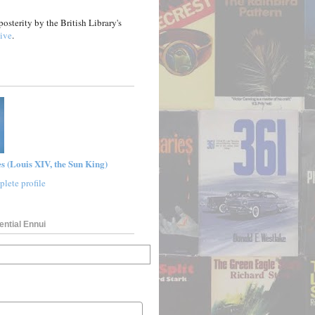
posterity by the British Library's
ive
.
s (Louis XIV, the Sun King)
lete profile
ential Ennui