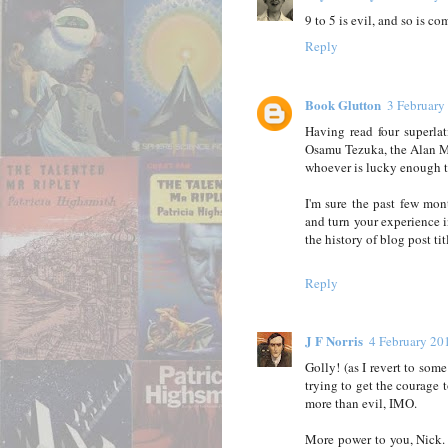
9 to 5 is evil, and so is c
Reply
Book Glutton
3 February
Having read four superla
Osamu Tezuka, the Alan Mo
whoever is lucky enough to 
I'm sure the past few mo
and turn your experience in
the history of blog post tit
Reply
J F Norris
4 February 20
Golly! (as I revert to som
trying to get the courage t
more than evil, IMO.
More power to you, Nick.