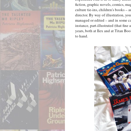
fiction, graphic novels, comics, m
culture tie-ins, children's books – a
director. By way of illustration, y
managed or edited – and in some ca
instance, part-illustrated (that fin
years, both at Ilex and at Titan Boo
to hand.