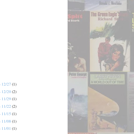
- 12/27
(1)
- 12/20
(2)
- 11/29
(1)
- 11/22
(2)
- 11/15
(1)
- 11/08
(1)
- 11/01
(1)