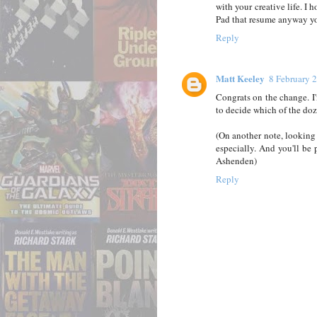
with your creative life. I 
Pad that resume anyway y
Reply
Matt Keeley
8 February 
Congrats on the change. I'
to decide which of the doz
(On another note, looking
especially. And you'll be
Ashenden)
Reply