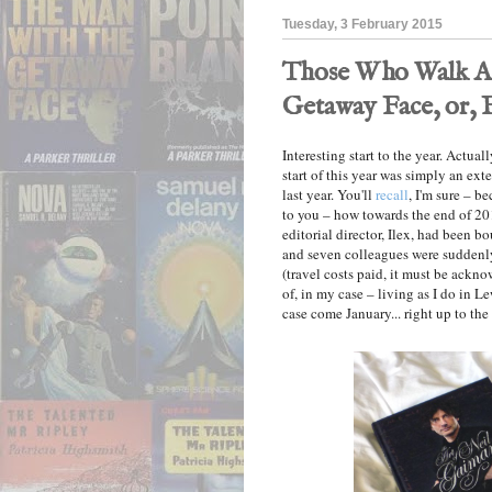
Tuesday, 3 February 2015
Those Who Walk Aw
Getaway Face, or, 
Interesting start to the year. Actual
start of this year was simply an ext
last year. You'll
recall
, I'm sure – b
to you – how towards the end of 20
editorial director, Ilex, had been 
and seven colleagues were suddenly
(travel costs paid, it must be ack
of, in my case – living as I do in L
case come January... right up to th