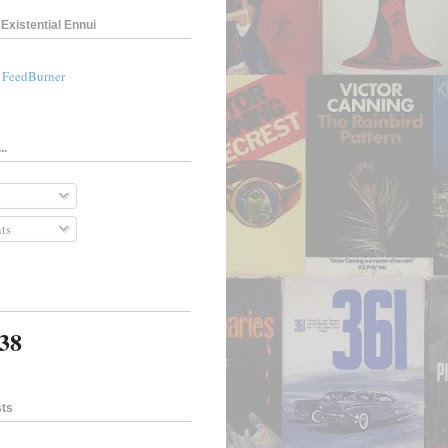
Existential Ennui
a FeedBurner
..
ts
138
sts