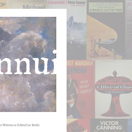
e Written or Edited (or Both)