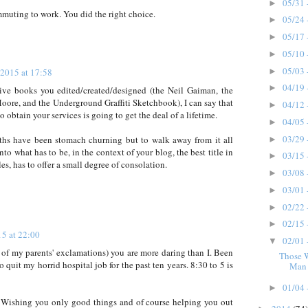
05/31 
►
ommuting to work. You did the right choice.
05/24 
►
05/17 
►
05/10 
►
05/03 
 2015 at 17:58
►
04/19 
►
tive books you edited/created/designed (the Neil Gaiman, the
ore, and the Underground Graffiti Sketchbook), I can say that
04/12 
►
obtain your services is going to get the deal of a lifetime.
04/05 
►
03/29 
nths have been stomach churning but to walk away from it all
►
to what has to be, in the context of your blog, the best title in
03/15 
►
les, has to offer a small degree of consolation.
03/08 
►
03/01 
►
02/22 
►
02/15 
►
15 at 22:00
02/01 
▼
e of my parents' exclamations) you are more daring than I. Been
Those 
o quit my horrid hospital job for the past ten years. 8:30 to 5 is
Man 
01/04 
►
 Wishing you only good things and of course helping you out