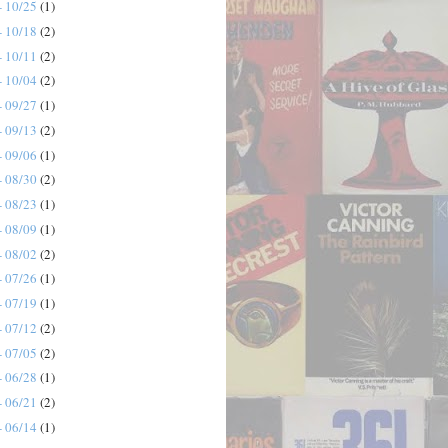
- 10/25
(1)
- 10/18
(2)
- 10/11
(2)
- 10/04
(2)
- 09/27
(1)
- 09/13
(2)
- 09/06
(1)
- 08/30
(2)
- 08/23
(1)
- 08/09
(1)
- 08/02
(2)
- 07/26
(1)
- 07/19
(1)
- 07/12
(2)
- 07/05
(2)
- 06/28
(1)
- 06/21
(2)
- 06/14
(1)