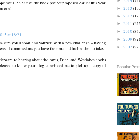
2014
(74)
►
hope you'll be part of the book project proposed earlier this year.
2013
(10
ou can!
►
2012
(17
►
2011
(24
►
2010
(36
►
2015 at 18:21
2009
(92)
►
m sure you'll soon find yourself with a new challenge – having
2007
(2)
►
ens of commissions you have the time and inclination to take.
 forward to hearing about the Amis, Price, and Westlakes books
 pleased to know your blog convinced me to pick up a copy of
Popular Pos