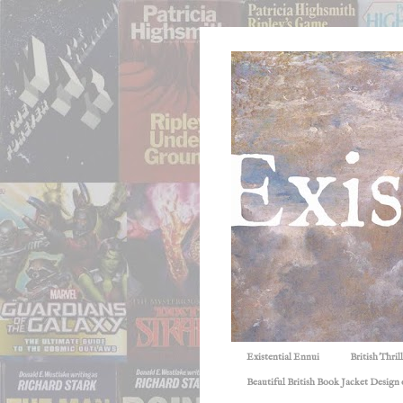
Existential Ennui
British Thri
Beautiful British Book Jacket Design o