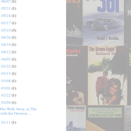
- 06/07
(1)
- 05/31
(1)
- 05/24
(1)
- 05/17
(1)
- 05/10
(3)
- 04/26
(1)
- 04/19
(1)
- 04/12
(1)
- 04/05
(1)
- 03/22
(1)
- 03/15
(1)
- 03/08
(1)
- 03/01
(1)
- 02/22
(1)
- 02/08
(1)
Who Walk Away, or, The
with the Getaway ...
- 01/11
(1)