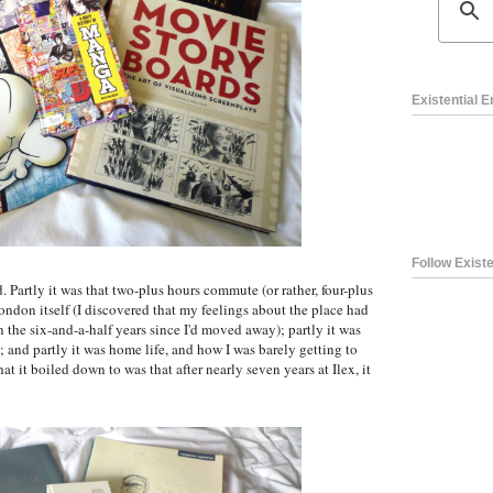
Existential 
Follow Existe
 Partly it was that two-plus hours commute (or rather, four-plus
London itself (I discovered that my feelings about the place had
the six-and-a-half years since I'd moved away); partly it was
; and partly it was home life, and how I was barely getting to
at it boiled down to was that after nearly seven years at Ilex, it