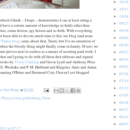
10/18 
►
10/11 
►
10/04 
►
which I think – I hope – demonstrates I can at least string a
09/27 
►
d have a certain amount of knowledge in fields other than
09/20 
llers, crime fiction, spy fiction and so forth. With everything
►
not been able to devote much time to this 'ere blog (and none
09/06 
►
 Parker blog
; sorry about that, Trent), but I've no intention of
08/30 
►
 when the bloody thing might finally come in handy. Or not; we
nnui proves next to useless as a means of securing paid work, I
08/23 
►
what am I going to do with all these first editions and signed
08/16 
►
 books by
Victor Canning
and Gavin Lyall and Anthony Price
08/02 
►
E. Westlake and P. M. Hubbard and Kingsley Amis and Adam
nning O'Brine and Desmond Cory I haven't yet blogged
07/26 
►
07/19 
►
07/12 
►
he Sun King)
at
05:00
07/05 
►
x Press
,
Lewes
,
publishing
,
Titan
06/28 
►
06/21 
►
06/14 
►
06/07 
►
2015 at 07:17