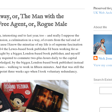
Preserved for 
UK Web Arch
ay, or, The Man with the
Free Agent, or, Rogue Male
About Me
ly, interesting end to last year, too – and really I suppose the
ension, a culmination in a way, of events from the tail end of
ecause I know the minutiae of my life is of supreme fascination
14 the Lewes-based book publisher I'd been working for as
bought by a bigger, London-based book publisher, and myself
 required to commute two-plus hours daily to the capital
Nick Jone
nowledged, by the bigger, London-based book publisher) instead
View my comp
ewes – walking to work in fifteen minutes. And that was still the
e point three weeks ago when I took voluntary redundancy.
Search Exist