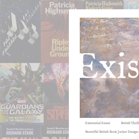
Existential Ennui
British Thri
Beautiful British Book Jacket Design o