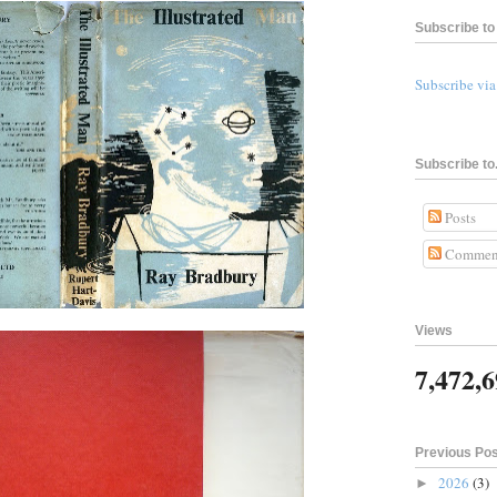
Subscribe to 
Subscribe vi
Subscribe to.
Posts
Commen
Views
7,472,
Previous Po
2026
(3)
►