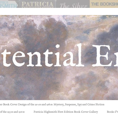
ller Book Cover Design of the 1970s and 1980s: Mystery, Suspense, Spy and Crime Fiction
f the 1950s and 1960s
Patricia Highsmith First Edition Book Cover Gallery
Books I'v