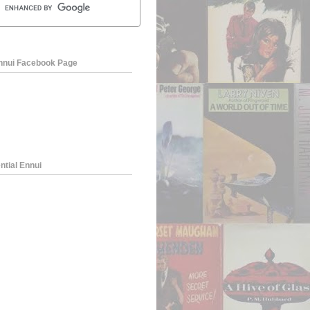
Ennui Facebook Page
ntial Ennui