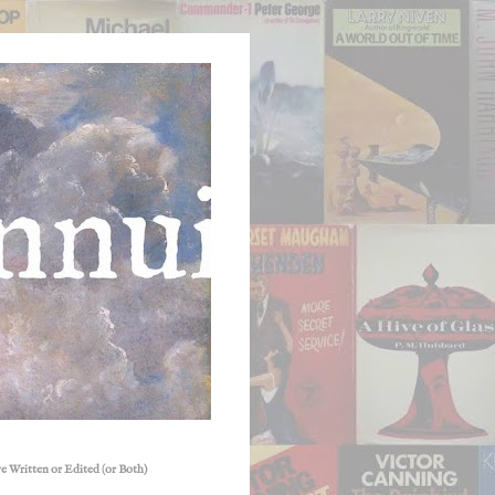
e Written or Edited (or Both)