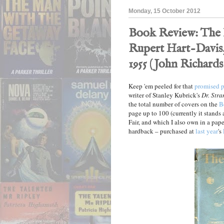
Monday, 15 October 2012
Book Review: The 
Rupert Hart-Davis,
1955 (John Richards
Keep 'em peeled for that
promised p
writer of Stanley Kubrick's
Dr. Stra
the total number of covers on the
B
page up to 100 (currently it stands
Fair, and which I also own in a pape
hardback – purchased at
last year
's