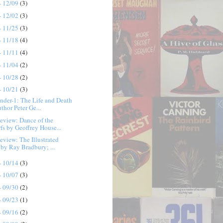
- 12/09
(3)
- 12/02
(3)
- 11/25
(3)
- 11/18
(4)
- 11/11
(4)
- 11/04
(2)
- 10/28
(2)
- 10/21
(3)
der-1: The Life and Death
thor Peter Ge...
eview: Dance of the
fs by Geoffrey House...
view: The Illustrated
by Ray Bradbury; ...
- 10/14
(3)
- 10/07
(3)
- 09/30
(2)
- 09/23
(1)
- 09/16
(2)