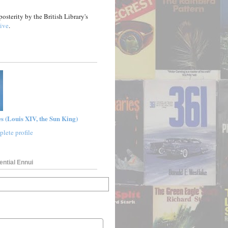
posterity by the British Library's
ive
.
s (Louis XIV, the Sun King)
lete profile
ential Ennui