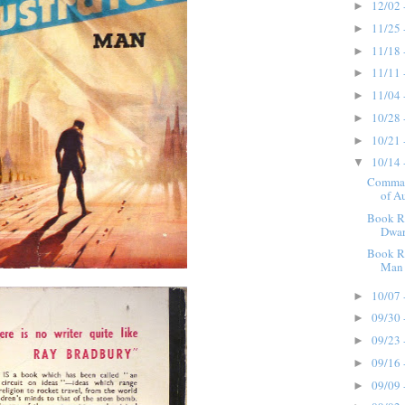
12/02 
►
11/25 
►
11/18 
►
11/11 
►
11/04 
►
10/28 
►
10/21 
►
10/14 
▼
Comman
of Au
Book R
Dwar
Book Re
Man 
10/07 
►
09/30 
►
09/23 
►
09/16 
►
09/09 
►