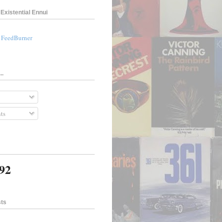
Existential Ennui
a FeedBurner
..
ts
692
sts