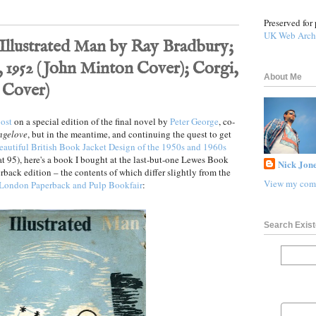
Preserved for 
UK Web Arch
Illustrated Man by Ray Bradbury;
 1952 (John Minton Cover); Corgi,
About Me
 Cover)
ost
on a special edition of the final novel by
Peter George
, co-
ngelove
, but in the meantime, and continuing the quest to get
eautiful British Book Jacket Design of the 1950s and 1960s
 at 95), here's a book I bought at the last-but-one Lewes Book
Nick Jone
rback edition – the contents of which differ slightly from the
View my comp
London Paperback and Pulp Bookfair
:
Search Exist