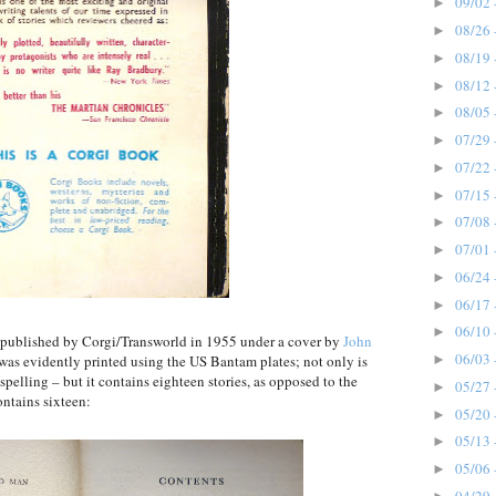
09/02 
►
08/26 
►
08/19 
►
08/12 
►
08/05 
►
07/29 
►
07/22 
►
07/15 
►
07/08 
►
07/01 
►
06/24 
►
06/17 
►
06/10 
►
n, published by Corgi/Transworld in 1955 under a cover by
John
06/03 
►
 was evidently printed using the US Bantam plates; not only is
 spelling – but it contains eighteen stories, as opposed to the
05/27 
►
ntains sixteen:
05/20 
►
05/13 
►
05/06 
►
04/29 