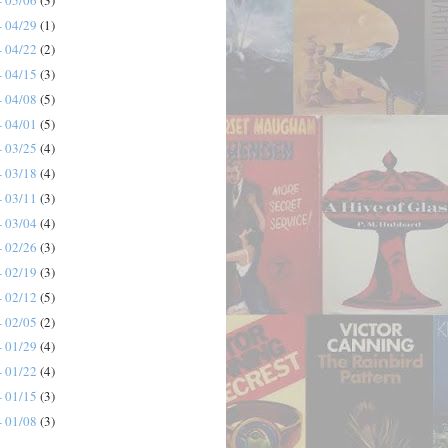
- 04/29
(1)
- 04/22
(2)
- 04/15
(3)
- 04/08
(5)
- 04/01
(5)
- 03/25
(4)
- 03/18
(4)
- 03/11
(3)
- 03/04
(4)
- 02/26
(3)
- 02/19
(3)
- 02/12
(5)
- 02/05
(2)
- 01/29
(4)
- 01/22
(4)
- 01/15
(3)
- 01/08
(3)