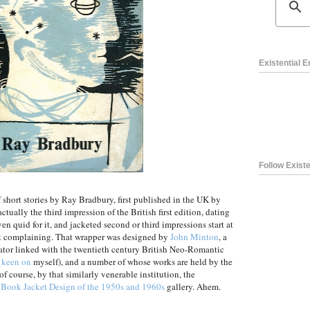
Existential 
Follow Existe
of short stories by Ray Bradbury, first published in the UK by
ctually the third impression of the British first edition, dating
en quid for it, and jacketed second or third impressions start at
ot complaining. That wrapper was designed by
John Minton
, a
rator linked with the twentieth century British Neo-Romantic
 keen on
myself), and a number of whose works are held by the
of course, by that similarly venerable institution, the
h Book Jacket Design of the 1950s and 1960s
gallery. Ahem.