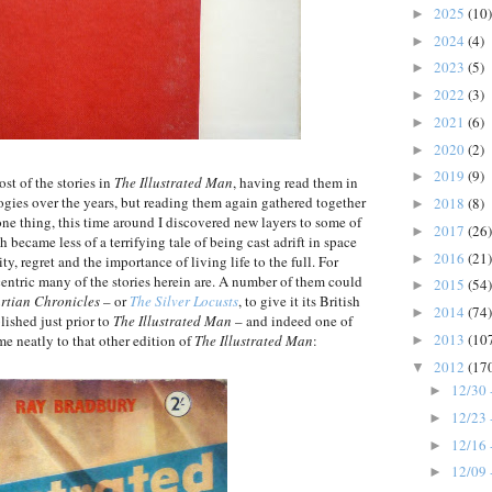
2025
(10)
►
2024
(4)
►
2023
(5)
►
2022
(3)
►
2021
(6)
►
2020
(2)
►
2019
(9)
►
ost of the stories in
The Illustrated Man
, having read them in
gies over the years, but reading them again gathered together
2018
(8)
►
 one thing, this time around I discovered new layers to some of
2017
(26)
►
became less of a terrifying tale of being cast adrift in space
2016
(21)
►
y, regret and the importance of living life to the full. For
entric many of the stories herein are. A number of them could
2015
(54)
►
rtian Chronicles
– or
The Silver Locusts
, to give it its British
2014
(74)
►
lished just prior to
The Illustrated Man
– and indeed one of
2013
(10
e neatly to that other edition of
The Illustrated Man
:
►
2012
(17
▼
12/30 
►
12/23 
►
12/16 
►
12/09 
►