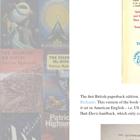
The first British paperback editio
Richards
. This version of the book
it set in American English – i.e. US
Hart-Davis hardback, which only co