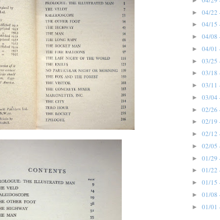
►
04/22 
►
04/15 
►
04/08 
►
04/01 
►
03/25 
►
03/18 
►
03/11 
►
03/04 
►
02/26 
►
02/19 
►
02/12 
►
02/05 
►
01/29 
►
01/22 
►
01/15 
►
01/08 
►
01/01 
►