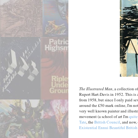
The Illustrated Man
, a collection 
Rupert Hart-Davis in 1952. This is a
from 1958, but since I only paid sev
around the £50 mark online, I'm n
very well known painter and illust
movement (a school of art I'm
quite
Tate
, the
British Council
, and now, 
Existential Ennui Beautiful Britis