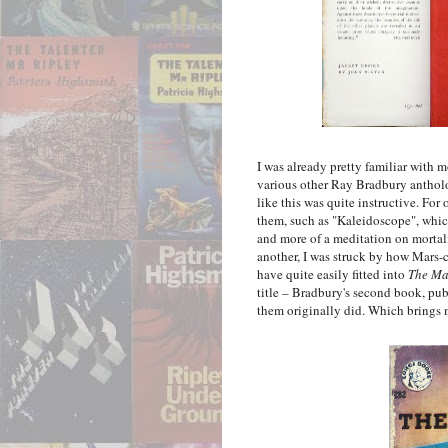
I was already pretty familiar with m
various other Ray Bradbury antholo
like this was quite instructive. For
them, such as "Kaleidoscope", which 
and more of a meditation on mortalit
another, I was struck by how Mars-c
have quite easily fitted into
The Ma
title – Bradbury's second book, pub
them originally did. Which brings m