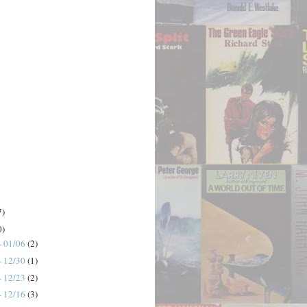
7)
0)
- 01/06
(2)
- 12/30
(1)
- 12/23
(2)
- 12/16
(3)