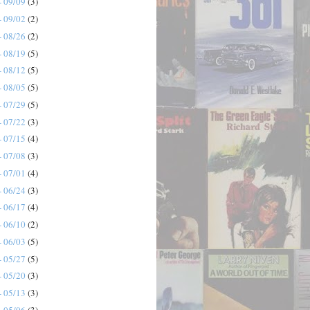
- 09/09
(3)
- 09/02
(2)
- 08/26
(2)
- 08/19
(5)
- 08/12
(5)
- 08/05
(5)
- 07/29
(5)
- 07/22
(3)
- 07/15
(4)
- 07/08
(3)
- 07/01
(4)
- 06/24
(3)
- 06/17
(4)
- 06/10
(2)
- 06/03
(5)
- 05/27
(5)
- 05/20
(3)
- 05/13
(3)
- 05/06
(3)