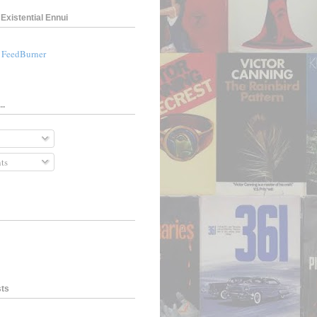
Existential Ennui
a FeedBurner
..
ts
sts