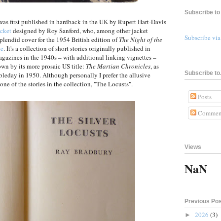
Subscribe to 
as first published in hardback in the UK by Rupert Hart-Davis
acket
designed by Roy Sanford, who, among other jacket
Subscribe vi
splendid cover for the 1954 British edition of
The Night of the
ne
. It's a collection of short stories originally published in
agazines in the 1940s – with additional linking vignettes –
nown by its more prosaic US title:
The Martian Chronicles
, as
Subscribe to.
ubleday in 1950. Although personally I prefer the allusive
 one of the stories in the collection, "The Locusts".
Posts
Commen
Views
NaN
Previous Po
2026
(3)
►