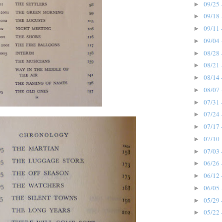
09/25 
►
09/18 
►
09/11 
►
09/04 
►
08/28 
►
08/21 
►
08/14 
►
08/07 
►
07/31 
►
07/24 
►
07/17 
►
07/10 
►
07/03 
►
06/26 
►
06/12 
►
06/05 
►
05/29 
►
05/22 
►