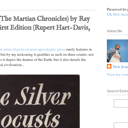
Preserved for 
UK Web Arch
 (The Martian Chronicles) by Ray
irst Edition (Rupert Hart-Davis,
About Me
nt series of posts on post-apocalyptic prose
rarely features in
 but by my reckoning it qualifies as such on three counts: not
s it depict the demise of the Earth, but it also details the
l civilisation...
Nick Jone
View my comp
Search Exist