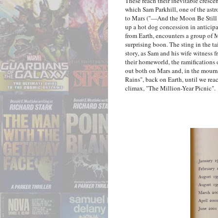
These reach their inevitable cresce
which Sam Parkhill, one of the astr
to Mars ("—And the Moon Be Still A
up a hot dog concession in anticipat
from Earth, encounters a group of 
surprising boon. The sting in the ta
story, as Sam and his wife witness f
their homeworld, the ramifications
out both on Mars and, in the mour
Rains", back on Earth, until we rea
climax, "The Million-Year Picnic".