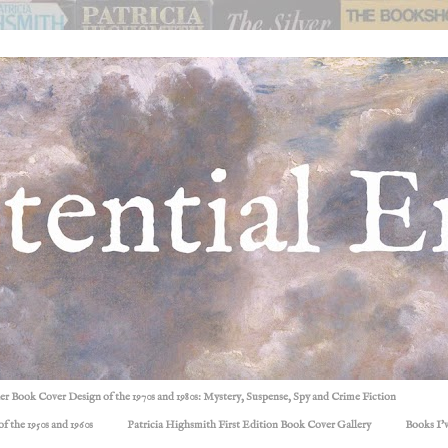
ller Book Cover Design of the 1970s and 1980s: Mystery, Suspense, Spy and Crime Fiction
f the 1950s and 1960s
Patricia Highsmith First Edition Book Cover Gallery
Books I'v