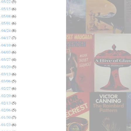
- 05/22
(5)
- 05/15
(6)
- 05/08
(6)
- 05/01
(6)
- 04/24
(8)
- 04/17
(7)
- 04/10
(6)
- 04/03
(6)
- 03/27
(4)
- 03/20
(5)
- 03/13
(6)
- 03/06
(5)
- 02/27
(6)
- 02/20
(6)
- 02/13
(5)
- 02/06
(5)
- 01/30
(7)
- 01/23
(6)