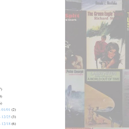
7)
0)
6)
- 01/01
(2)
- 12/25
(3)
- 12/18
(6)