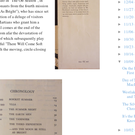
ndo in "The Off Season", in
12/04 
►
onauts from the fourth mission
11/27 
►
s Bright"), who has since set
ion of a deluge of visitors
11/20 
►
Martians who grant him a
11/13 
►
il comes at the end of the
11/06 
►
rom afar the devastation of
 of which subsequently play
10/30 
►
nful "There Will Come Soft
10/23 
►
ch the moving, circle-closing
10/16 
►
10/09 
▼
On the 
First
Day of
MacL
Westlak
and 
The Sil
Chro
It's th
Know
10/02 
►