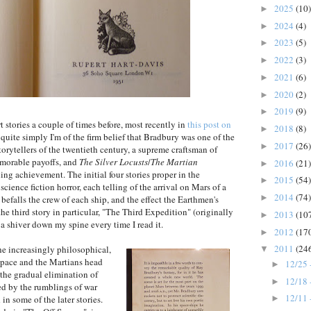
2025
(10)
►
2024
(4)
►
2023
(5)
►
2022
(3)
►
2021
(6)
►
2020
(2)
►
2019
(9)
►
rt stories a couple of times before, most recently in
this post on
2018
(8)
►
 quite simply I'm of the firm belief that Bradbury was one of the
2017
(26)
►
orytellers of the twentieth century, a supreme craftsman of
emorable payoffs, and
The Silver Locusts
/
The Martian
2016
(21)
►
ng achievement. The initial four stories proper in the
2015
(54)
►
science fiction horror, each telling of the arrival on Mars of a
2014
(74)
►
t befalls the crew of each ship, and the effect the Earthmen's
the third story in particular, "The Third Expedition" (originally
2013
(10
►
s a shiver down my spine every time I read it.
2012
(17
►
2011
(24
the increasingly philosophical,
▼
s pace and the Martians head
12/25 
►
the gradual elimination of
12/18 
►
ed by the rumblings of war
12/11 
in some of the later stories.
►