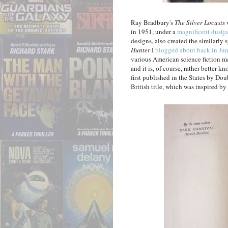
Ray Bradbury's
The Silver Locusts
w
in 1951, under a
magnificent dustj
designs, also created the similarly 
Hunter
I
blogged about back in Ju
various American science fiction m
and it is, of course, rather better k
first published in the States by Do
British title, which was inspired by