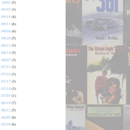
- 10/02
(5)
- 09/25
(3)
- 09/18
(4)
- 09/11
(6)
- 09/04
(4)
- 08/28
(5)
- 08/21
(3)
- 08/14
(5)
- 08/07
(3)
- 07/31
(3)
- 07/24
(3)
- 07/17
(3)
- 07/10
(3)
- 07/03
(1)
- 06/19
(7)
- 06/12
(5)
- 06/05
(6)
- 05/29
(6)