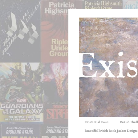
Existential Ennui
British Thri
Beautiful British Book Jacket Design o