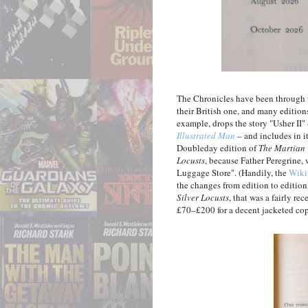
The Chronicles have been through u
their British one, and many editions
example, drops the story "Usher II"
Illustrated Man
– and includes in i
Doubleday edition of
The Martian 
Locusts
, because Father Peregrine, 
Luggage Store". (Handily, the
Wiki
the changes from edition to edition.)
Silver Locusts
, that was a fairly r
£70–£200 for a decent jacketed cop