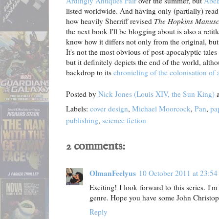
Ardingly Antiques Fair
over the summer, but
Abe
listed worldwide. And having only (partially) read
how heavily Sherriff revised
The Hopkins Manusc
the next book I'll be blogging about is also a retit
know how it differs not only from the original, bu
It's not the most obvious of post-apocalyptic tales –
but it definitely depicts the end of the world, alth
backdrop to its
chronicling of the colonisation of 
Posted by
Nick Jones (Louis XIV, the Sun King)
Labels:
cover design
,
Michael Moorcock
,
Pan
,
pa
publishing
,
science fiction
2 comments:
OlmanFeelyus
10 October 2011 at 23:54
Exciting! I look forward to this series. I'
genre. Hope you have some John Christoph
Reply