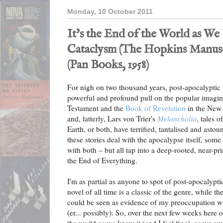
Monday, 10 October 2011
It's the End of the World as W
Cataclysm (The Hopkins Manuscr
(Pan Books, 1958)
For nigh on two thousand years, post-apocalyptic f
powerful and profound pull on the popular imagin
Testament and the
Book of Revelation
in the New 
and, latterly, Lars von Trier's
Melancholia
, tales 
Earth, or both, have terrified, tantalised and ast
these stories deal with the apocalypse itself, som
with both – but all tap into a deep-rooted, near-pri
the End of Everything.
I'm as partial as anyone to spot of post-apocalypti
novel of all time is a classic of the genre, while t
could be seen as evidence of my preoccupation w
(er... possibly). So, over the next few weeks here o