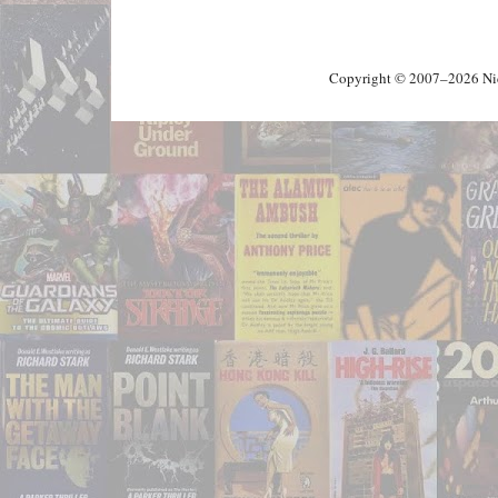
Copyright © 2007–2026 Nick