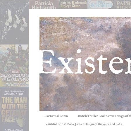
Existential Ennui
British Thriller Book Cover Design of t
Beautiful British Book Jacket Design of the 1950s and 1960s