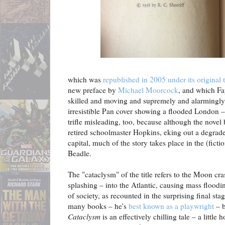
which was
republished in 2005 under its original
new preface by
Michael Moorcock
, and which Fa
skilled and moving and supremely and alarmingly r
irresistible Pan cover showing a flooded London – 
trifle misleading, too, because although the novel 
retired schoolmaster Hopkins, eking out a degrade
capital, much of the story takes place in the (ficti
Beadle.
The "cataclysm" of the title refers to the Moon cra
splashing – into the Atlantic, causing mass floodi
of society, as recounted in the surprising final stag
many books – he's
best known as a playwright
– 
Cataclysm
is an effectively chilling tale – a little 