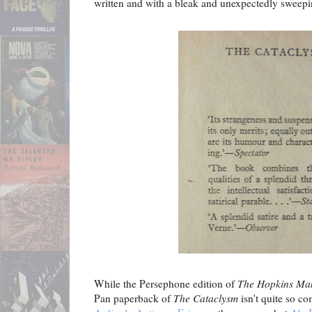
written and with a bleak and unexpectedly sweepi
While the Persephone edition of
The Hopkins Man
Pan paperback of
The Cataclysm
isn't quite so c