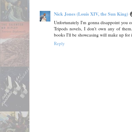
Nick Jones (Louis XIV, the Sun King)
Unfortunately I'm gonna disappoint you on 
Tripods novels, I don't own any of them
books I'll be showcasing will make up for it
Reply