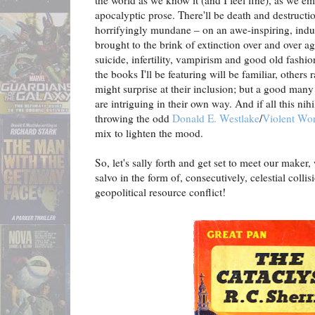
the world as we know it (and I feel fine), as we em
apocalyptic prose. There'll be death and destruct
horrifyingly mundane – on an awe-inspiring, indust
brought to the brink of extinction over and over ag
suicide, infertility, vampirism and good old fashi
the books I'll be featuring will be familiar, others r
might surprise at their inclusion; but a good many b
are intriguing in their own way. And if all this nihi
throwing the odd
Donald E. Westlake
/
Violent Wor
mix to lighten the mood.
So, let's sally forth and get set to meet our make
salvo in the form of, consecutively, celestial colli
geopolitical resource conflict!