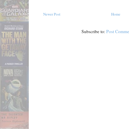
Newer Post
Home
Subscribe to:
Post Comme