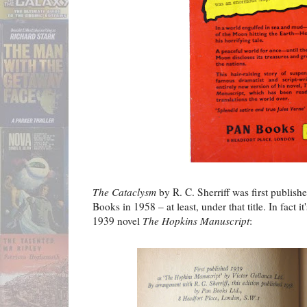
The Cataclysm
by R. C. Sherriff was first publis
Books in 1958 – at least, under that title. In fact it
1939 novel
The Hopkins Manuscript
: