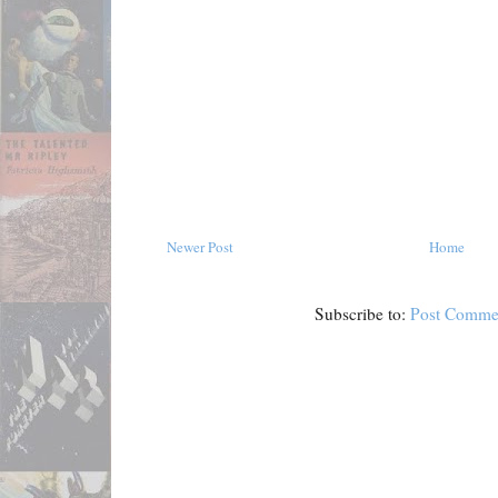
Newer Post
Home
Subscribe to:
Post Comme