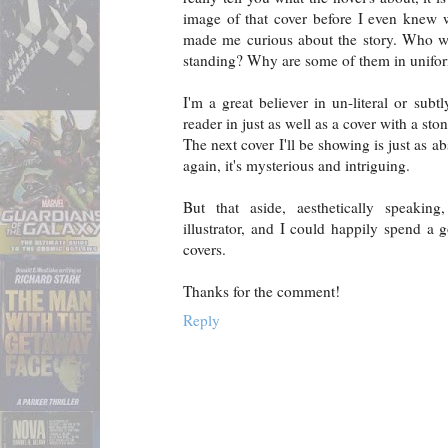
image of that cover before I even knew 
made me curious about the story. Who w
standing? Why are some of them in unifo
I'm a great believer in un-literal or subt
reader in just as well as a cover with a ston
The next cover I'll be showing is just as a
again, it's mysterious and intriguing.
But that aside, aesthetically speakin
illustrator, and I could happily spend a 
covers.
Thanks for the comment!
Reply