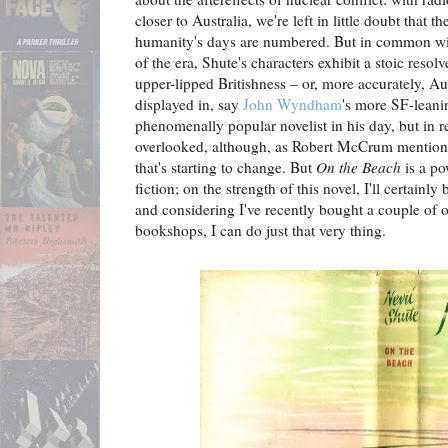
closer to Australia, we're left in little doubt that t
humanity's days are numbered. But in common wit
of the era, Shute's characters exhibit a stoic resolve
upper-lipped Britishness – or, more accurately, Aus
displayed in, say
John Wyndham
's more SF-leani
phenomenally popular novelist in his day, but in r
overlooked, although, as Robert McCrum mention
that's starting to change. But
On the Beach
is a po
fiction; on the strength of this novel, I'll certain
and considering I've recently bought a couple of o
bookshops, I can do just that very thing.