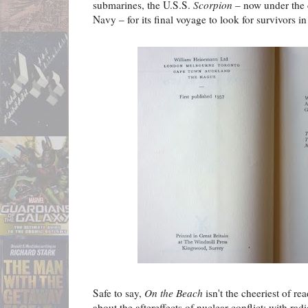
submarines, the U.S.S.
Scorpion
– now under the 
Navy – for its final voyage to look for survivors in 
Safe to say,
On the Beach
isn't the cheeriest of re
about the aftereffects of nuclear conflict: with radi