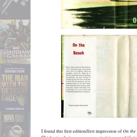
I found this first edition/first impression of
On the