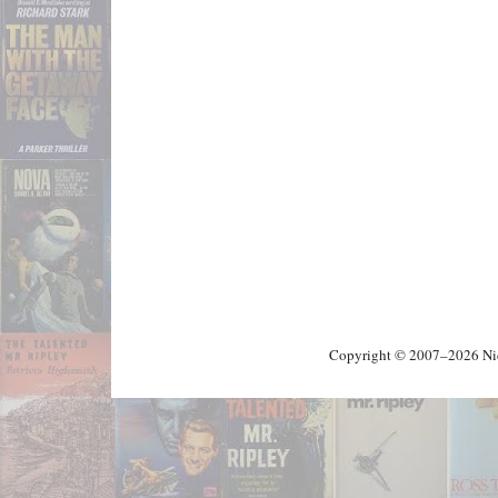
Copyright © 2007–2026 Nick