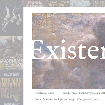
Existential Ennui
British Thriller Book Cover Design of t
Beautiful British Book Jacket Design of the 1950s and 1960s