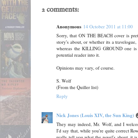
2 comments:
Anonymous
14 October 2011 at 11:00
Sorry, that ON THE BEACH cover is prett
story's about, or whether its a travelogue,
whereas the KILLING GROUND one is mu
potential reader into it.
Opinions may vary, of course.
S. Wolf
(From the Quiller list)
Reply
Nick Jones (Louis XIV, the Sun King)
They may indeed, Mr. Wolf, and I welcom
I'd say that, while you're quite correct R
really tell you what the novel's about, it is