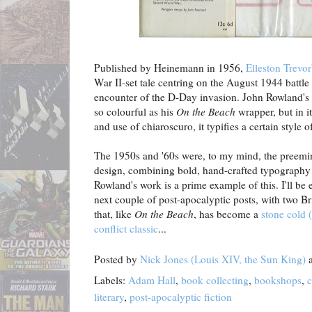
Published by Heinemann in 1956,
Elleston Trevor
War II-set tale centring on the August 1944 battle
encounter of the D-Day invasion. John Rowland's du
so colourful as his
On the Beach
wrapper, but in it
and use of chiaroscuro, it typifies a certain style of
The 1950s and '60s were, to my mind, the preemin
design, combining bold, hand-crafted typography w
Rowland's work is a prime example of this. I'll be e
next couple of post-apocalyptic posts, with two Br
that, like
On the Beach
, has become a
stone cold 
conflict classic
...
Posted by
Nick Jones (Louis XIV, the Sun King)
Labels:
Adam Hall
,
book collecting
,
bookshops
,
c
literary
,
post-apocalyptic fiction