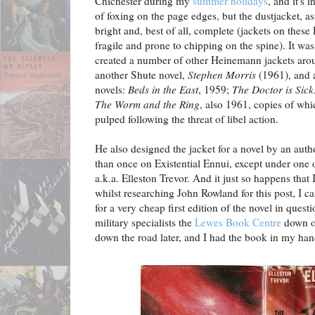
Chichester during my
summer holidays
, and it's 
of foxing on the page edges, but the dustjacket, as
bright and, best of all, complete (jackets on these
fragile and prone to chipping on the spine). It 
created a number of other Heinemann jackets aro
another Shute novel,
Stephen Morris
(1961), and 
novels:
Beds in the East
, 1959;
The Doctor is Sick
The Worm and the Ring
, also 1961, copies of whi
pulped following the threat of libel action.
He also designed the jacket for a novel by an aut
than once on Existential Ennui, except under one 
a.k.a. Elleston Trevor. And it just so happens that
whilst researching John Rowland for this post, I 
for a very cheap first edition of the novel in ques
military specialists the
Lewes Book Centre
down on
down the road later, and I had the book in my han