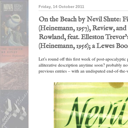
Friday, 14 October 2011
On the Beach by Nevil Shute: Fi
(Heinemann, 1957), Review, and
Rowland, feat. Elleston Trevor
(Heinemann, 1956); a Lewes Bo
Let's round off this first week of post-apocalyptic p
alliterative description anytime soon? probably no
previous entries – with an undisputed end-of-the-w