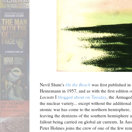
Nevil Shute's
On the Beach
was first published i
Heinemann in 1957, and as with the first edition
Locusts
I
blogged about on Tuesday
, the Armagedd
the nuclear variety... except without the additiona
atomic war has come to the northern hemisphere, d
leaving the denizens of the southern hemisphere aw
fallout being carried on global air currents. In A
Peter Holmes joins the crew of one of the few re