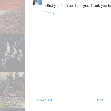
Glad you think so, kamagra. Thank you f
Reply
Newer Post
Home