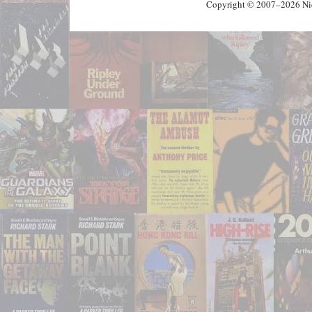
Copyright © 2007–2026 Nick