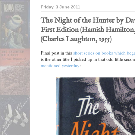
Friday, 3 June 2011
The Night of the Hunter by Dav
First Edition (Hamish Hamilton,
(Charles Laughton, 1955)
Final post in this
short series on books which beg
is the other title I picked up in that odd little 
mentioned yesterday
: