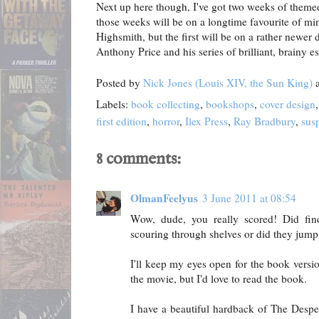
Next up here though, I've got two weeks of theme
those weeks will be on a longtime favourite of min
Highsmith, but the first will be on a rather newer 
Anthony Price and his series of brilliant, brainy 
Posted by
Nick Jones (Louis XIV, the Sun King)
Labels:
book collecting
,
bookshops
,
cover design
first edition
,
horror
,
Ilex Press
,
Ray Bradbury
,
sus
8 comments:
OlmanFeelyus
3 June 2011 at 08:54
Wow, dude, you really scored! Did fi
scouring through shelves or did they jump
I'll keep my eyes open for the book versio
the movie, but I'd love to read the book.
I have a beautiful hardback of The Despe