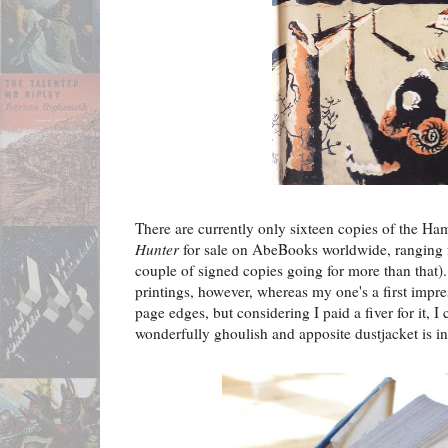
There are currently only sixteen copies of the Ham
Hunter
for sale on AbeBooks worldwide, ranging f
couple of signed copies going for more than that). A
printings, however, whereas my one's a first impre
page edges, but considering I paid a fiver for it, I 
wonderfully ghoulish and apposite dustjacket is in