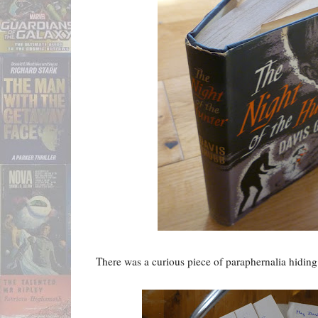
There was a curious piece of paraphernalia hiding