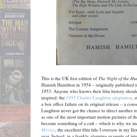
This is the UK first edition of
The Night of the Hu
Hamish Hamilton in 1954 – originally published 
1953. Anyone who knows their film history should
inspired: the
1955 Charles Laughton adaptation
, 
a box office failure on its original release – a co
Laughton never got the chance to direct another m
as one of the most important motion pictures of th
become something of a cult – which is why we inc
Movies
, the excellent film title I oversaw in my Il
year. Indeed, in a frankly alarming example of in