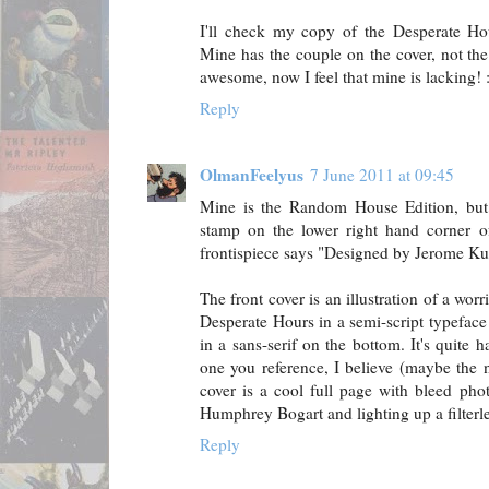
I'll check my copy of the Desperate H
Mine has the couple on the cover, not the 
awesome, now I feel that mine is lacking! :
Reply
OlmanFeelyus
7 June 2011 at 09:45
Mine is the Random House Edition, but 
stamp on the lower right hand corner of
frontispiece says "Designed by Jerome Ku
The front cover is an illustration of a wo
Desperate Hours in a semi-script typef
in a sans-serif on the bottom. It's quite 
one you reference, I believe (maybe the 
cover is a cool full page with bleed phot
Humphrey Bogart and lighting up a filterl
Reply