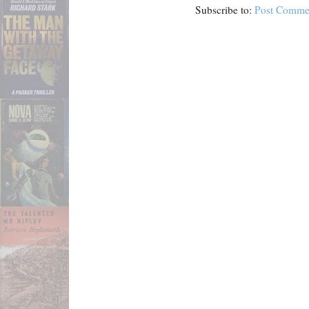
Subscribe to:
Post Comme