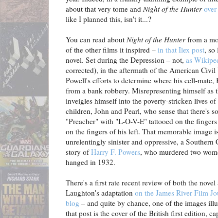
about that very tome and
Night of the Hunter
over 
like I planned this, isn't it...?
You can read about
Night of the Hunter
from a mov
of the other films it inspired –
in that Ilex post
, so
novel. Set during the Depression – not,
as Wikipe
corrected), in the aftermath of the American Civi
Powell's efforts to determine where his cell-mate,
from a bank robbery. Misrepresenting himself as t
inveigles himself into the poverty-stricken lives of
children, John and Pearl, who sense that there's so
"Preacher" with "L-O-V-E" tattooed on the fingers
on the fingers of his left. That memorable image is
unrelentingly sinister and oppressive, a Southern
story of
Harry F. Powers
, who murdered two wome
hanged in 1932.
There's a first rate recent review of both the novel
Laughton's adaptation
on the James River Film Jo
blog
– and quite by chance, one of the images illu
that post is the cover of the British first edition, c