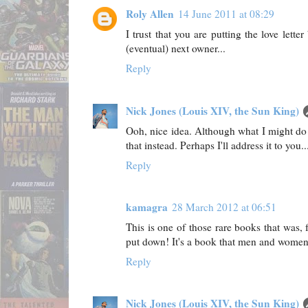
Roly Allen
14 June 2011 at 08:29
I trust that you are putting the love lette
(eventual) next owner...
Reply
Nick Jones (Louis XIV, the Sun King)
Ooh, nice idea. Although what I might do
that instead. Perhaps I'll address it to you..
Reply
kamagra
28 March 2012 at 06:51
This is one of those rare books that was, f
put down! It's a book that men and women
Reply
Nick Jones (Louis XIV, the Sun King)