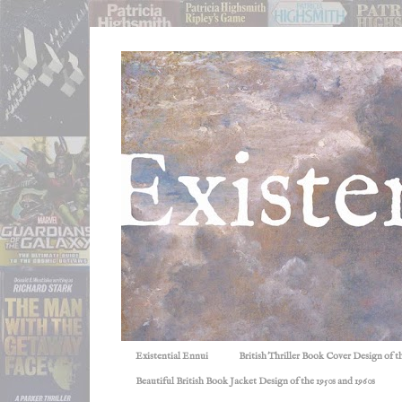
Existential Ennui
British Thriller Book Cover Design of t
Beautiful British Book Jacket Design of the 1950s and 1960s