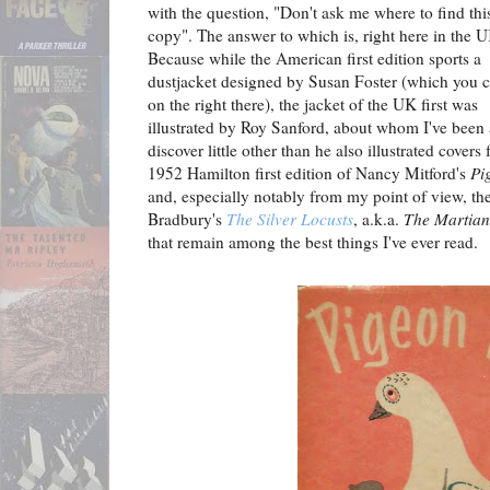
with the question, "Don't ask me where to find thi
copy". The answer to which is, right here in the 
Because while the American first edition sports a
dustjacket designed by Susan Foster (which you c
on the right there), the jacket of the UK first was
illustrated by Roy Sanford, about whom I've been 
discover little other than he also illustrated covers 
1952 Hamilton first edition of Nancy Mitford's
Pi
and, especially notably from my point of view, th
Bradbury's
The Silver Locusts
, a.k.a.
The Martian
that remain among the best things I've ever read.