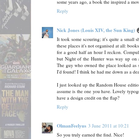
some years ago, a book the inspired a mov
Reply
Nick Jones (Louis XIV, the Sun King)
It took some scouring; it's quite a small 
these places it's not organised at all: book
for a good half an hour I reckon. Compuls
but Night of the Hunter was way up on a
The guy who owned the place looked as 
I'd found! I think he had me down as a deal
I just looked up the Random House editio
assume is the one you have. Lovely typogr
have a design credit on the flap?
Reply
OlmanFeelyus
3 June 2011 at 10:21
So you truly earned the find. Nice!