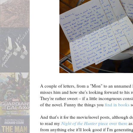
A couple of letters, from a "Mon" to an unnamed 
misses him and how she's looking forward to his re
They're rather sweet – if a little incongruous cons
of the novel. Funny the things you
find in books
s
And that's it for the movie/novel posts, although d
to read my
Night of the Hunter
piece over there
as 
from anything else it'll look good if I'm generating