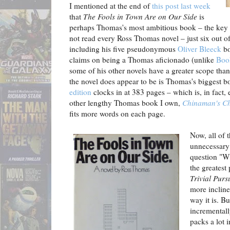
I mentioned at the end of
this post last week
that
The Fools in Town Are on Our Side
is
perhaps Thomas's most ambitious book – the key w
not read every Ross Thomas novel – just six out o
including his five pseudonymous
Oliver Bleeck
bo
claims on being a Thomas aficionado (unlike
Boo
some of his other novels have a greater scope tha
the novel does appear to be is Thomas's biggest
edition
clocks in at 383 pages – which is, in fact,
other lengthy Thomas book I own,
Chinaman's C
fits more words on each page.
Now, all of 
unnecessary 
question "W
the greatest 
Trivial Pursu
more inclin
way it is. Bu
incrementall
packs a lot 