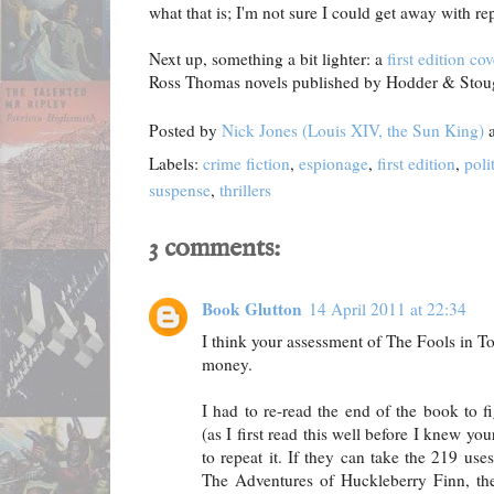
what that is; I'm not sure I could get away with rep
Next up, something a bit lighter: a
first edition cov
Ross Thomas novels published by Hodder & Stoug
Posted by
Nick Jones (Louis XIV, the Sun King)
Labels:
crime fiction
,
espionage
,
first edition
,
poli
suspense
,
thrillers
3 comments:
Book Glutton
14 April 2011 at 22:34
I think your assessment of The Fools in T
money.
I had to re-read the end of the book to 
(as I first read this well before I knew y
to repeat it. If they can take the 219 us
The Adventures of Huckleberry Finn, th