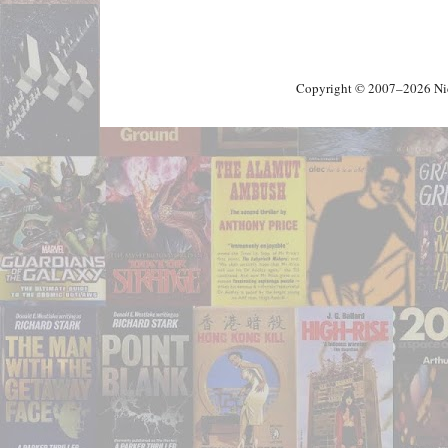
Copyright © 2007–2026 Nick