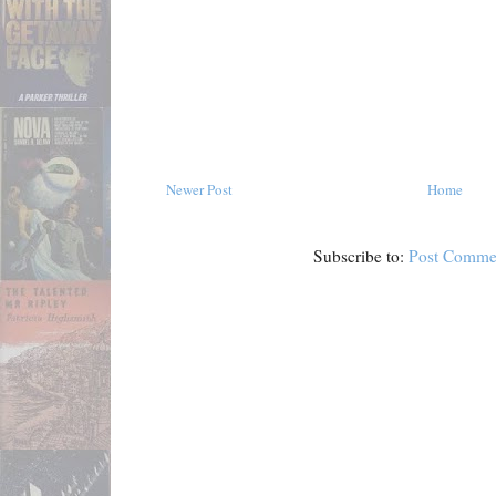
Newer Post
Home
Subscribe to:
Post Comme