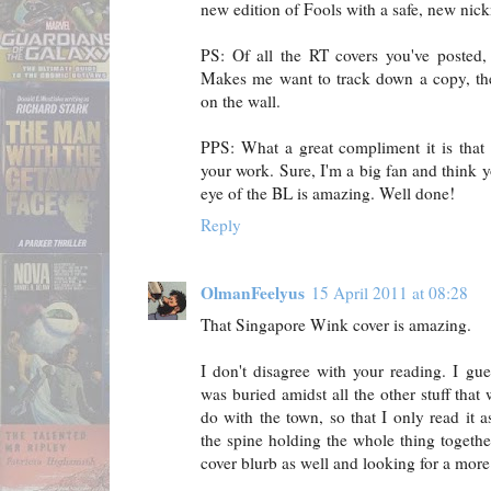
new edition of Fools with a safe, new nic
PS: Of all the RT covers you've posted,
Makes me want to track down a copy, the
on the wall.
PPS: What a great compliment it is that t
your work. Sure, I'm a big fan and think yo
eye of the BL is amazing. Well done!
Reply
OlmanFeelyus
15 April 2011 at 08:28
That Singapore Wink cover is amazing.
I don't disagree with your reading. I gue
was buried amidst all the other stuff that
do with the town, so that I only read it 
the spine holding the whole thing togeth
cover blurb as well and looking for a more