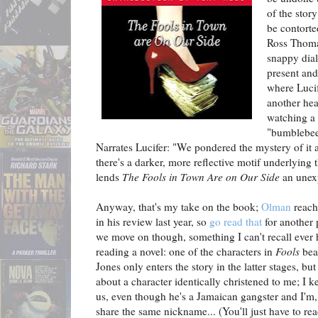
of the stor
be contorte
Ross Thoma
snappy dia
present and
where Lucif
another hea
watching a 
"bumblebees 
Narrates Lucifer: "We pondered the mystery of it a
there's a darker, more reflective motif underlying
lends
The Fools in Town Are on Our Side
an unexp
Anyway, that's my take on the book;
Olman
reache
in his review last year, so
go read that
for another 
we move on though, something I can't recall ever 
reading a novel: one of the characters in
Fools
bea
Jones only enters the story in the latter stages, but
about a character identically christened to me; I k
us, even though he's a Jamaican gangster and I'm,
share the same nickname... (You'll just have to re