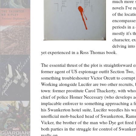
much more s
novels I've r
of the locati
encompasses
periods in a
mostly it's t
character, e
delving into
yet experienced in a Ross Thomas book.
The essential thrust of the plot is straightforward
former agent of US espionage outfit Section Two, 
something troubleshooter Victor Orcutt to corrupt
Working alongside Lucifer are two other recruits
town: former prostitute Carol Thackerty, with w
chief of police Homer Necessary (who develops ac
implacable enforcer to something approaching a fr
his Swankerton hotel suite, Lucifer weedles his wa
unofficial mob-backed head of Swankerton, Ram
Vicker, the brother of the man who Dye got fired
both parties in the struggle for control of Swanke
really on.