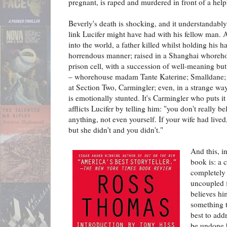
pregnant, is raped and murdered in front of a helpl
Beverly's death is shocking, and it understandably
link Lucifer might have had with his fellow man.
into the world, a father killed whilst holding his 
horrendous manner; raised in a Shanghai whoreho
prison cell, with a succession of well-meaning bu
– whorehouse madam Tante Katerine; Smalldane; C
at Section Two, Carmingler; even, in a strange way,
is emotionally stunted. It's Carmingler who puts it 
afflicts Lucifer by telling him: "you don't really b
anything, not even yourself. If your wife had lived
but she didn't and you didn't."
And this, in
book is: a 
completely 
uncoupled 
believes him
something t
best to add
be undone 