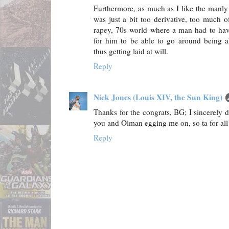
Furthermore, as much as I like the manly h
was just a bit too derivative, too much o
rapey, 70s world where a man had to hav
for him to be able to go around being a
thus getting laid at will.
Reply
Nick Jones (Louis XIV, the Sun King)
Thanks for the congrats, BG; I sincerely 
you and Olman egging me on, so ta for al
Reply