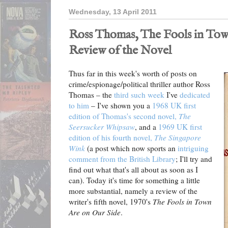
Wednesday, 13 April 2011
Ross Thomas, The Fools in Tow
Review of the Novel
Thus far in this week's worth of posts on
crime/espionage/political thriller author Ross
Thomas – the
third such week
I've
dedicated
to him
– I've shown you a
1968 UK first
edition of Thomas's second novel,
The
Seersucker Whipsaw
, and a
1969 UK first
edition of his fourth novel,
The Singapore
Wink
(a post which now sports an
intriguing
comment from the British Library
; I'll try and
find out what that's all about as soon as I
can). Today it's time for something a little
more substantial, namely a review of the
writer's fifth novel, 1970's
The Fools in Town
Are on Our Side
.