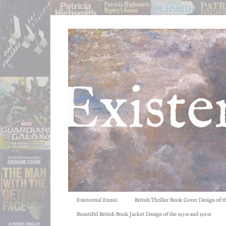
Existential Ennui
British Thriller Book Cover Design of t
Beautiful British Book Jacket Design of the 1950s and 1960s