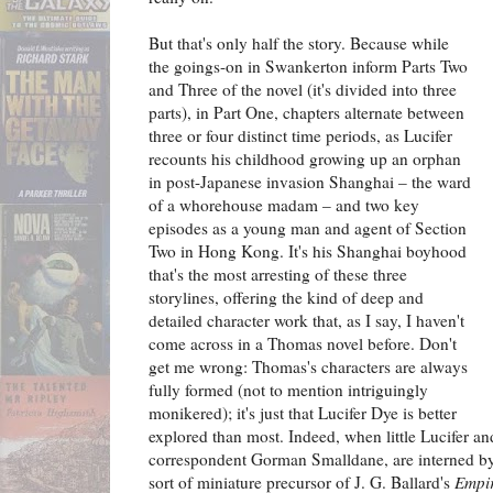
But that's only half the story. Because while
the goings-on in Swankerton inform Parts Two
and Three of the novel (it's divided into three
parts), in Part One, chapters alternate between
three or four distinct time periods, as Lucifer
recounts his childhood growing up an orphan
in post-Japanese invasion Shanghai – the ward
of a whorehouse madam – and two key
episodes as a young man and agent of Section
Two in Hong Kong. It's his Shanghai boyhood
that's the most arresting of these three
storylines, offering the kind of deep and
detailed character work that, as I say, I haven't
come across in a Thomas novel before. Don't
get me wrong: Thomas's characters are always
fully formed (not to mention intriguingly
monikered); it's just that Lucifer Dye is better
explored than most. Indeed, when little Lucifer an
correspondent Gorman Smalldane, are interned by
sort of miniature precursor of J. G. Ballard's
Empir