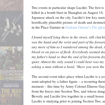
Two events in particular shape Lucifer. The first is 
killed in a bomb blast in Shanghai on August 14, 
Japanese attack on the city. Lucifer's low key narr
horrifically plausible picture of death and destruc
in the Place Garnier in
Graham Greene's
The Quie
I found myself lying there in the street, still clutc
was the hand and the wrist and part of the forearm
any more of him as I wandered among the dead, try
blood or on pieces of flesh. Everybody seemed dea
my father's hand so that the end of his forearm dr
quiet. Almost the only sound I could hear was m
asking a man without a head, "Have you seen the 
The second event takes place when Lucifer is a 
semi-adopted by a father figure – a recurring theme
moment – this time by Army Colonel Elmore Gay,
from the forces into Section Two, and whose daugh
Beverly and Lucifer live together in a small hous
Lucifer is studying prior to joining Section Two, an