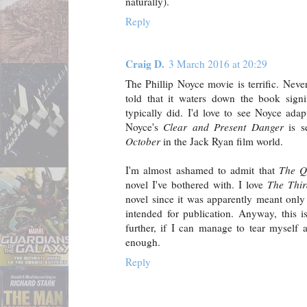
naturally).
Reply
Craig D.
3 March 2016 at 20:29
The Phillip Noyce movie is terrific. Neve
told that it waters down the book signi
typically did. I'd love to see Noyce ada
Noyce's
Clear and Present Danger
is s
October
in the Jack Ryan film world.
I'm almost ashamed to admit that
The Q
novel I've bothered with. I love
The Thi
novel since it was apparently meant only 
intended for publication. Anyway, this i
further, if I can manage to tear myself
enough.
Reply