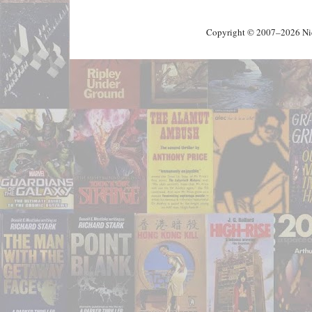
Copyright © 2007–2026 Nick