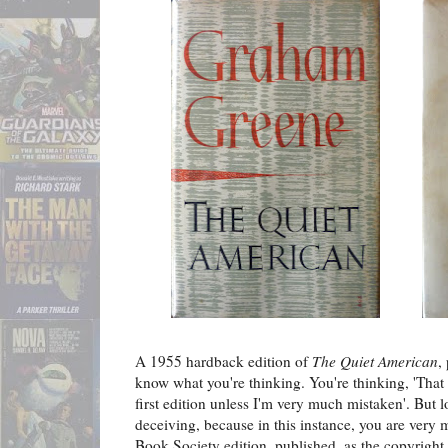
A 1955 hardback edition of
The Quiet American
,
know what you're thinking. You're thinking, 'That 
first edition unless I'm very much mistaken'. But 
deceiving, because in this instance, you are very mu
Book Society edition, published, as the copyright