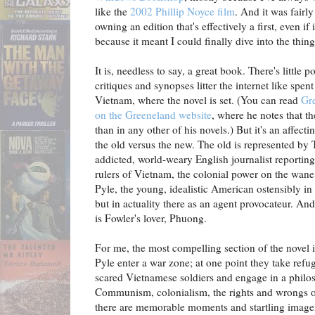
like the
2002 Phillip Noyce film
. And it was fairl
owning an edition that's effectively a first, even if i
because it meant I could finally dive into the thin
It is, needless to say, a great book. There's little
critiques and synopses litter the internet like spent
Vietnam, where the novel is set. (You can read
Gr
on the Greeneland website
, where he notes that t
than in any other of his novels.) But it's an affect
the old versus the new. The old is represented by
addicted, world-weary English journalist reporting
rulers of Vietnam, the colonial power on the wan
Pyle, the young, idealistic American ostensibly i
but in actuality there as an agent provocateur. A
is Fowler's lover, Phuong.
For me, the most compelling section of the novel 
Pyle enter a war zone; at one point they take ref
scared Vietnamese soldiers and engage in a philo
Communism, colonialism, the rights and wrongs of 
there are memorable moments and startling imager