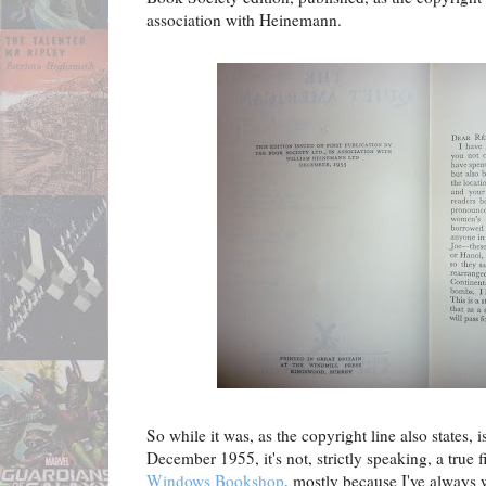
association with Heinemann.
So while it was, as the copyright line also states, i
December 1955, it's not, strictly speaking, a true f
Windows Bookshop
, mostly because I've always w