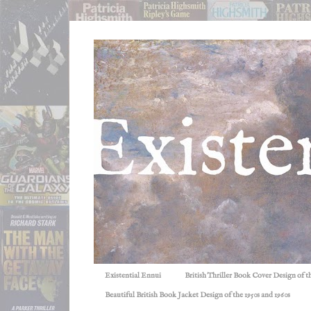
Existential Ennui
British Thriller Book Cover Design of t
Beautiful British Book Jacket Design of the 1950s and 1960s