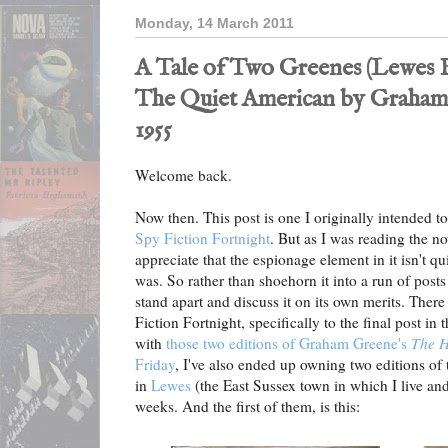
Monday, 14 March 2011
A Tale of Two Greenes (Lewes 
The Quiet American by Graham
1955
Welcome back.
Now then. This post is one I originally intended to
Spy Fiction Fortnight
. But as I was reading the no
appreciate that the espionage element in it isn't qui
was. So rather than shoehorn it into a run of posts 
stand apart and discuss it on its own merits. There 
Fiction Fortnight, specifically to the final post in t
with
those two editions of Graham Greene's
The 
Friday
, I've also ended up owning two editions of
in
Lewes
(the East Sussex town in which I live and
weeks. And the first of them, is this: