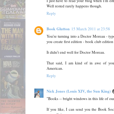
I just have to read your blog when I'm eith
Well rested rarely happens though.
Reply
Book Glutton
15 March 2011 at 23:58
You're turning into a Doctor Moreau - t
you create first edition - book club edition
It didn't end well for Doctor Moreau.
That said, I am kind of in awe of you
American.
Reply
Nick Jones (Louis XIV, the Sun King)
"Books -- bright windows in this life of our
If you like, I can send you the Book Soci