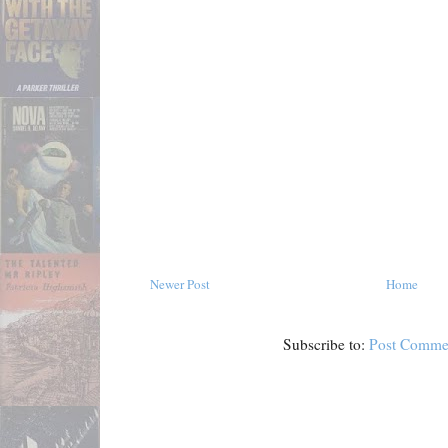
Newer Post
Home
Subscribe to:
Post Comme