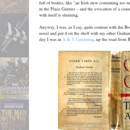
full of bodies, like "an Irish stew containing too 
in the Place Garnier – and the evocation of a coun
with itself is stunning.
Anyway, I was, as I say, quite content with the Bo
novel and put it on the shelf with my other Graha
day I was in
A & Y Cumming
, up the road from 