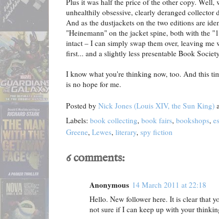
Plus it was half the price of the other copy. Well
unhealthily obsessive, clearly deranged collector d
And as the dustjackets on the two editions are iden
"Heinemann" on the jacket spine, both with the "13
intact – I can simply swap them over, leaving me w
first... and a slightly less presentable Book Societ
I know what you're thinking now, too. And this time
is no hope for me.
Posted by
Nick Jones (Louis XIV, the Sun King)
Labels:
book collecting
,
book fairs
,
bookshops
,
e
Greene
,
Lewes
,
literary
,
spy fiction
6 comments:
Anonymous
14 March 2011 at 22:18
Hello. New follower here. It is clear that y
not sure if I can keep up with your thinking