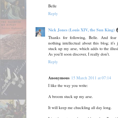
Belle
Reply
Nick Jones (Louis XIV, the Sun King)
Thanks for following, Belle. And fear n
nothing intellectual about this blog; it's
stuck up my arse, which adds to the illus
As you'll soon discover, I really don't.
Reply
Anonymous
15 March 2011 at 07:14
I like the way you write:
A broom stuck up my arse.
It will keep me chuckling all day long.