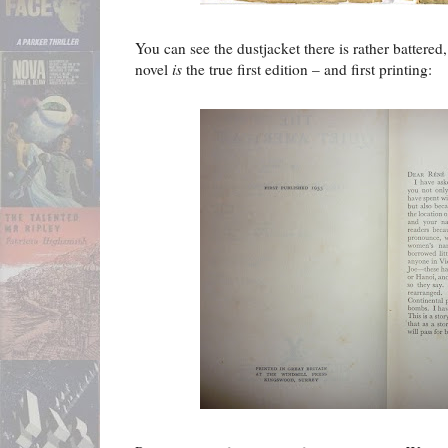
You can see the dustjacket there is rather battered,
novel
is
the true first edition – and first printing: