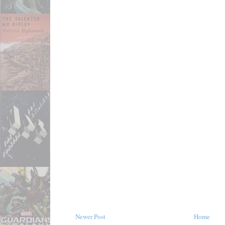
Newer Post
Home