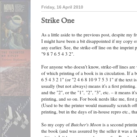
Friday, 16 April 2010
Strike One
As a little aside to the previous post, despite my f
I might have been a bit disappointed if my copy 
any earlier. See, the strike-off line on the imprint p
"9 8 7 6 5 4 3 2".
For anyone who doesn't know, strike-off lines are 
of which printing of a book is in circulation. If a 
6 5 4 3 2 1" (or "2 4 6 8 10 9 7 5 3 1" if the text is
usually (but not always) means it's a first printing.
and the "2", or the "1", "2", "3", etc. – it means it'
printing, and so on. For book nerds like me, first p
(Used to be the printer would manually scratch off
printing, but in the days of in-house repro etc., th
So my copy of
Butcher's Moon
is a second printin
the book (and was assured by the seller it was a firs