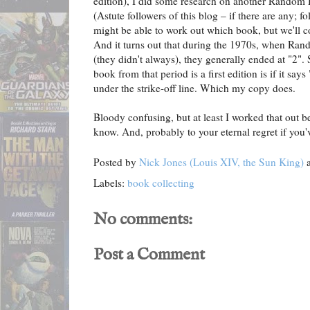
edition), I did some research on another Random
(Astute followers of this blog – if there are any; f
might be able to work out which book, but we'll c
And it turns out that during the 1970s, when Rand
(they didn't always), they generally ended at "2"
book from that period is a first edition is if it says
under the strike-off line. Which my copy does.
Bloody confusing, but at least I worked that out b
know. And, probably to your eternal regret if you'v
Posted by
Nick Jones (Louis XIV, the Sun King)
Labels:
book collecting
No comments:
Post a Comment