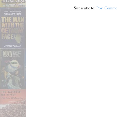
Subscribe to:
Post Comme