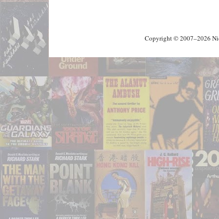
Copyright © 2007–2026 Nick