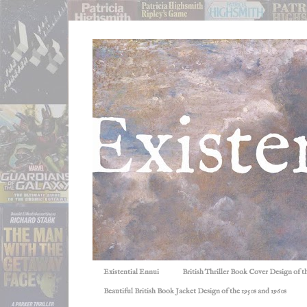
Existential Ennui
British Thriller Book Cover Design of t
Beautiful British Book Jacket Design of the 1950s and 1960s