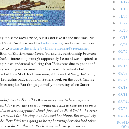
11/17 
►
11/10 
►
11/03 
►
10/27 
►
10/20 
►
10/13 
 the same novel twice, but it's not like it's the first time I've
►
rd Stark" Westlake and his
Parker novels
), and its acquisition
10/06 
►
nity to
return to the article by Elmore Leonard's researcher,
09/29 
►
ition of
The Armchair Detective
, and the relationship between
Stick
is interesting enough (apparently Leonard was inspired to
09/22 
►
ing his calendar and realising that "Stick was due to get out of
09/15 
►
oing seven years for armed robbery" – which nobody but
09/08 
►
 last time Stick had been seen, at the end of
Swag
, he'd only
me intriguing background on Sutter's work on the book (having
08/25 
►
 for example). But things get really interesting when Sutter
08/18 
►
08/11 
►
would] eventually call
LaBrava
was going to be a sequel to
08/04 
►
 work for a private eye who would hire him to keep an eye on a
07/28 
►
tick as her bodyguard. Dutch focused on Patti Smith, the eerie
as a model for this singer and named her Moon. But as quickly
07/21 
▼
side. Next Stick was going to be a photographer who had taken
Road D
ns in the Southwest after leaving in haste from Barry
(Wei