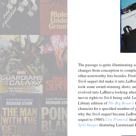
The passage is quite illuminating 
changes from conception to completi
other noteworthy bits besides. First
Stick
sequel did make it into
LaBra
took some award-winning shots; and
evolved into LaBrava looking after 
movie rights to
Stick
being sold. Le
Library edition of
The Big Bounce
t
character for a specified number of 
why the
Stick
sequel became
LaBr
sequel to 1980's
City Primeval
(fea
Split Images
(featuring Lieutenant 