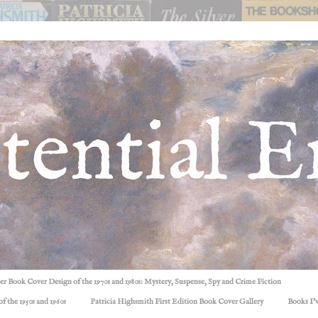
ller Book Cover Design of the 1970s and 1980s: Mystery, Suspense, Spy and Crime Fiction
f the 1950s and 1960s
Patricia Highsmith First Edition Book Cover Gallery
Books I'v