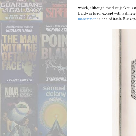
which, although the dust jacket is 
Baldwin logo, except with a differe
uncommon
in and of itself. But esp