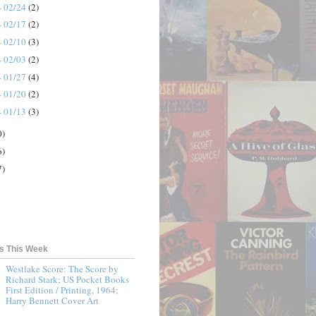
- 02/24
(2)
- 02/17
(2)
- 02/10
(3)
- 02/03
(2)
- 01/27
(4)
- 01/20
(2)
- 01/13
(3)
0)
6)
7)
ts This Week
Westlake Score: The Score by
Richard Stark; US Pocket Books
First Edition / Printing, 1964;
Harry Bennett Cover Art