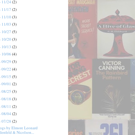
- 11/24
(2)
- 11/17
(2)
- 11/10
(3)
- 11/03
(3)
- 10/27
(5)
- 10/20
(3)
- 10/13
(2)
- 10/06
(4)
- 09/29
(3)
- 09/22
(4)
- 09/15
(5)
- 09/01
(2)
- 08/25
(3)
- 08/18
(3)
- 08/11
(2)
- 08/04
(2)
- 07/28
(2)
ogs by Elmore Leonard
denfeld & Nicolson...