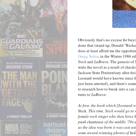
Obviously that's no excuse for buying
done that (stand up, Donald "Richa
does at least afford me the opportu
Gregg Sutter
, in the Winter 1986 ed
Stick
and
LaBrava
. The genesis of
write the novel as a result of check
Jackson State Penitentiary after d
Leonard would have known since the
just been arrested), and there's so
to research how to break into a car,
turns to
LaBrava
:
At first, the book which [Leonard 
Stick
. This time, Stick would go to
female rock singer who then hires S
punk
chanteuse
of the middle '70s 
as the idea was born it was cast a
some award-winning photos of India