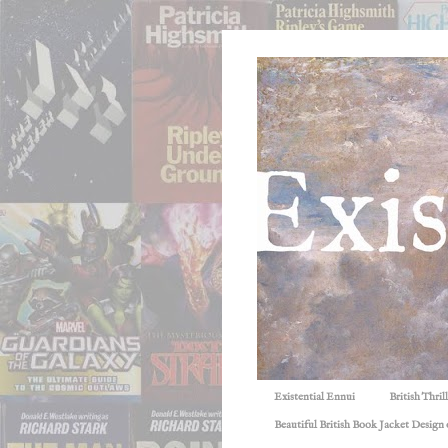
Existential Ennui
British Thri
Beautiful British Book Jacket Design o