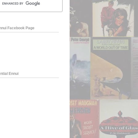
Ennui Facebook Page
ntial Ennui