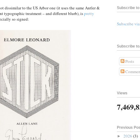
not dissimilar to the US Arbor one (it uses the same Antler &
Subscribe to 
nt typographic treatment – and different blurb), is
pretty
ecially so signed:
Subscribe vi
Subscribe to.
Posts
Commen
Views
7,469,
Previous Po
2026
(3)
►