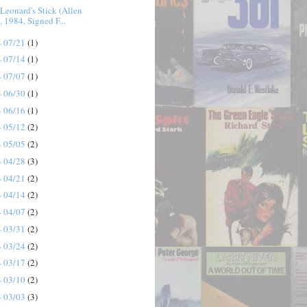
Leonard's Stick (Allen
, 1984, Signed F...
- 07/21
(1)
- 07/14
(1)
- 07/07
(1)
- 06/30
(1)
- 06/16
(1)
- 05/12
(2)
- 05/05
(2)
- 04/28
(3)
- 04/21
(2)
- 04/14
(2)
- 04/07
(2)
- 03/31
(2)
- 03/24
(2)
- 03/17
(2)
- 03/10
(2)
- 03/03
(3)