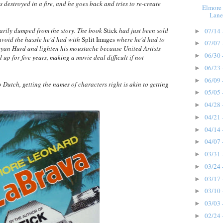
is destroyed in a fire, and he goes back and tries to re-create
Elmore 
Lane
arily dumped from the story. The book
Stick
had just been sold
07/14 
►
void the hassle he'd had with
Split Images
where he'd had to
07/07 
►
an Hurd and lighten his moustache because United Artists
06/30 
►
 for five years, making a movie deal difficult if not
06/23 
►
06/09 
►
Dutch, getting the names of characters right is akin to getting
05/05 
►
04/28 
►
04/21 
►
04/14 
►
04/07 
►
03/31 
►
03/24 
►
03/17 
►
03/10 
►
03/03 
►
02/24 
►