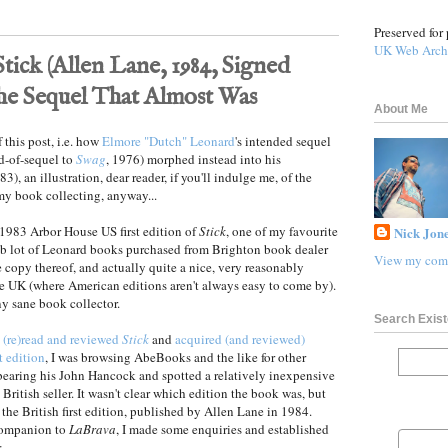
Preserved for 
UK Web Arch
ick (Allen Lane, 1984, Signed
the Sequel That Almost Was
About Me
 this post, i.e. how
Elmore "Dutch" Leonard
's intended sequel
nd-of-sequel to
Swag
, 1976) morphed instead into his
3), an illustration, dear reader, if you'll indulge me, of the
my book collecting, anyway...
1983 Arbor House US first edition of
Stick
, one of my favourite
Nick Jone
ob lot of Leonard books purchased from Brighton book dealer
View my comp
ne copy thereof, and actually quite a nice, very reasonably
he UK (where American editions aren't always easy to come by).
y sane book collector.
Search Exist
g
(re)read and reviewed
Stick
and
acquired (and reviewed)
t edition
, I was browsing AbeBooks and the like for other
earing his John Hancock and spotted a relatively inexpensive
a British seller. It wasn't clear which edition the book was, but
the British first edition, published by Allen Lane in 1984.
 companion to
LaBrava
, I made some enquiries and established
: