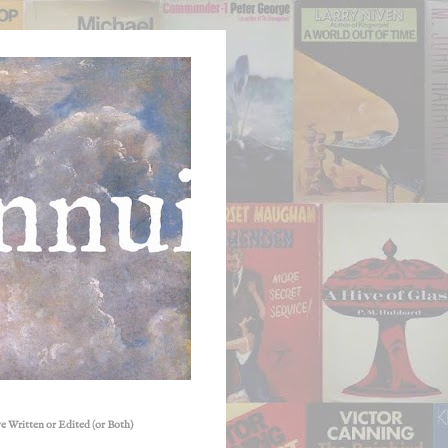
e Written or Edited (or Both)