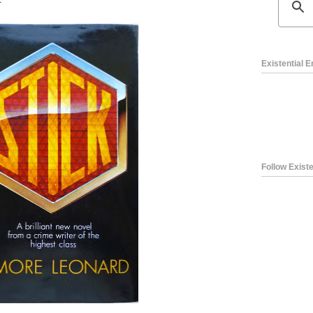
Existential 
Follow Existe