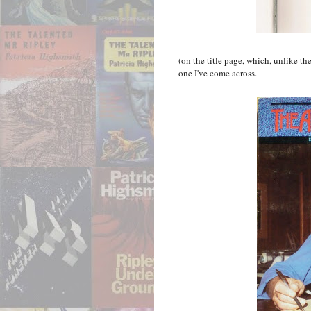
(on the title page, which, unlike th
one I've come across.