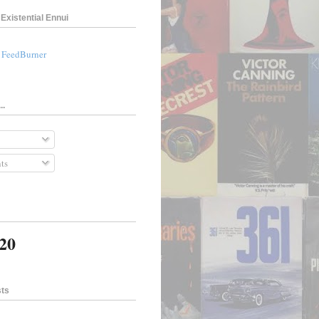
Existential Ennui
a FeedBurner
..
ts
820
sts