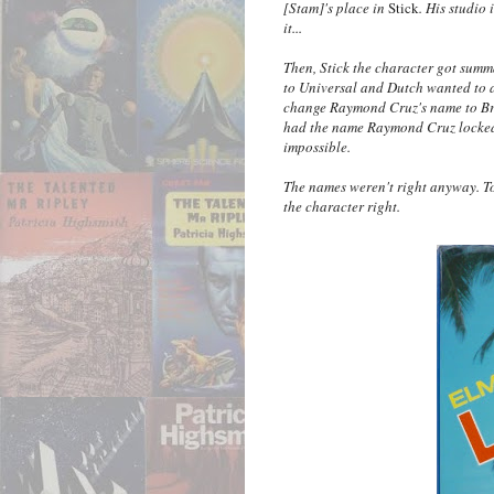
[Stam]'s place in
Stick
. His studio 
it...
Then, Stick the character got summ
to Universal and Dutch wanted to a
change Raymond Cruz's name to Bry
had the name Raymond Cruz locked up
impossible.
The names weren't right anyway. To 
the character right.