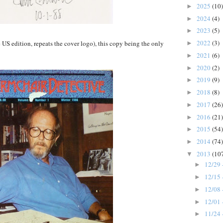
2025
(10)
►
2024
(4)
►
2023
(5)
►
2022
(3)
e US edition, repeats the cover logo), this copy being the only
►
2021
(6)
►
2020
(2)
►
2019
(9)
►
2018
(8)
►
2017
(26)
►
2016
(21)
►
2015
(54)
►
2014
(74)
►
2013
(10
▼
12/29 
►
12/15 
►
12/08 
►
12/01 
►
11/24 
►