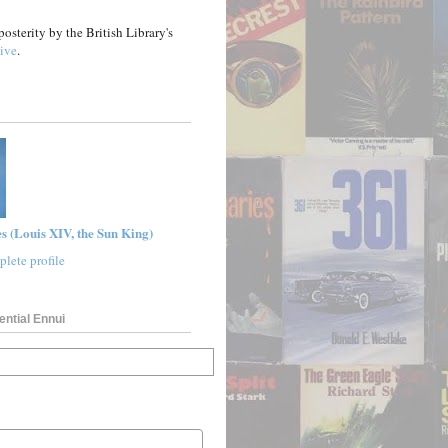
posterity by the British Library's
ive
.
s (Louis XIV, the Sun King)
lete profile
ential Ennui