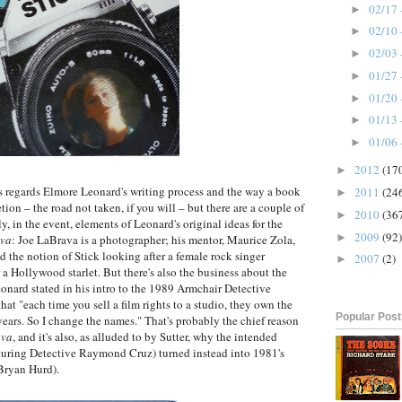
02/17 
►
02/10 
►
02/03 
►
01/27 
►
01/20 
►
01/13 
►
01/06 
►
2012
(17
►
as regards Elmore Leonard's writing process and the way a book
2011
(24
►
on – the road not taken, if you will – but there are a couple of
2010
(36
►
ly, in the event, elements of Leonard's original ideas for the
2009
(92)
►
va
: Joe LaBrava is a photographer; his mentor, Maurice Zola,
 the notion of Stick looking after a female rock singer
2007
(2)
►
a Hollywood starlet. But there's also the business about the
onard stated in his intro to the 1989 Armchair Detective
hat "each time you sell a film rights to a studio, they own the
Popular Pos
years. So I change the names." That's probably the chief reason
ava
, and it's also, as alluded to by Sutter, why the intended
turing Detective Raymond Cruz) turned instead into 1981's
Bryan Hurd).