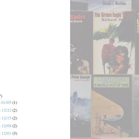
7)
- 01/05
(1)
- 12/22
(2)
- 12/15
(2)
- 12/08
(2)
- 12/01
(3)