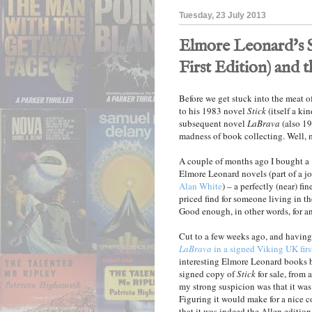
Tuesday, 23 July 2013
Elmore Leonard's St
First Edition) and 
Before we get stuck into the meat of
to his 1983 novel
Stick
(itself a ki
subsequent novel
LaBrava
(also 198
madness of book collecting. Well, 
A couple of months ago I bought a 
Elmore Leonard novels (part of a j
Alan White
) – a perfectly (near) fi
priced find for someone living in t
Good enough, in other words, for an
Cut to a few weeks ago, and havin
LaBrava
in a signed Viking UK firs
interesting Elmore Leonard books b
signed copy of
Stick
for sale, from 
my strong suspicion was that it was 
Figuring it would make for a nice
that it was indeed the Allen edition