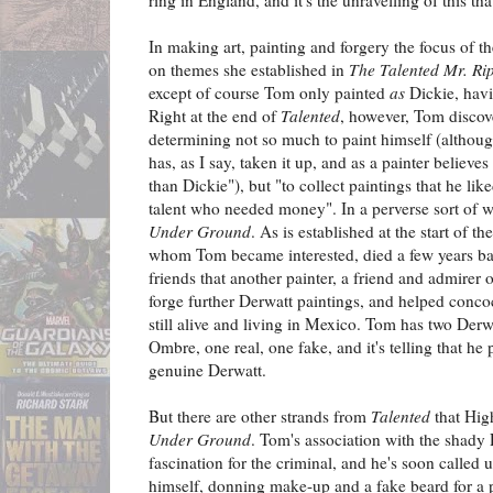
ring in England, and it's the unravelling of this tha
In making art, painting and forgery the focus of t
on themes she established in
The Talented Mr. Ri
except of course Tom only painted
as
Dickie, havi
Right at the end of
Talented
, however, Tom discove
determining not so much to paint himself (althou
has, as I say, taken it up, and as a painter believe
than Dickie"), but "to collect paintings that he li
talent who needed money". In a perverse sort of wa
Under Ground
. As is established at the start of t
whom Tom became interested, died a few years ba
friends that another painter, a friend and admirer
forge further Derwatt paintings, and helped concoc
still alive and living in Mexico. Tom has two Derw
Ombre, one real, one fake, and it's telling that he p
genuine Derwatt.
But there are other strands from
Talented
that Hig
Under Ground
. Tom's association with the shady
fascination for the criminal, and he's soon called
himself, donning make-up and a fake beard for a 