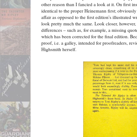
other reason than I fancied a look at it. On first i
identical to the proper Heinemann first; obviously t
affair as opposed to the first edition's illustrated 
look pretty much the same. Look closer, however, 
differences – such as, for example, a missing quo
which has been corrected for the final edition. Bec
proof, i.e. a galley, intended for proofreaders, rev
Highsmith herself.