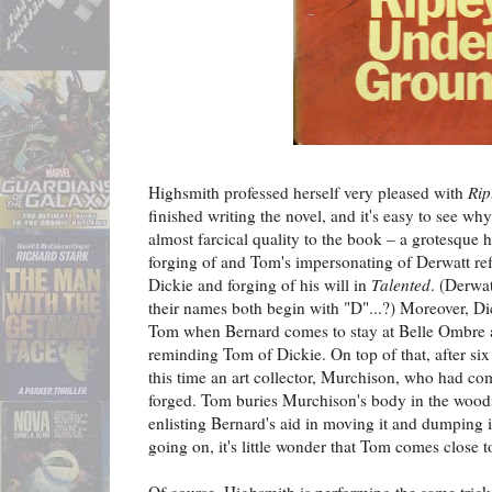
Highsmith professed herself very pleased with
Rip
finished writing the novel, and it's easy to see wh
almost farcical quality to the book – a grotesque h
forging of and Tom's impersonating of Derwatt re
Dickie and forging of his will in
Talented
. (Derwat
their names both begin with "D"...?) Moreover, Dic
Tom when Bernard comes to stay at Belle Ombre al
reminding Tom of Dickie. On top of that, after six
this time an art collector, Murchison, who had co
forged. Tom buries Murchison's body in the woods
enlisting Bernard's aid in moving it and dumping it 
going on, it's little wonder that Tom comes close 