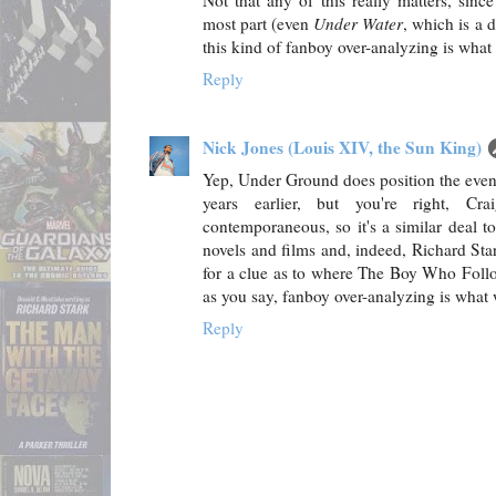
Not that any of this really matters, sinc
most part (even
Under Water
, which is a 
this kind of fanboy over-analyzing is what
Reply
Nick Jones (Louis XIV, the Sun King)
Yep, Under Ground does position the event
years earlier, but you're right, Cr
contemporaneous, so it's a similar deal 
novels and films and, indeed, Richard Star
for a clue as to where The Boy Who Follow
as you say, fanboy over-analyzing is what
Reply