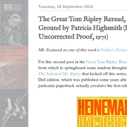
Tuesday, 18 September 2012
The Great Tom Ripley Reread, 
Ground by Patricia Highsmith 
Uncorrected Proof, 1971)
NB: Featured as one of this week's
Friday's Forgo
For this second post in the
Great Tom Ripley Rer
from which to springboard some random thoughts.
The Talented Mr. Ripley
that kicked off this series
Dell edition, which was published some years after
particular paperback actually
predates
the first ed