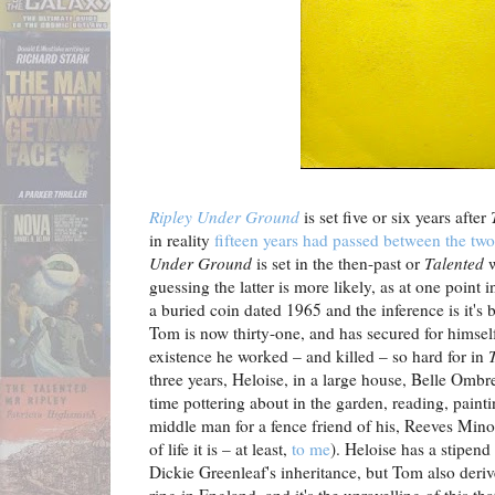
Ripley Under Ground
is set five or six years after
T
in reality
fifteen years had passed between the tw
Under Ground
is set in the then-past or
Talented
w
guessing the latter is more likely, as at one point 
a buried coin dated 1965 and the inference is it's
Tom is now thirty-one, and has secured for himself
existence he worked – and killed – so hard for in
three years, Heloise, in a large house, Belle Ombre
time pottering about in the garden, reading, painti
middle man for a fence friend of his, Reeves Mino
of life it is – at least,
to me
). Heloise has a stipen
Dickie Greenleaf's inheritance, but Tom also deri