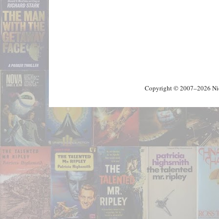
Copyright © 2007–2026 Nick