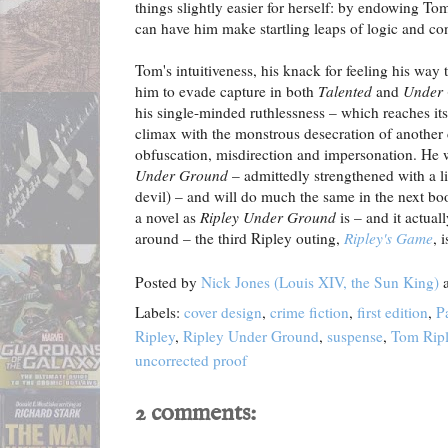
things slightly easier for herself: by endowing Tom
can have him make startling leaps of logic and co
Tom's intuitiveness, his knack for feeling his way
him to evade capture in both
Talented
and
Under
his single-minded ruthlessness – which reaches it
climax with the monstrous desecration of another 
obfuscation, misdirection and impersonation. He w
Under Ground
– admittedly strengthened with a litt
devil) – and will do much the same in the next bo
a novel as
Ripley Under Ground
is – and it actual
around – the third Ripley outing,
Ripley's Game
, 
Posted by
Nick Jones (Louis XIV, the Sun King)
Labels:
cover design
,
crime fiction
,
first edition
,
P
Ripley
,
Ripley Under Ground
,
suspense
,
Tom Rip
uncorrected proof
2 comments: