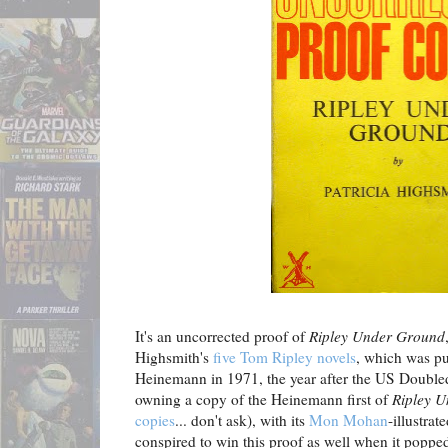
It's an uncorrected proof of
Ripley Under Ground
Highsmith's
five Tom Ripley novels
, which was pu
Heinemann in 1971, the year after the US Doubled
owning a copy of the Heinemann first of
Ripley 
copies
... don't ask), with its
Mon Mohan
-illustrat
conspired to win this proof as well when it poppe