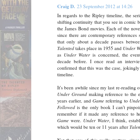
Craig D.
23 September 2012 at 14:26
In regards to the Ripley timeline, the se
shifting continuity that you see in comic b
the James Bond movies. Each of the novel
since there are contemporary references s
that only about a decade passes betwe
Talented
takes place in 1955 and
Under W
as
Under Water
is concerned, the eve
decade before. I once read an interv
confirmed that this was the case, jokingly
timeline.
It's been awhile since my last re-reading o
Under Ground
making reference to the 
years earlier, and
Game
referring to
Unde
Followed
is the only book I can't pinpoin
remember if it made any reference to ho
Game
were.
Under Water
, I think, esta
which would be ten or 11 years after
Talen