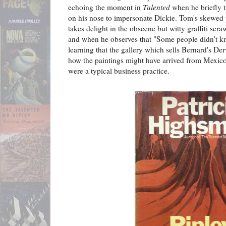
echoing the moment in
Talented
when he briefly t
on his nose to impersonate Dickie. Tom's skewed 
takes delight in the obscene but witty graffiti s
and when he observes that "Some people didn't k
learning that the gallery which sells Bernard's Der
how the paintings might have arrived from Mexico 
were a typical business practice.