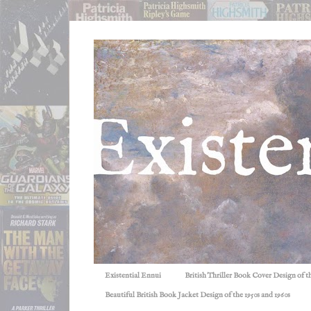
Existential Ennui
British Thriller Book Cover Design of t
Beautiful British Book Jacket Design of the 1950s and 1960s