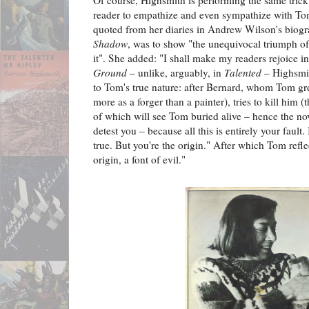
Of course, Highsmith is performing the same trick
reader to empathize and even sympathize with T
quoted from her diaries in Andrew Wilson's biog
Shadow
, was to show "the unequivocal triumph of 
it". She added: "I shall make my readers rejoice in 
Ground
– unlike, arguably, in
Talented
– Highsmit
to Tom's true nature: after Bernard, whom Tom gr
more as a forger than a painter), tries to kill him (
of which will see Tom buried alive – hence the novel
detest you – because all this is entirely your fault.
true. But you're the origin." After which Tom ref
origin, a font of evil."