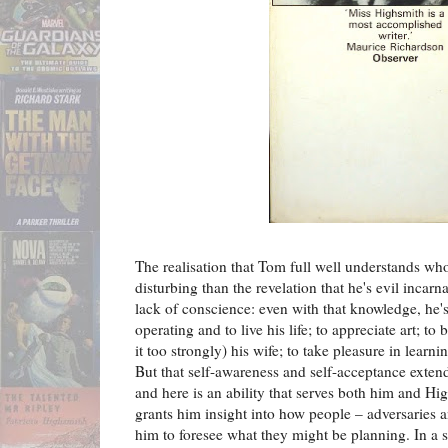
The realisation that Tom full well understands wh
disturbing than the revelation that he's evil incarnat
lack of conscience: even with that knowledge, he's
operating and to live his life; to appreciate art; to
it too strongly) his wife; to take pleasure in learn
But that self-awareness and self-acceptance extend
and here is an ability that serves both him and Hi
grants him insight into how people – adversaries an
him to foresee what they might be planning. In a 