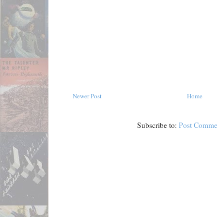
Newer Post
Home
Subscribe to:
Post Comme