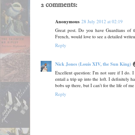
2 comments:
Anonymous
28 July 2012 at 02:19
Great post. Do you have Guardians of t
French, would love to see a detailed writeu
Reply
Nick Jones (Louis XIV, the Sun King)
Excellent question: I'm not sure if I do. I
entail a trip up into the loft. I definitel
bobs up there, but I can't for the life of 
Reply