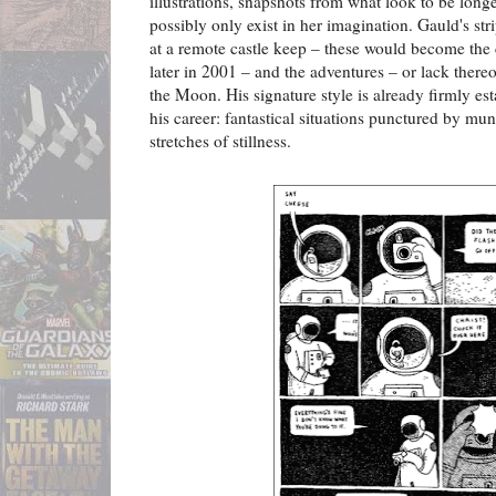
illustrations, snapshots from what look to be lon
possibly only exist in her imagination. Gauld's st
at a remote castle keep – these would become th
later in 2001 – and the adventures – or lack thereo
the Moon. His signature style is already firmly est
his career: fantastical situations punctured by m
stretches of stillness.