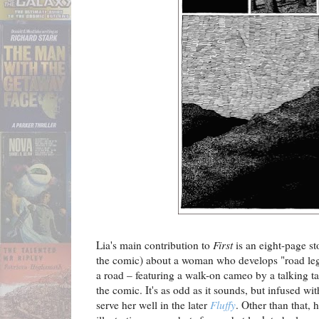
Lia's main contribution to
First
is an eight-page stor
the comic) about a woman who develops "road leg" 
a road – featuring a walk-on cameo by a talking t
the comic. It's as odd as it sounds, but infused 
serve her well in the later
Fluffy
. Other than that, 