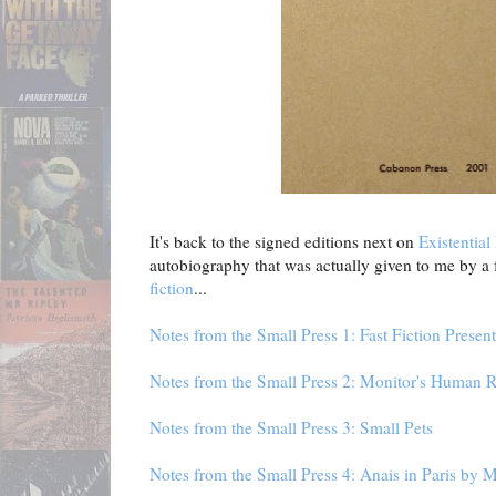
It's back to the signed editions next on
Existential
autobiography that was actually given to me by a f
fiction
...
Notes from the Small Press 1: Fast Fiction Present
Notes from the Small Press 2: Monitor's Human 
Notes from the Small Press 3: Small Pets
Notes from the Small Press 4: Anais in Paris by 