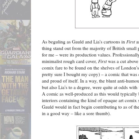
As beguling as Gauld and Lia's cartoons in
First
ar
thing stand out from the majority of British small p
for me – were its production values. Professionall
minimalist rough card cover,
First
was a cut above
comix fare to be found on the shelves of London'
pretty sure I bought my copy) – a comic that was c
and proud of itself. In a way, the blunt anti-humour
but also Lia's to a degree, were quite at odds with 
A comic as well-produced as this would typically 
interiors containing the kind of opaque art comix 
Gauld would in fact begin contributing to as of th
in a good way – like a sore thumb).