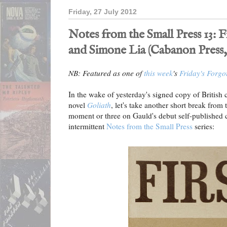
Friday, 27 July 2012
Notes from the Small Press 13: 
and Simone Lia (Cabanon Press,
NB: Featured as one of
this week
's
Friday's Forgo
In the wake of yesterday's signed copy of British 
novel
Goliath
, let's take another short break from
moment or three on Gauld's debut self-published 
intermittent
Notes from the Small Press
series: