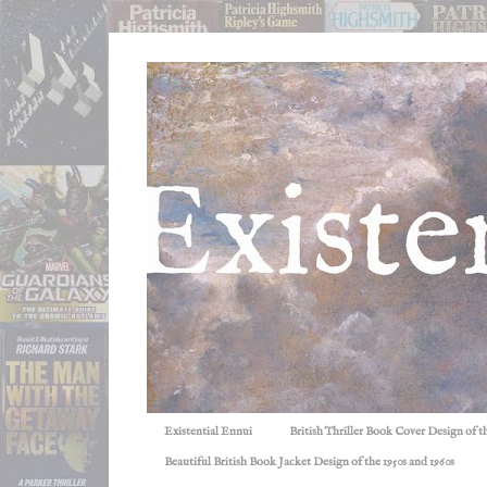
Existential Ennui
British Thriller Book Cover Design of t
Beautiful British Book Jacket Design of the 1950s and 1960s