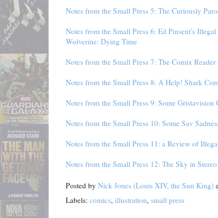
Notes from the Small Press 5: The Curiously Par
Notes from the Small Press 6: Ed Pinsent's Illega
Wolverine: Dying Time
Notes from the Small Press 7: The Comix Reader
Notes from the Small Press 8: A Help! Shark Com
Notes from the Small Press 9: Some Gristavision
Notes from the Small Press 10: Some Sav Sadne
Notes from the Small Press 11: a Review of Illeg
Notes from the Small Press 12: The Sky in Stere
Posted by
Nick Jones (Louis XIV, the Sun King)
Labels:
comics
,
illustration
,
small press