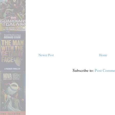
Newer Post
Home
Subscribe to:
Post Comme