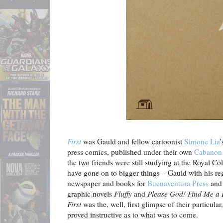
First
was Gauld and fellow cartoonist
Simone Lia
'
press comics, published under their own
Cabanon 
the two friends were still studying at the Royal C
have gone on to bigger things – Gauld with his re
newspaper and books for
Buenaventura Press
an
graphic novels
Fluffy
and
Please God! Find Me a
First
was the, well, first glimpse of their particular
proved instructive as to what was to come.