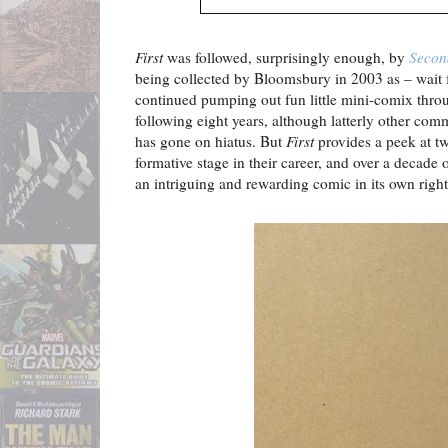
First
was followed, surprisingly enough, by
Secon
being collected by Bloomsbury in 2003 as – wait f
continued pumping out fun little mini-comix thro
following eight years, although latterly other c
has gone on hiatus. But
First
provides a peek at tw
formative stage in their career, and over a decade o
an intriguing and rewarding comic in its own right