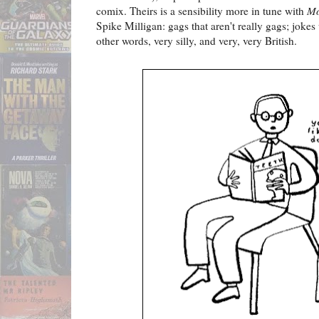
comix. Theirs is a sensibility more in tune with
Mo
Spike Milligan: gags that aren't really gags; jok
other words, very silly, and very, very British.