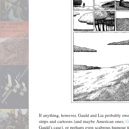
If anything, however, Gauld and Lia probably owe
strips and cartoons (and maybe American ones;
G
Gauld's case), or perhaps even scabrous humour t