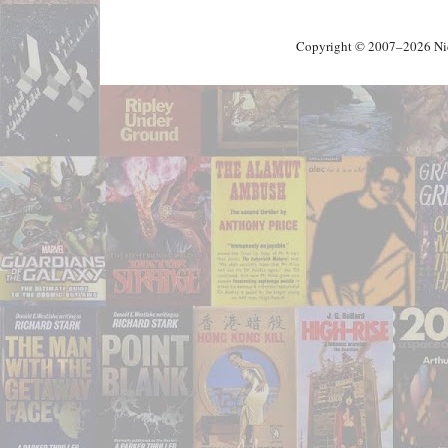
Copyright © 2007–2026 Nick