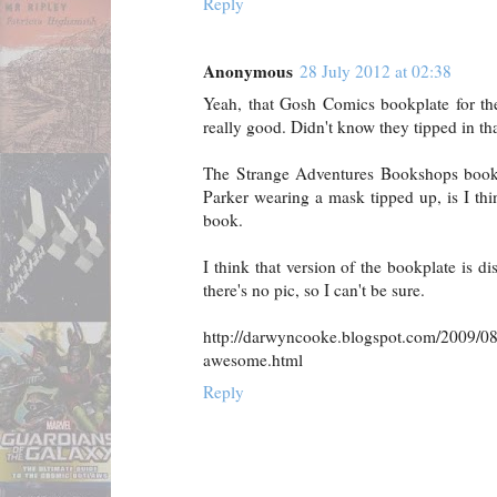
Reply
Anonymous
28 July 2012 at 02:38
Yeah, that Gosh Comics bookplate for the 
really good. Didn't know they tipped in tha
The Strange Adventures Bookshops bookpl
Parker wearing a mask tipped up, is I th
book.
I think that version of the bookplate is d
there's no pic, so I can't be sure.
http://darwyncooke.blogspot.com/2009/08
awesome.html
Reply