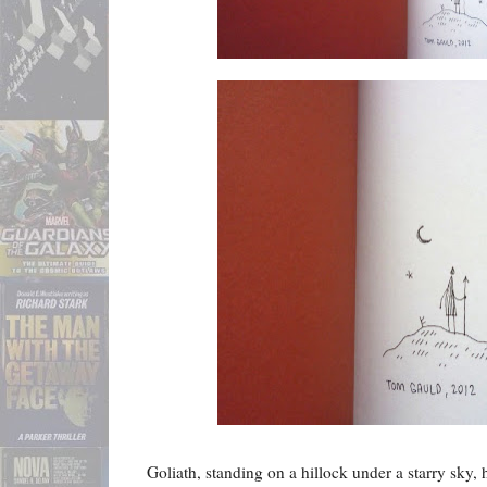
Goliath, standing on a hillock under a starry sky, 