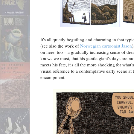
It's all quietly beguiling and charming in that ty
(see also the work of
Norwegian cartoonist Jason
)
on here, too – a gradually increasing sense of dr
knows we must, that his gentle giant's days are 
meets his fate, it's all the more shocking for wha
visual reference to a contemplative early scene at 
encampment.