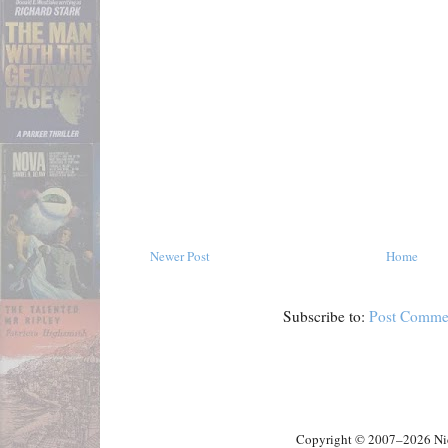
Newer Post
Home
Subscribe to:
Post Comme
Copyright © 2007–2026 Nick