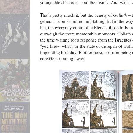
young shield-bearer – and then waits. And waits. 
That's pretty much it, but the beauty of
Goliath
– t
general – comes not in the plotting, but in the w
life, the everyday ennui of existence, those in-betw
outweigh the more memorable moments. Goliath a
the time waiting for a response from the Israelites 
"you-know-what", or the state of disrepair of Golia
impending birthday. Furthermore, far from being r
considers running away.