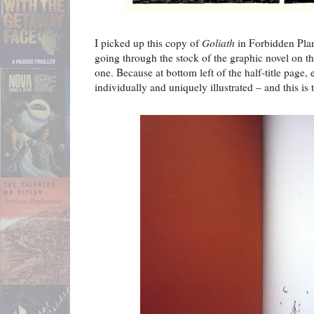
I picked up this copy of
Goliath
in Forbidden Pla
going through the stock of the graphic novel on thei
one. Because at bottom left of the half-title page
individually and uniquely illustrated – and this is 