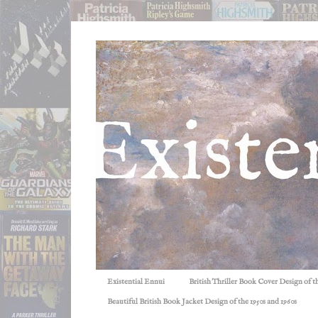
Existential Ennui
British Thriller Book Cover Design of t
Beautiful British Book Jacket Design of the 1950s and 1960s