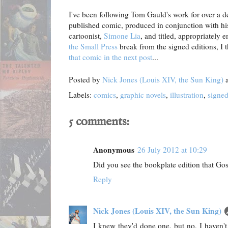
I've been following Tom Gauld's work for over a dec
published comic, produced in conjunction with his
cartoonist,
Simone Lia
, and titled, appropriately
the Small Press
break from the signed editions, I
that comic in the next post
...
Posted by
Nick Jones (Louis XIV, the Sun King)
Labels:
comics
,
graphic novels
,
illustration
,
signe
5 comments:
Anonymous
26 July 2012 at 10:29
Did you see the bookplate edition that Go
Reply
Nick Jones (Louis XIV, the Sun King)
I knew they'd done one, but no, I haven't