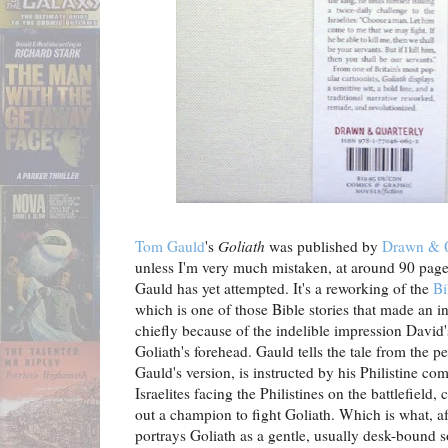
Tom Gauld
's
Goliath
was published by
Drawn & Q
unless I'm very much mistaken, at around 90 pages 
Gauld has yet attempted. It's a reworking of the
Bi
which is one of those Bible stories that made an i
chiefly because of the indelible impression David'
Goliath's forehead. Gauld tells the tale from the p
Gauld's version, is instructed by his Philistine co
Israelites facing the Philistines on the battlefield, 
out a champion to fight Goliath. Which is what, af
portrays Goliath as a gentle, usually desk-bound s