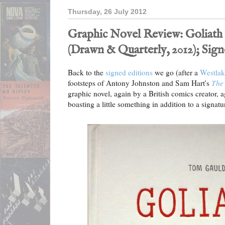
Thursday, 26 July 2012
Graphic Novel Review: Goliat
(Drawn & Quarterly, 2012); Sig
Back to the
signed editions
we go (after a
Westlak
footsteps of Antony Johnston and Sam Hart's
The 
graphic novel, again by a British comics creator, a
boasting a little something in addition to a signatur