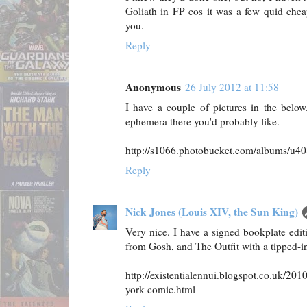
Goliath in FP cos it was a few quid che
you.
Reply
Anonymous
26 July 2012 at 11:58
I have a couple of pictures in the belo
ephemera there you'd probably like.
http://s1066.photobucket.com/albums/u4
Reply
Nick Jones (Louis XIV, the Sun King)
Very nice. I have a signed bookplate edi
from Gosh, and The Outfit with a tipped-in
http://existentialennui.blogspot.co.uk/20
york-comic.html