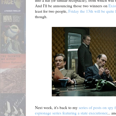
into a hat (or similar receptacle), from which wil
And I'll be announcing those two winners on
Exis
least for two people,
Friday the 13th will be quite
though.
Next week, it's back to my
series of posts on spy f
espionage series featuring a state executioner
... an