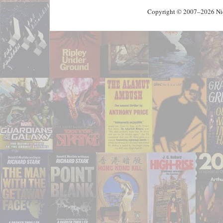
Copyright © 2007–2026 Nick