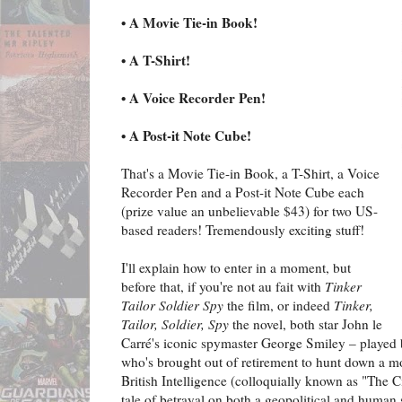
• A Movie Tie-in Book!
• A T-Shirt!
• A Voice Recorder Pen!
• A Post-it Note Cube!
That's a Movie Tie-in Book, a T-Shirt, a Voice
Recorder Pen and a Post-it Note Cube each
(prize value an unbelievable $43) for two US-
based readers! Tremendously exciting stuff!
I'll explain how to enter in a moment, but
before that, if you're not au fait with
Tinker
Tailor Soldier Spy
the film, or indeed
Tinker,
Tailor, Soldier, Spy
the novel, both star John le
Carré's iconic spymaster George Smiley – played
who's brought out of retirement to hunt down a mo
British Intelligence (colloquially known as "The Cir
tale of betrayal on both a geopolitical and human 