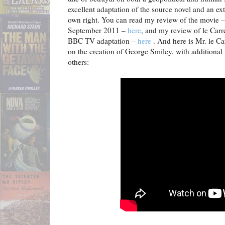
excellent adaptation of the source novel and an ext
own right. You can read my review of the movie –
September 2011 –
here
, and my review of le Carr
BBC TV adaptation –
here
. And here is Mr. le Car
on the creation of George Smiley, with additiona
others: