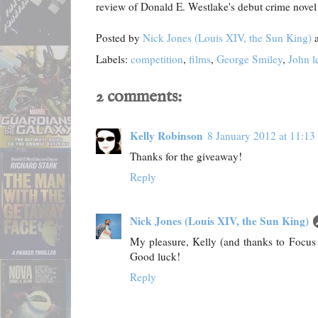
review of Donald E. Westlake's debut crime nove
Posted by
Nick Jones (Louis XIV, the Sun King)
Labels:
competition
,
films
,
George Smiley
,
John l
2 comments:
Kelly Robinson
8 January 2012 at 11:13
Thanks for the giveaway!
Reply
Nick Jones (Louis XIV, the Sun King)
My pleasure, Kelly (and thanks to Focus F
Good luck!
Reply