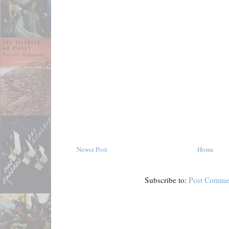
Newer Post
Home
Subscribe to:
Post Comme