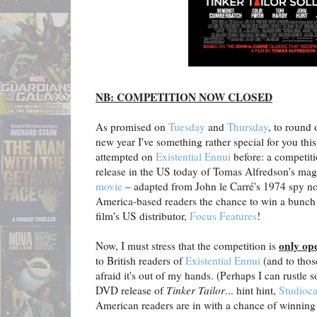
NB: COMPETITION NOW CLOSED
As promised on
Tuesday
and
Thursday
, to round 
new year I've something rather special for you thi
attempted on
Existential Ennui
before: a competiti
release in the US today of Tomas Alfredson's mag
movie
– adapted from John le Carré's 1974 spy nov
America-based readers the chance to win a bunch o
film's US distributor,
Focus Features
!
only op
Now, I must stress that the competition is
to British readers of
Existential Ennui
(and to thos
afraid it's out of my hands. (Perhaps I can rustle 
DVD release of
Tinker Tailor
... hint hint,
Studioca
American readers are in with a chance of winning 