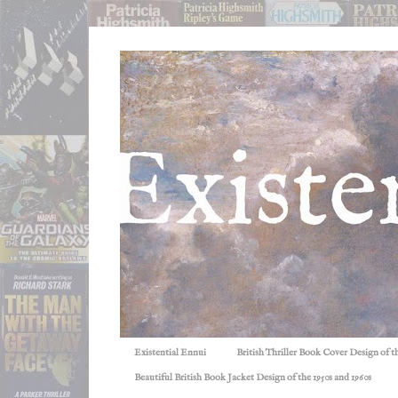
Existential Ennui
British Thriller Book Cover Design of t
Beautiful British Book Jacket Design of the 1950s and 1960s