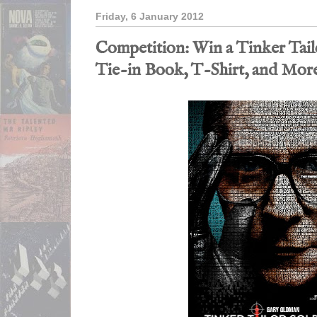
Friday, 6 January 2012
Competition: Win a Tinker Tail
Tie-in Book, T-Shirt, and Mor