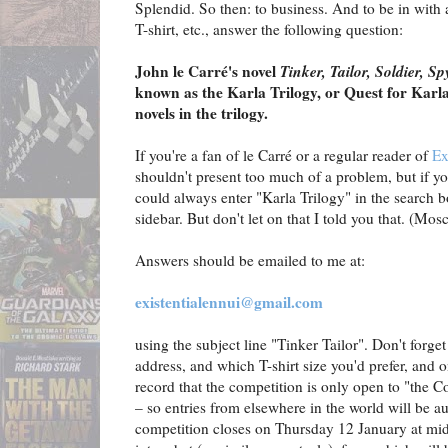
Splendid. So then: to business. And to be in with
T-shirt, etc., answer the following question:
John le Carré's novel
Tinker, Tailor, Soldier, Sp
known as the Karla Trilogy, or Quest for Karl
novels in the trilogy.
If you're a fan of le Carré or a regular reader of
Ex
shouldn't present too much of a problem, but if yo
could always enter "Karla Trilogy" in the search b
sidebar. But don't let on that I told you that. (Mos
Answers should be emailed to me at:
existentialennui@gmail.com
using the subject line "Tinker Tailor". Don't forge
address, and which T-shirt size you'd prefer, and on
record that the competition is only open to "the C
– so entries from elsewhere in the world will be a
competition closes on Thursday 12 January at midn