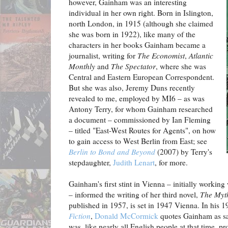
however, Gainham was an interesting
individual in her own right. Born in Islington,
north London, in 1915 (although she claimed
she was born in 1922), like many of the
characters in her books Gainham became a
journalist, writing for
The Economist
,
Atlantic
Monthly
and
The Spectator
, where she was
Central and Eastern European Correspondent.
But she was also, Jeremy Duns recently
revealed to me, employed by MI6 – as was
Antony Terry, for whom Gainham researched
a document – commissioned by Ian Fleming
– titled "East-West Routes for Agents", on how
to gain access to West Berlin from East; see
Berlin to Bond and Beyond
(2007) by Terry's
stepdaughter,
Judith Lenart
, for more.
Gainham's first stint in Vienna – initially working
– informed the writing of her third novel,
The Myt
published in 1957, is set in 1947 Vienna. In his 
Fiction
,
Donald McCormick
quotes Gainham as sa
was, like nearly all English people at that time, 