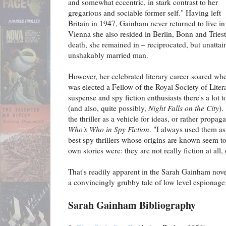
and somewhat eccentric, in stark contrast to her
gregarious and sociable former self." Having left
Britain in 1947, Gainham never returned to live in 
Vienna she also resided in Berlin, Bonn and Trieste
death, she remained in – reciprocated, but unattai
unshakably married man.
However, her celebrated literary career soared wher
was elected a Fellow of the Royal Society of Liter
suspense and spy fiction enthusiasts there's a lot t
(and also, quite possibly,
Night Falls on the City
).
the thriller as a vehicle for ideas, or rather prop
Who's Who in Spy Fiction
. "I always used them as
best spy thrillers whose origins are known seem to
own stories were: they are not really fiction at all, 
That's readily apparent in the Sarah Gainham novel
a convincingly grubby tale of low level espionage 
Sarah Gainham Bibliography