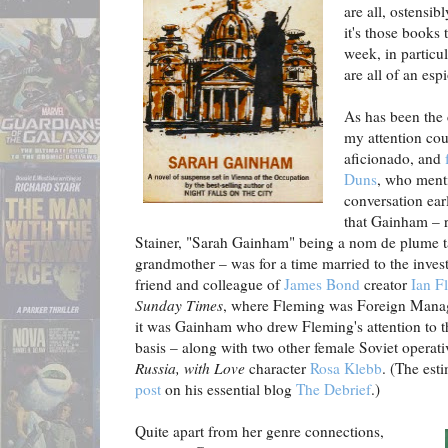
are all, ostensib
it's those books 
week, in particu
are all of an esp
As has been the
my attention cou
aficionado, and
Duns
, who ment
conversation ear
that Gainham – 
Stainer, "Sarah Gainham" being a nom de plume t
grandmother – was for a time married to the invest
friend and colleague of
James Bond
creator
Ian F
Sunday Times
, where Fleming was Foreign Manag
it was Gainham who drew Fleming's attention to 
basis – along with two other female Soviet operat
Russia, with Love
character
Rosa Klebb
. (The est
post
on his essential blog
The Debrief
.)
Quite apart from her genre connections,