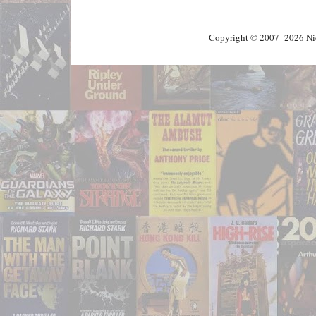
Copyright © 2007–2026 Nick