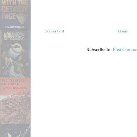
Newer Post
Home
Subscribe to:
Post Comme