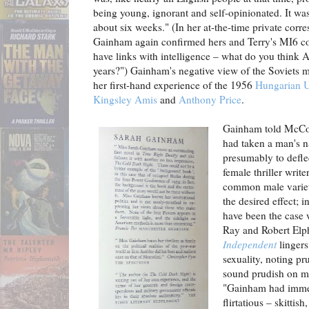
being young, ignorant and self-opinionated. It w
about six weeks." (In her at-the-time private co
Gainham again confirmed hers and Terry's MI6 c
have links with intelligence – what do you think 
years?") Gainham's negative view of the Soviets 
her first-hand experience of the 1956
Hungarian U
Kingsley Amis
and
Anthony Price
.
Gainham told McCor
had taken a man's 
presumably to defle
female thriller writ
common male variet
the desired effect; 
have been the case 
Ray and Robert Elp
Independent
lingers 
sexuality, noting pr
sound prudish on my
"Gainham had immen
flirtatious – skittis