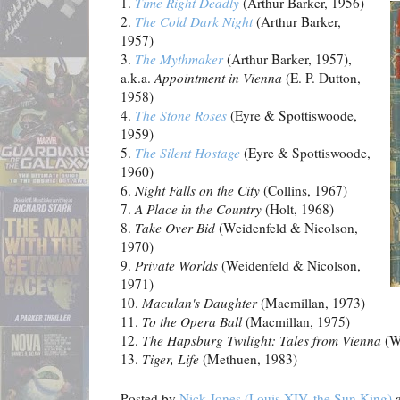
1.
Time Right Deadly
(Arthur Barker, 1956)
2.
The Cold Dark Night
(Arthur Barker,
1957)
3.
The Mythmaker
(Arthur Barker, 1957),
a.k.a.
Appointment in
Vienna
(E. P. Dutton,
1958)
4.
The Stone Roses
(Eyre & Spottiswoode,
1959)
5.
The Silent Hostage
(Eyre & Spottiswoode,
1960)
6.
Night Falls on the City
(Collins, 1967)
7.
A Place in the Country
(Holt, 1968)
8.
Take Over Bid
(Weidenfeld & Nicolson,
1970)
9.
Private Worlds
(Weidenfeld & Nicolson,
1971)
10.
Maculan's Daughter
(Macmillan, 1973)
11.
To the Opera Ball
(Macmillan, 1975)
12.
The Hapsburg Twilight: Tales from Vienna
(We
13.
Tiger, Life
(Methuen, 1983)
Posted by
Nick Jones (Louis XIV, the Sun King)