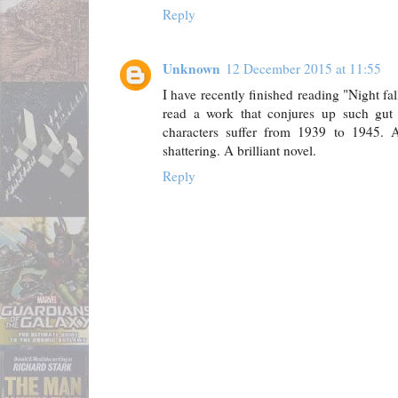
Reply
Unknown
12 December 2015 at 11:55
I have recently finished reading "Night fa
read a work that conjures up such gut 
characters suffer from 1939 to 1945.
shattering. A brilliant novel.
Reply