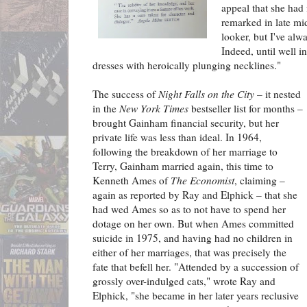
appeal that she had 
remarked in late mid
looker, but I've alwa
Indeed, until well i
dresses with heroically plunging necklines."
The success of
Night Falls on the City
– it nested
in the
New York Times
bestseller list for months –
brought Gainham financial security, but her
private life was less than ideal. In 1964,
following the breakdown of her marriage to
Terry, Gainham married again, this time to
Kenneth Ames of
The Economist
, claiming –
again as reported by Ray and Elphick – that she
had wed Ames so as to not have to spend her
dotage on her own. But when Ames committed
suicide in 1975, and having had no children in
either of her marriages, that was precisely the
fate that befell her. "Attended by a succession of
grossly over-indulged cats," wrote Ray and
Elphick, "she became in her later years reclusive