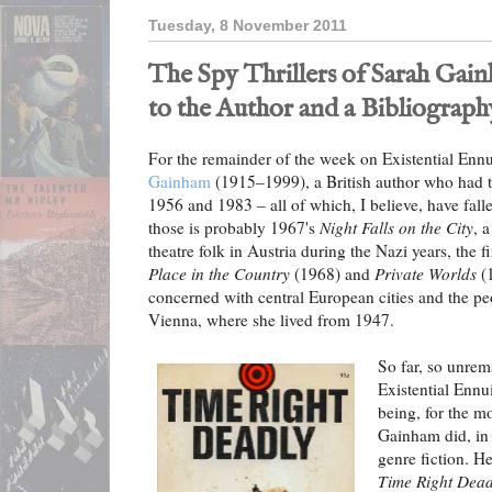
Tuesday, 8 November 2011
The Spy Thrillers of Sarah Gai
to the Author and a Bibliograph
For the remainder of the week on Existential Ennu
Gainham
(1915–1999), a British author who had t
1956 and 1983 – all of which, I believe, have fall
those is probably 1967's
Night Falls on the City
, 
theatre folk in Austria during the Nazi years, the f
Place in the Country
(1968) and
Private Worlds
(1
concerned with central European cities and the pe
Vienna, where she lived from 1947.
So far, so unrema
Existential Ennui
being, for the m
Gainham did, in 
genre fiction. He
Time Right Dead