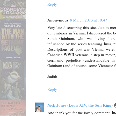
Reply
Anonymous
8 March 2013 at 19:47
Very late discovering this site. Just to m
our embassy in Vienna, I discovered the 
Sarah Gainham, who was living there
influenced by the series featuring Julia, p
Descriptions of post-war Vienna were,
Canadian WWII veterans, a step in moving
Germanic prejudice (understandable i
Gainham (and of course, some Viennese fr
Judith
Reply
Nick Jones (Louis XIV, the Sun King)
And thank you for the lovely comment, Ju