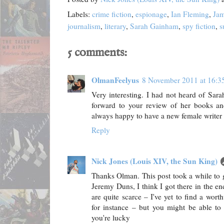
Labels:
crime fiction
,
espionage
,
Ian Fleming
,
Ja
journalism
,
literary
,
Sarah Gainham
,
spy fiction
,
s
5 comments:
OlmanFeelyus
8 November 2011 at 16:3
Very interesting. I had not heard of Sara
forward to your review of her books and
always happy to have a new female writer t
Reply
Nick Jones (Louis XIV, the Sun King)
Thanks Olman. This post took a while to ge
Jeremy Duns, I think I got there in the e
are quite scarce – I've yet to find a wor
for instance – but you might be able to 
you're lucky