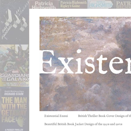
Existential Ennui
British Thriller Book Cover Design of t
Beautiful British Book Jacket Design of the 1950s and 1960s