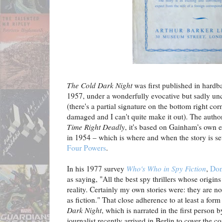
The Cold Dark Night
was first published in hardb
1957, under a wonderfully evocative but sadly uncr
(there's a partial signature on the bottom right corn
damaged and I can't quite make it out). The autho
Time Right Deadly
, it's based on Gainham's own ex
in 1954 – which is where and when the story is se
Four Powers
.
In his 1977 survey
Who's Who in Spy Fiction
,
Don
as saying, "All the best spy thrillers whose origi
reality. Certainly my own stories were: they are not 
as fiction." That close adherence to at least a form 
Dark Night
, which is narrated in the first perso
journalist recently arrived in Berlin to cover the c