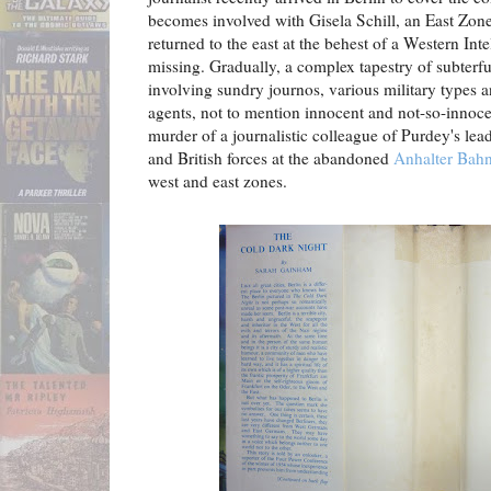
becomes involved with Gisela Schill, an East Zo
returned to the east at the behest of a Western Int
missing. Gradually, a complex tapestry of subterf
involving sundry journos, various military types a
agents, not to mention innocent and not-so-innoce
murder of a journalistic colleague of Purdey's l
and British forces at the abandoned
Anhalter Bah
west and east zones.