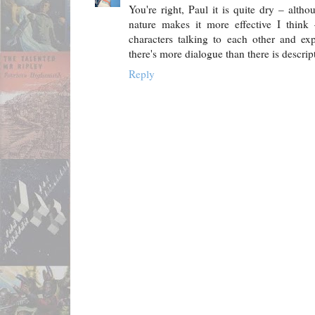
You're right, Paul it is quite dry – alth
nature makes it more effective I thin
characters talking to each other and exp
there's more dialogue than there is descri
Reply