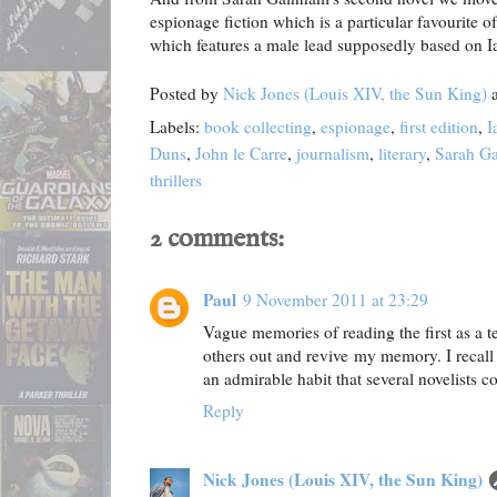
espionage fiction which is a particular favourite o
which features a male lead supposedly based on Ia
Posted by
Nick Jones (Louis XIV, the Sun King)
Labels:
book collecting
,
espionage
,
first edition
,
I
Duns
,
John le Carre
,
journalism
,
literary
,
Sarah G
thrillers
2 comments:
Paul
9 November 2011 at 23:29
Vague memories of reading the first as a te
others out and revive my memory. I recall 
an admirable habit that several novelists c
Reply
Nick Jones (Louis XIV, the Sun King)