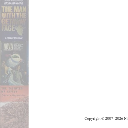
Copyright © 2007–2026 Nick