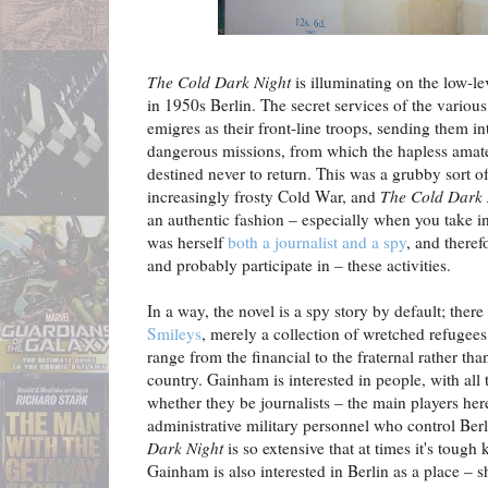
The Cold Dark Night
is illuminating on the low-
in 1950s Berlin. The secret services of the vario
emigres as their front-line troops, sending them in
dangerous missions, from which the hapless amate
destined never to return. This was a grubby sort of
increasingly frosty Cold War, and
The Cold Dark
an authentic fashion – especially when you take i
was herself
both a journalist and a spy
, and theref
and probably participate in – these activities.
In a way, the novel is a spy story by default; ther
Smileys
, merely a collection of wretched refugee
range from the financial to the fraternal rather th
country. Gainham is interested in people, with all 
whether they be journalists – the main players here
administrative military personnel who control Berl
Dark Night
is so extensive that at times it's toug
Gainham is also interested in Berlin as a place – s