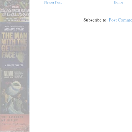
Newer Post
Home
Subscribe to:
Post Comme