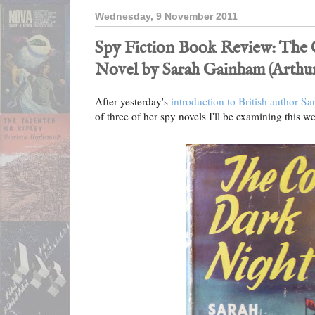
Wednesday, 9 November 2011
Spy Fiction Book Review: The 
Novel by Sarah Gainham (Arthur
After yesterday's
introduction to British author 
of three of her spy novels I'll be examining this w