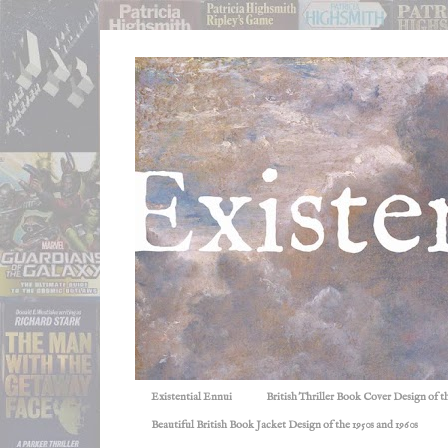
Existential Ennui
British Thriller Book Cover Design of t
Beautiful British Book Jacket Design of the 1950s and 1960s