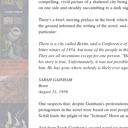
compelling, vivid picture of a shattered city bein
on one side and steadily succumbing to a dark nig
There's a brief, moving preface in the book which
the ground informed the writing of the novel, and 
particular:
There is a city called Berlin, and a Conference o
bitter winter of 1954, but none of the people in t
They are all inventions except for one person. "H
his story is true. Unfortunately, it was not possibl
him. He has gone where nobody is likely ever agai
SARAH GAINHAM
Bonn
August 31, 1956
One suspects that, despite Gainham's protestations
protagonists in the novel were based on real people
Schill lends the plight of the "fictional" Horst an
And from Sarah Gainham's second novel we mov