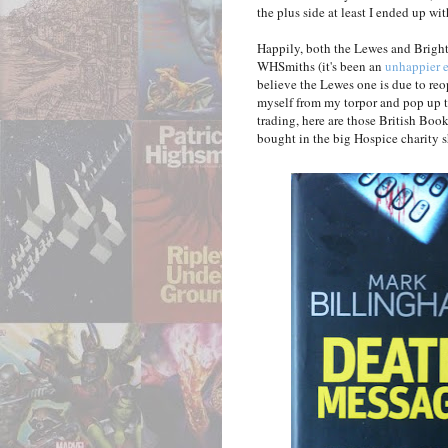
the plus side at least I ended up wit
Happily, both the Lewes and Brigh
WHSmiths (it's been an
unhappier 
believe the Lewes one is due to reo
myself from my torpor and pop up t
trading, here are those British Bo
bought in the big Hospice charity s