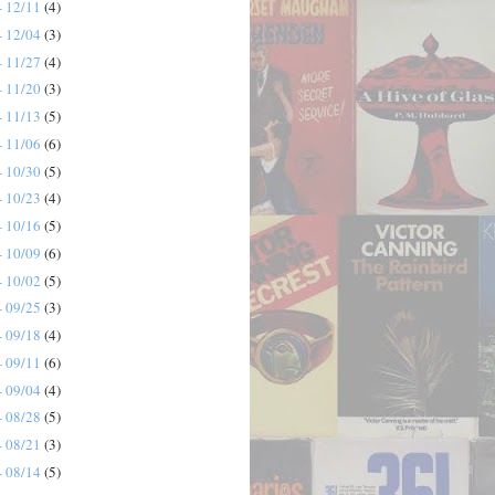
- 12/11
(4)
- 12/04
(3)
- 11/27
(4)
- 11/20
(3)
- 11/13
(5)
- 11/06
(6)
- 10/30
(5)
- 10/23
(4)
- 10/16
(5)
- 10/09
(6)
- 10/02
(5)
- 09/25
(3)
- 09/18
(4)
- 09/11
(6)
- 09/04
(4)
- 08/28
(5)
- 08/21
(3)
- 08/14
(5)