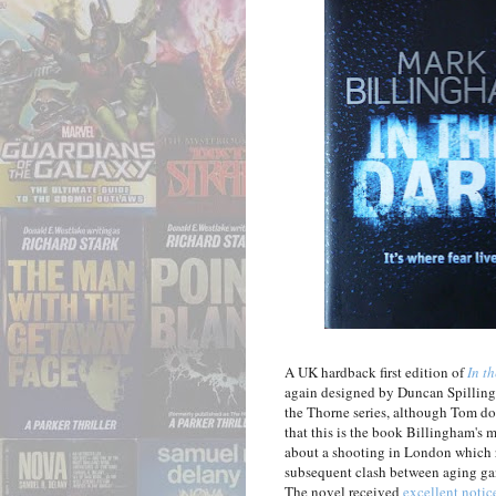
A UK hardback first edition of
In t
again designed by Duncan Spilling. 
the Thorne series, although Tom do
that this is the book Billingham's m
about a shooting in London which re
subsequent clash between aging gang
The novel received
excellent notic