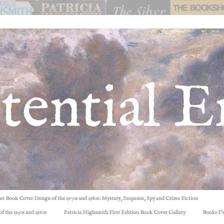
ller Book Cover Design of the 1970s and 1980s: Mystery, Suspense, Spy and Crime Fiction
f the 1950s and 1960s
Patricia Highsmith First Edition Book Cover Gallery
Books I'v