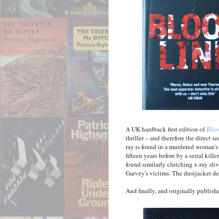
A UK hardback first edition of
Bloo
thriller – and therefore the direct s
ray is found in a murdered woman's
fifteen years before by a serial ki
found similarly clutching x-ray sliv
Garvey's victims. The dustjacket de
And finally, and originally publis