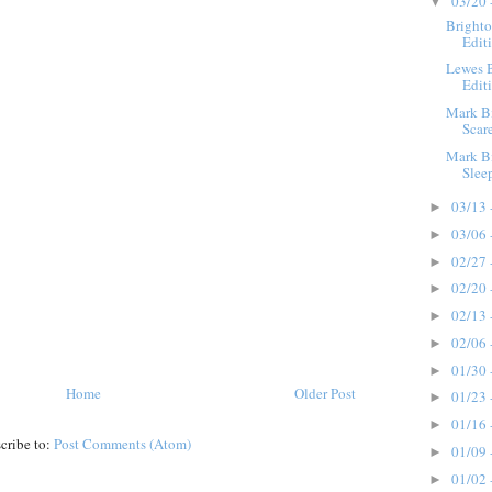
03/20 
▼
Brighto
Edit
Lewes B
Edit
Mark Bi
Scar
Mark Bi
Slee
03/13 
►
03/06 
►
02/27 
►
02/20 
►
02/13 
►
02/06 
►
01/30 
►
Home
Older Post
01/23 
►
01/16 
►
cribe to:
Post Comments (Atom)
01/09 
►
01/02 
►