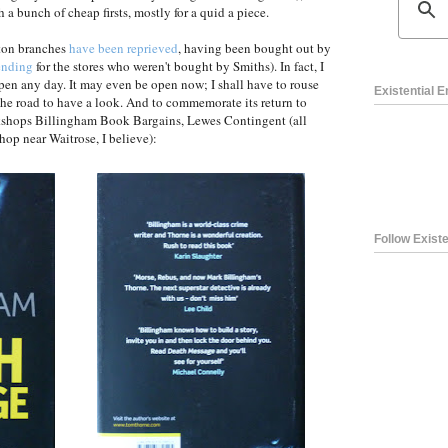
h a bunch of cheap firsts, mostly for a quid a piece.
ton branches
have been reprieved
, having been bought out by
ending
for the stores who weren't bought by Smiths). In fact, I
pen any day. It may even be open now; I shall have to rouse
Existential 
he road to have a look. And to commemorate its return to
okshops Billingham Book Bargains, Lewes Contingent (all
hop near Waitrose, I believe):
Follow Existe