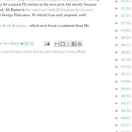
07/31 
►
y for a reason I'll outline in the next post, but mostly because
07/24 
►
ed, Ali Karim in
this interview with Billingham for
January
o George Pelecanos. To which I can only respond: sold.
07/17 
►
07/10 
►
n Book Bargains
... which now boast a comment from Mr.
07/03 
►
06/26 
►
he Sun King)
at
08:35
06/12 
►
,
cover design
,
crime fiction
,
first edition
,
Lewes
,
Mark
06/05 
►
05/29 
►
05/22 
►
05/15 
►
05/08 
►
05/01 
►
04/24 
►
04/17 
►
04/10 
►
04/03 
►
03/27 
►