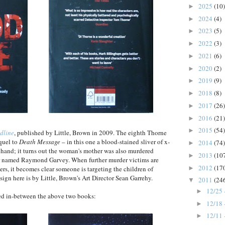
2025
(10)
►
2024
(4)
►
2023
(5)
►
2022
(3)
►
2021
(6)
►
2020
(2)
►
2019
(9)
►
2018
(8)
►
2017
(26)
►
2016
(21)
►
2015
(54)
►
dline
, published by Little, Brown in 2009. The eighth Thorne
equel to
Death Message
– in this one a blood-stained sliver of x-
2014
(74)
►
 hand; it turns out the woman's mother was also murdered
2013
(10
►
ller named Raymond Garvey. When further murder victims are
2012
(17
►
ers, it becomes clear someone is targeting the children of
sign here is by Little, Brown's Art Director Sean Garrehy.
2011
(24
▼
12/25 
►
hed in-between the above two books:
12/18 
►
12/11 
►