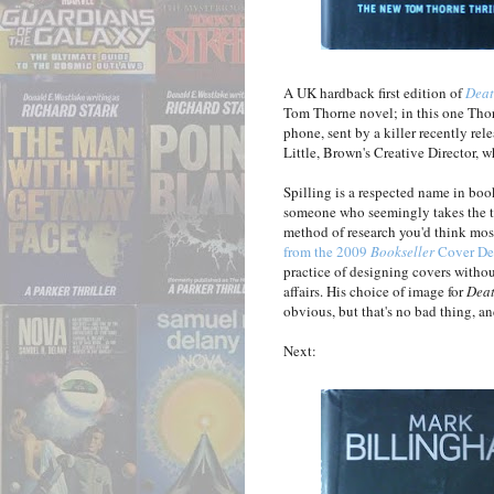
A UK hardback first edition of
Deat
Tom Thorne novel; in this one Thor
phone, sent by a killer recently re
Little, Brown's Creative Director, w
Spilling is a respected name in boo
someone who seemingly takes the tro
method of research you'd think most
from the 2009
Bookseller
Cover De
practice of designing covers without
affairs. His choice of image for
Dea
obvious, but that's no bad thing, an
Next: