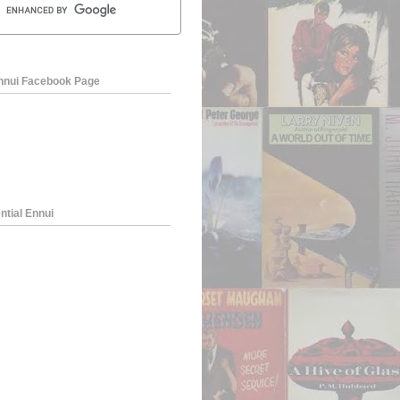
Ennui Facebook Page
ntial Ennui