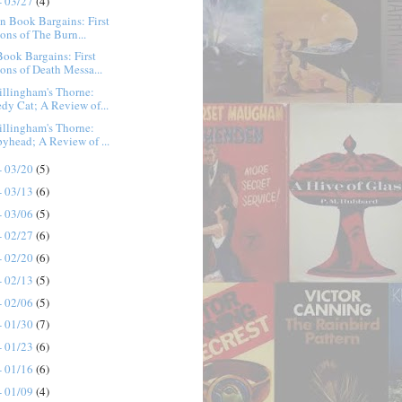
- 03/27
(4)
n Book Bargains: First
ions of The Burn...
ook Bargains: First
ions of Death Messa...
llingham's Thorne:
edy Cat; A Review of...
llingham's Thorne:
pyhead; A Review of ...
- 03/20
(5)
- 03/13
(6)
- 03/06
(5)
- 02/27
(6)
- 02/20
(6)
- 02/13
(5)
- 02/06
(5)
- 01/30
(7)
- 01/23
(6)
- 01/16
(6)
- 01/09
(4)