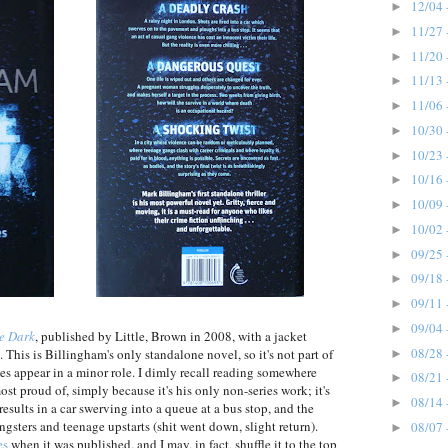
12/04 
►
11/27 
►
11/20 
►
11/13 
►
11/06 
►
10/30 
►
10/23 
►
10/16 
►
10/09 
►
10/02 
►
09/25 
►
09/18 
►
09/11 
►
09/04 
►
he Dark
, published by Little, Brown in 2008, with a jacket
08/28 
This is Billingham's only standalone novel, so it's not part of
►
es appear in a minor role. I dimly recall reading somewhere
08/21 
►
ost proud of, simply because it's his only non-series work; it's
08/14 
►
sults in a car swerving into a queue at a bus stop, and the
sters and teenage upstarts (shit went down, slight return).
08/07 
►
es
when it was published, and I may, in fact, shuffle it to the top