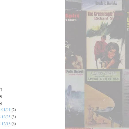
7)
0)
6)
- 01/01
(2)
- 12/25
(3)
- 12/18
(6)