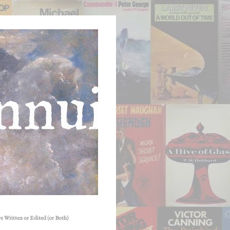
e Written or Edited (or Both)