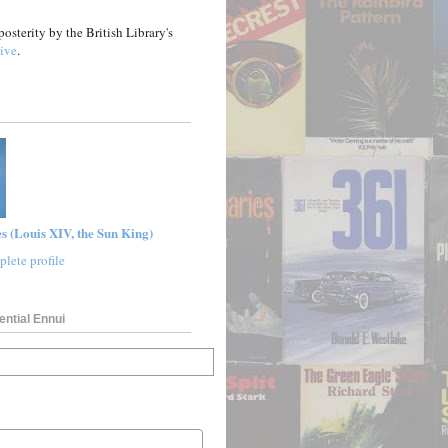
posterity by the British Library's
ive
.
s (Louis XIV, the Sun King)
lete profile
ential Ennui