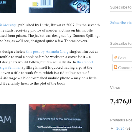
Subscribe to 
Subscribe vi
h Message
, published by Little, Brown in 2007. It's the seventh
ne starts receiving photos of murder victims on his mobile
leased from prison. The jacket was designed by Duncan Spilling,
ho has, as we'll see, designed quite a few Thorne covers.
Subscribe to.
k design circles;
this post by Amanda Craig
singles him out as
uble to read a book before he works up a cover for it – a
Posts
 designers would follow, but few actually do. In
this report
sign Seminar
Spilling himself is quoted having a go at the
Commen
 even a title to work from, which is a ridiculous state of
th Message
– a blood-streaked mobile phone – may be a little
d it certainly hews to the plot of the book.
Views
7,476,
Previous Po
2026
(3)
►