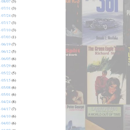
- 08/07
(3)
- 07/31
(3)
- 07/24
(3)
- 07/17
(3)
- 07/10
(3)
- 07/03
(1)
- 06/19
(7)
- 06/12
(5)
- 06/05
(6)
- 05/29
(6)
- 05/22
(5)
- 05/15
(6)
- 05/08
(6)
- 05/01
(6)
- 04/24
(8)
- 04/17
(7)
- 04/10
(6)
- 04/03
(6)