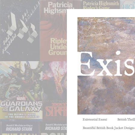
Existential Ennui
British Thri
Beautiful British Book Jacket Design o