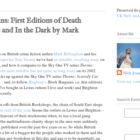
Preserved for 
UK Web Arch
s: First Editions of Death
 and In the Dark by Mark
About Me
ts on British crime fiction author
Mark Billingham
and his
Inspector Tom Thorne
we've had
an irritable, overlong essay
on
, and how it compares to the Sky One TV series
Thorne:
ven more irritable but not quite so long essay
on its 2002
Nick Jone
cks up against the Sky One TV series
Thorne: Scaredy Cat
.
View my comp
 –
and, to follow,
Brighton
– Book Bargains, i.e. first editions
I've bought in Lewes (where I live and work) and Brighton
ecently.
Search Exist
ast-offs from British Bookshops, the chain of South East shops
e start of the year
. Seems the outlets in Lewes and Brighton –
ear-out of their stockrooms when, to use a local gang
 the multitudinous charity shops in the area were suddenly
ublished over the past five years or so. So while British
a bit of a bugger for the people who worked in them and the
ing any bookshop in this day and age is to be regretted), on