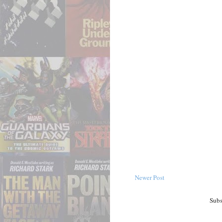
Newer Post
Subs