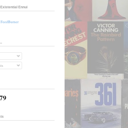
Existential Ennui
a FeedBurner
..
ts
079
sts