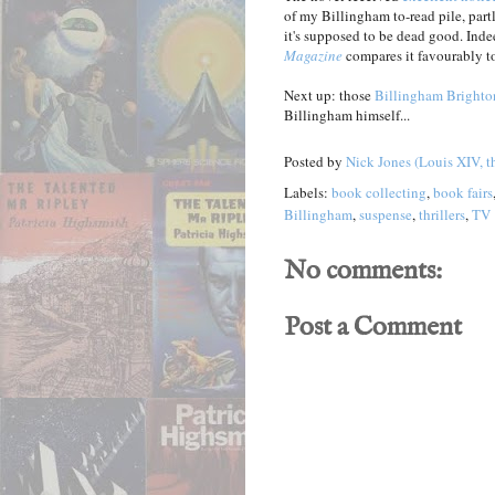
of my Billingham to-read pile, partl
it's supposed to be dead good. Inde
Magazine
compares it favourably t
Next up: those
Billingham Brighto
Billingham himself...
Posted by
Nick Jones (Louis XIV, t
Labels:
book collecting
,
book fairs
Billingham
,
suspense
,
thrillers
,
TV
No comments:
Post a Comment