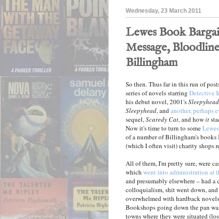
Wednesday, 23 March 2011
Lewes Book Bargain
Message, Bloodline
Billingham
So then. Thus far in this run of pos
series of novels starring
Detective 
his debut novel, 2001's
Sleepyhead
Sleepyhead
, and
another, perhaps e
sequel,
Scaredy Cat
, and how
it
sta
Now it's time to turn to some
Lewes
of a number of Billingham's books 
(which I often visit) charity shops r
All of them, I'm pretty sure, were c
which
went into administration at th
and presumably elsewhere – had a cl
colloquialism, shit went down, and
overwhelmed with hardback novels p
Bookshops going down the pan was 
towns where they were situated (los