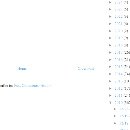
2024
(4)
►
2023
(5)
►
2022
(3)
►
2021
(6)
►
2020
(2)
►
2019
(9)
►
2018
(8)
►
2017
(26)
►
2016
(21)
►
2015
(54)
►
Home
Older Post
2014
(74)
►
2013
(10
►
cribe to:
Post Comments (Atom)
2012
(17
►
2011
(24
►
2010
(36
▼
12/26 
►
12/19 
►
12/12 
►