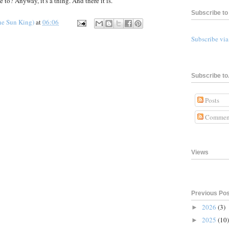
e to? Anyway, it's a thing. And there it is.
Subscribe to 
he Sun King)
at
06:06
Subscribe vi
Subscribe to.
Posts
Commen
Views
Previous Po
2026
(3)
►
2025
(10)
►