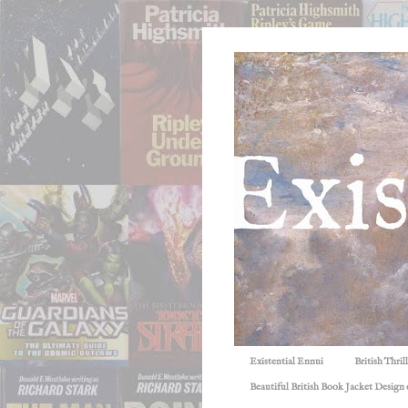
Existential Ennui
British Thri
Beautiful British Book Jacket Design o