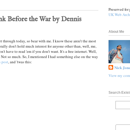
Preserved for 
UK Web Arch
nk Before the War by Dennis
About Me
et through today, so bear with me. I know these aren't the most
erally don't hold much interest for anyone other than, well, me,
n't have to read 'em if you don't want. It's a free internet. Well,
 Not so much. So, I mentioned I had something else on the way
 post
, and 'twas this:
Nick Jone
View my comp
Search Exist