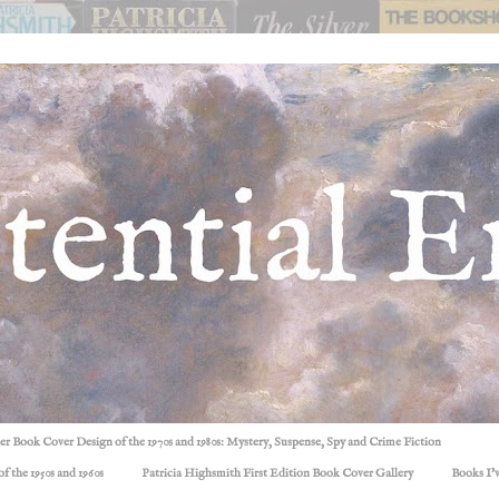
ller Book Cover Design of the 1970s and 1980s: Mystery, Suspense, Spy and Crime Fiction
f the 1950s and 1960s
Patricia Highsmith First Edition Book Cover Gallery
Books I'v