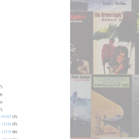
7)
0)
6)
7)
- 01/02
(3)
- 12/26
(5)
- 12/19
(6)