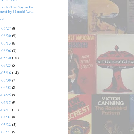
ivals (The Spy in the
ment by Donald We...
astic
- 06/27
(8)
- 06/20
(9)
- 06/13
(6)
- 06/06
(3)
- 05/30
(10)
- 05/23
(5)
- 05/16
(14)
- 05/09
(7)
- 05/02
(8)
- 04/25
(9)
- 04/18
(9)
- 04/11
(11)
- 04/04
(9)
- 03/28
(5)
- 03/21
(5)