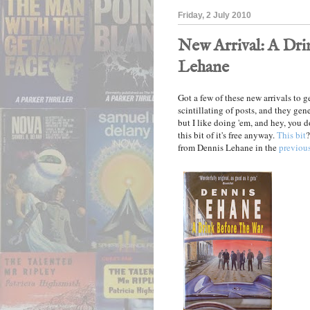
Friday, 2 July 2010
New Arrival: A Dri
Lehane
Got a few of these new arrivals to g
scintillating of posts, and they gen
but I like doing 'em, and hey, you do
this bit of it's free anyway.
This bit
?
from Dennis Lehane in the
previous