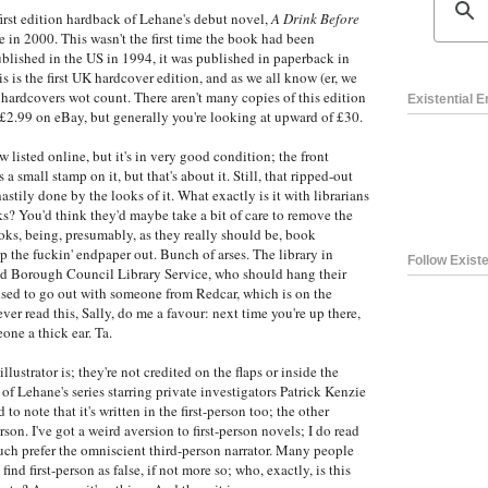
irst edition hardback of Lehane's debut novel,
A Drink Before
 in 2000. This wasn't the first time the book had been
blished in the US in 1994, it was published in paperback in
 is the first UK hardcover edition, and as we all know (er, we
he hardcovers wot count. There aren't many copies of this edition
Existential 
r £2.99 on eBay, but generally you're looking at upward of £30.
ew listed online, but it's in very good condition; the front
 a small stamp on it, but that's about it. Still, that ripped-out
astily done by the looks of it. What exactly is it with librarians
ks? You'd think they'd maybe take a bit of care to remove the
oks, being, presumably, as they really should be, book
ip the fuckin' endpaper out. Bunch of arses. The library in
Follow Existe
nd Borough Council Library Service, who should hang their
sed to go out with someone from Redcar, which is on the
ever read this, Sally, do me a favour: next time you're up there,
ne a thick ear. Ta.
llustrator is; they're not credited on the flaps or inside the
t of Lehane's series starring private investigators Patrick Kenzie
o note that it's written in the first-person too; the other
son. I've got a weird aversion to first-person novels; I do read
uch prefer the omniscient third-person narrator. Many people
 find first-person as false, if not more so; who, exactly, is this