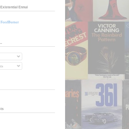
Existential Ennui
a FeedBurner
..
ts
sts