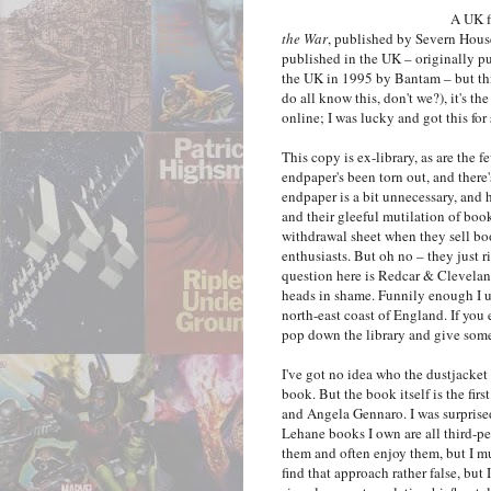
A UK f
the War
, published by Severn House
published in the UK – originally pu
the UK in 1995 by Bantam – but this
do all know this, don't we?), it's t
online; I was lucky and got this fo
This copy is ex-library, as are the f
endpaper's been torn out, and there's
endpaper is a bit unnecessary, and h
and their gleeful mutilation of boo
withdrawal sheet when they sell bo
enthusiasts. But oh no – they just r
question here is Redcar & Clevela
heads in shame. Funnily enough I u
north-east coast of England. If you 
pop down the library and give someo
I've got no idea who the dustjacket i
book. But the book itself is the firs
and Angela Gennaro. I was surprised t
Lehane books I own are all third-per
them and often enjoy them, but I m
find that approach rather false, but I