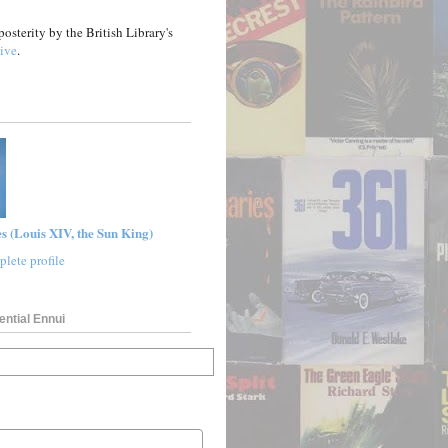
posterity by the British Library's
ive
.
s (Louis XIV, the Sun King)
lete profile
ential Ennui