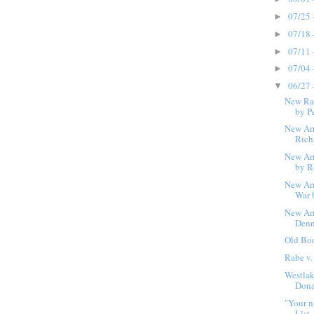
07/25 
►
07/18 
►
07/11 
►
07/04 
►
06/27 
▼
New Ra
by Pe
New Arr
Rich
New Arr
by R
New Arr
War 
New Arr
Denn
Old Bo
Rabe v.
Westlak
Dona
"Your n
List.