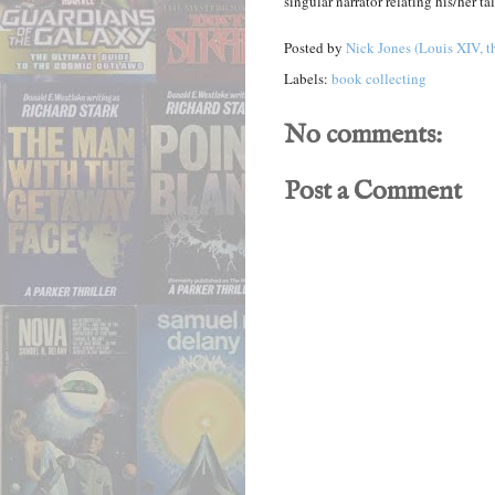
singular narrator relating his/her tal
Posted by
Nick Jones (Louis XIV, t
Labels:
book collecting
No comments:
Post a Comment