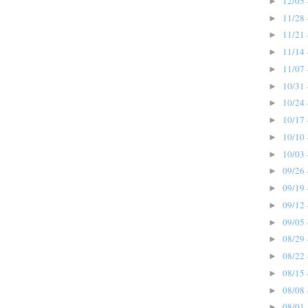
12/05 
►
11/28 
►
11/21 
►
11/14 
►
11/07 
►
10/31 
►
10/24 
►
10/17 
►
10/10 
►
10/03 
►
09/26 
►
09/19 
►
09/12 
►
09/05 
►
08/29 
►
08/22 
►
08/15 
►
08/08 
►
08/01 
►