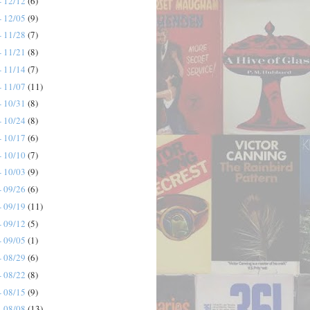
- 12/12
(6)
- 12/05
(9)
- 11/28
(7)
- 11/21
(8)
- 11/14
(7)
- 11/07
(11)
- 10/31
(8)
- 10/24
(8)
- 10/17
(6)
- 10/10
(7)
- 10/03
(9)
- 09/26
(6)
- 09/19
(11)
- 09/12
(5)
- 09/05
(1)
- 08/29
(6)
- 08/22
(8)
- 08/15
(9)
- 08/08
(13)