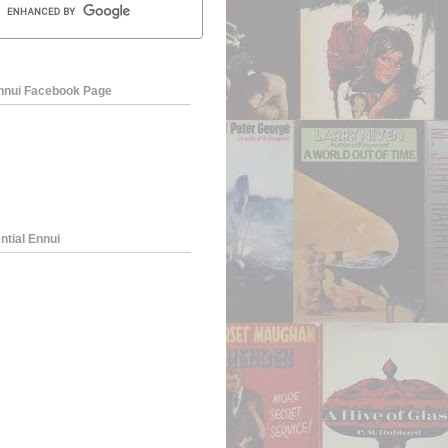
Ennui Facebook Page
ntial Ennui