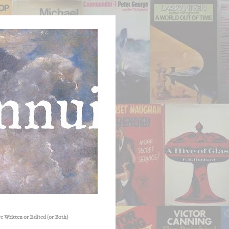
e Written or Edited (or Both)