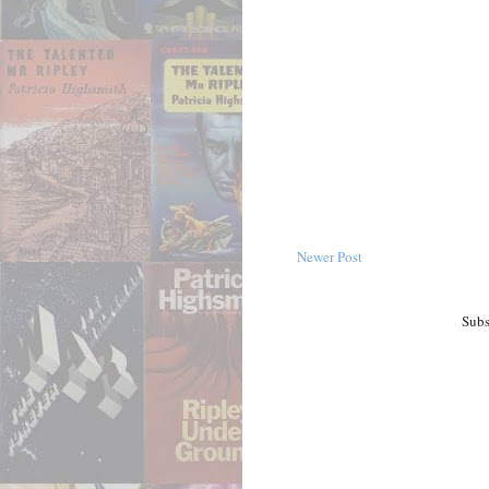
Newer Post
Subs