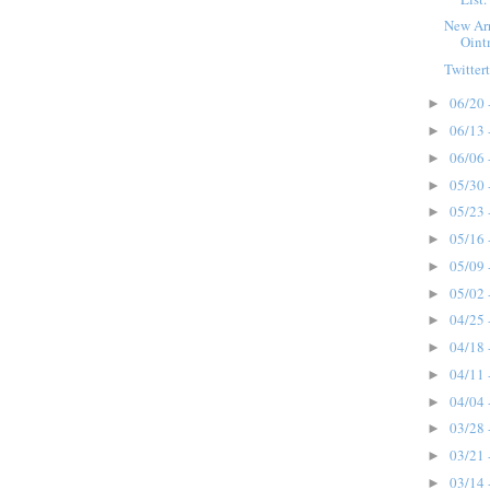
New Arr
Oint
Twittert
06/20 
►
06/13 
►
06/06 
►
05/30 
►
05/23 
►
05/16 
►
05/09 
►
05/02 
►
04/25 
►
04/18 
►
04/11 
►
04/04 
►
03/28 
►
03/21 
►
03/14 
►