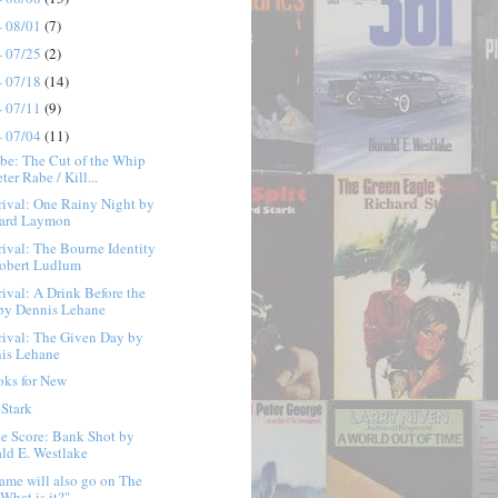
- 08/01
(7)
- 07/25
(2)
- 07/18
(14)
- 07/11
(9)
- 07/04
(11)
be: The Cut of the Whip
ter Rabe / Kill...
ival: One Rainy Night by
ard Laymon
ival: The Bourne Identity
obert Ludlum
ival: A Drink Before the
by Dennis Lehane
ival: The Given Day by
is Lehane
oks for New
 Stark
e Score: Bank Shot by
ld E. Westlake
ame will also go on The
 What is it?" ...