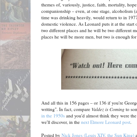
themes of, variously, justice, faith, mortality, hop
companionship – even, at one stage, alcoholism (
time was drinking heavily, would return to in 197
domestic violence.
As Leonard puts it at the start
two different places and he will be two different 
places he will be more men, but two is enough for
And all this in 156 pages – or 136 if you're Georg
writing". In fact, compare
Valdez is Coming
to so
in the 1950s
and you'd almost think they were the 
we'll discover, in the
next Elmore Leonard post
.
Posted by
Nick Jones (Louis XIV, the Sun King)