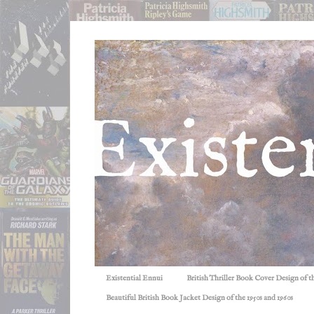
Existential Ennui
British Thriller Book Cover Design of t
Beautiful British Book Jacket Design of the 1950s and 1960s