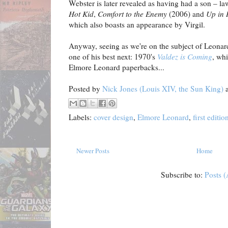
Webster is later revealed as having had a son – l
Hot Kid
,
Comfort to the Enemy
(2006) and
Up in 
which also boasts an appearance by Virgil.
Anyway, seeing as we're on the subject of Leonard'
one of his best next: 1970's
Valdez is Coming
, whi
Elmore Leonard paperbacks...
Posted by
Nick Jones (Louis XIV, the Sun King)
Labels:
cover design
,
Elmore Leonard
,
first editio
Newer Posts
Home
Subscribe to:
Posts 