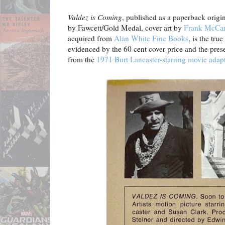
Valdez is Coming
, published as a paperback origi
by Fawcett/Gold Medal, cover art by
Frank McCar
acquired from
Alan White Fine Books
, is the tru
evidenced by the 60 cent cover price and the presen
from the
1971 Burt Lancaster-starring movie adap