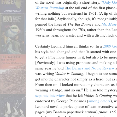
of the novel was originally a short story,
"Only Go
Western Roundup
at the tail end of the first phas
writing nothing but westerns) in 1961. (A tip of th
for that info.) Stylistically, though, it's recognis
penned the likes of
The Big Bounce
and
Mr. Maje
1960s and throughout the '70s, rather than the L
westerns: lean, no waste, and with a distinct lack
Certainly Leonard himself thinks so. In a
2009 Go
his style had changed and that "it started with one 
to get a little more humor in it, but also to be mor
[Previously] I was using pronouns and making a lo
same year he told
The Barnes and Noble Review
'
was writing
Valdez is Coming
, I began to see somet
get into the character not simply as a hero, but as
From then on, I looked more at my characters as h
wearing a badge, and so on." He also told myster
separate interview
that he felt
Valdez is Coming
wa
endorsed by George Pelecanos (
among others
), 
Leonard novel, a perfect piece of lean, evocative w
pages (my Bantam paperback edition)
[note: 156 