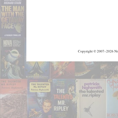
Copyright © 2007–2026 Nick