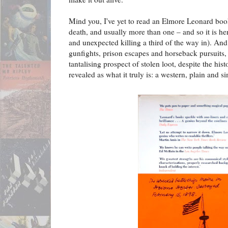
Mind you, I've yet to read an Elmore Leonard book 
death, and usually more than one – and so it is her
and unexpected killing a third of the way in). And
gunfights, prison escapes and horseback pursuits
tantalising prospect of stolen loot, despite the his
revealed as what it truly is: a western, plain and s