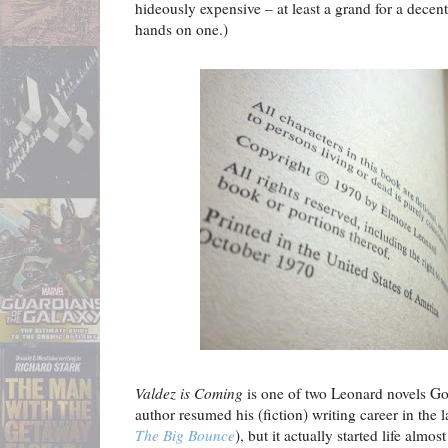
hideously expensive – at least a grand for a decent 
hands on one.)
Valdez is Coming
is one of two Leonard novels G
author resumed his (fiction) writing career in the 
The Big Bounce
), but it actually started life almos