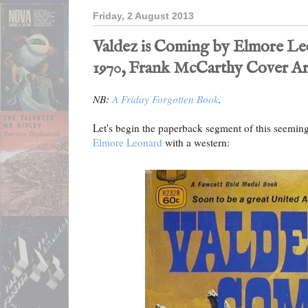
Friday, 2 August 2013
Valdez is Coming by Elmore Le
1970, Frank McCarthy Cover Ar
NB:
A Friday Forgotten Book
.
Let's begin the paperback segment of this seeming
Elmore Leonard
with a western: