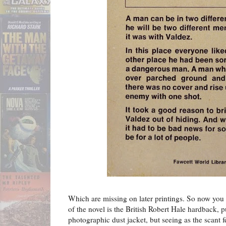
Which are missing on later printings. So now you k
of the novel is the British Robert Hale hardback, p
photographic dust jacket, but seeing as the scant f