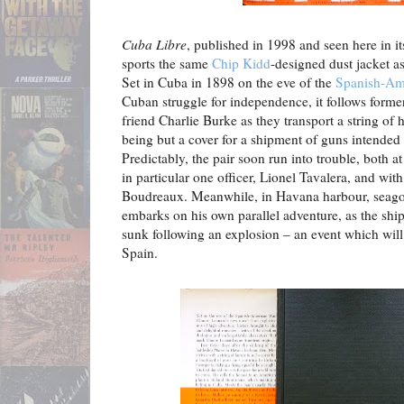
Cuba Libre
, published in 1998 and seen here in it
sports the same
Chip Kidd
-designed dust jacket a
Set in Cuba in 1898 on the eve of the
Spanish-Am
Cuban struggle for independence, it follows forme
friend Charlie Burke as they transport a string of h
being but a cover for a shipment of guns intended 
Predictably, the pair soon run into trouble, both a
in particular one officer, Lionel Tavalera, and wi
Boudreaux. Meanwhile, in Havana harbour, seago
embarks on his own parallel adventure, as the shi
sunk following an explosion – an event which will
Spain.