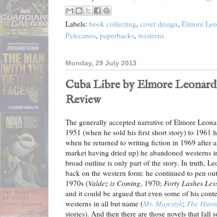
Labels:
book collecting
,
cover design
,
Elmore Leo
Pelecanos
,
paperbacks
,
westerns
Monday, 29 July 2013
Cuba Libre by Elmore Leonard (
Review
The generally accepted narrative of Elmore Leonard
1951 (when he sold his first short story) to 1961 
when he returned to writing fiction in 1969 after 
market having dried up) he abandoned westerns in 
broad outline is only part of the story. In truth, 
back on the western form: he continued to pen out
1970s (
Valdez is Coming
, 1970;
Forty Lashes Les
and it could be argued that even some of his cont
westerns in all but name (
Mr. Majestyk
;
The Hunt
stories). And then there are those novels that fall