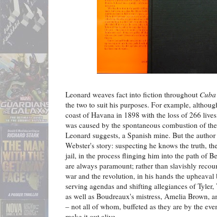
Leonard weaves fact into fiction throughout
Cuba 
the two to suit his purposes. For example, althou
coast of Havana in 1898 with the loss of 266 lives
was caused by the spontaneous combustion of the 
Leonard suggests, a Spanish mine. But the author u
Webster's story: suspecting he knows the truth, th
jail, in the process flinging him into the path of 
are always paramount; rather than slavishly recou
war and the revolution, in his hands the upheaval
serving agendas and shifting allegiances of Tyler
as well as Boudreaux's mistress, Amelia Brown, 
– not all of whom, buffeted as they are by the eve
make it out alive.