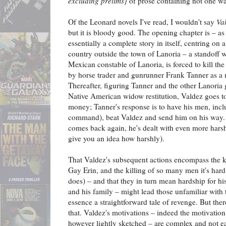
excluding prelims]
of prose containing not one w
Of the Leonard novels I've read, I wouldn't say
Va
but it is bloody good. The opening chapter is – as 
essentially a complete story in itself, centring on 
country outside the town of Lanoria – a standoff
Mexican constable of Lanoria, is forced to kill th
by horse trader and gunrunner Frank Tanner as a 
Thereafter, figuring Tanner and the other Lanoria
Native American widow restitution, Valdez goes t
money; Tanner's response is to have his men, inc
command), beat Valdez and send him on his way.
comes back again, he's dealt with even more harsh
give you an idea how harshly).
That Valdez's subsequent actions encompass the 
Gay Erin, and the killing of so many men it's har
does) – and that they in turn mean hardship for h
and his family – might lead those unfamiliar with th
essence a straightforward tale of revenge. But the
that. Valdez's motivations – indeed the motivations
however lightly sketched – are complex and not ea