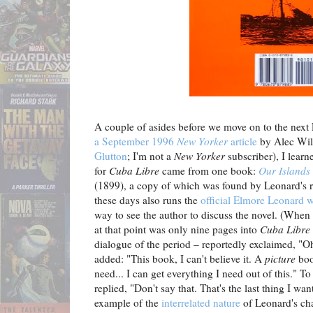
A couple of asides before we move on to the next
a September 1996
New Yorker
article
by Alec Wil
Glutton
; I'm not a
New Yorker
subscriber), I learn
for
Cuba Libre
came from one book:
Our Islands
(1899), a copy of which was found by Leonard's r
these days also runs the
official Elmore Leonard w
way to see the author to discuss the novel. (Whe
at that point was only nine pages into
Cuba Libre
dialogue of the period – reportedly exclaimed, "O
added: "This book, I can't believe it. A
picture
book
need... I can get everything I need out of this." 
replied, "Don't say that. That's the last thing I wan
example of the
interrelated nature
of Leonard's cha