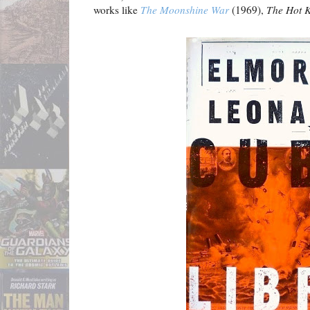
works like
The Moonshine War
(1969),
The Hot K