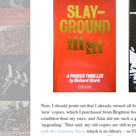
Now, I should point out that I already owned all fo
'new' copies, which I purchased from Brighton b
condition than my ones, and Alan did me such a go
'upgrading'. That said, my old copies are still in 
with the Getaway Face
, which is ex-library – so I