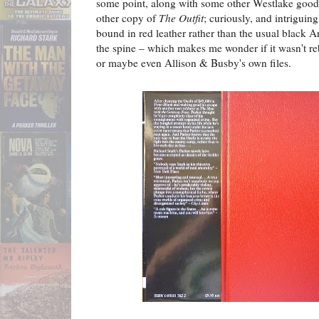
some point, along with some other Westlake good
other copy of
The Outfit
; curiously, and intriguing
bound in red leather rather than the usual black Ar
the spine – which makes me wonder if it wasn't reb
or maybe even Allison & Busby's own files.