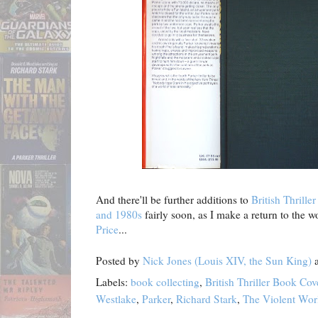
And there'll be further additions to
British Thrill
and 1980s
fairly soon, as I make a return to the w
Price
...
Posted by
Nick Jones (Louis XIV, the Sun King)
Labels:
book collecting
,
British Thriller Book Co
Westlake
,
Parker
,
Richard Stark
,
The Violent Wor