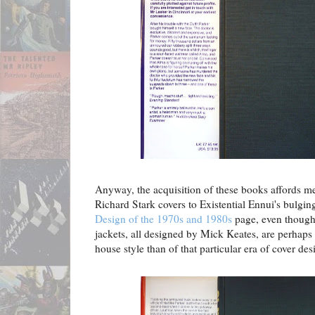
Anyway, the acquisition of these books affords me
Richard Stark covers to Existential Ennui's bulgi
Design of the 1970s and 1980s
page, even though
jackets, all designed by Mick Keates, are perhaps 
house style than of that particular era of cover des