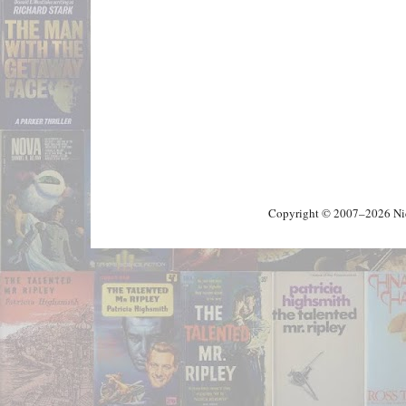
Copyright © 2007–2026 Nick