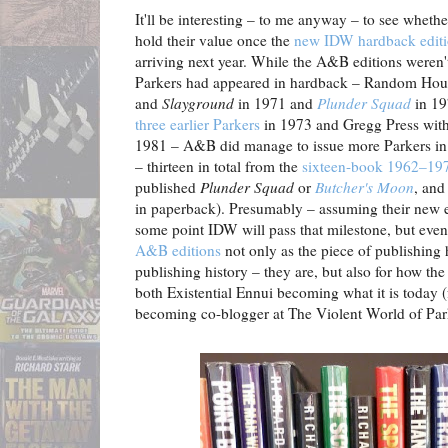
It'll be interesting – to me anyway – to see whet
hold their value once the
new IDW hardback editio
arriving next year. While the A&B editions weren't,
Parkers had appeared in hardback – Random House
and
Slayground
in 1971 and
Plunder Squad
in 19
three earlier Parkers
in 1973 and Gregg Press with 
1981 – A&B did manage to issue more Parkers in 
– thirteen in total from the
sixteen-book 1962–197
published
Plunder Squad
or
Butcher's Moon
, and
in paperback). Presumably – assuming their new e
some point IDW will pass that milestone, but even so
A&B editions
not only as the piece of publishing 
publishing history – they are, but also for how the
both Existential Ennui becoming what it is today (
becoming co-blogger at The Violent World of Park