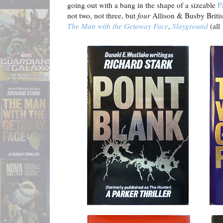
going out with a bang in the shape of a sizeable
P
not two, not three, but
four
Allison & Busby Britis
The Man with the Getaway Face
,
Slayground
(all