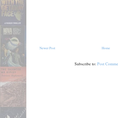
Newer Post
Home
Subscribe to:
Post Comme