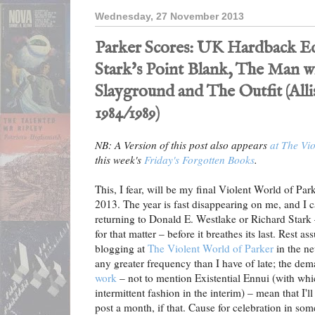
Wednesday, 27 November 2013
Parker Scores: UK Hardback Ed
Stark's Point Blank, The Man w
Slayground and The Outfit (All
1984/1989)
NB: A Version of this post also appears
at The Vio
this week's
Friday's Forgotten Books
.
This, I fear, will be my final Violent World of Par
2013. The year is fast disappearing on me, and I c
returning to Donald E. Westlake or Richard Stark 
for that matter – before it breathes its last. Rest as
blogging at
The Violent World of Parker
in the ne
any greater frequency than I have of late; the de
work
– not to mention Existential Ennui (with whic
intermittent fashion in the interim) – mean that I
post a month, if that. Cause for celebration in some