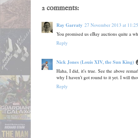
2 comments:
Ray Garraty
27 November 2013 at 11:2
You promised us eBay auctions quite a wh
Reply
Nick Jones (Louis XIV, the Sun King)
Haha, I did, it's true. See the above rema
why I haven't got round to it yet. I will t
Reply