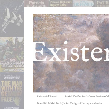
Existential Ennui
British Thriller Book Cover Design of t
Beautiful British Book Jacket Design of the 1950s and 1960s