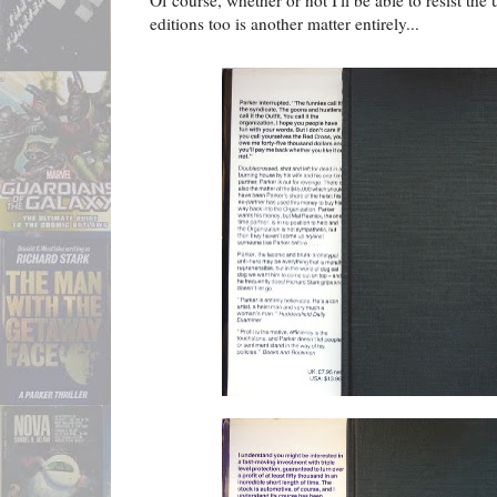
Of course, whether or not I'll be able to resist the
editions too is another matter entirely...