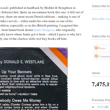
Subscribe to 
razade
, published in hardback by Hodder & Stoughton in
 Schuster first. Quite an uncommon book this one: it fell out of
ay; there are more recent French editions – making it one of
Subscribe vi
tlake's novels – either under his own name or one of his
tion, especially so in this British printing. I acquired this
e – from famed book dealer
Jamie Sturgeon
, who originally
 really know where Jamie got it from – which I guess is why he's
Subscribe to.
ly one of the clueless slobs wot buy books off him.
Posts
Commen
Views
7,475,
Previous Po
2026
(3)
►