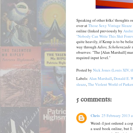
Speaking of other folks' thoughts on
over at
Those Sexy Vintage Sleaze
online (linked previously by
Andre
"Nobody Can Write This Shit Forev
quite heavily, if Kemp is to be bel
way through
Adios, Scheherazade
m
observes: "The [Alan Marshall] man
required input level."
Posted by
Nick Jones (Louis XIV, t
Labels:
Alan Marshall
,
Donald E. W
sleaze
,
The Violent World of Parker
5 comments:
Chris
25 February 2013 a
Weird--I just ordered a co
a used book online, but I 