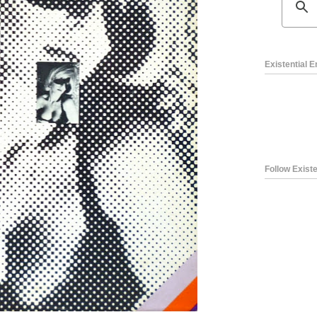
Existential 
Follow Existe