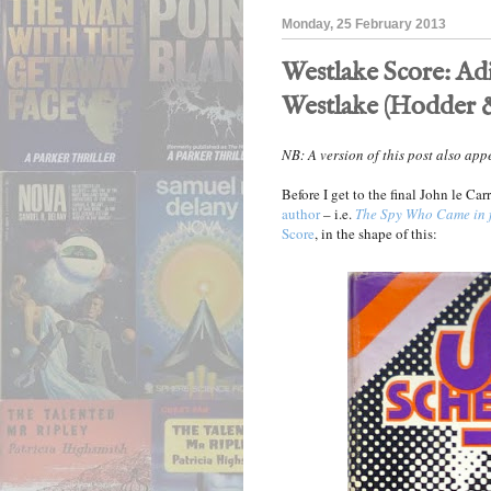
Monday, 25 February 2013
Westlake Score: Ad
Westlake (Hodder &
NB: A version of this post also ap
Before I get to the final John le Ca
author
– i.e.
The Spy Who Came in 
Score
, in the shape of this: