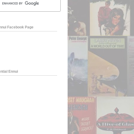
Ennui Facebook Page
ntial Ennui