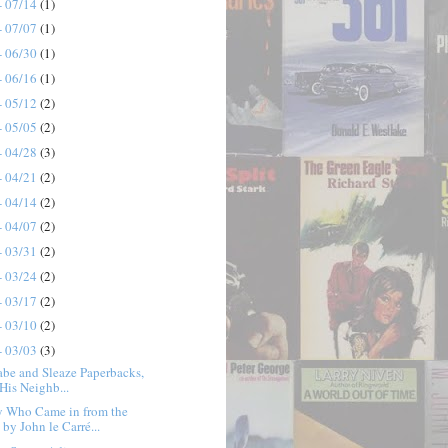
- 07/14
(1)
- 07/07
(1)
- 06/30
(1)
- 06/16
(1)
- 05/12
(2)
- 05/05
(2)
- 04/28
(3)
- 04/21
(2)
- 04/14
(2)
- 04/07
(2)
- 03/31
(2)
- 03/24
(2)
- 03/17
(2)
- 03/10
(2)
- 03/03
(3)
abe and Sleaze Paperbacks,
 His Neighb...
y Who Came in from the
by John le Carré...