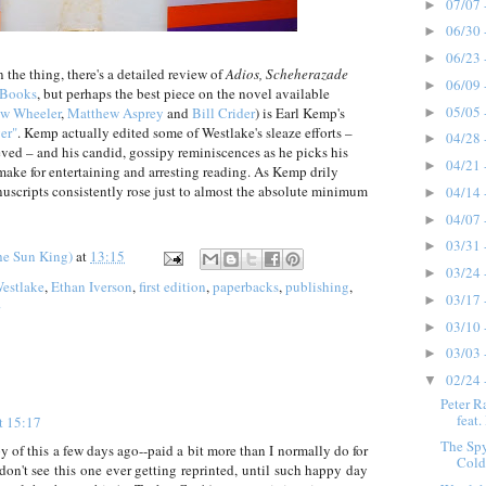
07/07 
►
06/30 
►
06/23 
►
 the thing, there's a detailed review of
Adios, Scheherazade
06/09 
►
 Books
, but perhaps the best piece on the novel available
05/05 
w Wheeler
,
Matthew Asprey
and
Bill Crider
) is Earl Kemp's
►
er"
. Kemp actually edited some of Westlake's sleaze efforts –
04/28 
►
ieved – and his candid, gossipy reminiscences as he picks his
04/21 
►
ake for entertaining and arresting reading. As Kemp drily
uscripts consistently rose just to almost the absolute minimum
04/14 
►
04/07 
►
03/31 
►
he Sun King)
at
13:15
03/24 
►
estlake
,
Ethan Iverson
,
first edition
,
paperbacks
,
publishing
,
03/17 
►
03/10 
►
03/03 
►
02/24 
▼
Peter R
feat.
t 15:17
The Sp
py of this a few days ago--paid a bit more than I normally do for
Cold 
don't see this one ever getting reprinted, until such happy day