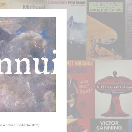
e Written or Edited (or Both)