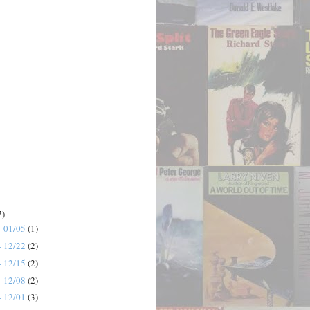
7)
- 01/05
(1)
- 12/22
(2)
- 12/15
(2)
- 12/08
(2)
- 12/01
(3)