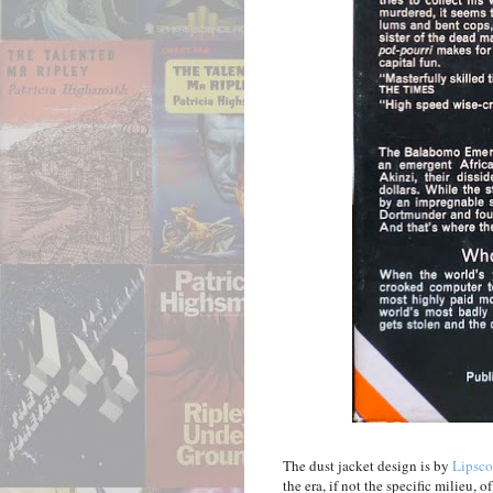
The dust jacket design is by
Lipsco
the era, if not the specific milieu, 