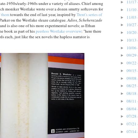
11/17 
►
late-1950s/early-1960s under a variety of aliases. Chief among
ch moniker Westlake wrote over a dozen smutty softcovers for
11/10 
►
f them
towards the end of last year, inspired by
Trent's series of
11/03 
►
Parker on the Westlake sleaze catalogue.
Adios, Scheherazade
10/27 
►
e, and is also one of his more experimental novels; as Ethan
the book as part of his
peerless Westlake overview
: "here there
10/20 
►
s each, just like the sex novels the hapless narrator is
10/13 
►
10/06 
►
09/29 
►
09/22 
►
09/15 
►
09/08 
►
08/25 
►
08/18 
►
08/11 
►
08/04 
►
07/28 
►
07/21 
►
07/14 
►