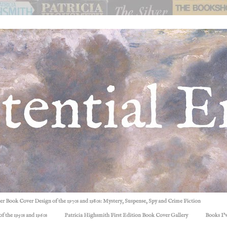
ller Book Cover Design of the 1970s and 1980s: Mystery, Suspense, Spy and Crime Fiction
f the 1950s and 1960s
Patricia Highsmith First Edition Book Cover Gallery
Books I'v