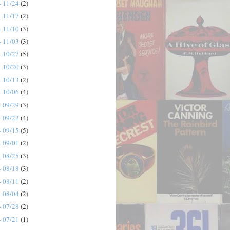
- 11/24
(2)
- 11/17
(2)
- 11/10
(3)
- 11/03
(3)
- 10/27
(5)
- 10/20
(3)
- 10/13
(2)
- 10/06
(4)
- 09/29
(3)
- 09/22
(4)
- 09/15
(5)
- 09/01
(2)
- 08/25
(3)
- 08/18
(3)
- 08/11
(2)
- 08/04
(2)
- 07/28
(2)
- 07/21
(1)