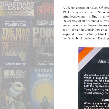
A UK first edition of
Adios, Schehe
1971, the year after the US Simon &
print decades ago – in English anyw
the scarcest of all of Donald E. Wes
numerous nom de plumes – in any edi
copy – for a ridiculously low pric
acquired it from... actually I don't
the famed book dealer and I'm simp