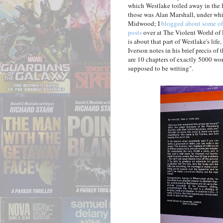
which Westlake toiled away in the 
those was Alan Marshall, under whi
Midwood; I
blogged about some o
posts
over at The Violent World of 
is about that part of Westlake's lif
Iverson notes in his brief precis of 
are 10 chapters of exactly 5000 word
supposed to be writing".