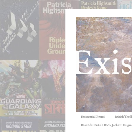
Existential Ennui
British Thri
Beautiful British Book Jacket Design o