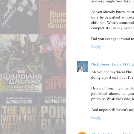
as every single Westlake no
As you already know, most 
only be described as obsc
children. Which somebody
completists can say we've r
Did you ever get around t
Reply
Nick Jones (Louis XIV, t
Ah yes, the mythical Phil
doing a post on it, but I'v
Here's a thing: my other fa
published almost ten yea
pricey as Westlake's one, b
And nope: still haven't re
Reply