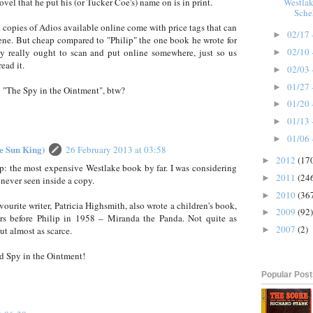
Westlak
vel that he put his (or Tucker Coe's) name on is in print.
Sche
copies of Adios available online come with price tags that can
02/17 
►
ene. But cheap compared to "Philip" the one book he wrote for
02/10 
 really ought to scan and put online somewhere, just so us
►
ead it.
02/03 
►
01/27 
►
o "The Spy in the Ointment", btw?
01/20 
►
01/13 
►
01/06 
►
he Sun King)
26 February 2013 at 03:58
2012
(17
►
ip: the most expensive Westlake book by far. I was considering
2011
(24
►
e never seen inside a copy.
2010
(36
►
vourite writer, Patricia Highsmith, also wrote a children's book,
2009
(92)
►
rs before Philip in 1958 – Miranda the Panda. Not quite as
2007
(2)
ut almost as scarce.
►
ad Spy in the Ointment!
Popular Pos