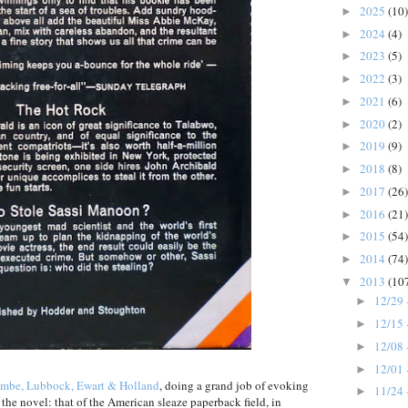
2025
(10)
►
2024
(4)
►
2023
(5)
►
2022
(3)
►
2021
(6)
►
2020
(2)
►
2019
(9)
►
2018
(8)
►
2017
(26)
►
2016
(21)
►
2015
(54)
►
2014
(74)
►
2013
(10
▼
12/29 
►
12/15 
►
12/08 
►
12/01 
►
mbe, Lubbock, Ewart & Holland
, doing a grand job of evoking
11/24 
►
of the novel: that of the American sleaze paperback field, in