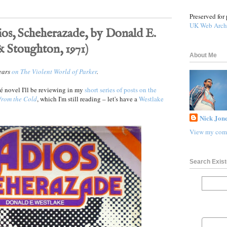
Preserved for 
UK Web Arch
ios, Scheherazade, by Donald E.
 Stoughton, 1971)
About Me
pears
on The Violent World of Parker
.
rré novel I'll be reviewing in my
short series of posts on the
from the Cold
, which I'm still reading – let's have a
Westlake
Nick Jone
View my comp
Search Exist