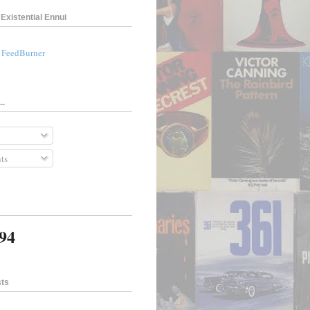
Existential Ennui
a FeedBurner
..
ts
194
sts