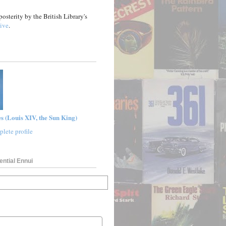
posterity by the British Library's
ive
.
s (Louis XIV, the Sun King)
lete profile
ential Ennui