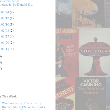
e Score: Adios,
herazade, by Donald E. ...
- 02/24
(2)
- 02/17
(2)
- 02/10
(3)
- 02/03
(2)
- 01/27
(4)
- 01/20
(2)
- 01/13
(3)
0)
6)
7)
ts This Week
Westlake Score: The Score by
Richard Stark; US Pocket Books