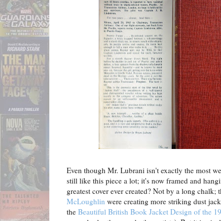
Even though Mr. Lubrani isn't exactly the most wel
still like this piece a lot; it's now framed and hang
greatest cover ever created? Not by a long chalk; t
McLoughlin
were creating more striking dust jack
the
Beautiful British Book Jacket Design of the 