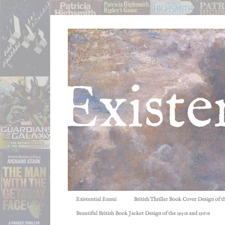
Existential Ennui
British Thriller Book Cover Design of t
Beautiful British Book Jacket Design of the 1950s and 1960s