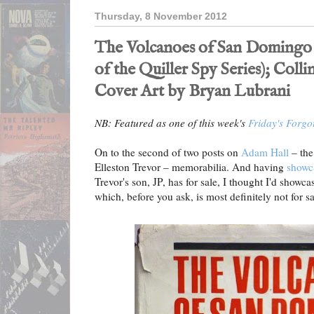
Thursday, 8 November 2012
The Volcanoes of San Domingo
of the Quiller Spy Series); Collin
Cover Art by Bryan Lubrani
NB: Featured as one of this week's
Friday's Forgo
On to the second of two posts on
Adam Hall
– th
Elleston Trevor – memorabilia. And having
showc
Trevor's son, JP, has for sale, I thought I'd sho
which, before you ask, is most definitely not for sa