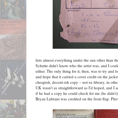
lists almost everything under the sun other than the
Schutte didn't know who the artist was, and I coul
either. The only thing for it, then, was to try and 
and hope that it carried a cover credit on the jacke
cheapish, decent-ish copy – not ex-library, in othe
UK wasn't as straightforward as I'd hoped, and I 
if he had a copy he could check for me (he didn't)
Bryan Lubrani was credited on the front flap. Ph