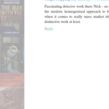
Fascinating detecive work there Nick - no 
the modern homogenised approach to bo
when it comes to really mass market titl
distinctive work at least.
Reply