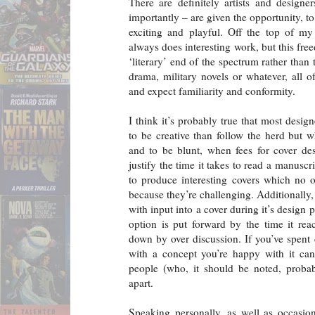
There are definitely artists and design
importantly – are given the opportunity, to
exciting and playful. Off the top of m
always does interesting work, but this fre
‘literary’ end of the spectrum rather than
drama, military novels or whatever, all 
and expect familiarity and conformity.
I think it’s probably true that most desig
to be creative than follow the herd but 
and to be blunt, when fees for cover des
justify the time it takes to read a manusc
to produce interesting covers which no 
because they’re challenging. Additionally
with input into a cover during it’s design
option is put forward by the time it rea
down by over discussion. If you’ve spen
with a concept you’re happy with it ca
people (who, it should be noted, probab
apart.
Speaking personally, as well as occasion