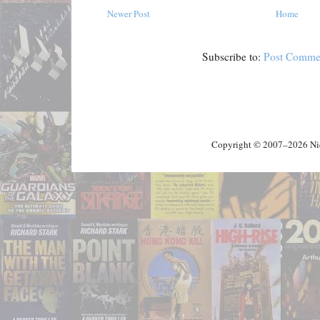
Newer Post
Home
Subscribe to:
Post Comme
Copyright © 2007–2026 Nick