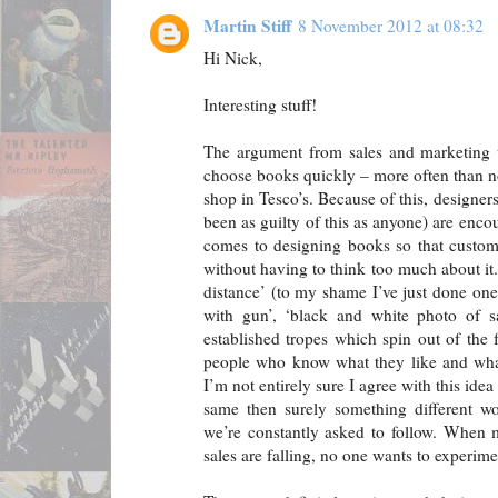
Martin Stiff
8 November 2012 at 08:32
Hi Nick,
Interesting stuff!
The argument from sales and marketing t
choose books quickly – more often than no
shop in Tesco’s. Because of this, designe
been as guilty of this as anyone) are enco
comes to designing books so that custom
without having to think too much about it
distance’ (to my shame I’ve just done one
with gun’, ‘black and white photo of sa
established tropes which spin out of the fa
people who know what they like and what 
I’m not entirely sure I agree with this idea
same then surely something different wou
we’re constantly asked to follow. When 
sales are falling, no one wants to experim