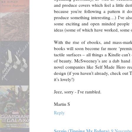
and produce covers which feel a little der
because you're following a pattern it d
produce something interesting…) I've al
some exciting and open minded people
ideas (some of which have worked, some o
With the rise of ebooks, and mass-mark
books will soon become far more ‘premium
tactile surfaces – all things a Kindle can
of beauty. McSweeney’s are a dab hand a
novel companies like Self Made Hero rec
design (if you haven't already, check out
it’s lovely!)
Jeez, sorry - I've rambled.
Martin S
Reply
Sergio (Tipping My Fedora)
9 November