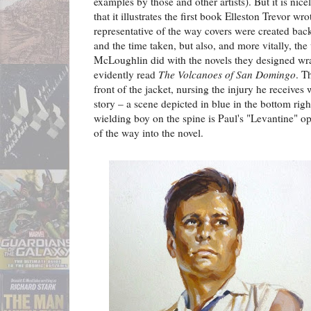
examples by those and other artists). But it is nicel
that it illustrates the first book Elleston Trevor wro
representative of the way covers were created back
and the time taken, but also, and more vitally, th
McLoughlin did with the novels they designed wr
evidently read
The Volcanoes of San Domingo
. T
front of the jacket, nursing the injury he receives 
story – a scene depicted in blue in the bottom righ
wielding boy on the spine is Paul's "Levantine" op
of the way into the novel.