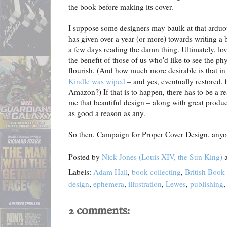
the book before making its cover.
I suppose some designers may baulk at that arduou
has given over a year (or more) towards writing a 
a few days reading the damn thing. Ultimately, lov
the benefit of those of us who'd like to see the ph
flourish. (And how much more desirable is that i
Kindle was wiped
– and yes, eventually restored, b
Amazon?) If that is to happen, there has to be a rea
me that beautiful design – along with great produc
as good a reason as any.
So then. Campaign for Proper Cover Design, any
Posted by
Nick Jones (Louis XIV, the Sun King)
Labels:
Adam Hall
,
book collecting
,
British Book
design
,
ephemera
,
illustration
,
Lewes
,
publishing
2 comments: