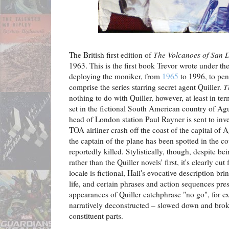
The British first edition of
The Volcanoes of San
1963. This is the first book Trevor wrote under t
deploying the moniker, from
1965
to 1996, to pe
comprise the series starring secret agent Quiller.
T
nothing to do with Quiller, however, at least in term
set in the fictional South American country of A
head of London station Paul Rayner is sent to inve
TOA airliner crash off the coast of the capital o
the captain of the plane has been spotted in the 
reportedly killed. Stylistically, though, despite be
rather than the Quiller novels' first, it's clearly c
locale is fictional, Hall's evocative description bri
life, and certain phrases and action sequences pre
appearances of Quiller catchphrase "no go", for ex
narratively deconstructed – slowed down and brok
constituent parts.