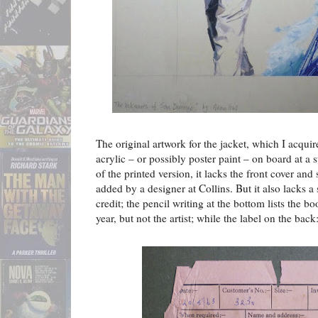
The original artwork for the jacket, which I acqui
acrylic – or possibly poster paint – on board at a s
of the printed version, it lacks the front cover an
added by a designer at Collins. But it also lacks a
credit; the pencil writing at the bottom lists the bo
year, but not the artist; while the label on the back