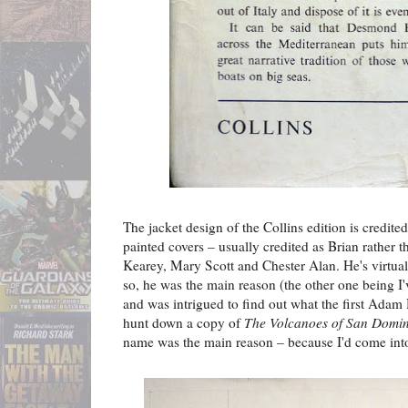
The jacket design of the Collins edition is credit
painted covers – usually credited as Brian rather 
Kearey, Mary Scott and Chester Alan. He's virtual
so, he was the main reason (the other one being I'v
and was intrigued to find out what the first Adam 
hunt down a copy of
The Volcanoes of San Domi
name was the main reason – because I'd come into