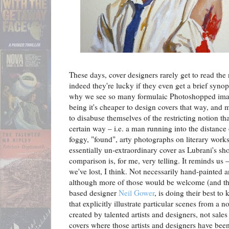
These days, cover designers rarely get to read the 
indeed they're lucky if they even get a brief synop
why we see so many formulaic Photoshopped image
being it's cheaper to design covers that way, and
to disabuse themselves of the restricting notion th
certain way – i.e. a man running into the distance o
foggy, "found", arty photographs on literary works.
essentially un-extraordinary cover as Lubrani's s
comparison is, for me, very telling. It reminds u
we've lost, I think. Not necessarily hand-painted a
although more of those would be welcome (and th
based designer
Neil Gower
, is doing their best to 
that explicitly illustrate particular scenes from a 
created by talented artists and designers, not sal
covers where those artists and designers have been