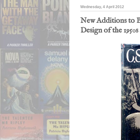
Wednesday, 4 April 2012
New Additions to B
Design of the 1950s