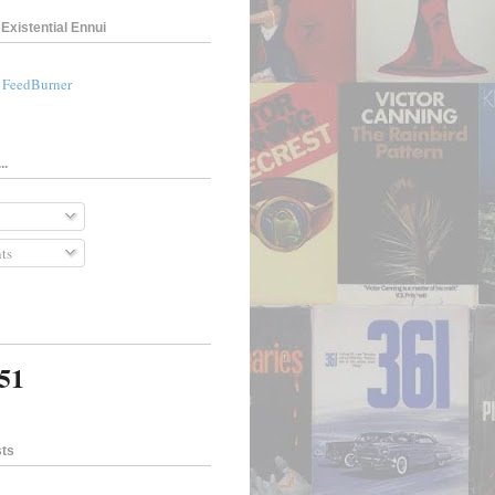
Existential Ennui
a FeedBurner
..
ts
351
sts