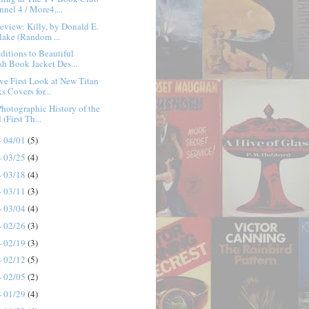
nnel 4 / More4,...
view: Killy, by Donald E.
lake (Random ...
itions to Beautiful
ish Book Jacket Des...
ve First Look at New Titan
s Covers for...
 Photographic History of the
(First Th...
- 04/01
(5)
- 03/25
(4)
- 03/18
(4)
- 03/11
(3)
- 03/04
(4)
- 02/26
(3)
- 02/19
(3)
- 02/12
(5)
- 02/05
(2)
- 01/29
(4)