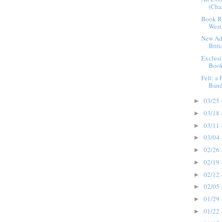
(Cha
Book Re
West
New Add
Brit
Exclusi
Book
Felt: a
Band 
03/25 
►
03/18 
►
03/11 
►
03/04 
►
02/26 
►
02/19 
►
02/12 
►
02/05 
►
01/29 
►
01/22 
►