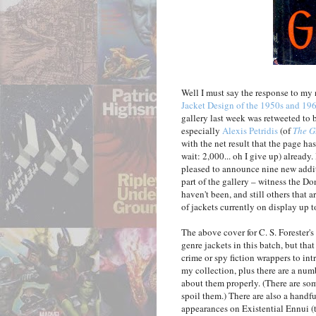
Well I must say the response to my
Jacket Design of the 1950s and 19
gallery last week was retweeted to
especially
Alexis Petridis
(of
The G
with the net result that the page has
wait: 2,000... oh I give up) already. 
pleased to announce nine new addit
part of the gallery – witness the D
haven't been, and still others that
of jackets currently on display up to
The above cover for C. S. Forester's
genre jackets in this batch, but tha
crime or spy fiction wrappers to int
my collection, plus there are a numb
about them properly. (There are some 
spoil them.) There are also a handfu
appearances on Existential Ennui (th