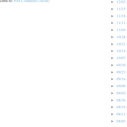
cribe to:
Post Comments (Atom)
12/02 
►
11/25 
►
11/18 
►
11/11 
►
11/04 
►
10/28 
►
10/21 
►
10/14 
►
10/07 
►
09/30 
►
09/23 
►
09/16 
►
09/09 
►
09/02 
►
08/26 
►
08/19 
►
08/12 
►
08/05 
►