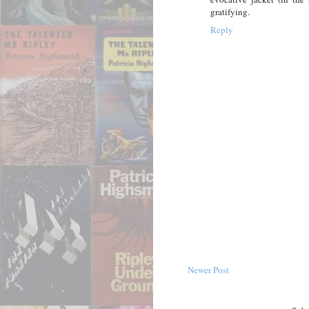
gratifying.
Reply
Newer Post