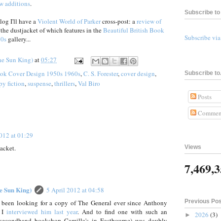
w additions
.
Subscribe to 
og I'll have a
Violent World of Parker
cross-post: a
review of
, the dustjacket of which features in the
Beautiful British Book
Subscribe vi
60s
gallery...
he Sun King)
at
05:27
ook Cover Design 1950s 1960s
,
C. S. Forester
,
cover design
,
Subscribe to.
py fiction
,
suspense
,
thrillers
,
Val Biro
Posts
Commen
2012 at 01:29
jacket.
Views
7,469,
he Sun King)
5 April 2012 at 04:58
Previous Po
ally been looking for a copy of The General ever since Anthony
n I
interviewed him last year
. And to find one with such an
2026
(3)
►
e secondhand bookshop Camilla's in Eastbourne) was doubly