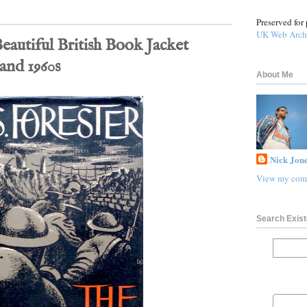
Preserved for 
UK Web Arch
eautiful British Book Jacket
 and 1960s
About Me
Nick Jone
View my comp
Search Exist