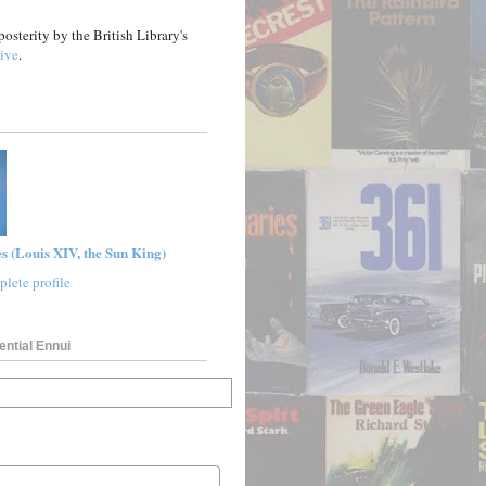
posterity by the British Library's
ive
.
s (Louis XIV, the Sun King)
lete profile
ential Ennui