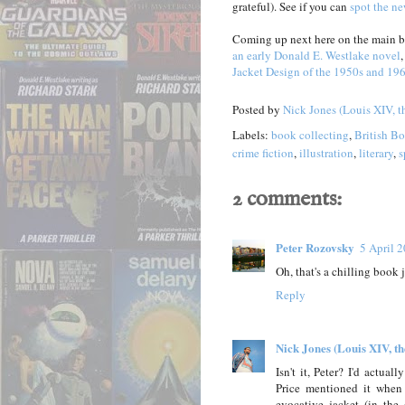
grateful). See if you can
spot the ne
Coming up next here on the main bl
an early Donald E. Westlake novel
Jacket Design of the 1950s and 19
Posted by
Nick Jones (Louis XIV, t
Labels:
book collecting
,
British B
crime fiction
,
illustration
,
literary
,
s
2 comments:
Peter Rozovsky
5 April 
Oh, that's a chilling book 
Reply
Nick Jones (Louis XIV, t
Isn't it, Peter? I'd actu
Price mentioned it whe
evocative jacket (in th