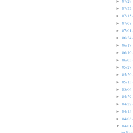
07/29 
►
07/22 
►
07/15 
►
07/08 
►
07/01 
►
06/24 
►
06/17 
►
06/10 
►
06/03 
►
05/27 
►
05/20 
►
05/13 
►
05/06 
►
04/29 
►
04/22 
►
04/15 
►
04/08 
►
04/01 
▼
An Eve