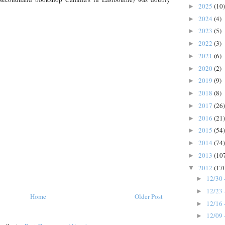
2025
(10)
►
2024
(4)
►
2023
(5)
►
2022
(3)
►
2021
(6)
►
2020
(2)
►
2019
(9)
►
2018
(8)
►
2017
(26)
►
2016
(21)
►
2015
(54)
►
2014
(74)
►
2013
(10
►
2012
(17
▼
12/30 
►
12/23 
►
Home
Older Post
12/16 
►
12/09 
►