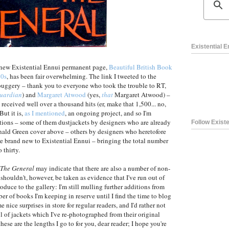
Existential 
 new Existential Ennui permanent page,
Beautiful British Book
60s
, has been fair overwhelming. The link I tweeted to the
 buggery – thank you to everyone who took the trouble to RT,
uardian
) and
Margaret Atwood
(yes,
that
Margaret Atwood) –
 received well over a thousand hits (er, make that 1,500... no,
But it is,
as I mentioned
, an ongoing project, and so I'm
ions – some of them dustjackets by designers who are already
Follow Existe
onald Green cover above – others by designers who heretofore
 are brand new to Existential Ennui – bringing the total number
 thirty.
The General
may indicate that there are also a number of non-
t shouldn't, however, be taken as evidence that I've run out of
roduce to the gallery: I'm still mulling further additions from
er of books I'm keeping in reserve until I find the time to blog
nice surprises in store for regular readers, and I'd rather not
l of jackets which I've re-photographed from their original
ese are the lengths I go to for you, dear reader; I hope you're