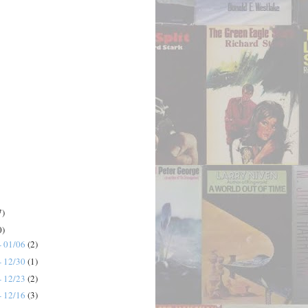
7)
0)
- 01/06
(2)
- 12/30
(1)
- 12/23
(2)
- 12/16
(3)