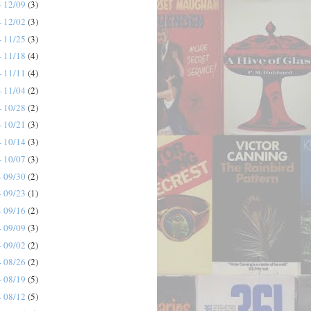
- 12/09
(3)
- 12/02
(3)
- 11/25
(3)
- 11/18
(4)
- 11/11
(4)
- 11/04
(2)
- 10/28
(2)
- 10/21
(3)
- 10/14
(3)
- 10/07
(3)
- 09/30
(2)
- 09/23
(1)
- 09/16
(2)
- 09/09
(3)
- 09/02
(2)
- 08/26
(2)
- 08/19
(5)
- 08/12
(5)