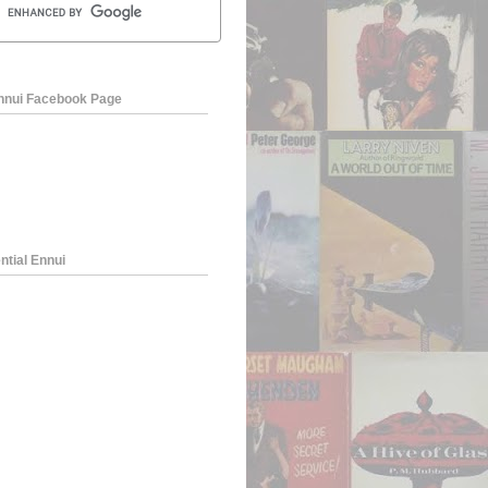
Ennui Facebook Page
ntial Ennui