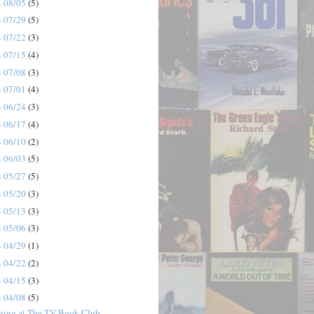
- 08/05
(5)
- 07/29
(5)
- 07/22
(3)
- 07/15
(4)
- 07/08
(3)
- 07/01
(4)
- 06/24
(3)
- 06/17
(4)
- 06/10
(2)
- 06/03
(5)
- 05/27
(5)
- 05/20
(3)
- 05/13
(3)
- 05/06
(3)
- 04/29
(1)
- 04/22
(2)
- 04/15
(3)
- 04/08
(5)
ning at The TV Book Club