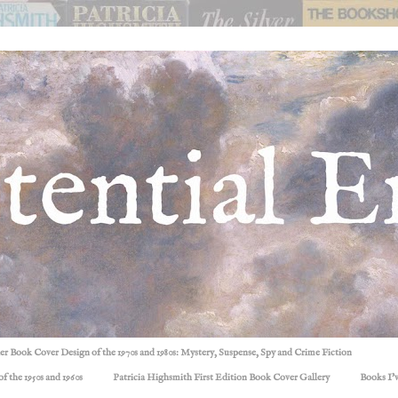
ller Book Cover Design of the 1970s and 1980s: Mystery, Suspense, Spy and Crime Fiction
f the 1950s and 1960s
Patricia Highsmith First Edition Book Cover Gallery
Books I'v