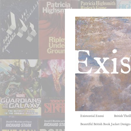
Existential Ennui
British Thri
Beautiful British Book Jacket Design o