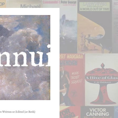
e Written or Edited (or Both)